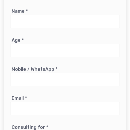
Name
*
Age
*
Mobile / WhatsApp
*
Email
*
Consulting for
*