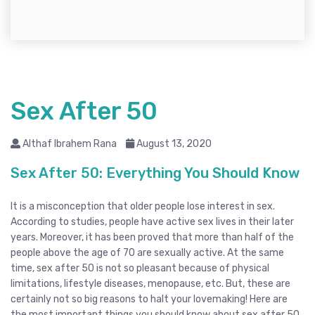
Sex After 50
Althaf Ibrahem Rana
August 13, 2020
Sex After 50: Everything You Should Know
It is a misconception that older people lose interest in sex.
According to studies, people have active sex lives in their later
years. Moreover, it has been proved that more than half of the
people above the age of 70 are sexually active. At the same
time, sex after 50 is not so pleasant because of physical
limitations, lifestyle diseases, menopause, etc. But, these are
certainly not so big reasons to halt your lovemaking! Here are
the most important things you should know about sex after 50