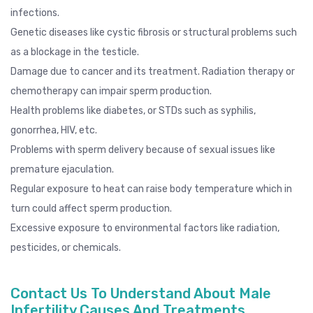
infections.
Genetic diseases like cystic fibrosis or structural problems such
as a blockage in the testicle.
Damage due to cancer and its treatment. Radiation therapy or
chemotherapy can impair sperm production.
Health problems like diabetes, or STDs such as
syphilis
,
gonorrhea
, HIV, etc.
Problems with sperm delivery because of sexual issues like
premature ejaculation
.
Regular exposure to heat can raise body temperature which in
turn could affect sperm production.
Excessive exposure to environmental factors like radiation,
pesticides, or chemicals.
Contact Us To Understand About Male
Infertility Causes And Treatments