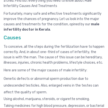
a child. Find out everything you need to know about Male
Infertility Causes And Treatments
Fortunately, many safe and effective treatments significantly
improve the chances of pregnancy. Let us look into the major
causes and treatments for the condition, opined by our
male
infertility doctor in Kerala
.
Causes
To conceive, all the steps during the fertilization have to happen
correctly. And, in about one-third of cases of infertility, the
issue is with the man. The cause of this issue can be hereditary,
illnesses, injuries, chronic health problems, lifestyle choices, etc.
Here are some of the major causes of male infertility:
Genetic defects or abnormal sperm production due to
undescended testicles. Also, enlarged veins in the testes can
affect the quality of sperm.
Using alcohol, marijuana, steroids, or cigarette smoking.
Taking medicines for high blood pressure, depression, or bacterial