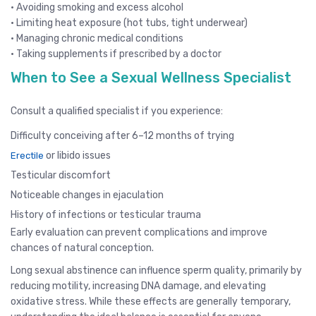
• Avoiding smoking and excess alcohol
• Limiting heat exposure (hot tubs, tight underwear)
• Managing chronic medical conditions
• Taking supplements if prescribed by a doctor
When to See a Sexual Wellness Specialist
Consult a qualified specialist if you experience:
Difficulty conceiving after 6–12 months of trying
or libido issues
Erectile
Testicular discomfort
Noticeable changes in ejaculation
History of infections or testicular trauma
Early evaluation can prevent complications and improve
chances of natural conception.
Long sexual abstinence can influence sperm quality, primarily by
reducing motility, increasing DNA damage, and elevating
oxidative stress. While these effects are generally temporary,