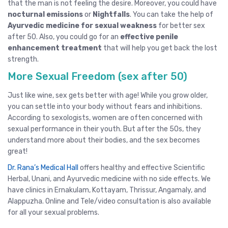
that the man is not feeling the desire. Moreover, you could have
nocturnal emissions
or
Nightfalls
. You can take the help of
Ayurvedic medicine for sexual weakness
for better sex
after 50. Also, you could go for an
effective penile
enhancement treatment
that will help you get back the lost
strength.
More Sexual Freedom (sex after 50)
Just like wine, sex gets better with age! While you grow older,
you can settle into your body without fears and inhibitions.
According to sexologists, women are often concerned with
sexual performance in their youth. But after the 50s, they
understand more about their bodies, and the sex becomes
great!
Dr. Rana’s Medical Hall
offers healthy and effective Scientific
Herbal, Unani, and Ayurvedic medicine with no side effects. We
have clinics in
Ernakulam
,
Kottayam
,
Thrissur
, Angamaly,
and
Alappuzha
.
Online and Tele/video consultation
is also available
for all your sexual problems.