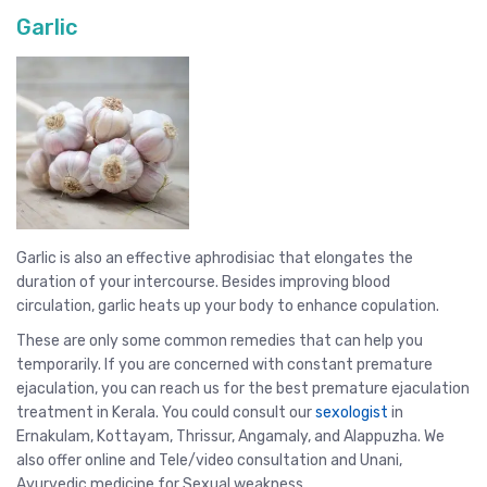
Garlic
Garlic is also an effective aphrodisiac that elongates the
duration of your intercourse. Besides improving blood
circulation, garlic heats up your body to enhance copulation.
These are only some common remedies that can help you
temporarily. If you are concerned with constant premature
ejaculation, you can reach us for the best premature ejaculation
treatment in Kerala. You could consult our
sexologist
in
Ernakulam, Kottayam,
Thrissur
, Angamaly, and
Alappuzha
. We
also offer online and Tele/video consultation and Unani,
Ayurvedic medicine for Sexual weakness
.