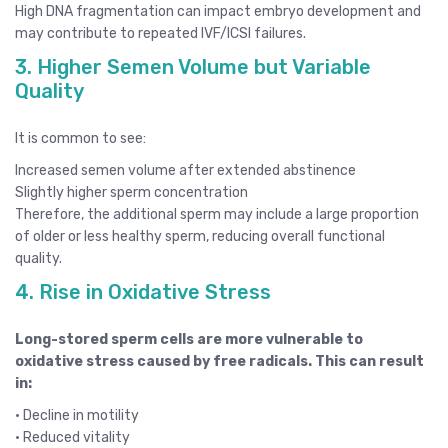
High DNA fragmentation can impact embryo development and
may contribute to repeated IVF/ICSI failures.
3. Higher Semen Volume but Variable
Quality
It is common to see:
Increased semen volume after extended abstinence
Slightly higher sperm concentration
Therefore, the additional sperm may include a large proportion
of older or less healthy sperm, reducing overall functional
quality.
4. Rise in Oxidative Stress
Long-stored sperm cells are more vulnerable to
oxidative stress caused by free radicals. This can result
in:
• Decline in motility
• Reduced vitality