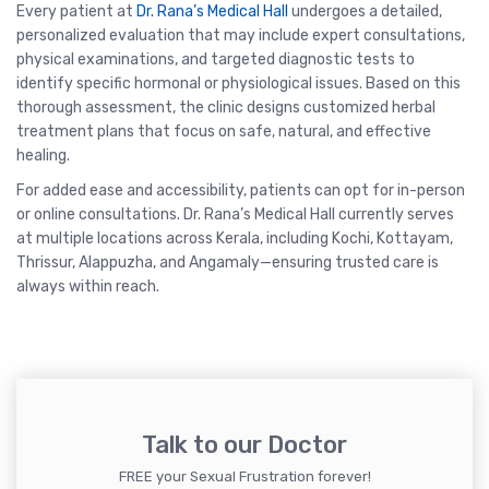
Every patient at
Dr. Rana’s Medical Hall
undergoes a detailed,
personalized evaluation that may include expert consultations,
physical examinations, and targeted diagnostic tests to
identify specific hormonal or physiological issues. Based on this
thorough assessment, the clinic designs customized herbal
treatment plans that focus on safe, natural, and effective
healing.
For added ease and accessibility, patients can opt for in-person
or online consultations. Dr. Rana’s Medical Hall currently serves
at multiple locations across Kerala, including Kochi, Kottayam,
Thrissur, Alappuzha, and Angamaly—ensuring trusted care is
always within reach.
Talk to our Doctor
FREE your Sexual Frustration forever!