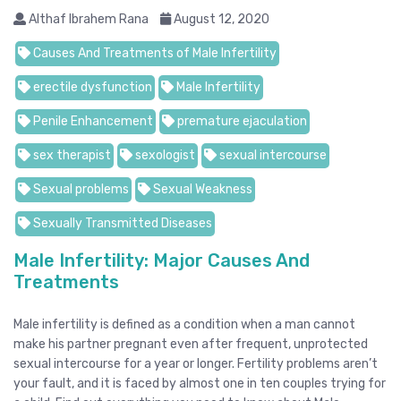
Althaf Ibrahem Rana
August 12, 2020
Causes And Treatments of Male Infertility
erectile dysfunction
Male Infertility
Penile Enhancement
premature ejaculation
sex therapist
sexologist
sexual intercourse
Sexual problems
Sexual Weakness
Sexually Transmitted Diseases
Male Infertility: Major Causes And
Treatments
Male infertility is defined as a condition when a man cannot
make his partner pregnant even after frequent, unprotected
sexual intercourse for a year or longer. Fertility problems aren’t
your fault, and it is faced by almost one in ten couples trying for