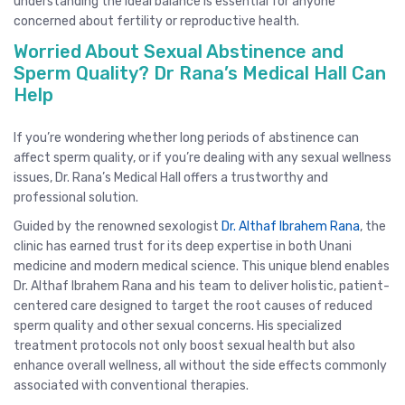
understanding the ideal balance is essential for anyone
concerned about fertility or reproductive health.
Worried About Sexual Abstinence and
Sperm Quality? Dr Rana’s Medical Hall Can
Help
If you’re wondering whether long periods of abstinence can
affect sperm quality, or if you’re dealing with any sexual wellness
issues, Dr. Rana’s Medical Hall offers a trustworthy and
professional solution.
Guided by the renowned sexologist
Dr. Althaf Ibrahem Rana
, the
clinic has earned trust for its deep expertise in both Unani
medicine and modern medical science. This unique blend enables
Dr. Althaf Ibrahem Rana and his team to deliver holistic, patient-
centered care designed to target the root causes of reduced
sperm quality and other sexual concerns. His specialized
treatment protocols not only boost sexual health but also
enhance overall wellness, all without the side effects commonly
associated with conventional therapies.