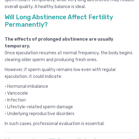
overall quality. A healthy balance is ideal.
Will Long Abstinence Affect Fertility
Permanently?
The effects of prolonged abstinence are usually
temporary.
Once ejaculation resumes at normal frequency, the body begins
clearing older sperm and producing fresh ones.
However, if sperm quality remains low even with regular
ejaculation, it could indicate:
• Hormonal imbalance
• Varicocele
• Infection
• Lifestyle-related sperm damage
• Underlying reproductive disorders
In such cases, professional evaluation is essential.