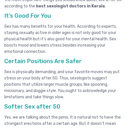
according to the
best sexologist doctors in Kerala
.
It’s Good For You
Sex has many benefits for your health. According to experts,
staying sexually active in older ages is not only good for your
physical health but it’s also good for your mental health. Sex
boosts mood and lowers stress besides increasing your
emotional connection.
Certain Positions Are Safer
Sex is physically demanding, and your favorite moves may put
stress on your body after 50. Thus,
sexologist
s suggest
positions that utilize larger muscle groups, like spooning,
missionary, and doggie style. You ought to acknowledge your
limitations and take things slow.
Softer Sex after 50
Yes, we are talking about the penis. It is natural not to have the
strongest erections after a certain age. But it doesn’t mean