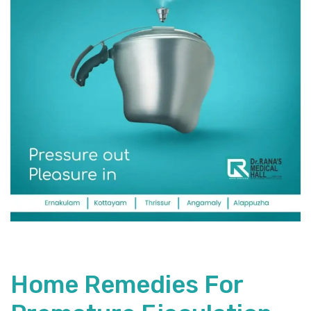
Home Remedies For