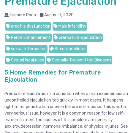
Premature Ejaculation
Ibrahem Rana
August 7, 2020
erectile dysfunction
Male Infertility
Penile Enhancement
premature ejaculation
sexual intercourse
Sexual problems
Sexual Weakness
Sexually Transmitted Diseases
5 Home Remedies for Premature
Ejaculation
Premature ejaculation is a condition when a man experiences an
uncontrolled ejaculation too quickly. In most cases, it happens
right after penetration or even before intercourse. This is not a
very serious issue, however, it is a common reason for low self-
esteem in men. The causes of this problem are generally
anxiety, depression, hormonal imbalance, or physical injuries. See
five easy home remedies for premature ejaculation. These home