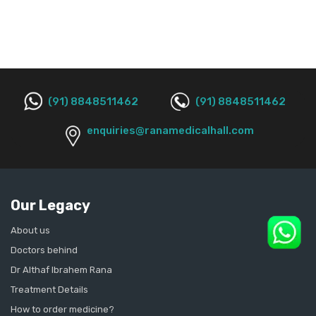
(91) 8848511462
(91) 8848511462
enquiries@ranamedicalhall.com
Our Legacy
About us
Doctors behind
Dr Althaf Ibrahem Rana
Treatment Details
How to order medicine?