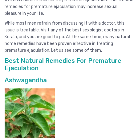
remedies for premature ejaculation may increase sexual
pleasure in your life.
While most men refrain from discussing it with a doctor, this
issue is treatable. Visit any of the best sexologist doctors in
Kerala, and you are good to go. At the same time, many natural
home remedies have been proven effective in treating
premature ejaculation. Let us see some of them.
Best Natural Remedies For Premature
Ejaculation
Ashwagandha