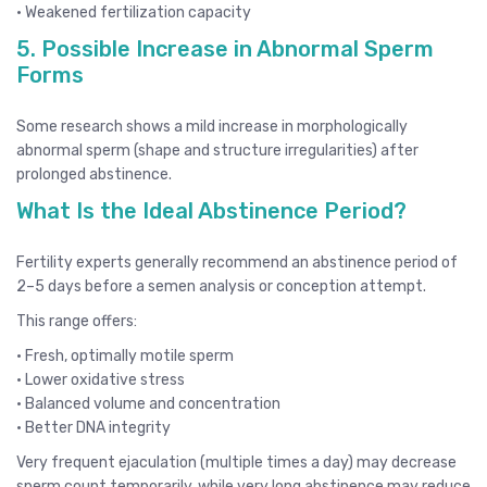
• Weakened fertilization capacity
5. Possible Increase in Abnormal Sperm
Forms
Some research shows a mild increase in morphologically
abnormal sperm (shape and structure irregularities) after
prolonged abstinence.
What Is the Ideal Abstinence Period?
Fertility experts generally recommend an abstinence period of
2–5 days before a semen analysis or conception attempt.
This range offers:
• Fresh, optimally motile sperm
• Lower oxidative stress
• Balanced volume and concentration
• Better DNA integrity
Very frequent ejaculation (multiple times a day) may decrease
sperm count temporarily, while very long abstinence may reduce