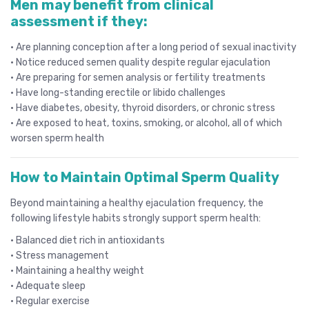
Men may benefit from clinical
assessment if they:
• Are planning conception after a long period of sexual inactivity
• Notice reduced semen quality despite regular ejaculation
• Are preparing for semen analysis or fertility treatments
• Have long-standing erectile or libido challenges
• Have diabetes, obesity, thyroid disorders, or chronic stress
• Are exposed to heat, toxins, smoking, or alcohol, all of which
worsen sperm health
How to Maintain Optimal Sperm Quality
Beyond maintaining a healthy ejaculation frequency, the
following lifestyle habits strongly support sperm health:
• Balanced diet rich in antioxidants
• Stress management
• Maintaining a healthy weight
• Adequate sleep
• Regular exercise