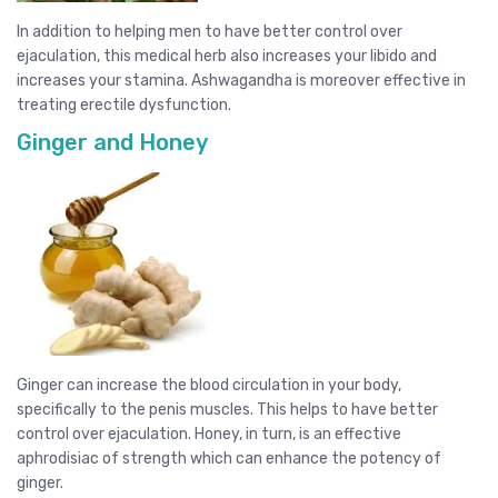
In addition to helping men to have better control over
ejaculation, this medical herb also increases your libido and
increases your stamina. Ashwagandha is moreover effective in
treating erectile dysfunction.
Ginger and Honey
Ginger can increase the blood circulation in your body,
specifically to the penis muscles. This helps to have better
control over ejaculation. Honey, in turn, is an effective
aphrodisiac of strength which can enhance the potency of
ginger.