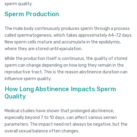
sperm quality.
Sperm Production
The male body continuously produces sperm through a process
called spermatogenesis, which takes approximately 64–72 days.
New sperm cells mature and accumulate in the epididymis,
where they are stored until ejaculation.
While the production itself is continuous, the quality of stored
sperm can change depending on how long they remain in the
reproductive tract. This is the reason abstinence duration can
influence sperm quality.
How Long Abstinence Impacts Sperm
Quality
Medical studies have shown that prolonged abstinence,
especially beyond 7 to 10 days, can affect various semen
parameters. The impact need not always be negative, but the
overall sexual balance often changes.