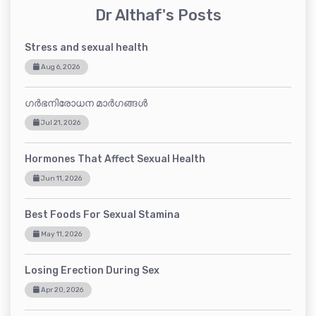
Dr Althaf's Posts
Stress and sexual health
Aug 6, 2026
ഗർഭനിരോധന മാർഗങ്ങൾ
Jul 21, 2026
Hormones That Affect Sexual Health
Jun 11, 2026
Best Foods For Sexual Stamina
May 11, 2026
Losing Erection During Sex
Apr 20, 2026