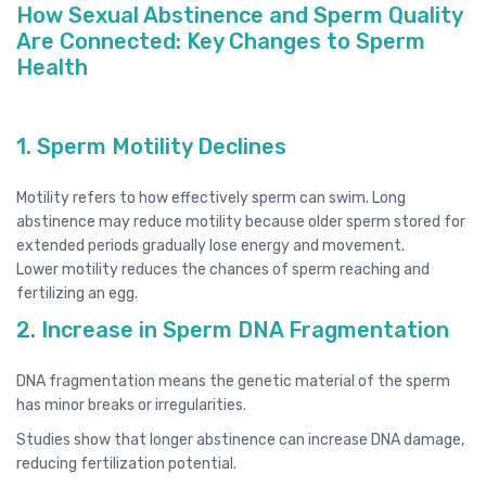
How Sexual Abstinence and Sperm Quality
Are Connected: Key Changes to Sperm
Health
1. Sperm Motility Declines
Motility refers to how effectively sperm can swim. Long
abstinence may reduce motility because older sperm stored for
extended periods gradually lose energy and movement.
Lower motility reduces the chances of sperm reaching and
fertilizing an egg.
2. Increase in Sperm DNA Fragmentation
DNA fragmentation means the genetic material of the sperm
has minor breaks or irregularities.
Studies show that longer abstinence can increase DNA damage,
reducing fertilization potential.