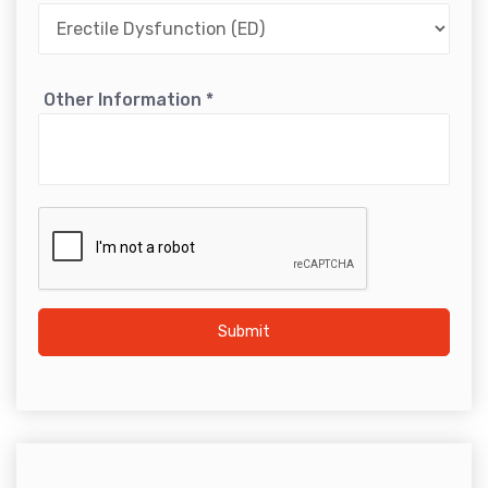
Other Information
*
Submit