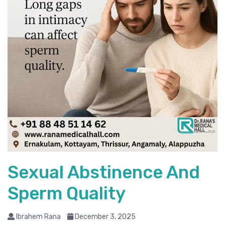
Sexual Abstinence And
Sperm Quality
Ibrahem Rana
December 3, 2025