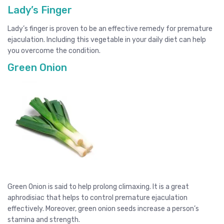
Lady’s Finger
Lady’s finger is proven to be an effective remedy for premature
ejaculation. Including this vegetable in your daily diet can help
you overcome the condition.
Green Onion
Green Onion is said to help prolong climaxing. It is a great
aphrodisiac that helps to control premature ejaculation
effectively. Moreover, green onion seeds increase a person’s
stamina and strength.