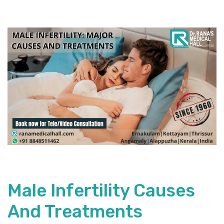
Male Infertility Causes
And Treatments