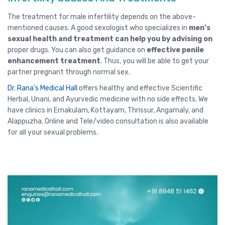
The treatment for male infertility depends on the above-
mentioned causes. A good
sexologist
who specializes in
men’s
sexual health and treatment can help you by advising on
proper drugs. You can also get guidance on
effective penile
enhancement treatment
. Thus, you will be able to get your
partner pregnant through normal sex.
Dr. Rana’s Medical Hall
offers healthy and effective Scientific
Herbal, Unani, and Ayurvedic medicine with no side effects. We
have clinics in
Ernakulam
,
Kottayam
,
Thrissur
, Angamaly,
and
Alappuzha
.
Online and Tele/video consultation
is also available
for all your sexual problems.