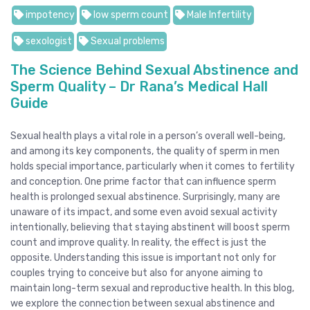
impotency
low sperm count
Male Infertility
sexologist
Sexual problems
The Science Behind Sexual Abstinence and
Sperm Quality – Dr Rana’s Medical Hall
Guide
Sexual health plays a vital role in a person’s overall well-being,
and among its key components, the quality of sperm in men
holds special importance, particularly when it comes to fertility
and conception. One prime factor that can influence sperm
health is prolonged sexual abstinence. Surprisingly, many are
unaware of its impact, and some even avoid sexual activity
intentionally, believing that staying abstinent will boost sperm
count and improve quality. In reality, the effect is just the
opposite. Understanding this issue is important not only for
couples trying to conceive but also for anyone aiming to
maintain long-term sexual and reproductive health. In this blog,
we explore the connection between sexual abstinence and