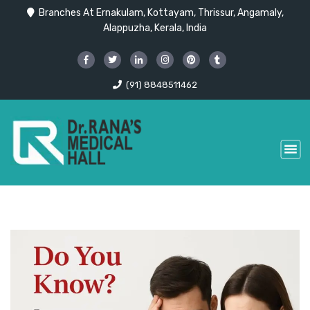
Branches At Ernakulam, Kottayam, Thrissur, Angamaly,
Alappuzha, Kerala, India
(91) 8848511462