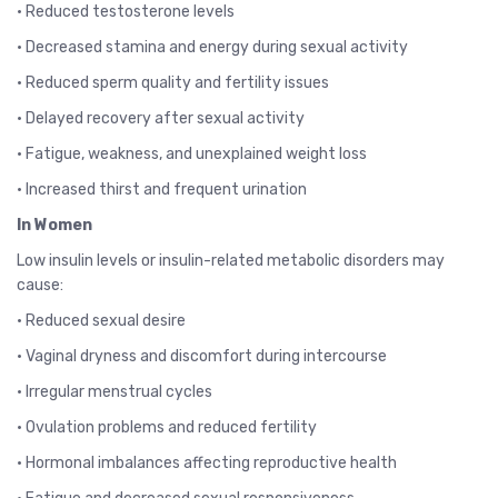
• Reduced testosterone levels
• Decreased stamina and energy during sexual activity
• Reduced sperm quality and fertility issues
• Delayed recovery after sexual activity
• Fatigue, weakness, and unexplained weight loss
• Increased thirst and frequent urination
In Women
Low insulin levels or insulin-related metabolic disorders may
cause:
• Reduced sexual desire
• Vaginal dryness and discomfort during intercourse
• Irregular menstrual cycles
• Ovulation problems and reduced fertility
• Hormonal imbalances affecting reproductive health