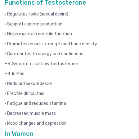
Functions of Testosterone
• Regulates libido (sexual desire)
• Supports sperm production
• Helps maintain erectile function
• Promotes muscle strength and bone density
• Contributes to energy and confidence
H3: Symptoms of Low Testosterone
H4: In Men
• Reduced sexual desire
• Erectile difficulties
• Fatigue and reduced stamina
• Decreased muscle mass
• Mood changes and depression
In Women