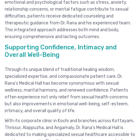
emotional and psychological factors such as stress, anxiety,
relationship concerns, or mental fatigue contribute to sexual
difficulties, patients receive dedicated counseling and
therapeutic guidance from Dr. Rana and his experienced team.
This integrated approach addresses both mind and body,
ensuring comprehensive and lasting outcomes.
Supporting Confidence, Intimacy and
Overall Well-Being
Through its unique blend of traditional healing wisdom,
specialized expertise, and compassionate patient care, Dr.
Rana’s Medical Hall has become synonymous with sexual
wellness, marital harmony, and renewed confidence. Patients
often experience not only relief from sexual health concerns
but also improvements in emotional well-being, self-esteem,
intimacy, and overall quality of life.
With its corporate clinic in Kochi and branches across Kottayam,
Thrissur, Alappuzha, and Angamaly, Dr. Rana’s Medical Hall is
dedicated to making specialized sexual healthcare accessible to