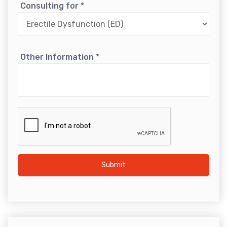
Consulting for
*
Other Information
*
Submit