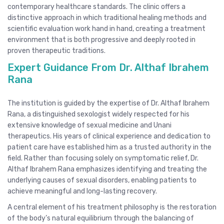
contemporary healthcare standards. The clinic offers a
distinctive approach in which traditional healing methods and
scientific evaluation work hand in hand, creating a treatment
environment that is both progressive and deeply rooted in
proven therapeutic traditions.
Expert Guidance From Dr. Althaf Ibrahem
Rana
The institution is guided by the expertise of Dr. Althaf Ibrahem
Rana, a distinguished sexologist widely respected for his
extensive knowledge of sexual medicine and Unani
therapeutics. His years of clinical experience and dedication to
patient care have established him as a trusted authority in the
field. Rather than focusing solely on symptomatic relief, Dr.
Althaf Ibrahem Rana emphasizes identifying and treating the
underlying causes of sexual disorders, enabling patients to
achieve meaningful and long-lasting recovery.
A central element of his treatment philosophy is the restoration
of the body’s natural equilibrium through the balancing of