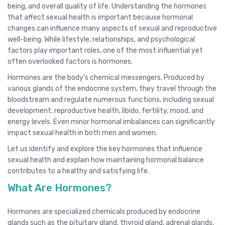
being, and overall quality of life. Understanding the hormones
that affect sexual health is important because hormonal
changes can influence many aspects of sexual and reproductive
well-being. While lifestyle, relationships, and psychological
factors play important roles, one of the most influential yet
often overlooked factors is hormones.
Hormones are the body’s chemical messengers. Produced by
various glands of the endocrine system, they travel through the
bloodstream and regulate numerous functions, including sexual
development, reproductive health, libido, fertility, mood, and
energy levels. Even minor hormonal imbalances can significantly
impact sexual health in both men and women.
Let us identify and explore the key hormones that influence
sexual health and explain how maintaining hormonal balance
contributes to a healthy and satisfying life.
What Are Hormones?
Hormones are specialized chemicals produced by endocrine
glands such as the pituitary gland, thyroid gland, adrenal glands,