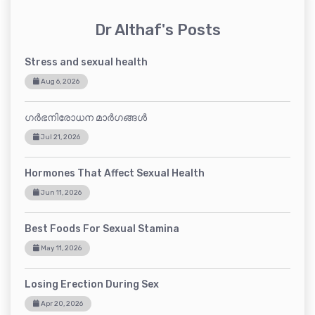
Dr Althaf's Posts
Stress and sexual health
Aug 6, 2026
ഗർഭനിരോധന മാർഗങ്ങൾ
Jul 21, 2026
Hormones That Affect Sexual Health
Jun 11, 2026
Best Foods For Sexual Stamina
May 11, 2026
Losing Erection During Sex
Apr 20, 2026