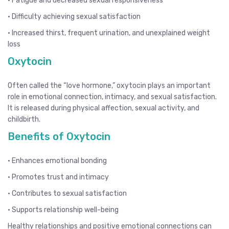
• Fatigue and decreased sexual responsiveness
• Difficulty achieving sexual satisfaction
• Increased thirst, frequent urination, and unexplained weight
loss
Oxytocin
Often called the “love hormone,” oxytocin plays an important
role in emotional connection, intimacy, and sexual satisfaction.
It is released during physical affection, sexual activity, and
childbirth.
Benefits of Oxytocin
• Enhances emotional bonding
• Promotes trust and intimacy
• Contributes to sexual satisfaction
• Supports relationship well-being
Healthy relationships and positive emotional connections can