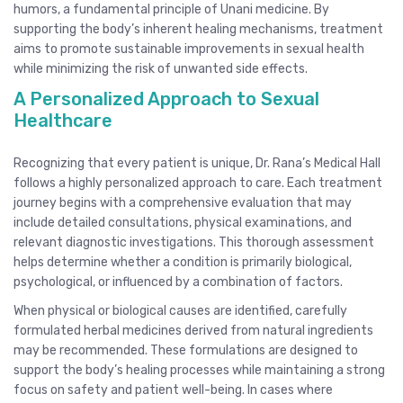
humors, a fundamental principle of Unani medicine. By
supporting the body’s inherent healing mechanisms, treatment
aims to promote sustainable improvements in sexual health
while minimizing the risk of unwanted side effects.
A Personalized Approach to Sexual
Healthcare
Recognizing that every patient is unique, Dr. Rana’s Medical Hall
follows a highly personalized approach to care. Each treatment
journey begins with a comprehensive evaluation that may
include detailed consultations, physical examinations, and
relevant diagnostic investigations. This thorough assessment
helps determine whether a condition is primarily biological,
psychological, or influenced by a combination of factors.
When physical or biological causes are identified, carefully
formulated herbal medicines derived from natural ingredients
may be recommended. These formulations are designed to
support the body’s healing processes while maintaining a strong
focus on safety and patient well-being. In cases where