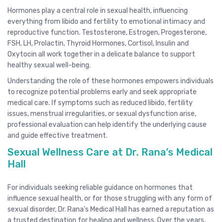
Hormones play a central role in sexual health, influencing
everything from libido and fertility to emotional intimacy and
reproductive function. Testosterone, Estrogen, Progesterone,
FSH, LH, Prolactin, Thyroid Hormones, Cortisol, Insulin and
Oxytocin all work together in a delicate balance to support
healthy sexual well-being.
Understanding the role of these hormones empowers individuals
to recognize potential problems early and seek appropriate
medical care. If symptoms such as reduced libido, fertility
issues, menstrual irregularities, or sexual dysfunction arise,
professional evaluation can help identify the underlying cause
and guide effective treatment.
Sexual Wellness Care at Dr. Rana’s Medical
Hall
For individuals seeking reliable guidance on hormones that
influence sexual health, or for those struggling with any form of
sexual disorder, Dr. Rana’s Medical Hall has earned a reputation as
a trusted destination for healing and wellness. Over the years,