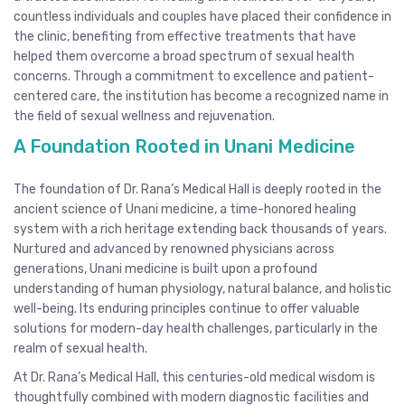
countless individuals and couples have placed their confidence in
the clinic, benefiting from effective treatments that have
helped them overcome a broad spectrum of sexual health
concerns. Through a commitment to excellence and patient-
centered care, the institution has become a recognized name in
the field of sexual wellness and rejuvenation.
A Foundation Rooted in Unani Medicine
The foundation of Dr. Rana’s Medical Hall is deeply rooted in the
ancient science of Unani medicine, a time-honored healing
system with a rich heritage extending back thousands of years.
Nurtured and advanced by renowned physicians across
generations, Unani medicine is built upon a profound
understanding of human physiology, natural balance, and holistic
well-being. Its enduring principles continue to offer valuable
solutions for modern-day health challenges, particularly in the
realm of sexual health.
At Dr. Rana’s Medical Hall, this centuries-old medical wisdom is
thoughtfully combined with modern diagnostic facilities and