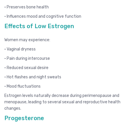
• Preserves bone health
• Influences mood and cognitive function
Effects of Low Estrogen
Women may experience:
• Vaginal dryness
• Pain during intercourse
• Reduced sexual desire
• Hot flashes and night sweats
• Mood fluctuations
Estrogen levels naturally decrease during perimenopause and
menopause, leading to several sexual and reproductive health
changes.
Progesterone