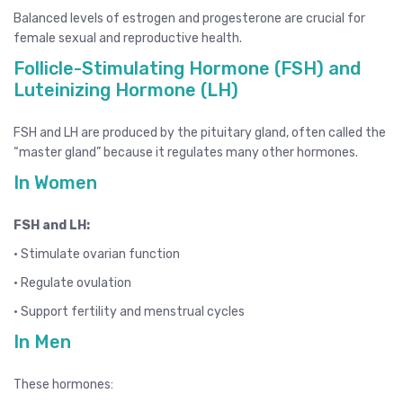
Balanced levels of estrogen and progesterone are crucial for
female sexual and reproductive health.
Follicle-Stimulating Hormone (FSH) and
Luteinizing Hormone (LH)
FSH and LH are produced by the pituitary gland, often called the
“master gland” because it regulates many other hormones.
In Women
FSH and LH:
• Stimulate ovarian function
• Regulate ovulation
• Support fertility and menstrual cycles
In Men
These hormones: