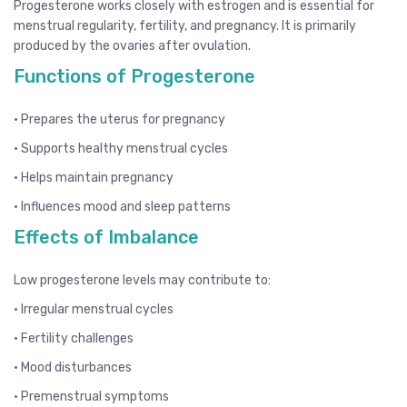
Progesterone works closely with estrogen and is essential for
menstrual regularity, fertility, and pregnancy. It is primarily
produced by the ovaries after ovulation.
Functions of Progesterone
• Prepares the uterus for pregnancy
• Supports healthy menstrual cycles
• Helps maintain pregnancy
• Influences mood and sleep patterns
Effects of Imbalance
Low progesterone levels may contribute to:
• Irregular menstrual cycles
• Fertility challenges
• Mood disturbances
• Premenstrual symptoms