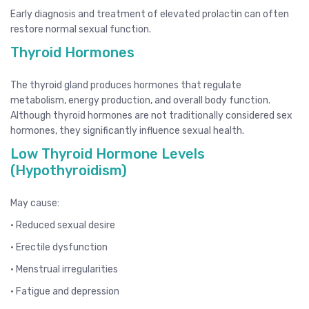
Early diagnosis and treatment of elevated prolactin can often
restore normal sexual function.
Thyroid Hormones
The thyroid gland produces hormones that regulate
metabolism, energy production, and overall body function.
Although thyroid hormones are not traditionally considered sex
hormones, they significantly influence sexual health.
Low Thyroid Hormone Levels
(Hypothyroidism)
May cause:
• Reduced sexual desire
• Erectile dysfunction
• Menstrual irregularities
• Fatigue and depression