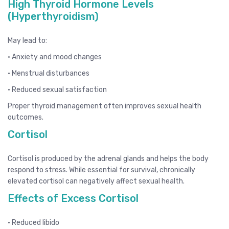
High Thyroid Hormone Levels
(Hyperthyroidism)
May lead to:
• Anxiety and mood changes
• Menstrual disturbances
• Reduced sexual satisfaction
Proper thyroid management often improves sexual health
outcomes.
Cortisol
Cortisol is produced by the adrenal glands and helps the body
respond to stress. While essential for survival, chronically
elevated cortisol can negatively affect sexual health.
Effects of Excess Cortisol
• Reduced libido