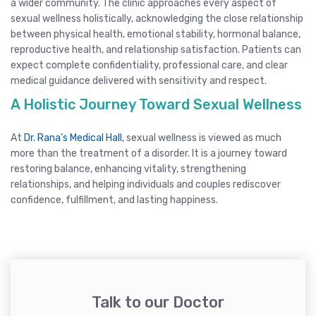
a wider community. The clinic approaches every aspect of
sexual wellness holistically, acknowledging the close relationship
between physical health, emotional stability, hormonal balance,
reproductive health, and relationship satisfaction. Patients can
expect complete confidentiality, professional care, and clear
medical guidance delivered with sensitivity and respect.
A Holistic Journey Toward Sexual Wellness
At
Dr. Rana’s Medical Hall
, sexual wellness is viewed as much
more than the treatment of a disorder. It is a journey toward
restoring balance, enhancing vitality, strengthening
relationships, and helping individuals and couples rediscover
confidence, fulfillment, and lasting happiness.
Talk to our Doctor