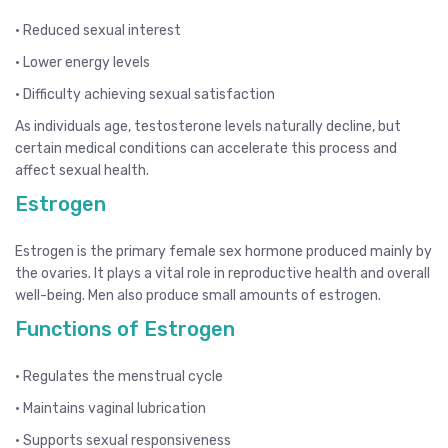
• Reduced sexual interest
• Lower energy levels
• Difficulty achieving sexual satisfaction
As individuals age, testosterone levels naturally decline, but
certain medical conditions can accelerate this process and
affect sexual health.
Estrogen
Estrogen is the primary female sex hormone produced mainly by
the ovaries. It plays a vital role in reproductive health and overall
well-being. Men also produce small amounts of estrogen.
Functions of Estrogen
• Regulates the menstrual cycle
• Maintains vaginal lubrication
• Supports sexual responsiveness