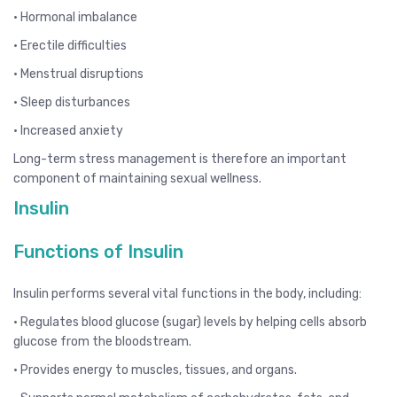
• Hormonal imbalance
• Erectile difficulties
• Menstrual disruptions
• Sleep disturbances
• Increased anxiety
Long-term stress management is therefore an important
component of maintaining sexual wellness.
Insulin
Functions of Insulin
Insulin performs several vital functions in the body, including:
• Regulates blood glucose (sugar) levels by helping cells absorb
glucose from the bloodstream.
• Provides energy to muscles, tissues, and organs.