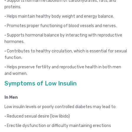
• Supports normal metabolism of carbohydrates, fats, and
proteins.
• Helps maintain healthy body weight and energy balance.
• Promotes proper functioning of blood vessels and nerves.
• Supports hormonal balance by interacting with reproductive
hormones.
• Contributes to healthy circulation, which is essential for sexual
function.
• Helps preserve fertility and reproductive health in both men
and women.
Symptoms of Low Insulin
In Men
Low insulin levels or poorly controlled diabetes may lead to:
• Reduced sexual desire (low libido)
• Erectile dysfunction or difficulty maintaining erections