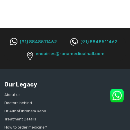
(91) 8848511462
(91) 8848511462
enquiries@ranamedicalhall.com
Our Legacy
About us
Doctors behind
Dr Althaf Ibrahem Rana
Treatment Details
How to order medicine?