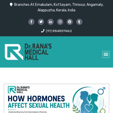
Branches At Ernakulam, Kottayam, Thrissur, Angamaly,
Alappuzha, Kerala, India
(91) 8848511462