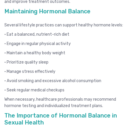
and improve treatment outcomes.
Maintaining Hormonal Balance
Several lifestyle practices can support healthy hormone levels:
• Eat a balanced, nutrient-rich diet
• Engage in regular physical activity
• Maintain a healthy body weight
• Prioritize quality sleep
• Manage stress effectively
• Avoid smoking and excessive alcohol consumption
• Seek regular medical checkups
When necessary, healthcare professionals may recommend
hormone testing and individualized treatment plans.
The Importance of Hormonal Balance in
Sexual Health