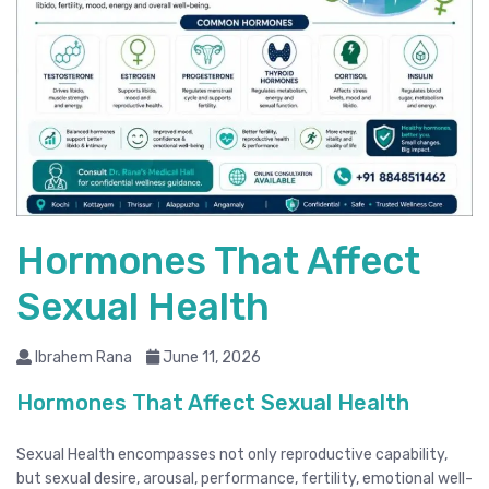
Hormones That Affect
Sexual Health
Ibrahem Rana
June 11, 2026
Hormones That Affect Sexual Health
Sexual Health encompasses not only reproductive capability,
but sexual desire, arousal, performance, fertility, emotional well-