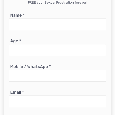
FREE your Sexual Frustration forever!
Name
*
Age
*
Mobile / WhatsApp
*
Email
*