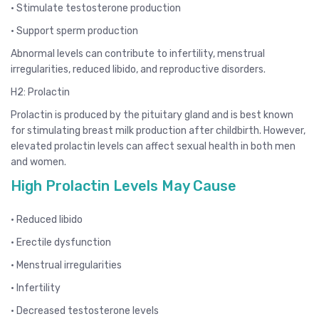
• Stimulate testosterone production
• Support sperm production
Abnormal levels can contribute to infertility, menstrual
irregularities, reduced libido, and reproductive disorders.
H2: Prolactin
Prolactin is produced by the pituitary gland and is best known
for stimulating breast milk production after childbirth. However,
elevated prolactin levels can affect sexual health in both men
and women.
High Prolactin Levels May Cause
• Reduced libido
• Erectile dysfunction
• Menstrual irregularities
• Infertility
• Decreased testosterone levels