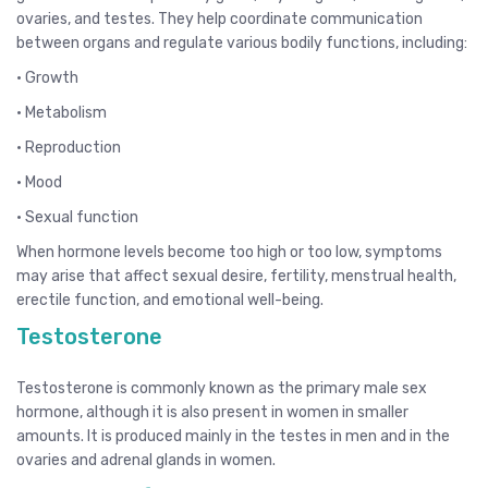
ovaries, and testes. They help coordinate communication
between organs and regulate various bodily functions, including:
• Growth
• Metabolism
• Reproduction
• Mood
• Sexual function
When hormone levels become too high or too low, symptoms
may arise that affect sexual desire, fertility, menstrual health,
erectile function, and emotional well-being.
Testosterone
Testosterone is commonly known as the primary male sex
hormone, although it is also present in women in smaller
amounts. It is produced mainly in the testes in men and in the
ovaries and adrenal glands in women.