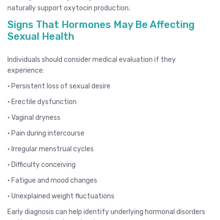
naturally support oxytocin production.
Signs That Hormones May Be Affecting
Sexual Health
Individuals should consider medical evaluation if they
experience:
• Persistent loss of sexual desire
• Erectile dysfunction
• Vaginal dryness
• Pain during intercourse
• Irregular menstrual cycles
• Difficulty conceiving
• Fatigue and mood changes
• Unexplained weight fluctuations
Early diagnosis can help identify underlying hormonal disorders