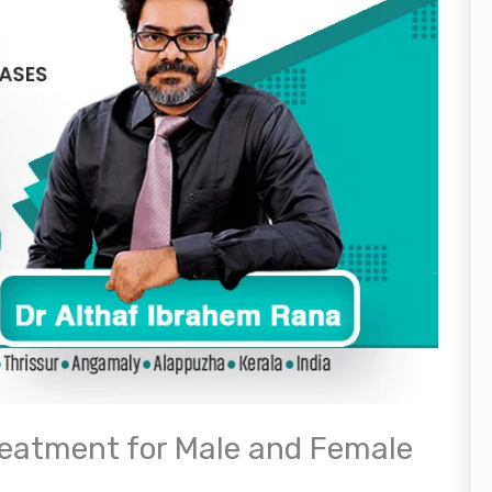
reatment for Male and Female