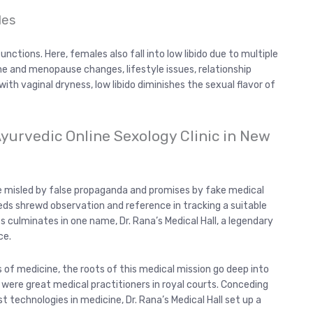
les
nctions. Here, females also fall into low libido due to multiple
ne and menopause changes, lifestyle issues, relationship
with vaginal dryness, low libido diminishes the sexual flavor of
 Ayurvedic Online Sexology Clinic in New
re misled by false propaganda and promises by fake medical
eds shrewd observation and reference in tracking a suitable
ts culminates in one name, Dr. Rana’s Medical Hall, a legendary
ce.
of medicine, the roots of this medical mission go deep into
ere great medical practitioners in royal courts. Conceding
 technologies in medicine, Dr. Rana’s Medical Hall set up a