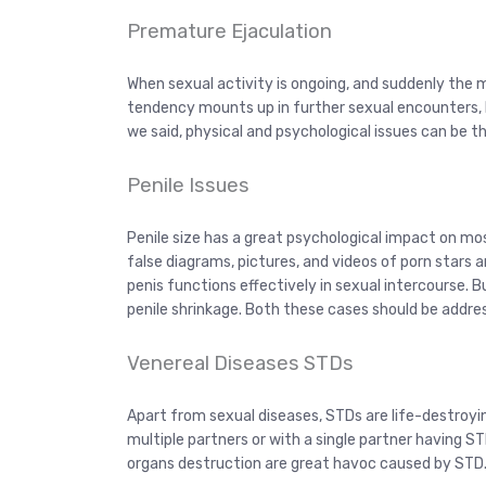
Premature Ejaculation
When sexual activity is ongoing, and suddenly the 
tendency mounts up in further sexual encounters, he
we said, physical and psychological issues can be t
Penile Issues
Penile size has a great psychological impact on mo
false diagrams, pictures, and videos of porn stars
penis functions effectively in sexual intercourse
penile shrinkage. Both these cases should be addre
Venereal Diseases STDs
Apart from sexual diseases, STDs are life-destroyi
multiple partners or with a single partner having ST
organs destruction are great havoc caused by STD.