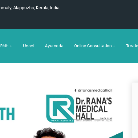
maly, Alappuzha, Kerala, India
 RMH +
Unani
Ayurveda
Online Consultation +
Treat