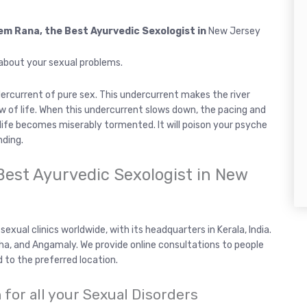
hem Rana, the Best Ayurvedic Sexologist in
New Jersey
 about your sexual problems.
ndercurrent of pure sex. This undercurrent makes the river
ow of life. When this undercurrent slows down, the pacing and
, life becomes miserably tormented. It will poison your psyche
nding.
Best Ayurvedic Sexologist in New
exual clinics worldwide, with its headquarters in Kerala, India.
uzha, and Angamaly. We provide online consultations to people
d to the preferred location.
for all your Sexual Disorders