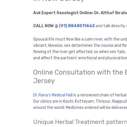
Ask Expert Sexologist Online: Dr. Althaf Ibra
CALL NOW @
(91) 8848511462
and talk directly
Spousal life must flow like a calm river, with the u
vibrant, likewise, sex determines the course and fl
flowing of the river get affected, so when sex fails
and affect the partners’ emotional and physical bo
Online Consultation with the 
Jersey
Dr. Rana’s Medical Hall
is a renowned chain of herbal s
Our clinics are in Kochi, Kottayam, Thrissur, Alapp
around the world. Medicines ordered will be delivere
Unique Herbal Treatment pattern 