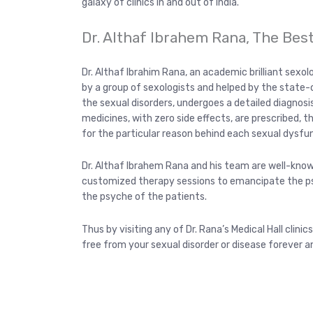
galaxy of clinics in and out of India.
Dr. Althaf Ibrahem Rana, The Bes
Dr. Althaf Ibrahim Rana, an academic brilliant sexol
by a group of sexologists and helped by the state-o
the sexual disorders, undergoes a detailed diagnosis
medicines, with zero side effects, are prescribed, 
for the particular reason behind each sexual dysfu
Dr. Althaf Ibrahem Rana and his team are well-kno
customized therapy sessions to emancipate the psy
the psyche of the patients.
Thus by visiting any of Dr. Rana’s Medical Hall clinics
free from your sexual disorder or disease forever a