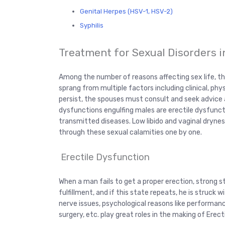
Genital Herpes (HSV-1, HSV-2)
Syphilis
Treatment for Sexual Disorders 
Among the number of reasons affecting sex life, th
sprang from multiple factors including clinical, phys
persist, the spouses must consult and seek advice 
dysfunctions engulfing males are erectile dysfuncti
transmitted diseases. Low libido and vaginal dryne
through these sexual calamities one by one.
Erectile Dysfunction
When a man fails to get a proper erection, strong st
fulfillment, and if this state repeats, he is struck w
nerve issues, psychological reasons like performance
surgery, etc. play great roles in the making of Erec