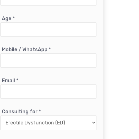
Age
*
Mobile / WhatsApp
*
Email
*
Consulting for
*