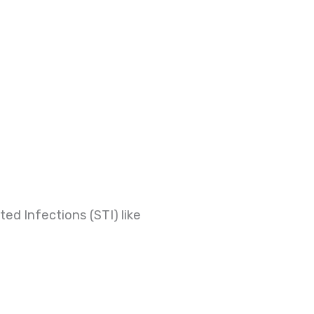
ed Infections (STI) like