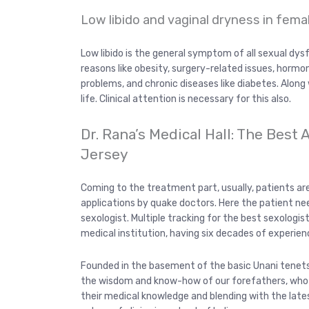
Low libido and vaginal dryness in fema
Low libido is the general symptom of all sexual dysfu
reasons like obesity, surgery-related issues, hormo
problems, and chronic diseases like diabetes. Along 
life. Clinical attention is necessary for this also.
Dr. Rana’s Medical Hall: The Best
Jersey
Coming to the treatment part, usually, patients a
applications by quake doctors. Here the patient ne
sexologist. Multiple tracking for the best sexologis
medical institution, having six decades of experien
Founded in the basement of the basic Unani tenets 
the wisdom and know-how of our forefathers, who w
their medical knowledge and blending with the latest