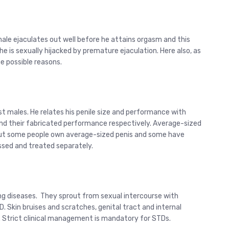
male ejaculates out well before he attains orgasm and this
 is sexually hijacked by premature ejaculation. Here also, as
he possible reasons.
st males. He relates his penile size and performance with
 and their fabricated performance respectively. Average-sized
. But some people own average-sized penis and some have
ssed and treated separately.
ng diseases. They sprout from sexual intercourse with
D. Skin bruises and scratches, genital tract and internal
 Strict clinical management is mandatory for STDs.