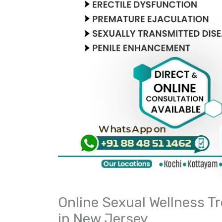
Online Sexual Wellness T
in New Jersey