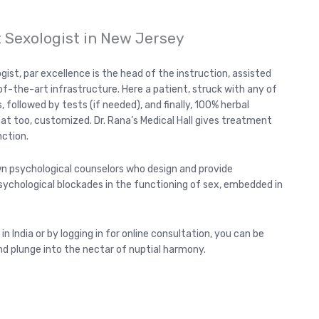
t Sexologist in New Jersey
ogist, par excellence is the head of the instruction, assisted
f-the-art infrastructure. Here a patient, struck with any of
, followed by tests (if needed), and finally, 100% herbal
that too, customized. Dr. Rana’s Medical Hall gives treatment
nction.
wn psychological counselors who design and provide
chological blockades in the functioning of sex, embedded in
 in India or by logging in for online consultation, you can be
nd plunge into the nectar of nuptial harmony.