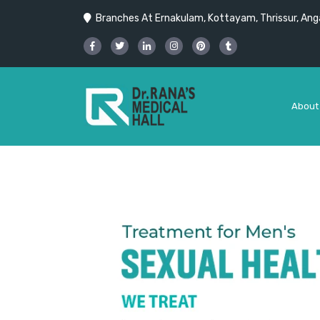
Branches At Ernakulam, Kottayam, Thrissur, Anga
About