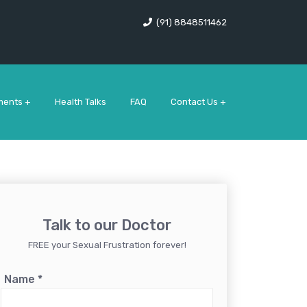
(91) 8848511462
ments +
Health Talks
FAQ
Contact Us +
Talk to our Doctor
FREE your Sexual Frustration forever!
Name
*