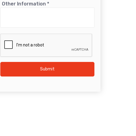
Other Information
*
Submit