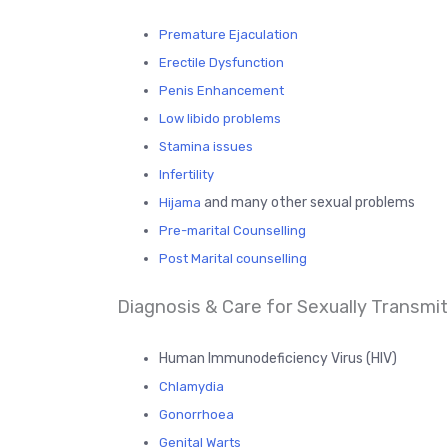
Premature Ejaculation
Erectile Dysfunction
Penis Enhancement
Low libido problems
Stamina issues
Infertility
and many other sexual problems
Hijama
Pre-marital Counselling
Post Marital counselling
Diagnosis & Care for Sexually Transmitt
Human Immunodeficiency Virus (HIV)
Chlamydia
Gonorrhoea
Genital Warts