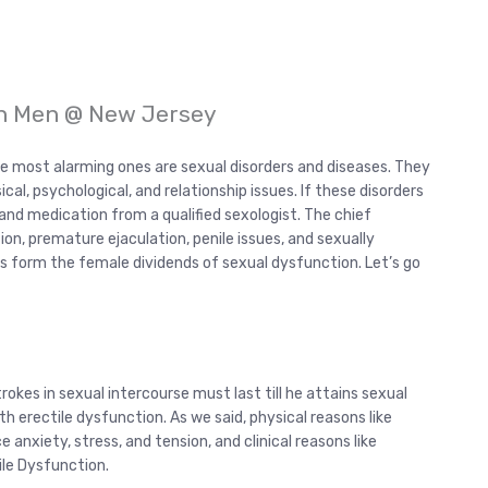
in Men @ New Jersey
e most alarming ones are sexual disorders and diseases. They
ical, psychological, and relationship issues. If these disorders
and medication from a qualified sexologist. The chief
on, premature ejaculation, penile issues, and sexually
ss form the female dividends of sexual dysfunction. Let’s go
rokes in sexual intercourse must last till he attains sexual
ith erectile dysfunction. As we said, physical reasons like
 anxiety, stress, and tension, and clinical reasons like
tile Dysfunction.