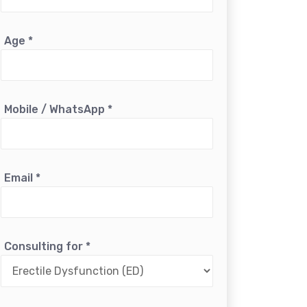
Age
*
Mobile / WhatsApp
*
Email
*
Consulting for
*