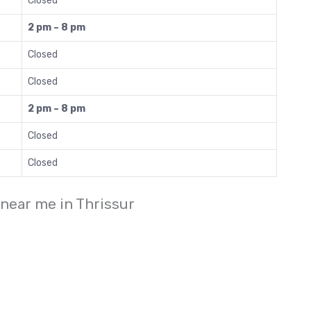
Closed
2 pm – 8 pm
Closed
Closed
2 pm – 8 pm
Closed
Closed
 near me in Thrissur