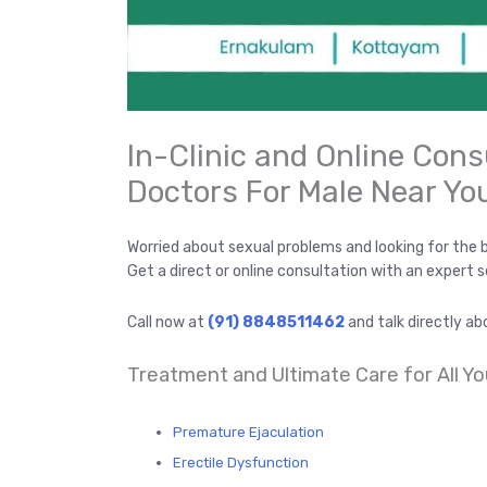
In-Clinic and Online Cons
Doctors For Male Near Yo
Worried about sexual problems and looking for the 
Get a direct or online consultation with an expert 
Call now at
(91) 8848511462
and talk directly ab
Treatment and Ultimate Care for All Yo
Premature Ejaculation
Erectile Dysfunction