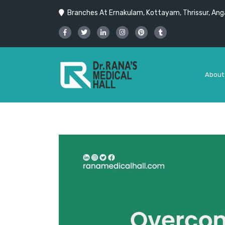
Branches At Ernakulam, Kottayam, Thrissur, Anga
About