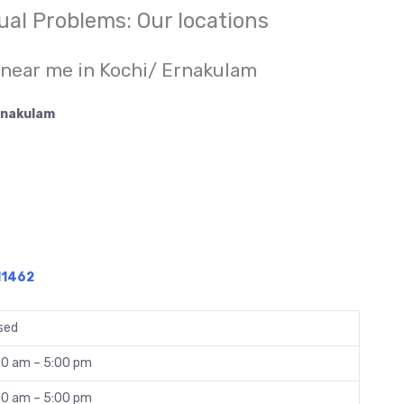
xual Problems: Our locations
 near me in Kochi/ Ernakulam
Ernakulam
11462
sed
30 am – 5:00 pm
30 am – 5:00 pm