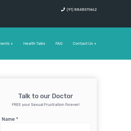
(91) 8848511462
ments +
Health Talks
FAQ
Contact Us +
Talk to our Doctor
FREE your Sexual Frustration forever!
Name
*