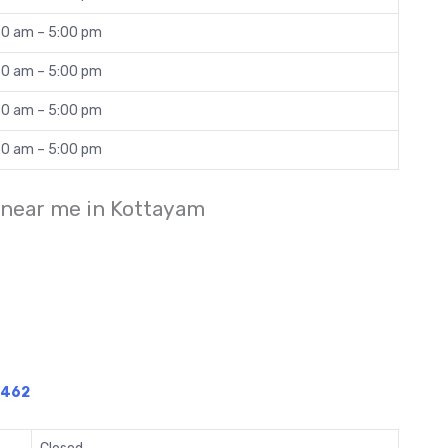
30 am – 5:00 pm
30 am – 5:00 pm
30 am – 5:00 pm
30 am – 5:00 pm
 near me in Kottayam
1462