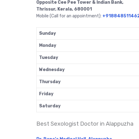
Opposite Cee Pee Tower & Indian Bank,
Thrissur, Kerala, 680001
Mobile (Call for an appointment):
+91884851146
Sunday
Monday
Tuesday
Wednesday
Thursday
Friday
Saturday
Best Sexologist Doctor in Alappuzha