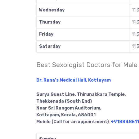
Wednesday
11.
Thursday
11.
Friday
11.
Saturday
11.
Best Sexologist Doctors for Male
Dr. Rana’s Medical Hall, Kottayam
Surya Guest Line, Thirunakkara Temple,
Thekkenada (South End)
Near Sri Rangom Auditorium,
Kottayam, Kerala, 686001
Mobile (Call for an appointment
):
+91884851