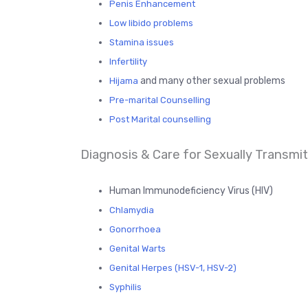
Penis Enhancement
Low libido problems
Stamina issues
Infertility
and many other sexual problems
Hijama
Pre-marital Counselling
Post Marital counselling
Diagnosis & Care for Sexually Transmitt
Human Immunodeficiency Virus (HIV)
Chlamydia
Gonorrhoea
Genital Warts
Genital Herpes (HSV-1, HSV-2)
Syphilis