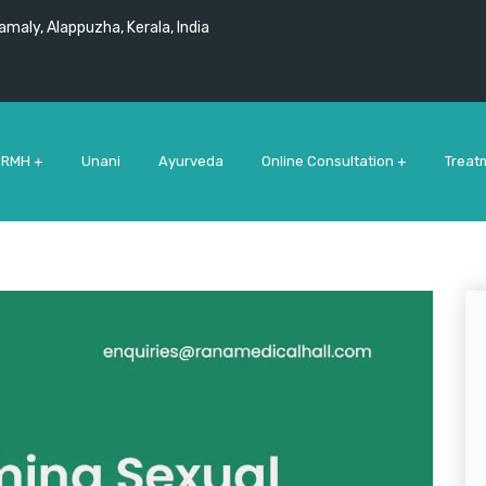
maly, Alappuzha, Kerala, India
 RMH +
Unani
Ayurveda
Online Consultation +
Treat