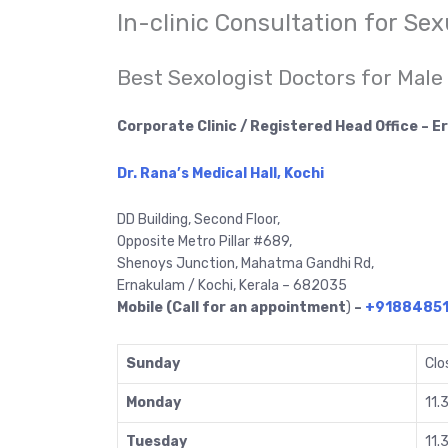
In-clinic Consultation for Se
Best Sexologist Doctors for Male
Corporate Clinic / Registered Head Office – 
Dr. Rana’s Medical Hall, Kochi
DD Building, Second Floor,
Opposite Metro Pillar #689,
Shenoys Junction, Mahatma Gandhi Rd,
Ernakulam / Kochi, Kerala – 682035
Mobile (Call for an appointment
)
–
+9188485
Sunday
Clo
Monday
11.
Tuesday
11.