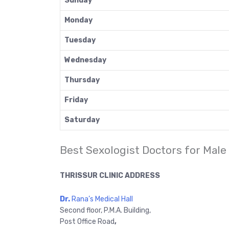
Sunday
Monday
Tuesday
Wednesday
Thursday
Friday
Saturday
Best Sexologist Doctors for Male
THRISSUR CLINIC ADDRESS
Dr.
Rana’s Medical Hall
Second floor, P.M.A. Building,
Post Office Road
,