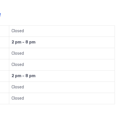
2
Closed
2 pm – 8 pm
Closed
Closed
2 pm – 8 pm
Closed
Closed