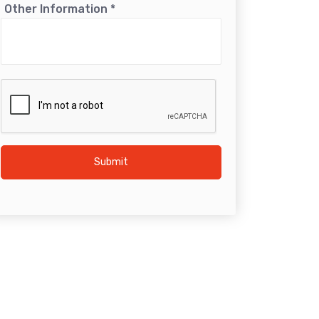
Other Information
*
Submit