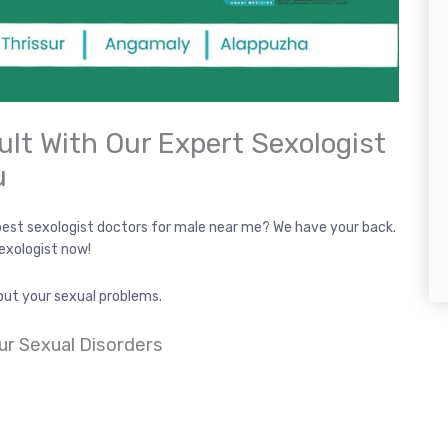
ult With Our Expert Sexologist
u
best sexologist doctors for male near me? We have your back.
sexologist now!
out your sexual problems.
ur Sexual Disorders