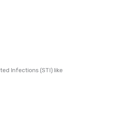
ed Infections (STI) like