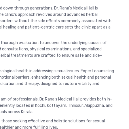
d down through generations, Dr. Rana’s Medical Hall is
he clinic’s approach revolves around advanced herbal
isorders without the side effects commonly associated with
 healing and patient-centric care sets the clinic apart as a
 a thorough evaluation to uncover the underlying causes of
 consultations, physical examinations, and specialized
 herbal treatments are crafted to ensure safe and side-
ological health in addressing sexual issues. Expert counseling
otional barriers, enhancing both sexual health and personal
dication and therapy, designed to restore vitality and
am of professionals, Dr. Rana’s Medical Hall provides both in-
veniently located in Kochi, Kottayam, Thrissur, Alappuzha, and
als across Kerala.
 those seeking effective and holistic solutions for sexual
lthier and more fulfilling lives.