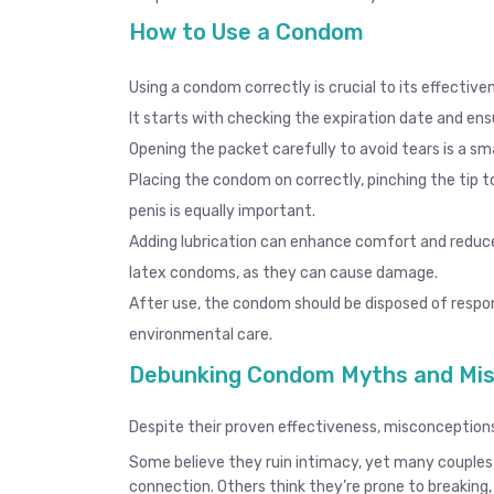
How to Use a Condom
Using a condom correctly is crucial to its effecti
It starts with checking the expiration date and ens
Opening the packet carefully to avoid tears is a smal
Placing the condom on correctly, pinching the tip t
penis is equally important.
Adding lubrication can enhance comfort and reduce f
latex condoms, as they can cause damage.
After use, the condom should be disposed of respo
environmental care.
Debunking Condom Myths and Mis
Despite their proven effectiveness, misconception
Some believe they ruin intimacy, yet many couples
connection. Others think they’re prone to breaking,