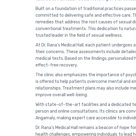
Built on a foundation of traditional practices passe
committed to delivering safe and effective care. T
remedies that address the root causes of sexual d
conventional treatments. This dedication to natural
trusted leader in the field of sexual wellness.
At Dr. Rana’s Medical Hall, each patient undergoes
their concerns. These assessments include detailed
medical tests. Based on the findings, personalized
effect-free recovery.
The clinic also emphasizes the importance of psych
is offered to help patients overcome mental and em
relationships. Treatment plans may also include me
improve overall well-being.
With state-of-the-art facilities and a dedicated te
person and online consultations. Its clinics are con
Angamaly, making expert care accessible to individu
Dr. Rana’s Medical Hall remains a beacon of hope for
health challenges, empowering individuals to lead hea