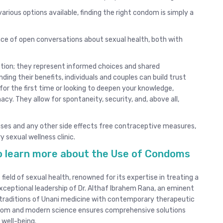
arious options available, finding the right condom is simply a
e of open conversations about sexual health, both with
tion; they represent informed choices and shared
ding their benefits, individuals and couples can build trust
for the first time or looking to deepen your knowledge,
y. They allow for spontaneity, security, and, above all,
uses and any other side effects free contraceptive measures,
y sexual wellness clinic.
 to learn more about the Use of Condoms
 field of sexual health, renowned for its expertise in treating a
xceptional leadership of Dr. Althaf Ibrahem Rana, an eminent
g traditions of Unani medicine with contemporary therapeutic
isdom and modern science ensures comprehensive solutions
 well-being.