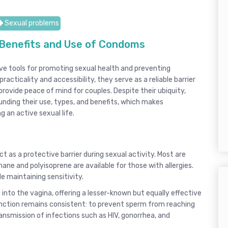
Sexual problems
Benefits and Use of Condoms
e tools for promoting sexual health and preventing
acticality and accessibility, they serve as a reliable barrier
rovide peace of mind for couples. Despite their ubiquity,
ding their use, types, and benefits, which makes
 an active sexual life.
ct as a protective barrier during sexual activity. Most are
ane and polyisoprene are available for those with allergies.
le maintaining sensitivity.
 into the vagina, offering a lesser-known but equally effective
unction remains consistent: to prevent sperm from reaching
ransmission of infections such as HIV, gonorrhea, and