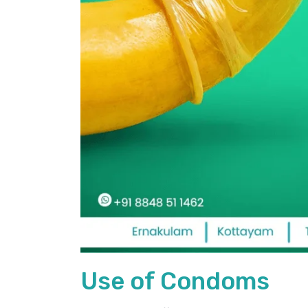
Use of Condoms