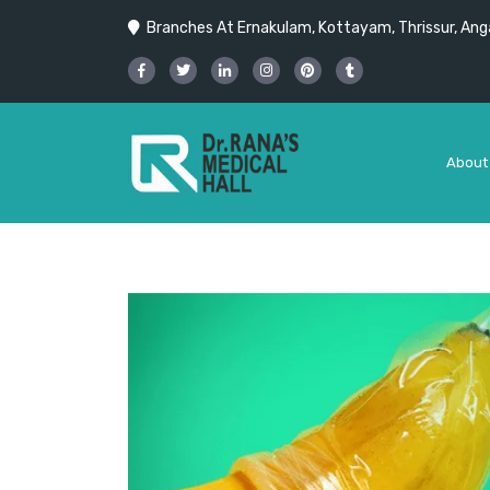
Branches At Ernakulam, Kottayam, Thrissur, Anga
About