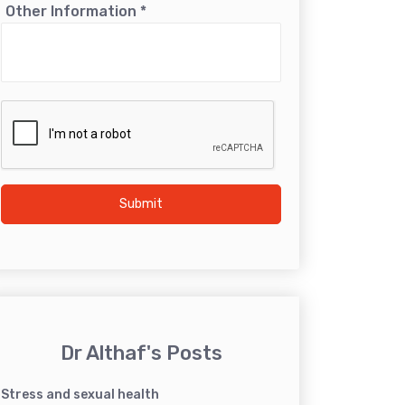
Other Information
*
Submit
Dr Althaf's Posts
Stress and sexual health