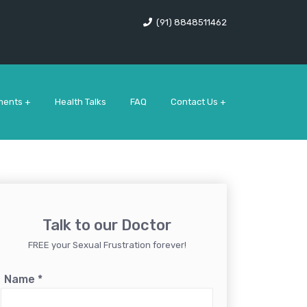
(91) 8848511462
ments +
Health Talks
FAQ
Contact Us +
Talk to our Doctor
FREE your Sexual Frustration forever!
Name
*