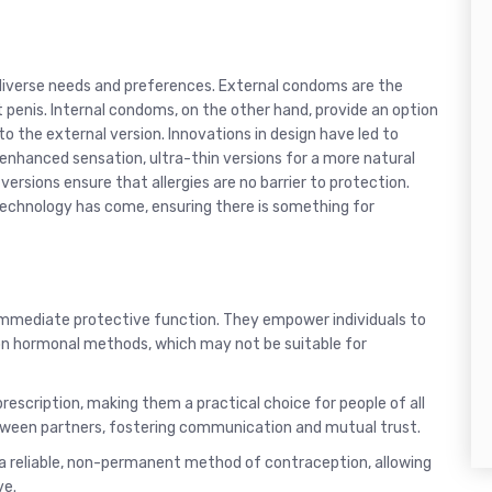
diverse needs and preferences. External condoms are the
penis. Internal condoms, on the other hand, provide an option
to the external version. Innovations in design have led to
enhanced sensation, ultra-thin versions for a more natural
versions ensure that allergies are no barrier to protection.
echnology has come, ensuring there is something for
immediate protective function. They empower individuals to
 on hormonal methods, which may not be suitable for
rescription, making them a practical choice for people of all
tween partners, fostering communication and mutual trust.
 a reliable, non-permanent method of contraception, allowing
ve.