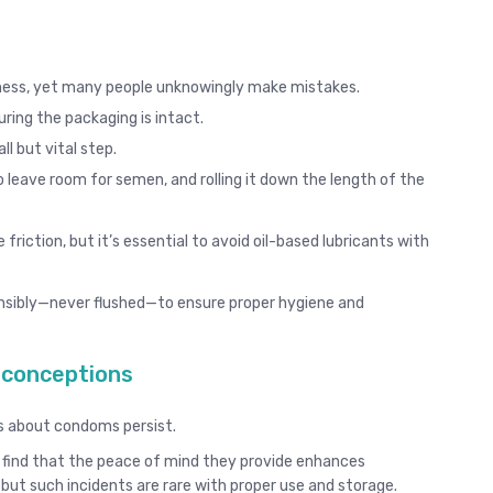
veness, yet many people unknowingly make mistakes.
uring the packaging is intact.
l but vital step.
o leave room for semen, and rolling it down the length of the
riction, but it’s essential to avoid oil-based lubricants with
nsibly—never flushed—to ensure proper hygiene and
conceptions
s about condoms persist.
 find that the peace of mind they provide enhances
 but such incidents are rare with proper use and storage.