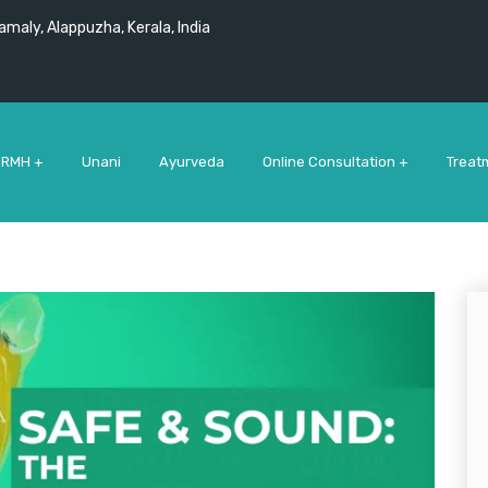
maly, Alappuzha, Kerala, India
 RMH +
Unani
Ayurveda
Online Consultation +
Treat