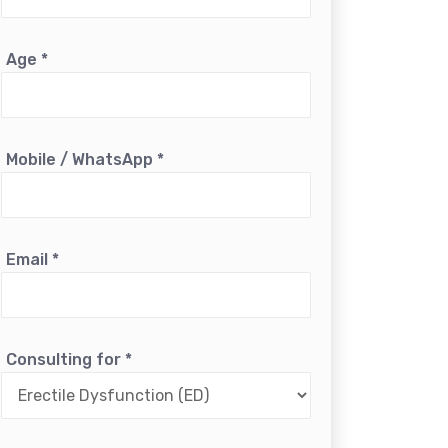
Age
*
Mobile / WhatsApp
*
Email
*
Consulting for
*