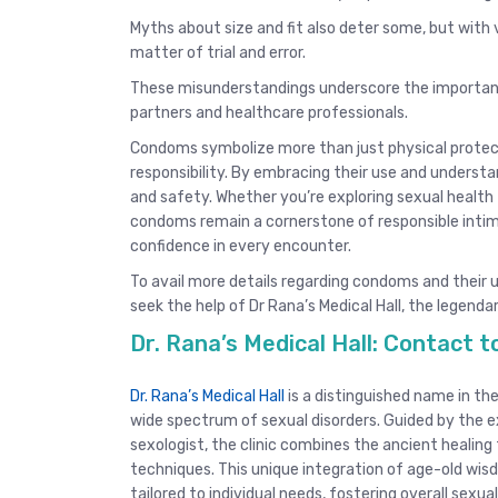
Myths about size and fit also deter some, but with v
matter of trial and error.
These misunderstandings underscore the importanc
partners and healthcare professionals.
Condoms symbolize more than just physical protec
responsibility. By embracing their use and understan
and safety. Whether you’re exploring sexual health 
condoms remain a cornerstone of responsible intimac
confidence in every encounter.
To avail more details regarding condoms and their 
seek the help of Dr Rana’s Medical Hall, the legendar
Dr. Rana’s Medical Hall: Contact
Dr. Rana’s Medical Hall
is a distinguished name in the
wide spectrum of sexual disorders. Guided by the e
sexologist, the clinic combines the ancient healin
techniques. This unique integration of age-old w
tailored to individual needs, fostering overall sexual