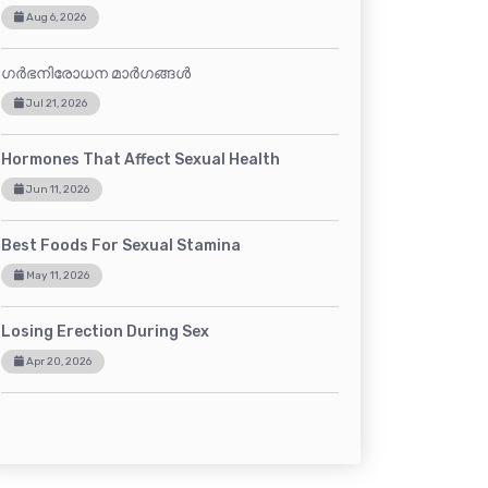
Aug 6, 2026
ഗർഭനിരോധന മാർഗങ്ങൾ
Jul 21, 2026
Hormones That Affect Sexual Health
Jun 11, 2026
Best Foods For Sexual Stamina
May 11, 2026
Losing Erection During Sex
Apr 20, 2026