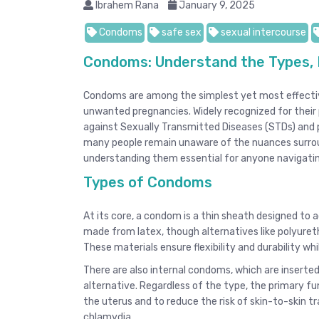
Ibrahem Rana
January 9, 2025
Condoms
safe sex
sexual intercourse
Condoms: Understand the Types, 
Condoms are among the simplest yet most effectiv
unwanted pregnancies. Widely recognized for their pr
against Sexually Transmitted Diseases (STDs) and p
many people remain unaware of the nuances surroun
understanding them essential for anyone navigating
Types of Condoms
At its core, a condom is a thin sheath designed to a
made from latex, though alternatives like polyureth
These materials ensure flexibility and durability whi
There are also internal condoms, which are inserted
alternative. Regardless of the type, the primary f
the uterus and to reduce the risk of skin-to-skin t
chlamydia.