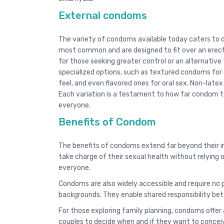
External condoms
The variety of condoms available today caters to 
most common and are designed to fit over an erect 
for those seeking greater control or an alternative 
specialized options, such as textured condoms for 
feel, and even flavored ones for oral sex. Non-latex 
Each variation is a testament to how far condom t
everyone.
Benefits of Condom
The benefits of condoms extend far beyond their 
take charge of their sexual health without relying
everyone.
Condoms are also widely accessible and require no p
backgrounds. They enable shared responsibility be
For those exploring family planning, condoms offer
couples to decide when and if they want to concei