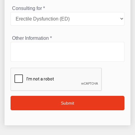
Consulting for
*
Other Information
*
Submit