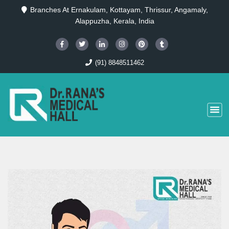
Branches At Ernakulam, Kottayam, Thrissur, Angamaly,
Alappuzha, Kerala, India
(91) 8848511462