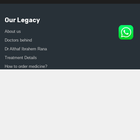
Our Legacy
About us
Doctors behind
Dr Althaf Ibrahem Rana
Treatment Details
How to order medicine?
Contact Us
Sitemap
CONSULT SEXOLOGIST ONLINE
Sexologist in Kochi
Sexologist in Kottayam
Sexologist in Thrissur