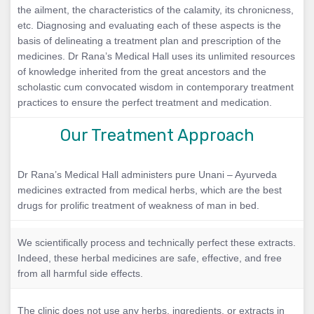
the ailment, the characteristics of the calamity, its chronicness,
etc. Diagnosing and evaluating each of these aspects is the
basis of delineating a treatment plan and prescription of the
medicines. Dr Rana’s Medical Hall uses its unlimited resources
of knowledge inherited from the great ancestors and the
scholastic cum convocated wisdom in contemporary treatment
practices to ensure the perfect treatment and medication.
Our Treatment Approach
Dr Rana’s Medical Hall administers pure Unani – Ayurveda
medicines extracted from medical herbs, which are the best
drugs for prolific treatment of weakness of man in bed.
We scientifically process and technically perfect these extracts.
Indeed, these herbal medicines are safe, effective, and free
from all harmful side effects.
The clinic does not use any herbs, ingredients, or extracts in