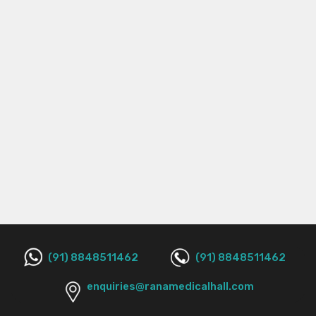
(91) 8848511462
(91) 8848511462
enquiries@ranamedicalhall.com