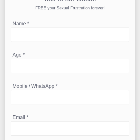
FREE your Sexual Frustration forever!
Name
*
Age
*
Mobile / WhatsApp
*
Email
*