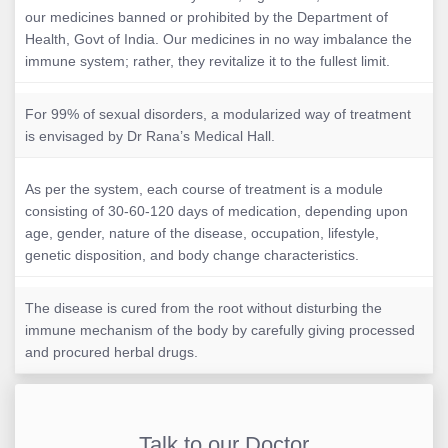
our medicines banned or prohibited by the Department of
Health, Govt of India. Our medicines in no way imbalance the
immune system; rather, they revitalize it to the fullest limit.
For 99% of sexual disorders, a modularized way of treatment
is envisaged by Dr Rana’s Medical Hall.
As per the system, each course of treatment is a module
consisting of 30-60-120 days of medication, depending upon
age, gender, nature of the disease, occupation, lifestyle,
genetic disposition, and body change characteristics.
The disease is cured from the root without disturbing the
immune mechanism of the body by carefully giving processed
and procured herbal drugs.
Talk to our Doctor