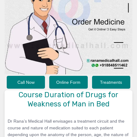
Call Now
Online Form
Treatments
Course Duration of Drugs for
Weakness of Man in Bed
Dr Rana’s Medical Hall envisages a treatment circuit and the
course and nature of medication suited to each patient
depending upon the anatomy of the person, age, the nature of