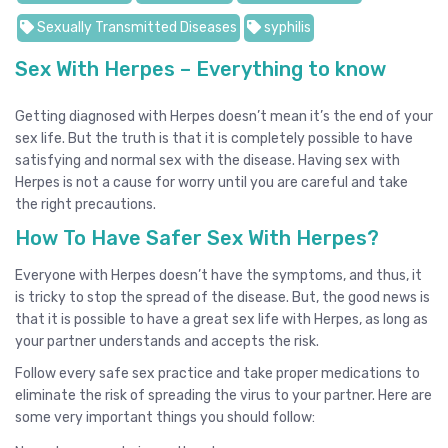
Sexually Transmitted Diseases
syphilis
Sex With Herpes – Everything to know
Getting diagnosed with Herpes doesn’t mean it’s the end of your
sex life. But the truth is that it is completely possible to have
satisfying and normal sex with the disease. Having sex with
Herpes is not a cause for worry until you are careful and take
the right precautions.
How To Have Safer Sex With Herpes?
Everyone with
Herpes
doesn’t have the symptoms, and thus, it
is tricky to stop the spread of the disease. But, the good news is
that it is possible to have a great sex life with Herpes, as long as
your partner understands and accepts the risk.
Follow every safe sex practice and take proper medications to
eliminate the risk of spreading the virus to your partner. Here are
some very important things you should follow: