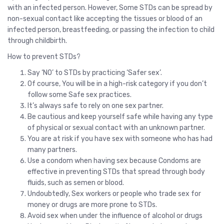
with an infected person. However, Some STDs can be spread by
non-sexual contact like accepting the tissues or blood of an
infected person, breastfeeding, or passing the infection to child
through childbirth.
How to prevent STDs?
Say ‘NO’ to STDs by practicing ‘Safer sex’.
Of course, You will be in a high-risk category if you don’t
follow some Safe sex practices.
It’s always safe to rely on one sex partner.
Be cautious and keep yourself safe while having any type
of physical or sexual contact with an unknown partner.
You are at risk if you have sex with someone who has had
many partners.
Use a condom when having sex because Condoms are
effective in preventing STDs that spread through body
fluids, such as semen or blood.
Undoubtedly, Sex workers or people who trade sex for
money or drugs are more prone to STDs.
Avoid sex when under the influence of alcohol or drugs