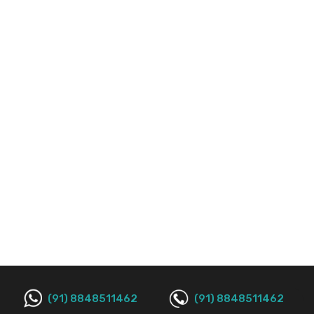
(91) 8848511462
(91) 8848511462