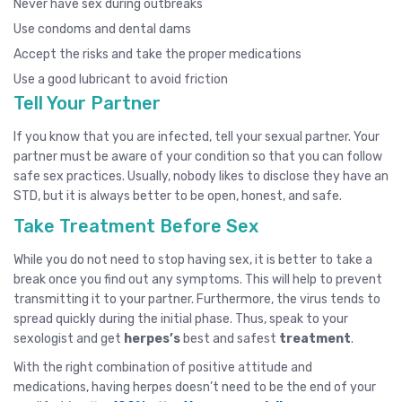
Never have sex during outbreaks
Use condoms and dental dams
Accept the risks and take the proper medications
Use a good lubricant to avoid friction
Tell Your Partner
If you know that you are infected, tell your sexual partner. Your
partner must be aware of your condition so that you can follow
safe sex practices. Usually, nobody likes to disclose they have an
STD, but it is always better to be open, honest, and safe.
Take Treatment Before Sex
While you do not need to stop having sex, it is better to take a
break once you find out any symptoms. This will help to prevent
transmitting it to your partner. Furthermore, the virus tends to
spread quickly during the initial phase. Thus, speak to your
sexologist
and get
herpes’s
best and safest
treatment
.
With the right combination of positive attitude and
medications, having herpes doesn’t need to be the end of your