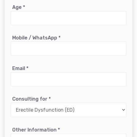
Age
*
Mobile / WhatsApp
*
Email
*
Consulting for
*
Other Information
*