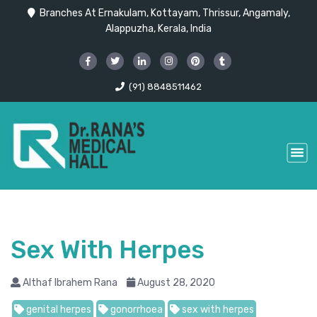
Branches At Ernakulam, Kottayam, Thrissur, Angamaly,
Alappuzha, Kerala, India
(91) 8848511462
Sex With Herpes
Althaf Ibrahem Rana
August 28, 2020
genital herpes
gonorrhoea
sex with herpes