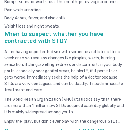
Bumps, sores, or warts near the mouth, penis, vagina or anus.
Pain while urinating.
Body Aches, fever, and also chills.
Weight loss and night sweats.
When to suspect whether you have
contracted with STD?
After having unprotected sex with someone and later after a
week or so you see any changes like pimples, warts, burning
sensation, itching, swelling, redness or discomfort, in your body
parts, especially near genital areas, be alert!!!, if it persists or
gets worse, immediately seeks the help of a doctor because
STDs are very contagious and can be deadly, it need immediate
treatment and care.
The World Health Organization (WHO) statistics say that there
are more than 1 million new STDs acquired each day globally and
it is mainly widespread among youth.
Enjoy the ‘play’, but don’t ever play with the dangerous STDs…