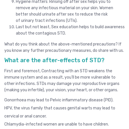
Hygiene matters: Rinsing off after sex helps you to
remove any infectious material on your skin. Women
better should urinate after sex to reduce the risk
of urinary tract infections (UTIs).
Last but not least, Sex education helps to build awareness
about the contagious STD.
What do you think about the above-mentioned precautions? If
you know any further precautionary measures, do share with us.
What are the after-effects of STD?
First and foremost, Contracting with an STD weakens the
immune system and as a result, you’ll be more vulnerable to
other infections. STDs may damage your reproductive organs
(making you infertile), your vision, your heart, or other organs.
Gonorrhoea may lead to Pelvic inflammatory disease (PID).
HPV, the virus family that causes genital warts may lead to
cervical or anal cancer.
Chlamydia-infected women are unable to have children.