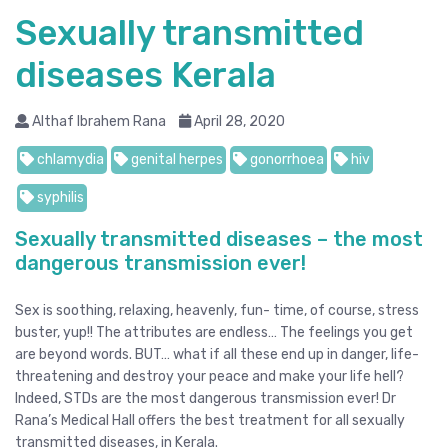
Sexually transmitted
diseases Kerala
Althaf Ibrahem Rana
April 28, 2020
chlamydia
genital herpes
gonorrhoea
hiv
syphilis
Sexually transmitted diseases – the most
dangerous transmission ever!
Sex is soothing, relaxing, heavenly, fun- time, of course, stress
buster, yup!! The attributes are endless… The feelings you get
are beyond words. BUT… what if all these end up in danger, life-
threatening and destroy your peace and make your life hell?
Indeed, STDs are the most dangerous transmission ever! Dr
Rana’s Medical Hall offers the best treatment for all sexually
transmitted diseases, in Kerala.