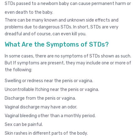
STDs passed to a newborn baby can cause permanent harm or
even death to the baby.
There can be many known and unknown side effects and
problems due to dangerous STDs. In short, STDs are very
dreadful and of course, can even kill you.
What Are the Symptoms of STDs?
In some cases, there are no symptoms of STDs shown as such.
But If symptoms are present, they may include one or more of
the following:
Swelling or redness near the penis or vagina.
Uncontrollable Itching near the penis or vagina.
Discharge from the penis or vagina.
Vaginal discharge may have an odor.
Vaginal bleeding other than a monthly period.
Sex can be painful.
Skin rashes in different parts of the body.