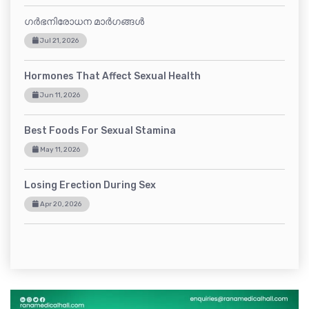
ഗർഭനിരോധന മാർഗങ്ങൾ
Jul 21, 2026
Hormones That Affect Sexual Health
Jun 11, 2026
Best Foods For Sexual Stamina
May 11, 2026
Losing Erection During Sex
Apr 20, 2026