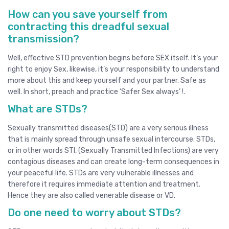
How can you save yourself from
contracting this dreadful sexual
transmission?
Well, effective STD prevention begins before SEX itself. It’s your
right to enjoy Sex, likewise, it’s your responsibility to understand
more about this and keep yourself and your partner. Safe as
well. In short, preach and practice ‘Safer Sex always’ !.
What are STDs?
Sexually transmitted diseases(STD) are a very serious illness
that is mainly spread through unsafe sexual intercourse. STDs,
or in other words STI, (Sexually Transmitted Infections) are very
contagious diseases and can create long-term consequences in
your peaceful life. STDs are very vulnerable illnesses and
therefore it requires immediate attention and treatment.
Hence they are also called venerable disease or VD.
Do one need to worry about STDs?