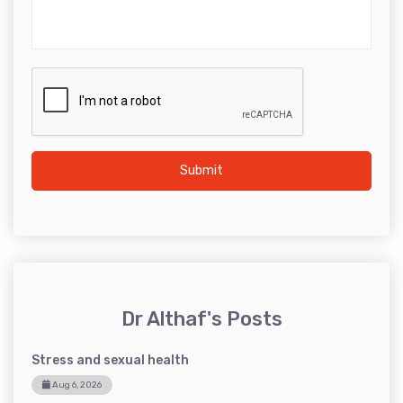
Submit
Dr Althaf's Posts
Stress and sexual health
Aug 6, 2026