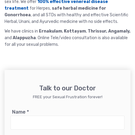
sex life. We offer
100% effective venereal disease
treatment
for Herpes,
safe herbal medicine for
Gonorrhoea
, and all STDs with healthy and effective Scientific
Herbal, Unani, and Ayurvedic medicine with no side effects.
We have clinics in
Ernakulam
,
Kottayam
,
Thrissur
, Angamaly,
and
Alappuzha
.
Online Tele/video consultation
is also available
for all your sexual problems.
Talk to our Doctor
FREE your Sexual Frustration forever!
Name
*