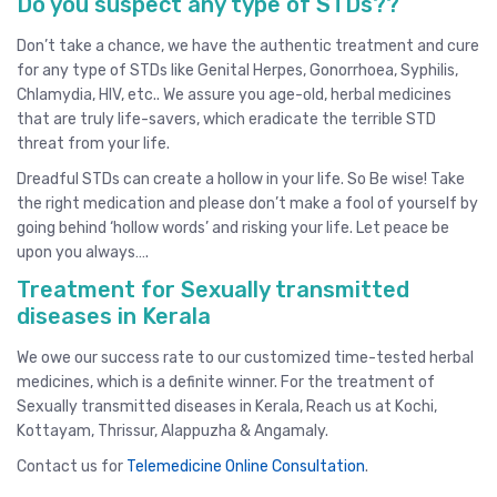
Do you suspect any type of STDs??
Don’t take a chance, we have the authentic treatment and cure
for any type of STDs like Genital Herpes, Gonorrhoea, Syphilis,
Chlamydia, HIV, etc.. We assure you age-old, herbal medicines
that are truly life-savers, which eradicate the terrible STD
threat from your life.
Dreadful STDs can create a hollow in your life. So Be wise! Take
the right medication and please don’t make a fool of yourself by
going behind ‘hollow words’ and risking your life. Let peace be
upon you always….
Treatment for Sexually transmitted
diseases in Kerala
We owe our success rate to our customized time-tested herbal
medicines, which is a definite winner. For the treatment of
Sexually transmitted diseases in Kerala, Reach us at Kochi,
Kottayam, Thrissur, Alappuzha & Angamaly.
Contact us for
Telemedicine Online Consultation
.