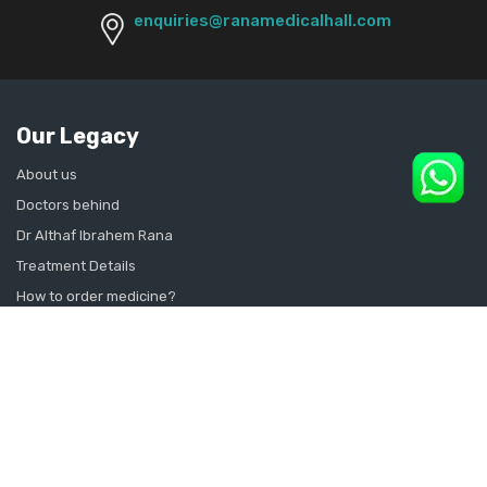
enquiries@ranamedicalhall.com
Our Legacy
About us
Doctors behind
Dr Althaf Ibrahem Rana
Treatment Details
How to order medicine?
Contact Us
Sitemap
CONSULT SEXOLOGIST ONLINE
Sexologist in Kochi