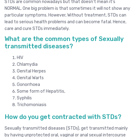
STDs are common nowadays but that doesn’t mean it’s
NORMAL. One big problem is that sometimes it will not show any
particular symptoms. However, Without treatment, STDs can
lead to serious health problems and can become fatal. Hence,
care and cure STDs immediately.
What are the common types of Sexually
transmitted diseases?
HIV
Chlamydia
Genital Herpes
Genital Warts
Gonorrhoea
Some form of Hepatitis,
Syphilis
Trichomoniasis
How do you get contracted with STDs?
Sexually transmitted diseases (STDs), get transmitted mainly
by having unprotected oral, vaginal or anal sexual intercourse