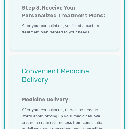
Step 3: Receive Your
Personalized Treatment Plans:
After your consultation, you’ll get a custom
treatment plan tailored to your needs.
Convenient Medicine
Delivery
Medicine Delivery:
After your consultation, there’s no need to
worry about picking up your medicines. We
ensure a seamless process from consultation
to delivery. Your prescribed medicines will be