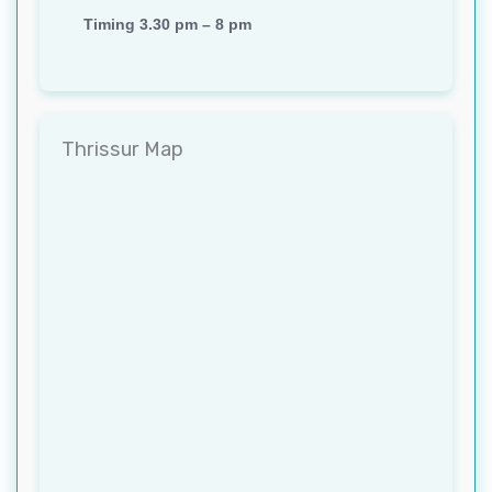
Timing 3.30 pm – 8 pm
Thrissur Map