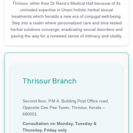
Thrissur, other than Dr Rana’s Medical Hall because of its
unrivaled expertise in Unani holistic herbal sexual
treatments which heralds a new era of conjugal well-being.
Step into a realm where personalized care and time-tested
herbal solutions converge, eradicating sexual disorders and
paving the way for a renewed sense of intimacy and vitality.
Thrissur Branch
Second floor, P.M.A. Building Post Office road,
Opposite Cee Pee Tower, Thrissur, Kerala –
680001
Consultation on Monday, Tuesday &
Thursday, Friday only