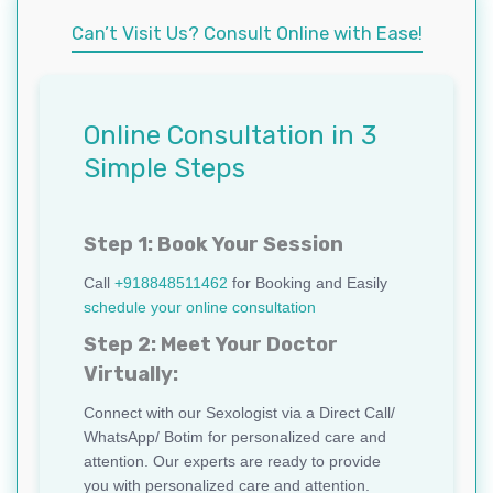
Can’t Visit Us? Consult Online with Ease!
Online Consultation in 3
Simple Steps
Step 1: Book Your Session
Call
+918848511462
for Booking and Easily
schedule your online consultation
Step 2: Meet Your Doctor
Virtually:
Connect with our Sexologist via a Direct Call/
WhatsApp/ Botim for personalized care and
attention. Our experts are ready to provide
you with personalized care and attention.