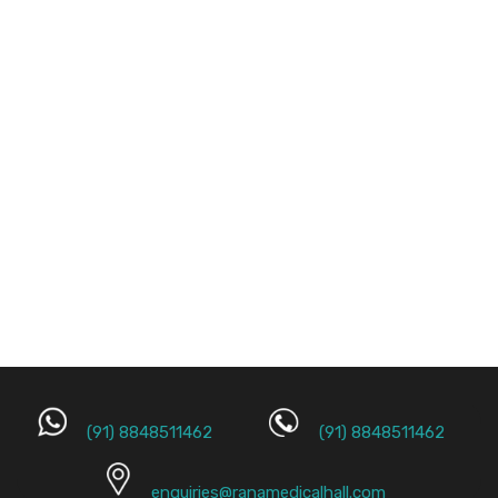
(91) 8848511462
(91) 8848511462
enquiries@ranamedicalhall.com