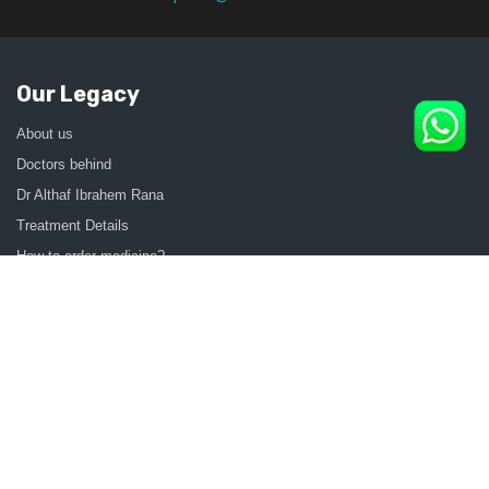
Our Legacy
About us
Doctors behind
Dr Althaf Ibrahem Rana
Treatment Details
How to order medicine?
Contact Us
Sitemap
CONSULT SEXOLOGIST ONLINE
Sexologist in Kochi
Sexologist in Kottayam