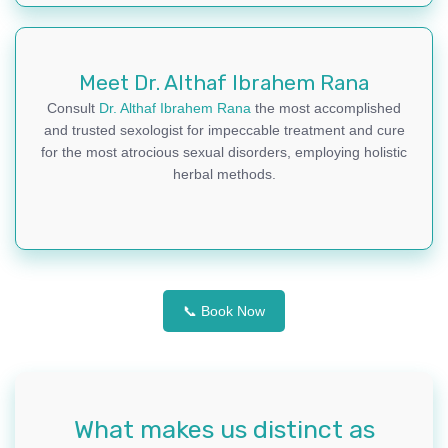
Meet Dr. Althaf Ibrahem Rana
Consult
Dr. Althaf Ibrahem Rana
the most accomplished
and trusted sexologist for impeccable treatment and cure
for the most atrocious sexual disorders, employing holistic
herbal methods.
📞 Book Now
What makes us distinct as