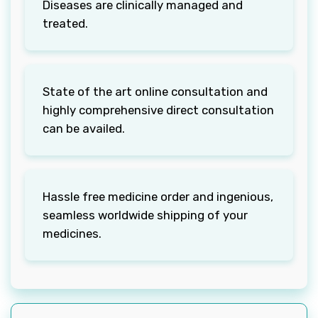
Diseases are clinically managed and
treated.
State of the art online consultation and
highly comprehensive direct consultation
can be availed.
Hassle free medicine order and ingenious,
seamless worldwide shipping of your
medicines.