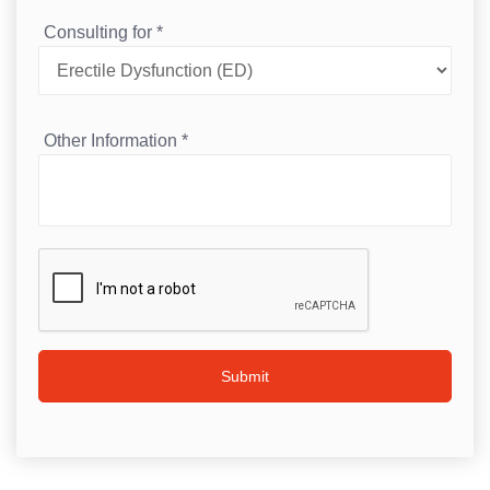
Consulting for
*
Other Information
*
Submit