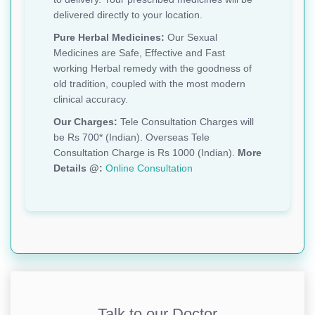
delivered directly to your location.
Pure Herbal Medicines:
Our Sexual
Medicines are Safe, Effective and Fast
working Herbal remedy with the goodness of
old tradition, coupled with the most modern
clinical accuracy.
Our Charges:
Tele Consultation Charges will
be Rs 700* (Indian). Overseas Tele
Consultation Charge is Rs 1000 (Indian).
More
Details @:
Online Consultation
Talk to our Doctor