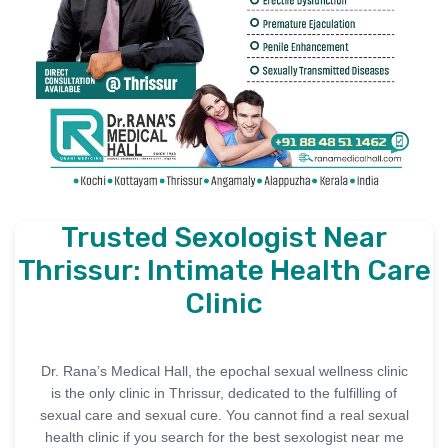
Trusted Sexologist Near
Thrissur: Intimate Health Care
Clinic
Dr. Rana’s Medical Hall, the epochal sexual wellness clinic
is the only clinic in Thrissur, dedicated to the fulfilling of
sexual care and sexual cure. You cannot find a real sexual
health clinic if you search for the best sexologist near me