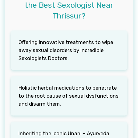
the Best Sexologist Near
Thrissur?
Offering innovative treatments to wipe
away sexual disorders by incredible
Sexologists Doctors.
Holistic herbal medications to penetrate
to the root cause of sexual dysfunctions
and disarm them.
Inheriting the iconic Unani – Ayurveda