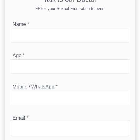
FREE your Sexual Frustration forever!
Name
*
Age
*
Mobile / WhatsApp
*
Email
*