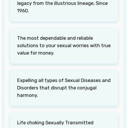
legacy from the illustrious lineage, Since
1960.
The most dependable and reliable
solutions to your sexual worries with true
value for money.
Expelling all types of Sexual Diseases and
Disorders that disrupt the conjugal
harmony.
Life choking Sexually Transmitted