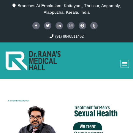
Branches At Ernakulam, Kottayam, Thrissur, Angamaly,
Alappuzha, Kerala, India
(91) 8848511462