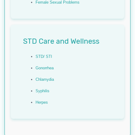
Female Sexual Problems
STD Care and Wellness
STD/ STI
Gonorrhea
Chlamydia
Syphilis
Herpes