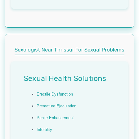
Sexologist Near Thrissur For Sexual Problems
Sexual Health Solutions
Erectile Dysfunction
Premature Ejaculation
Penile Enhancement
Infertility