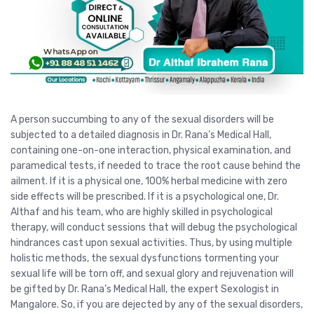
A person succumbing to any of the sexual disorders will be
subjected to a detailed diagnosis in Dr. Rana’s Medical Hall,
containing one-on-one interaction, physical examination, and
paramedical tests, if needed to trace the root cause behind the
ailment. If it is a physical one, 100% herbal medicine with zero
side effects will be prescribed. If it is a psychological one, Dr.
Althaf and his team, who are highly skilled in psychological
therapy, will conduct sessions that will debug the psychological
hindrances cast upon sexual activities. Thus, by using multiple
holistic methods, the sexual dysfunctions tormenting your
sexual life will be torn off, and sexual glory and rejuvenation will
be gifted by Dr. Rana’s Medical Hall, the expert Sexologist in
Mangalore. So, if you are dejected by any of the sexual disorders,