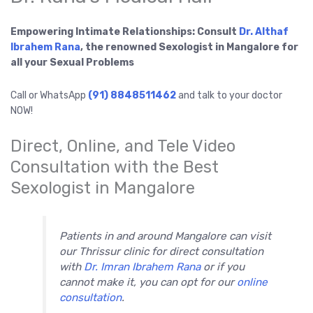
Empowering Intimate Relationships: Consult
Dr. Althaf
Ibrahem Rana
, the renowned Sexologist in Mangalore for
all your Sexual Problems
Call or WhatsApp
(91) 8848511462
and talk to your doctor
NOW!
Direct, Online, and Tele Video
Consultation with the Best
Sexologist in Mangalore
Patients in and around Mangalore can visit
our Thrissur clinic for direct consultation
with
Dr. Imran Ibrahem Rana
or if you
cannot make it, you can opt for our
online
consultation
.