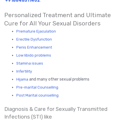
+918848511462
.
Personalized Treatment and Ultimate
Cure for All Your Sexual Disorders
Premature Ejaculation
Erectile Dysfunction
Penis Enhancement
Low libido problems
Stamina issues
Infertility
and many other sexual problems
Hijama
Pre-marital Counselling
Post Marital counselling
Diagnosis & Care for Sexually Transmitted
Infections (STI) like