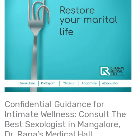
Confidential Guidance for
Intimate Wellness: Consult The
Best Sexologist in Mangalore,
Dr. Rana’s Medical Hall