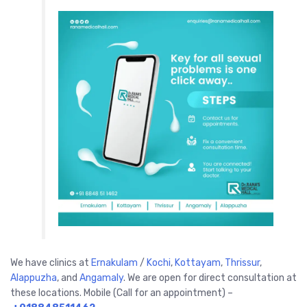
We have clinics at
Ernakulam
/
Kochi
,
Kottayam
,
Thrissur
,
Alappuzha
,
and
Angamaly
. We are open for direct consultation at
these locations. Mobile (Call for an appointment) –