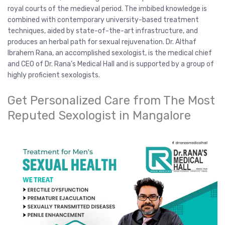
royal courts of the medieval period. The imbibed knowledge is
combined with contemporary university-based treatment
techniques, aided by state-of-the-art infrastructure, and
produces an herbal path for sexual rejuvenation. Dr. Althaf
Ibrahem Rana, an accomplished sexologist, is the medical chief
and CEO of Dr. Rana’s Medical Hall and is supported by a group of
highly proficient sexologists.
Get Personalized Care from The Most
Reputed Sexologist in Mangalore