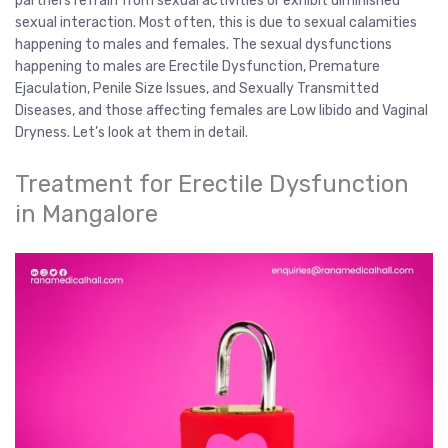
partners refrain from sexual activities or exhibit diminished
sexual interaction. Most often, this is due to sexual calamities
happening to males and females. The sexual dysfunctions
happening to males are Erectile Dysfunction, Premature
Ejaculation, Penile Size Issues, and Sexually Transmitted
Diseases, and those affecting females are Low libido and Vaginal
Dryness. Let’s look at them in detail.
Treatment for Erectile Dysfunction
in Mangalore