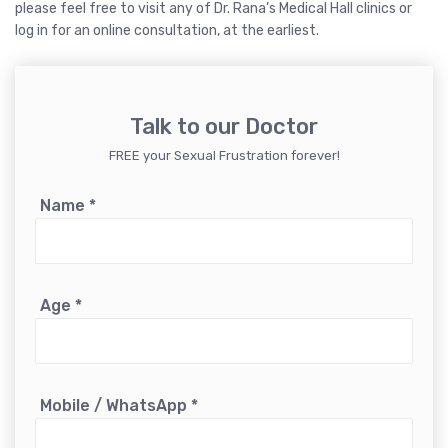
please feel free to visit any of Dr. Rana’s Medical Hall clinics or
log in for an online consultation, at the earliest.
Talk to our Doctor
FREE your Sexual Frustration forever!
Name
*
Age
*
Mobile / WhatsApp
*