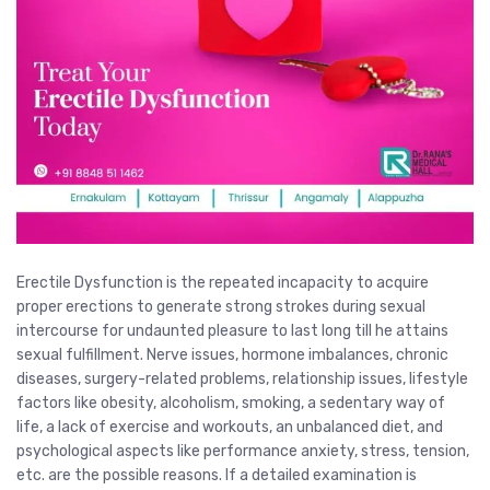
Erectile Dysfunction is the repeated incapacity to acquire
proper erections to generate strong strokes during sexual
intercourse for undaunted pleasure to last long till he attains
sexual fulfillment. Nerve issues, hormone imbalances, chronic
diseases, surgery-related problems, relationship issues, lifestyle
factors like obesity, alcoholism, smoking, a sedentary way of
life, a lack of exercise and workouts, an unbalanced diet, and
psychological aspects like performance anxiety, stress, tension,
etc. are the possible reasons. If a detailed examination is