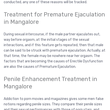
conducted, any one of these reasons will be tracked.
Treatment for Premature Ejaculation
in Mangalore
During sexual intercourse, if the male partner ejaculates out,
way before orgasm, at the initial stages of the sexual
interactions, and if this feature gets repeated, then that male
can be said to be struck with premature ejaculation. Actually, at
that time, the female may be nowhere near her orgasm. The
factors that are becoming the causes of Erectile Dysfunction
are also the causes of Premature Ejaculation.
Penile Enhancement Treatment in
Mangalore
Addiction to porn movies and magazines gives some men false
notions regarding penile sizes. They compare their penile sizes
and their sexual performances with those of porn stars, and