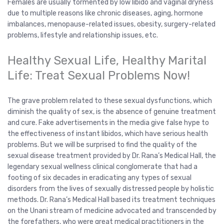
Females are usually tormented by low libido and vaginal dryness
due to multiple reasons like chronic diseases, aging, hormone
imbalances, menopause-related issues, obesity, surgery-related
problems, lifestyle and relationship issues, etc.
Healthy Sexual Life, Healthy Marital
Life: Treat Sexual Problems Now!
The grave problem related to these sexual dysfunctions, which
diminish the quality of sex, is the absence of genuine treatment
and cure. Fake advertisements in the media give false hype to
the effectiveness of instant libidos, which have serious health
problems. But we will be surprised to find the quality of the
sexual disease treatment provided by Dr. Rana’s Medical Hall, the
legendary sexual wellness clinical conglomerate that had a
footing of six decades in eradicating any types of sexual
disorders from the lives of sexually distressed people by holistic
methods. Dr. Rana’s Medical Hall based its treatment techniques
on the Unani stream of medicine advocated and transcended by
the forefathers, who were great medical practitioners in the