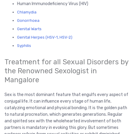
Human Immunodeficiency Virus (HIV)
Chlamydia
Gonorrhoea
Genital Warts
Genital Herpes (HSV-1, HSV-2)
Syphilis
Treatment for all Sexual Disorders by
the Renowned Sexologist in
Mangalore
Sex is the most dominant feature that engulfs every aspect of
conjugal life. It can influence every stage of human life,
catalyzing emotional and physical bonding. It is the golden path
to natural procreation, which generates generations. Regular
and spirited sex with the wholehearted involvement of both
partners is mandatory in evoking this glory. But sometimes