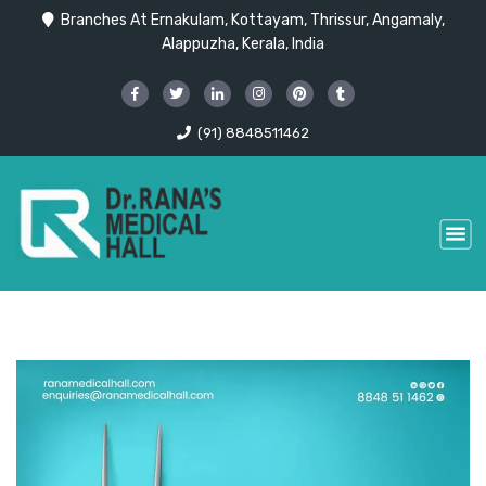
Branches At Ernakulam, Kottayam, Thrissur, Angamaly,
Alappuzha, Kerala, India
(91) 8848511462