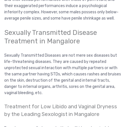
their exaggerated performances induce a psychological
inferiority complex. However, some males possess only below-
average penile sizes, and some have penile shrinkage as well.
Sexually Transmitted Disease
Treatment in Mangalore
Sexually Transmitted Diseases are not mere sex diseases but
life-threatening diseases. They are caused by repeated
unprotected sexual interaction with multiple partners or with
the same partner having STDs, which causes rashes and bruises
on the skin, destruction of the genital and internal tracts,
danger to internal organs, arthritis, sores on the genital area,
vaginal bleeding, etc.
Treatment for Low Libido and Vaginal Dryness
by the Leading Sexologist in Mangalore