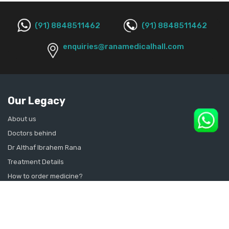
(91) 8848511462
(91) 8848511462
enquiries@ranamedicalhall.com
Our Legacy
About us
Doctors behind
Dr Althaf Ibrahem Rana
Treatment Details
How to order medicine?
Contact Us
Sitemap