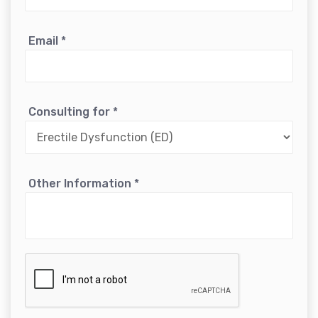
Email
*
Consulting for
*
Other Information
*