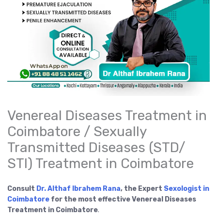
Venereal Diseases Treatment in
Coimbatore / Sexually
Transmitted Diseases (STD/
STI) Treatment in Coimbatore
Consult
Dr. Althaf Ibrahem Rana
, the Expert
Sexologist in
Coimbatore
for the most effective Venereal Diseases
Treatment in Coimbatore
.