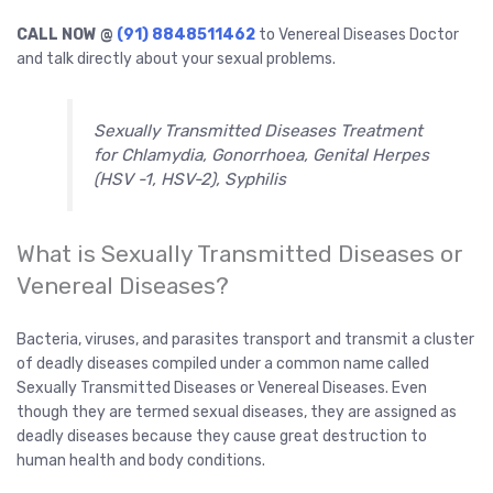
CALL NOW @
(91) 8848511462
to Venereal Diseases Doctor
and talk directly about your sexual problems.
Sexually Transmitted Diseases Treatment
for Chlamydia, Gonorrhoea, Genital Herpes
(HSV -1, HSV-2), Syphilis
What is Sexually Transmitted Diseases or
Venereal Diseases?
Bacteria, viruses, and parasites transport and transmit a cluster
of deadly diseases compiled under a common name called
Sexually Transmitted Diseases or Venereal Diseases. Even
though they are termed sexual diseases, they are assigned as
deadly diseases because they cause great destruction to
human health and body conditions.