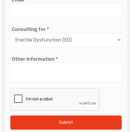
Consulting for
*
Other Information
*
Submit