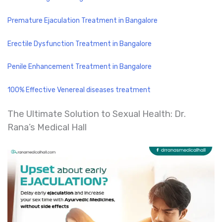
Premature Ejaculation Treatment in Bangalore
Erectile Dysfunction Treatment in Bangalore
Penile Enhancement Treatment in Bangalore
100% Effective Venereal diseases treatment
The Ultimate Solution to Sexual Health: Dr.
Rana’s Medical Hall