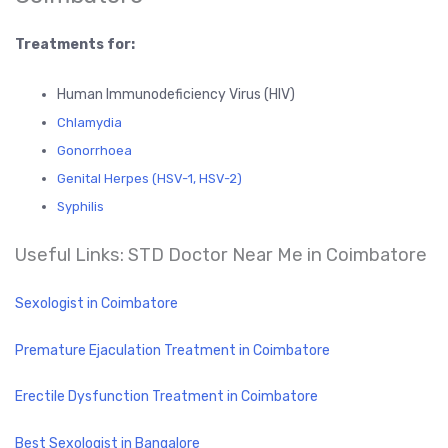
Treatments for:
Human Immunodeficiency Virus (HIV)
Chlamydia
Gonorrhoea
Genital Herpes (HSV-1, HSV-2)
Syphilis
Useful Links: STD Doctor Near Me in Coimbatore
Sexologist in Coimbatore
Premature Ejaculation Treatment in Coimbatore
Erectile Dysfunction Treatment in Coimbatore
Best Sexologist in Bangalore