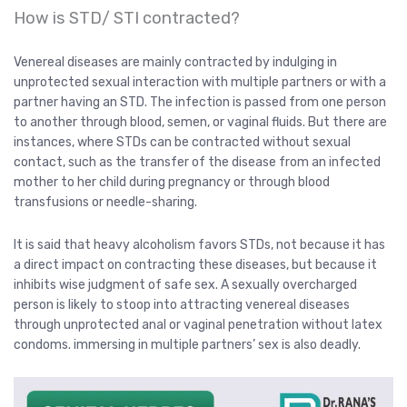
How is STD/ STI contracted?
Venereal diseases are mainly contracted by indulging in
unprotected sexual interaction with multiple partners or with a
partner having an STD. The infection is passed from one person
to another through blood, semen, or vaginal fluids. But there are
instances, where STDs can be contracted without sexual
contact, such as the transfer of the disease from an infected
mother to her child during pregnancy or through blood
transfusions or needle-sharing.
It is said that heavy alcoholism favors STDs, not because it has
a direct impact on contracting these diseases, but because it
inhibits wise judgment of safe sex. A sexually overcharged
person is likely to stoop into attracting venereal diseases
through unprotected anal or vaginal penetration without latex
condoms. immersing in multiple partners’ sex is also deadly.