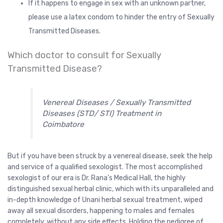
If it happens to engage in sex with an unknown partner,
please use a latex condom to hinder the entry of Sexually
Transmitted Diseases.
Which doctor to consult for Sexually
Transmitted Disease?
Venereal Diseases / Sexually Transmitted
Diseases (STD/ STI) Treatment in
Coimbatore
But if you have been struck by a venereal disease, seek the help
and service of a qualified sexologist. The most accomplished
sexologist of our era is Dr. Rana’s Medical Hall, the highly
distinguished sexual herbal clinic, which with its unparalleled and
in-depth knowledge of Unani herbal sexual treatment, wiped
away all sexual disorders, happening to males and females
completely, without any side effects. Holding the pedigree of