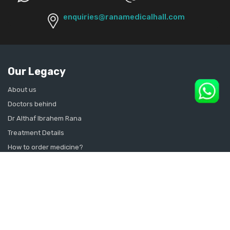
enquiries@ranamedicalhall.com
Our Legacy
About us
Doctors behind
Dr Althaf Ibrahem Rana
Treatment Details
How to order medicine?
Contact Us
Sitemap
CONSULT SEXOLOGIST ONLINE