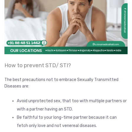
How to prevent STD/ STI?
The best precautions not to embrace Sexually Transmitted
Diseases are:
Avoid unprotected sex, that too with multiple partners or
with a partner having an STD.
Be faithful to your long-time partner because it can
fetch only love and not venereal diseases.