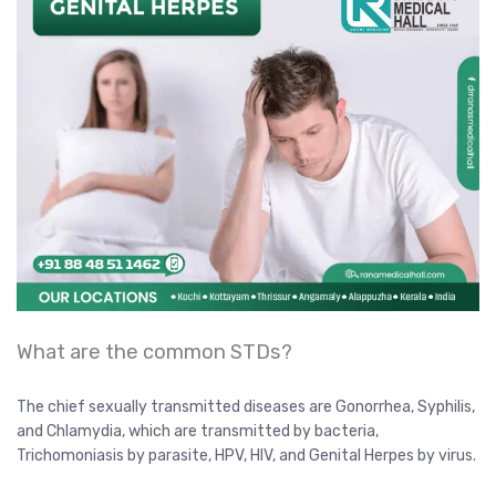
What are the common STDs?
The chief sexually transmitted diseases are Gonorrhea, Syphilis,
and Chlamydia, which are transmitted by bacteria,
Trichomoniasis by parasite, HPV, HIV, and Genital Herpes by virus.