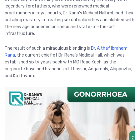
legendary forefathers, who were renowned medical
practitioners in royal courts, Dr. Rana’s Medical Hall imbibed their
unfailing mastery in treating sexual calamities and clubbed with
the new age academic brilliance and state-of-the-art
infrastructure.
The result of such a miraculous blending is
Dr. Althaf Ibrahem
Rana
, the current chief of Dr. Rana’s Medical Hall, which was
established sixty years back with MG Road Kochi as the
corporate base and branches at Thrissur, Angamaly, Alappuzha,
and Kottayam.