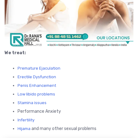
We treat:
Premature Ejaculation
Erectile Dysfunction
Penis Enhancement
Low libido problems
Stamina issues
Performance Anxiety
Infertility
and many other sexual problems
Hijama