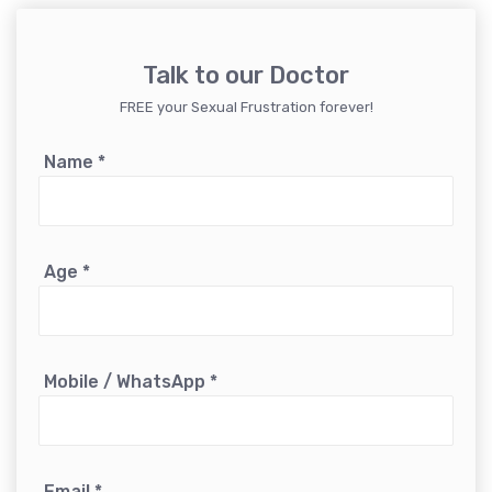
Talk to our Doctor
FREE your Sexual Frustration forever!
Name
*
Age
*
Mobile / WhatsApp
*
Email
*