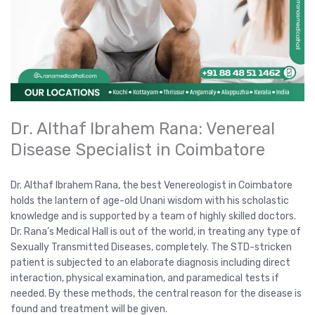
Dr. Althaf Ibrahem Rana: Venereal
Disease Specialist in Coimbatore
Dr. Althaf Ibrahem Rana, the best Venereologist in Coimbatore
holds the lantern of age-old Unani wisdom with his scholastic
knowledge and is supported by a team of highly skilled doctors.
Dr. Rana’s Medical Hall is out of the world, in treating any type of
Sexually Transmitted Diseases, completely. The STD-stricken
patient is subjected to an elaborate diagnosis including direct
interaction, physical examination, and paramedical tests if
needed. By these methods, the central reason for the disease is
found and treatment will be given.