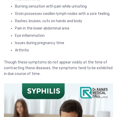
Burning sensation with pain while urinating
Groin possesses swollen lymph nodes with a sore feeling.
Rashes, bruises, cuts on hands and body
Pain in the lower abdominal area
Eye inflammation
Issues during pregnancy time
Arthritis
Though these symptoms do not appear visibly at the time of
contracting these diseases, the symptoms tend to be exhibited
in due course of time.