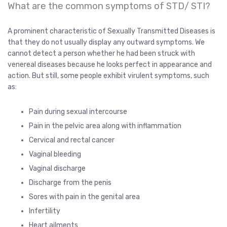
What are the common symptoms of STD/ STI?
A prominent characteristic of Sexually Transmitted Diseases is
that they do not usually display any outward symptoms. We
cannot detect a person whether he had been struck with
venereal diseases because he looks perfect in appearance and
action. But still, some people exhibit virulent symptoms, such
as:
Pain during sexual intercourse
Pain in the pelvic area along with inflammation
Cervical and rectal cancer
Vaginal bleeding
Vaginal discharge
Discharge from the penis
Sores with pain in the genital area
Infertility
Heart ailments