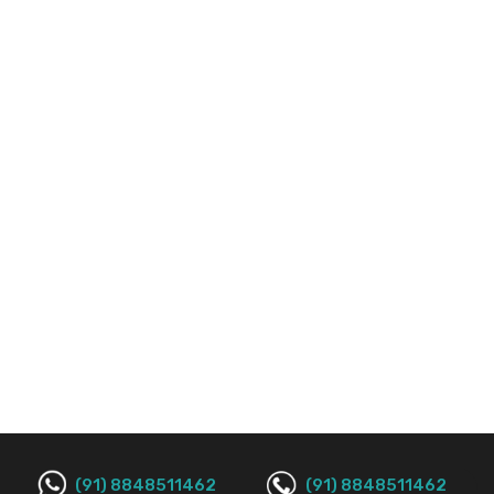
(91) 8848511462
(91) 8848511462