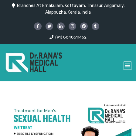
Branches At Ernakulam, Kottayam, Thrissur, Angamaly,
Alappuzha, Kerala, India
(91) 8848511462