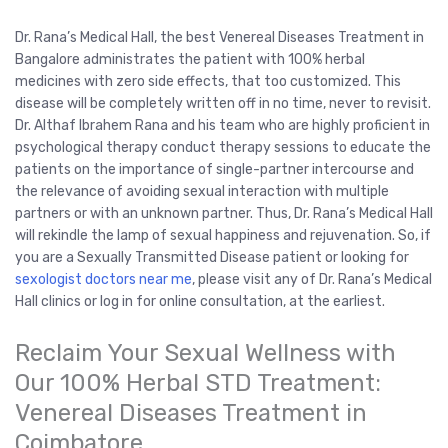
Dr. Rana’s Medical Hall, the best Venereal Diseases Treatment in
Bangalore administrates the patient with 100% herbal
medicines with zero side effects, that too customized. This
disease will be completely written off in no time, never to revisit.
Dr. Althaf Ibrahem Rana and his team who are highly proficient in
psychological therapy conduct therapy sessions to educate the
patients on the importance of single-partner intercourse and
the relevance of avoiding sexual interaction with multiple
partners or with an unknown partner. Thus, Dr. Rana’s Medical Hall
will rekindle the lamp of sexual happiness and rejuvenation. So, if
you are a Sexually Transmitted Disease patient or looking for
sexologist doctors near me
, please visit any of Dr. Rana’s Medical
Hall clinics or log in for online consultation, at the earliest.
Reclaim Your Sexual Wellness with
Our 100% Herbal STD Treatment:
Venereal Diseases Treatment in
Coimbatore