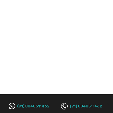
(91) 8848511462
(91) 8848511462