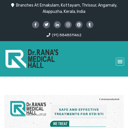
Branches At Ernakulam, Kottayam, Thrissur, Angamaly,
Alappuzha, Kerala, India
(91) 8848511462