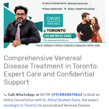
Comprehensive Venereal
Disease Treatment in Toronto:
Expert Care and Confidential
Support
📞
Call, WhatsApp, or
BOTIM
(91) 8848511462
to Book an
Online Consultation with
Dr. Althaf Ibrahem Rana
, the expert
sexologist in Toronto
for personalized Venereal Disease