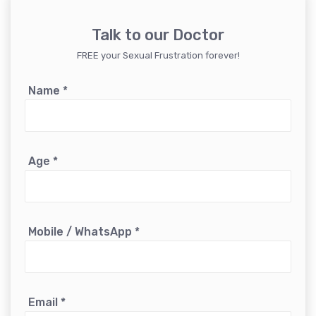
Talk to our Doctor
FREE your Sexual Frustration forever!
Name
*
Age
*
Mobile / WhatsApp
*
Email
*