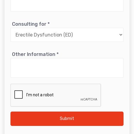
Consulting for
*
Other Information
*
Submit