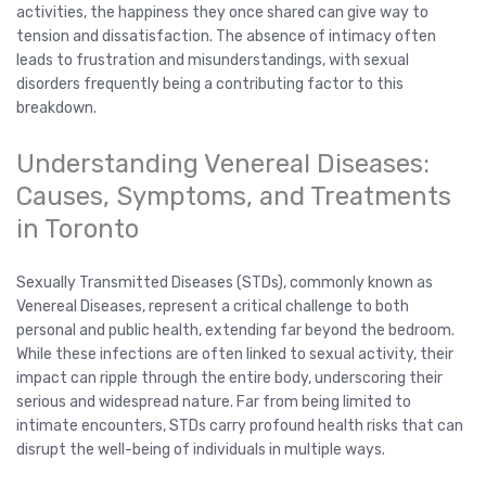
activities, the happiness they once shared can give way to
tension and dissatisfaction. The absence of intimacy often
leads to frustration and misunderstandings, with sexual
disorders frequently being a contributing factor to this
breakdown.
Understanding Venereal Diseases:
Causes, Symptoms, and Treatments
in Toronto
Sexually Transmitted Diseases (STDs), commonly known as
Venereal Diseases, represent a critical challenge to both
personal and public health, extending far beyond the bedroom.
While these infections are often linked to sexual activity, their
impact can ripple through the entire body, underscoring their
serious and widespread nature. Far from being limited to
intimate encounters, STDs carry profound health risks that can
disrupt the well-being of individuals in multiple ways.