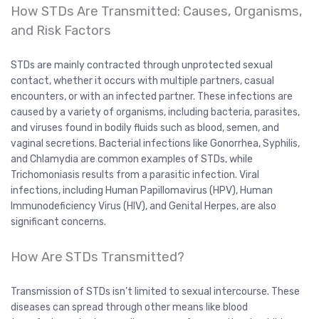
How STDs Are Transmitted: Causes, Organisms,
and Risk Factors
STDs are mainly contracted through unprotected sexual
contact, whether it occurs with multiple partners, casual
encounters, or with an infected partner. These infections are
caused by a variety of organisms, including bacteria, parasites,
and viruses found in bodily fluids such as blood, semen, and
vaginal secretions. Bacterial infections like Gonorrhea, Syphilis,
and Chlamydia are common examples of STDs, while
Trichomoniasis results from a parasitic infection. Viral
infections, including Human Papillomavirus (HPV), Human
Immunodeficiency Virus (HIV), and Genital Herpes, are also
significant concerns.
How Are STDs Transmitted?
Transmission of STDs isn’t limited to sexual intercourse. These
diseases can spread through other means like blood