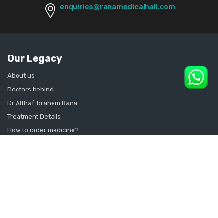
enquiries@ranamedicalhall.com
Our Legacy
About us
Doctors behind
Dr Althaf Ibrahem Rana
Treatment Details
How to order medicine?
Contact Us
Sitemap
CONSULT SEXOLOGIST ONLINE
Sexologist in Kochi