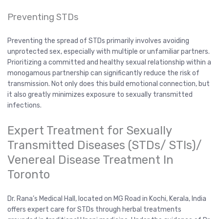
Preventing STDs
Preventing the spread of STDs primarily involves avoiding
unprotected sex, especially with multiple or unfamiliar partners.
Prioritizing a committed and healthy sexual relationship within a
monogamous partnership can significantly reduce the risk of
transmission. Not only does this build emotional connection, but
it also greatly minimizes exposure to sexually transmitted
infections.
Expert Treatment for Sexually
Transmitted Diseases (STDs/ STIs)/
Venereal Disease Treatment In
Toronto
Dr. Rana’s Medical Hall, located on MG Road in Kochi, Kerala, India
offers expert care for STDs through herbal treatments