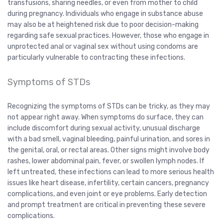
transfusions, sharing needles, or even from mother to child
during pregnancy. Individuals who engage in substance abuse
may also be at heightened risk due to poor decision-making
regarding safe sexual practices. However, those who engage in
unprotected anal or vaginal sex without using condoms are
particularly vulnerable to contracting these infections.
Symptoms of STDs
Recognizing the symptoms of STDs can be tricky, as they may
not appear right away. When symptoms do surface, they can
include discomfort during sexual activity, unusual discharge
with a bad smell, vaginal bleeding, painful urination, and sores in
the genital, oral, or rectal areas. Other signs might involve body
rashes, lower abdominal pain, fever, or swollen lymph nodes. If
left untreated, these infections can lead to more serious health
issues like heart disease, infertility, certain cancers, pregnancy
complications, and even joint or eye problems. Early detection
and prompt treatment are critical in preventing these severe
complications.