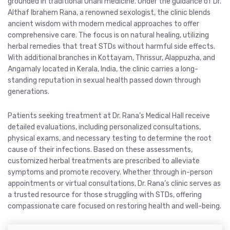
grounded in traditional Unani medicine. Under the guidance of Dr.
Althaf Ibrahem Rana, a renowned sexologist, the clinic blends
ancient wisdom with modern medical approaches to offer
comprehensive care. The focus is on natural healing, utilizing
herbal remedies that treat STDs without harmful side effects.
With additional branches in Kottayam, Thrissur, Alappuzha, and
Angamaly located in Kerala, India, the clinic carries a long-
standing reputation in sexual health passed down through
generations.
Patients seeking treatment at Dr. Rana’s Medical Hall receive
detailed evaluations, including personalized consultations,
physical exams, and necessary testing to determine the root
cause of their infections. Based on these assessments,
customized herbal treatments are prescribed to alleviate
symptoms and promote recovery. Whether through in-person
appointments or virtual consultations, Dr. Rana’s clinic serves as
a trusted resource for those struggling with STDs, offering
compassionate care focused on restoring health and well-being.