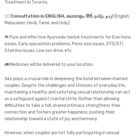
Treatment In Toronto.
👉🏻
Consultation in ENGLISH, മലയാളം, हिंदी, தமிழ், اردو
(English,
Malayalam, Hindi, Tamil, and Urdu)
☘️ Pure and effective Ayurvedic herbal treatments for Erections
issues, Early ejaculation problems, Penis size issues, STD/STI,
Stamina issues, Low sex drive, etc.
🚛 Medicines will be delivered to your location.
Sex plays a crucial role in deepening the bond between married
couples. Despite the challenges and stresses of everyday life,
maintaining a healthy and satisfying sexual relationship can act
as a safeguard against marital strife. Rather than allowing
difficulties to take a toll, shared intimacy strengthens their
connection and fosters greater happiness, pushing their
relationship toward a state of joy and harmony.
However, when couples are not fully participating in sexual