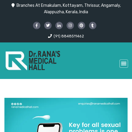
Branches At Ernakulam, Kottayam, Thrissur, Angamaly,
Alappuzha, Kerala, India
(91) 8848511462