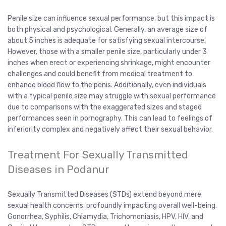
Penile size can influence sexual performance, but this impact is
both physical and psychological. Generally, an average size of
about 5 inches is adequate for satisfying sexual intercourse.
However, those with a smaller penile size, particularly under 3
inches when erect or experiencing shrinkage, might encounter
challenges and could benefit from medical treatment to
enhance blood flow to the penis. Additionally, even individuals
with a typical penile size may struggle with sexual performance
due to comparisons with the exaggerated sizes and staged
performances seen in pornography. This can lead to feelings of
inferiority complex and negatively affect their sexual behavior.
Treatment For Sexually Transmitted
Diseases in Podanur
Sexually Transmitted Diseases (STDs) extend beyond mere
sexual health concerns, profoundly impacting overall well-being.
Gonorrhea, Syphilis, Chlamydia, Trichomoniasis, HPV, HIV, and