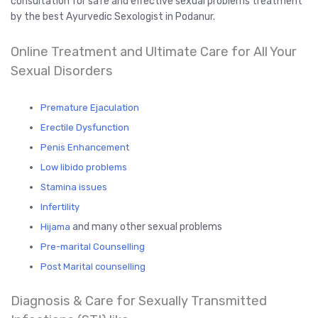
consultation for safe and effective sexual problems treatment
by the best Ayurvedic Sexologist in Podanur.
Online Treatment and Ultimate Care for All Your
Sexual Disorders
Premature Ejaculation
Erectile Dysfunction
Penis Enhancement
Low libido problems
Stamina issues
Infertility
and many other sexual problems
Hijama
Pre-marital Counselling
Post Marital counselling
Diagnosis & Care for Sexually Transmitted