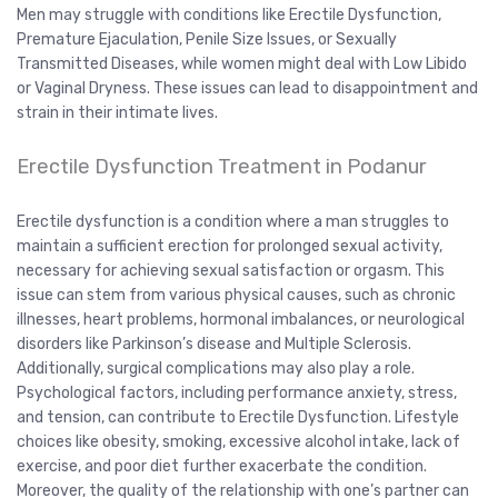
Men may struggle with conditions like Erectile Dysfunction,
Premature Ejaculation, Penile Size Issues, or Sexually
Transmitted Diseases, while women might deal with Low Libido
or Vaginal Dryness. These issues can lead to disappointment and
strain in their intimate lives.
Erectile Dysfunction Treatment in Podanur
Erectile dysfunction is a condition where a man struggles to
maintain a sufficient erection for prolonged sexual activity,
necessary for achieving sexual satisfaction or orgasm. This
issue can stem from various physical causes, such as chronic
illnesses, heart problems, hormonal imbalances, or neurological
disorders like Parkinson’s disease and Multiple Sclerosis.
Additionally, surgical complications may also play a role.
Psychological factors, including performance anxiety, stress,
and tension, can contribute to Erectile Dysfunction. Lifestyle
choices like obesity, smoking, excessive alcohol intake, lack of
exercise, and poor diet further exacerbate the condition.
Moreover, the quality of the relationship with one’s partner can