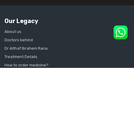
Our Legacy
About us
Doctors behind
Dr Althaf Ibrahem Rana
Treatment Details
How to order medicine?
Contact Us
Sitemap
CONSULT SEXOLOGIST ONLINE
Sexologist in Kochi
Sexologist in Kottayam
Sexologist in Thrissur