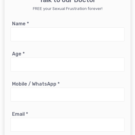
FREE your Sexual Frustration forever!
Name
*
Age
*
Mobile / WhatsApp
*
Email
*