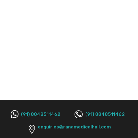
(91) 8848511462
(91) 8848511462
enquiries@ranamedicalhall.com