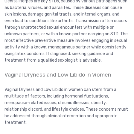
Genital Herpes are key STDs, caused by various pathogens such
as bacteria, viruses, and parasites. These diseases can cause
skin lesions, damage genital tracts, and internal organs, and
even lead to conditions like arthritis. Transmission often occurs
through unprotected sexual encounters with multiple or
unknown partners, or with a known partner carrying an STD. The
most effective preventive measure involves engaging in sexual
activity with a known, monogamous partner while consistently
using latex condoms. If diagnosed, seeking guidance and
treatment from a qualified sexologist is advisable.
Vaginal Dryness and Low Libido in Women
Vaginal Dryness and Low Libido in women can stem from a
multitude of factors, including hormonal fluctuations,
menopause-related issues, chronic illnesses, obesity,
relationship discord, and lifestyle choices. These concerns must
be addressed through clinical intervention and appropriate
treatment.