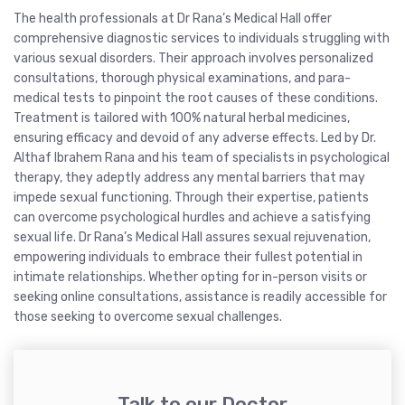
The health professionals at Dr Rana’s Medical Hall offer
comprehensive diagnostic services to individuals struggling with
various sexual disorders. Their approach involves personalized
consultations, thorough physical examinations, and para-
medical tests to pinpoint the root causes of these conditions.
Treatment is tailored with 100% natural herbal medicines,
ensuring efficacy and devoid of any adverse effects. Led by Dr.
Althaf Ibrahem Rana and his team of specialists in psychological
therapy, they adeptly address any mental barriers that may
impede sexual functioning. Through their expertise, patients
can overcome psychological hurdles and achieve a satisfying
sexual life. Dr Rana’s Medical Hall assures sexual rejuvenation,
empowering individuals to embrace their fullest potential in
intimate relationships. Whether opting for in-person visits or
seeking online consultations, assistance is readily accessible for
those seeking to overcome sexual challenges.
Talk to our Doctor