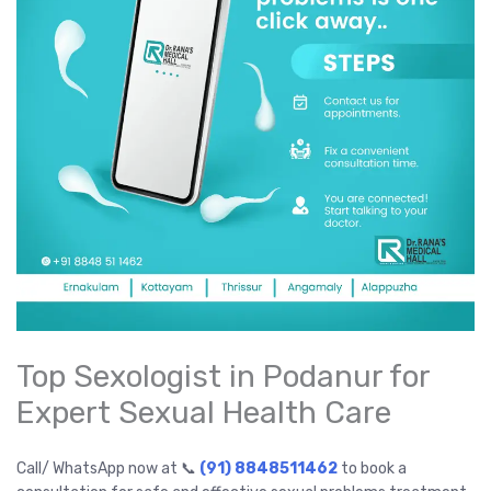
Top Sexologist in Podanur for
Expert Sexual Health Care
Call/ WhatsApp now at 📞
(91) 8848511462
to book a