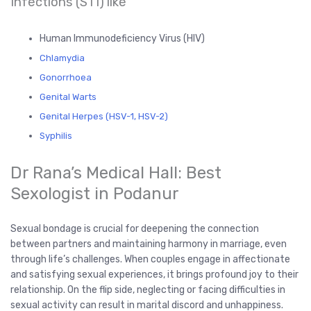
Infections (STI) like
Human Immunodeficiency Virus (HIV)
Chlamydia
Gonorrhoea
Genital Warts
Genital Herpes (HSV-1, HSV-2)
Syphilis
Dr Rana’s Medical Hall: Best
Sexologist in Podanur
Sexual bondage is crucial for deepening the connection
between partners and maintaining harmony in marriage, even
through life’s challenges. When couples engage in affectionate
and satisfying sexual experiences, it brings profound joy to their
relationship. On the flip side, neglecting or facing difficulties in
sexual activity can result in marital discord and unhappiness.