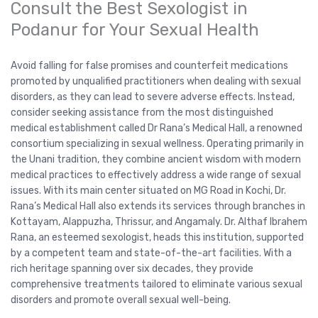
Consult the Best Sexologist in
Podanur for Your Sexual Health
Avoid falling for false promises and counterfeit medications
promoted by unqualified practitioners when dealing with sexual
disorders, as they can lead to severe adverse effects. Instead,
consider seeking assistance from the most distinguished
medical establishment called Dr Rana’s Medical Hall, a renowned
consortium specializing in sexual wellness. Operating primarily in
the Unani tradition, they combine ancient wisdom with modern
medical practices to effectively address a wide range of sexual
issues. With its main center situated on MG Road in Kochi, Dr.
Rana’s Medical Hall also extends its services through branches in
Kottayam, Alappuzha, Thrissur, and Angamaly. Dr. Althaf Ibrahem
Rana, an esteemed sexologist, heads this institution, supported
by a competent team and state-of-the-art facilities. With a
rich heritage spanning over six decades, they provide
comprehensive treatments tailored to eliminate various sexual
disorders and promote overall sexual well-being.