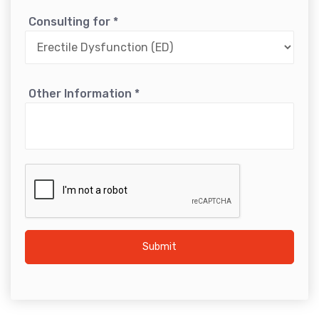
Consulting for
*
Other Information
*
Submit