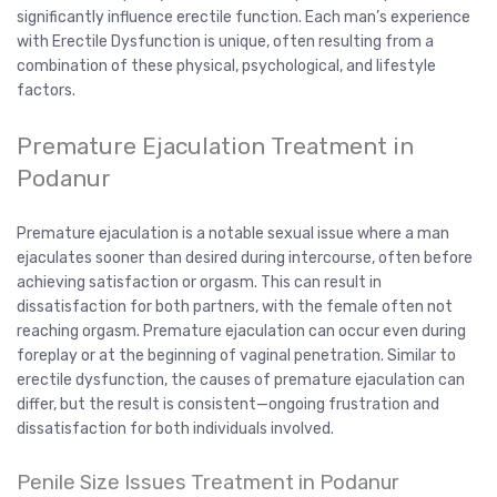
significantly influence erectile function. Each man’s experience
with Erectile Dysfunction is unique, often resulting from a
combination of these physical, psychological, and lifestyle
factors.
Premature Ejaculation Treatment in
Podanur
Premature ejaculation is a notable sexual issue where a man
ejaculates sooner than desired during intercourse, often before
achieving satisfaction or orgasm. This can result in
dissatisfaction for both partners, with the female often not
reaching orgasm. Premature ejaculation can occur even during
foreplay or at the beginning of vaginal penetration. Similar to
erectile dysfunction, the causes of premature ejaculation can
differ, but the result is consistent—ongoing frustration and
dissatisfaction for both individuals involved.
Penile Size Issues Treatment in Podanur