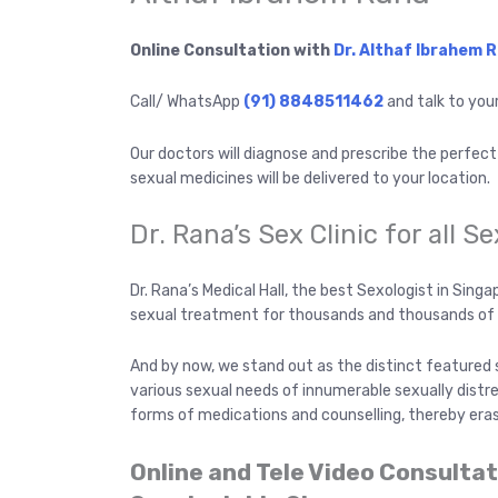
Online Consultation with
Dr. Althaf Ibrahem 
Call/ WhatsApp
(91) 8848511462
and talk to you
Our doctors will diagnose and prescribe the perfec
sexual medicines will be delivered to your location.
Dr. Rana’s Sex Clinic for all S
Dr. Rana’s Medical Hall, the best Sexologist in Sin
sexual treatment for thousands and thousands of 
And by now, we stand out as the distinct featured 
various sexual needs of innumerable sexually distr
forms of medications and counselling, thereby eras
Online and Tele Video Consulta