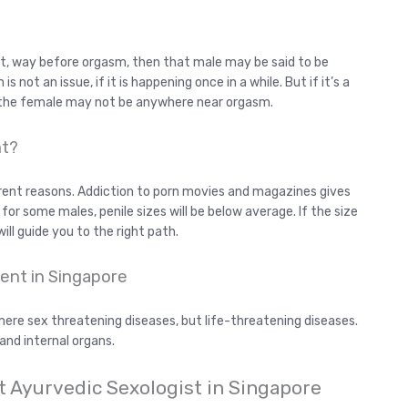
out, way before orgasm, then that male may be said to be
 not an issue, if it is happening once in a while. But if it’s a
 the female may not be anywhere near orgasm.
nt?
rent reasons. Addiction to porn movies and magazines gives
for some males, penile sizes will be below average. If the size
will guide you to the right path.
ent in Singapore
ere sex threatening diseases, but life-threatening diseases.
 and internal organs.
t Ayurvedic Sexologist in Singapore