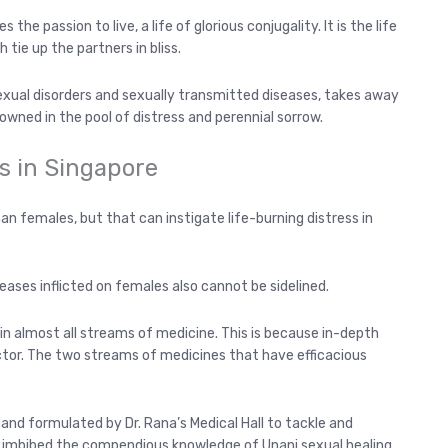
he passion to live, a life of glorious conjugality. It is the life
tie up the partners in bliss.
sexual disorders and sexually transmitted diseases, takes away
rowned in the pool of distress and perennial sorrow.
s in Singapore
an females, but that can instigate life-burning distress in
eases inflicted on females also cannot be sidelined.
in almost all streams of medicine. This is because in-depth
ctor. The two streams of medicines that have efficacious
nd formulated by Dr. Rana’s Medical Hall to tackle and
had imbibed the compendious knowledge of Unani sexual healing