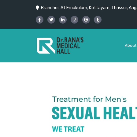
Branches At Ernakulam, Kottayam, Thrissur, Anga
About