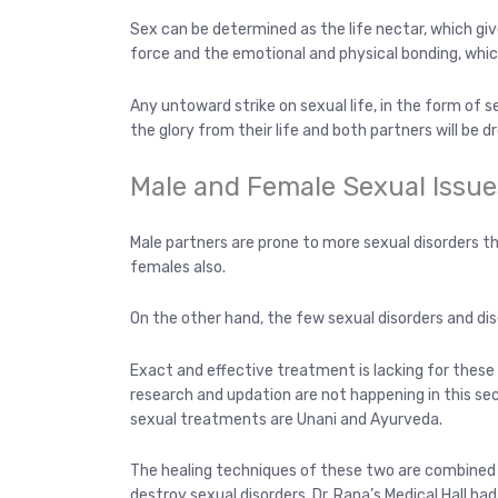
Sex can be determined as the life nectar, which gives t
force and the emotional and physical bonding, which 
Any untoward strike on sexual life, in the form of 
the glory from their life and both partners will be d
Male and Female Sexual Issue
Male partners are prone to more sexual disorders th
females also.
On the other hand, the few sexual disorders and dis
Exact and effective treatment is lacking for these 
research and updation are not happening in this se
sexual treatments are Unani and Ayurveda.
The healing techniques of these two are combined a
destroy sexual disorders. Dr. Rana’s Medical Hall 