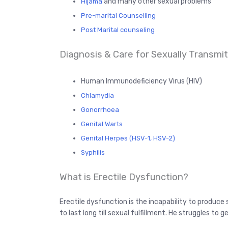
and many other sexual problems
Hijama
Pre-marital Counselling
Post Marital counseling
Diagnosis & Care for Sexually Transmitt
Human Immunodeficiency Virus (HIV)
Chlamydia
Gonorrhoea
Genital Warts
Genital Herpes (HSV-1, HSV-2)
Syphilis
What is Erectile Dysfunction?
Erectile dysfunction is the incapability to produce 
to last long till sexual fulfillment. He struggles to 