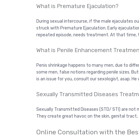
What is Premature Ejaculation?
During sexual intercourse, if the male ejaculates 
struck with Premature Ejaculation. Early ejaculation is
repeated episode, needs treatment. At that time,
What is Penile Enhancement Treatme
Penis shrinkage happens to many men, due to diffe
some men, false notions regarding penile sizes. But 
is an issue for you, consult our sexologist, asap. He 
Sexually Transmitted Diseases Treatm
Sexually Transmitted Diseases (STD/ STI) are not m
They create great havoc on the skin, genital tract,
Online Consultation with the Bes