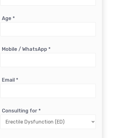
Age
*
Mobile / WhatsApp
*
Email
*
Consulting for
*