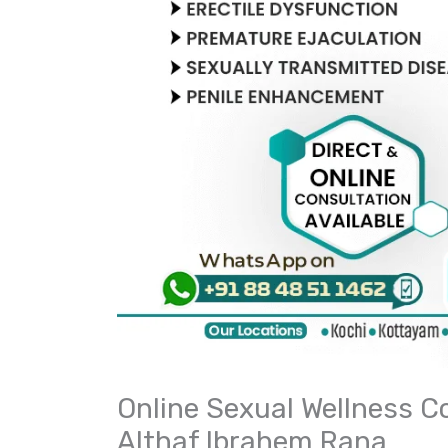
Online Sexual Wellness Co
Althaf Ibrahem Rana