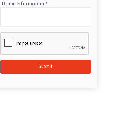
Other Information
*
Submit