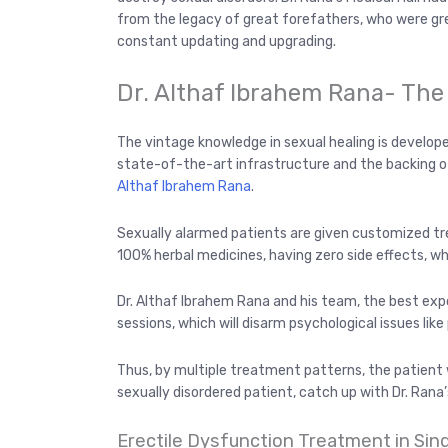
from the legacy of great forefathers, who were gre
constant updating and upgrading.
Dr. Althaf Ibrahem Rana- The
The vintage knowledge in sexual healing is develope
state-of-the-art infrastructure and the backing o
Althaf Ibrahem Rana
.
Sexually alarmed patients are given customized tr
100% herbal medicines, having zero side effects, wh
Dr. Althaf Ibrahem Rana and his team, the best exp
sessions, which will disarm psychological issues lik
Thus, by multiple treatment patterns, the patient wi
sexually disordered patient, catch up with Dr. Rana’s
Erectile Dysfunction Treatment in Sin