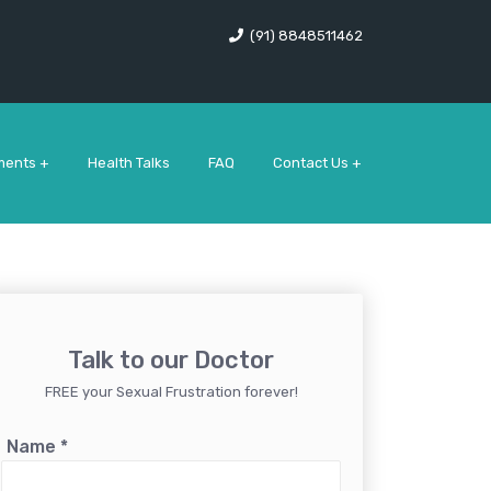
(91) 8848511462
ments +
Health Talks
FAQ
Contact Us +
Talk to our Doctor
FREE your Sexual Frustration forever!
Name
*