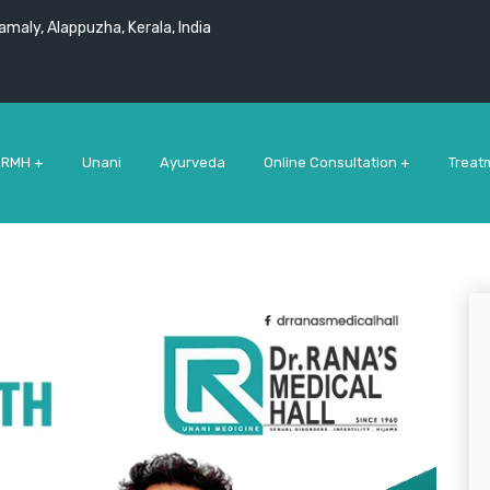
maly, Alappuzha, Kerala, India
 RMH +
Unani
Ayurveda
Online Consultation +
Treat