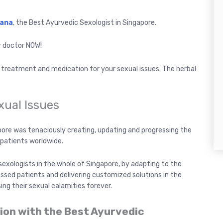
Rana
, the Best Ayurvedic Sexologist in Singapore.
r doctor NOW!
t treatment and medication for your sexual issues. The herbal
exual Issues
gapore was tenaciously creating, updating and progressing the
patients worldwide.
sexologists in the whole of Singapore, by adapting to the
essed patients and delivering customized solutions in the
ing their sexual calamities forever.
tion with the Best Ayurvedic