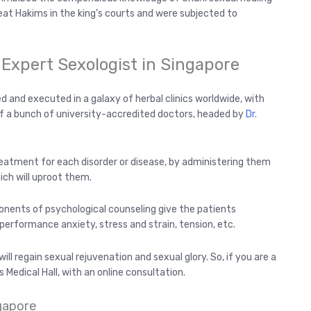
at Hakims in the king’s courts and were subjected to
 Expert Sexologist in Singapore
d and executed in a galaxy of herbal clinics worldwide, with
f a bunch of university-accredited doctors, headed by
Dr.
eatment for each disorder or disease, by administering them
ich will uproot them.
onents of psychological counseling give the patients
e performance anxiety, stress and strain, tension, etc.
ll regain sexual rejuvenation and sexual glory. So, if you are a
 Medical Hall, with an online consultation.
gapore