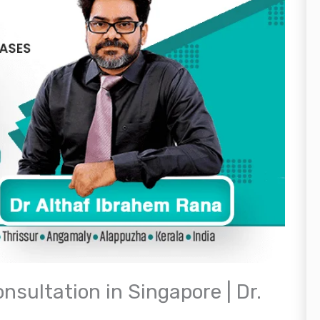
nsultation in Singapore | Dr.