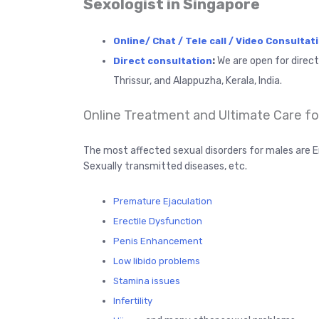
Sexologist in Singapore
Online/ Chat / Tele call / Video Consultat
:
We are open for direc
Direct consultation
Thrissur, and Alappuzha, Kerala, India.
Online Treatment and Ultimate Care for
The most affected sexual disorders for males are E
Sexually transmitted diseases, etc.
Premature Ejaculation
Erectile Dysfunction
Penis Enhancement
Low libido problems
Stamina issues
Infertility