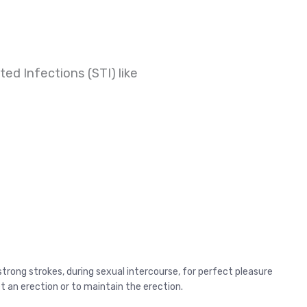
ed Infections (STI) like
strong strokes, during sexual intercourse, for perfect pleasure
get an erection or to maintain the erection.