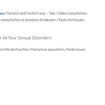
:
The best and Fastest way – Tele / Video consultation.
ion
t consultation at locations Ernakulam / Kochi, Kottayam,
 All Your Sexual Disorders
rectile dysfunction, Premature ejaculation, Penile issues