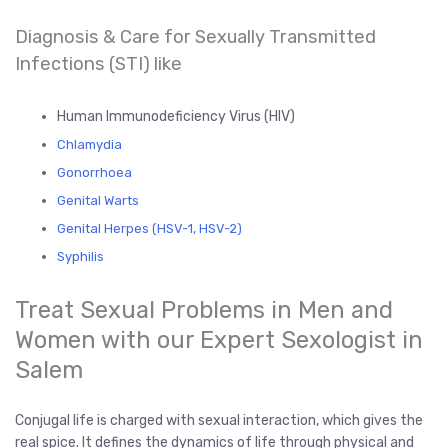
Diagnosis & Care for Sexually Transmitted
Infections (STI) like
Human Immunodeficiency Virus (HIV)
Chlamydia
Gonorrhoea
Genital Warts
Genital Herpes (HSV-1, HSV-2)
Syphilis
Treat Sexual Problems in Men and
Women with our Expert Sexologist in
Salem
Conjugal life is charged with sexual interaction, which gives the
real spice. It defines the dynamics of life through physical and