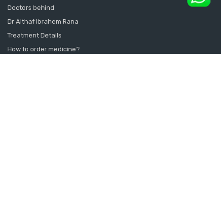
Doctors behind
Dr Althaf Ibrahem Rana
Treatment Details
How to order medicine?
Contact Us
Sitemap
CONSULT SEXOLOGIST ONLINE
Sexologist in Kochi
Sexologist in Kottayam
Sexologist in Thrissur
Sexologist in Alappuzha Alleppey Pathanamthitta
Sexologist in Thiruvananthapuram Kollam Kanyakumari
Sexologist in Calicut Kannur Kasargod
Sexologist in Doha Qatar