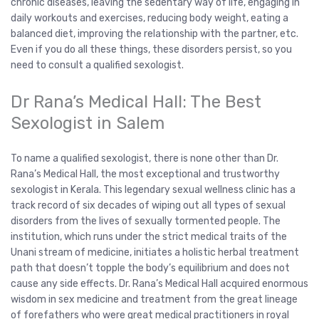
chronic diseases, leaving the sedentary way of life, engaging in
daily workouts and exercises, reducing body weight, eating a
balanced diet, improving the relationship with the partner, etc.
Even if you do all these things, these disorders persist, so you
need to consult a qualified sexologist.
Dr Rana’s Medical Hall: The Best
Sexologist in Salem
To name a qualified sexologist, there is none other than Dr.
Rana’s Medical Hall, the most exceptional and trustworthy
sexologist in Kerala. This legendary sexual wellness clinic has a
track record of six decades of wiping out all types of sexual
disorders from the lives of sexually tormented people. The
institution, which runs under the strict medical traits of the
Unani stream of medicine, initiates a holistic herbal treatment
path that doesn’t topple the body’s equilibrium and does not
cause any side effects. Dr. Rana’s Medical Hall acquired enormous
wisdom in sex medicine and treatment from the great lineage
of forefathers who were great medical practitioners in royal