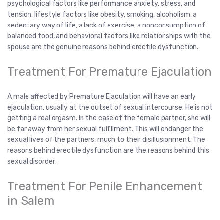
psychological factors like performance anxiety, stress, and
tension, lifestyle factors like obesity, smoking, alcoholism, a
sedentary way of life, a lack of exercise, a nonconsumption of
balanced food, and behavioral factors like relationships with the
spouse are the genuine reasons behind erectile dysfunction.
Treatment For Premature Ejaculation
A male affected by Premature Ejaculation will have an early
ejaculation, usually at the outset of sexual intercourse. He is not
getting a real orgasm. In the case of the female partner, she will
be far away from her sexual fulfillment. This will endanger the
sexual lives of the partners, much to their disillusionment. The
reasons behind erectile dysfunction are the reasons behind this
sexual disorder.
Treatment For Penile Enhancement
in Salem