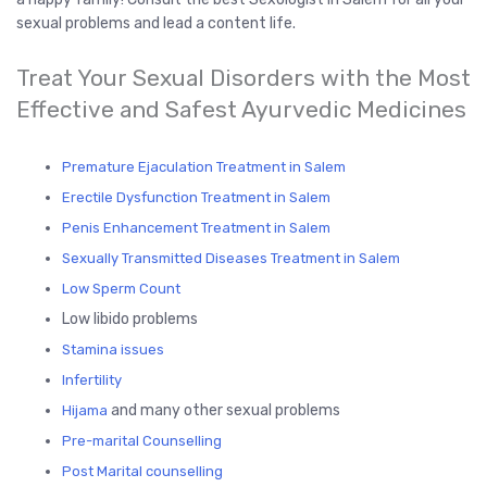
sexual problems and lead a content life.
Treat Your Sexual Disorders with the Most
Effective and Safest Ayurvedic Medicines
Premature Ejaculation Treatment in Salem
Erectile Dysfunction Treatment in Salem
Penis Enhancement Treatment in Salem
Sexually Transmitted Diseases Treatment in Salem
Low Spe
rm Count
Low libido problems
Stamina issues
Infertility
and many other sexual problems
Hijama
Pre-marital Counselling
Post Marital counselling