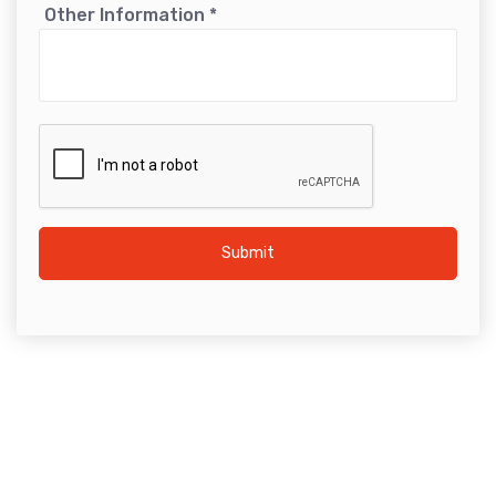
Other Information
*
Submit