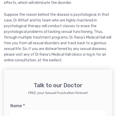
effects, which will eliminate the disorder.
Suppose the reason behind the disease is psychological. In that
case, Dr Althaf and his team who are highly mastered in
psychological therapy will conduct classes to erase the
psychological problems attacking sexual functioning. Thus,
through multiple treatment programs, Dr. Rana’s Medical Hall will
free you from all sexual disorders and track back to a glorious
sexual life. So, if you are disheartened by any sexual diseases,
please visit any of Dr Rana’s Medical Hall clinics or log in for an
online consultation, at the earliest.
Talk to our Doctor
FREE your Sexual Frustration forever!
Name
*