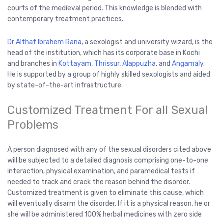
courts of the medieval period. This knowledge is blended with
contemporary treatment practices.
Dr Althaf Ibrahem Rana
, a sexologist and university wizard, is the
head of the institution, which has its corporate base in Kochi
and branches in
Kottayam
,
Thrissur
,
Alappuzha
, and
Angamaly
.
He is supported by a group of highly skilled sexologists and aided
by state-of-the-art infrastructure.
Customized Treatment For all Sexual
Problems
A person diagnosed with any of the sexual disorders cited above
will be subjected to a detailed diagnosis comprising one-to-one
interaction, physical examination, and paramedical tests if
needed to track and crack the reason behind the disorder.
Customized treatment is given to eliminate this cause, which
will eventually disarm the disorder. If it is a physical reason, he or
she will be administered 100% herbal medicines with zero side