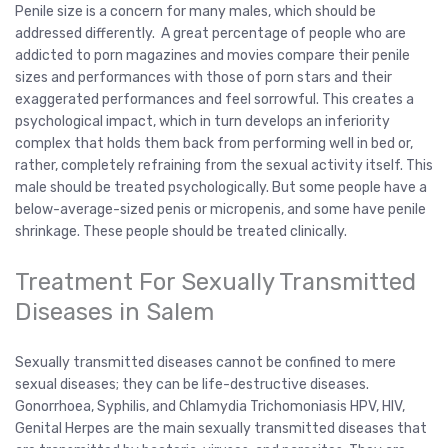
Penile size is a concern for many males, which should be
addressed differently. A great percentage of people who are
addicted to porn magazines and movies compare their penile
sizes and performances with those of porn stars and their
exaggerated performances and feel sorrowful. This creates a
psychological impact, which in turn develops an inferiority
complex that holds them back from performing well in bed or,
rather, completely refraining from the sexual activity itself. This
male should be treated psychologically. But some people have a
below-average-sized penis or micropenis, and some have penile
shrinkage. These people should be treated clinically.
Treatment For Sexually Transmitted
Diseases in Salem
Sexually transmitted diseases cannot be confined to mere
sexual diseases; they can be life-destructive diseases.
Gonorrhoea, Syphilis, and Chlamydia Trichomoniasis HPV, HIV,
Genital Herpes are the main sexually transmitted diseases that