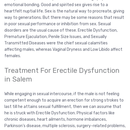
emotional bonding. Good and spirited sex gives rise to a
heartfelt nuptial life. Sex is the natural way to procreate, giving
way to generations. But there may be some reasons that result
in poor sexual performance or inhibition from sex. Sexual
disorders are the usual cause of these. Erectile Dysfunction,
Premature Ejaculation, Penile Size Issues, and Sexually
Transmitted Diseases were the chief sexual calamities
affecting males, whereas Vaginal Dryness and Low Libido affect
females.
Treatment For Erectile Dysfunction
in Salem
While engaging in sexual intercourse, if the male is not feeling
competent enough to acquire an erection for strong strokes to
last till he attains sexual fulfillment, then we can assume that
he is struck with Erectile Dysfunction. Physical factors like
chronic diseases, heart ailments, hormone imbalances,
Parkinson’s disease, multiple sclerosis, surgery-related problems,