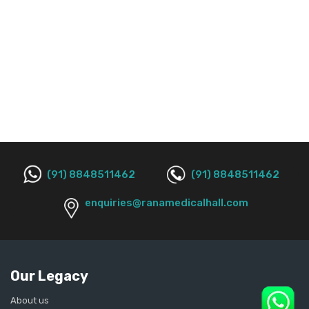
(91) 8848511462
(91) 8848511462
enquiries@ranamedicalhall.com
Our Legacy
About us