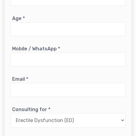
Age
*
Mobile / WhatsApp
*
Email
*
Consulting for
*