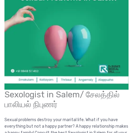
Sexologist in Salem/ சேலத்தில்
பாலியல் நிபுணர்
Sexual problems destroy your marital life. What if you have
everything but not a happy partner? A happy relationship makes
a happy family! Consult the best Sexologist in Salem for all your