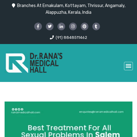
Branches At Ernakulam, Kottayam, Thrissur, Angamaly,
Alappuzha, Kerala, India
(91) 8848511462