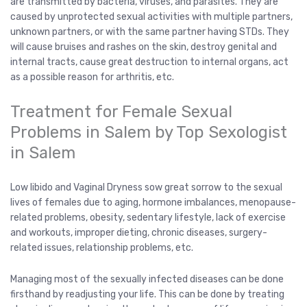
are transmitted by bacteria, viruses, and parasites. They are
caused by unprotected sexual activities with multiple partners,
unknown partners, or with the same partner having STDs. They
will cause bruises and rashes on the skin, destroy genital and
internal tracts, cause great destruction to internal organs, act
as a possible reason for arthritis, etc.
Treatment for Female Sexual
Problems in Salem by Top Sexologist
in Salem
Low libido and Vaginal Dryness sow great sorrow to the sexual
lives of females due to aging, hormone imbalances, menopause-
related problems, obesity, sedentary lifestyle, lack of exercise
and workouts, improper dieting, chronic diseases, surgery-
related issues, relationship problems, etc.
Managing most of the sexually infected diseases can be done
firsthand by readjusting your life. This can be done by treating