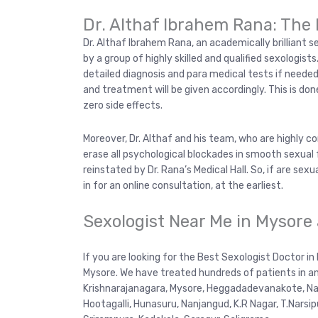
Dr. Althaf Ibrahem Rana: The 
Dr. Althaf Ibrahem Rana, an academically brilliant s
by a group of highly skilled and qualified sexologist
detailed diagnosis and para medical tests if needed
and treatment will be given accordingly. This is d
zero side effects.
Moreover, Dr. Althaf and his team, who are highly c
erase all psychological blockades in smooth sexual 
reinstated by Dr. Rana’s Medical Hall. So, if are sexua
in for an online consultation, at the earliest.
Sexologist Near Me in Mysore
If you are looking for the Best Sexologist Doctor in
Mysore. We have treated hundreds of patients in an
Krishnarajanagara, Mysore, Heggadadevanakote, Nan
Hootagalli, Hunasuru, Nanjangud, K.R Nagar, T.Narsi