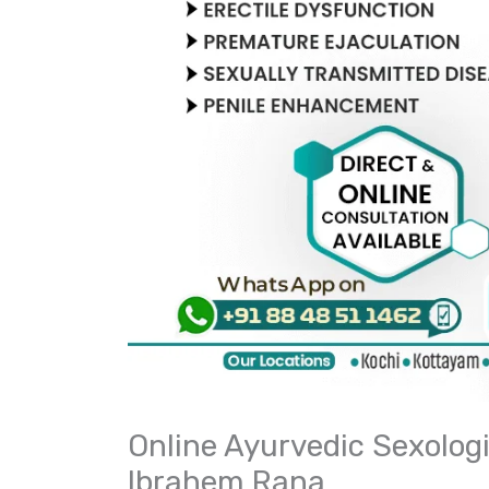
Online Ayurvedic Sexologis
Ibrahem Rana