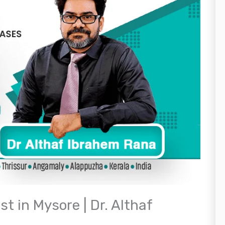
t in Mysore | Dr. Althaf