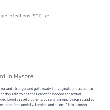
ed Infections (STI) like
nt in Mysore
cker and stronger and gets ready for vaginal penetration to
unction fails to get that erection needed for sexual
sues, blood vessel problems, obesity, chronic diseases and so
ance fear, anxiety, tension, and so on. If this disorder