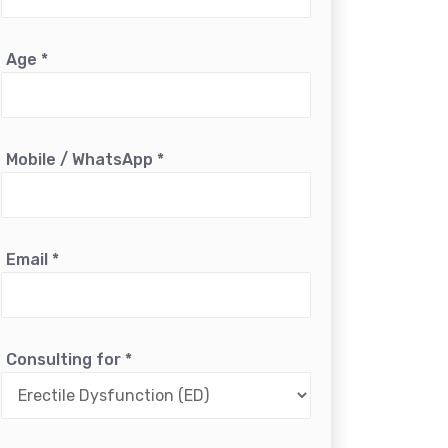
Age
*
Mobile / WhatsApp
*
Email
*
Consulting for
*