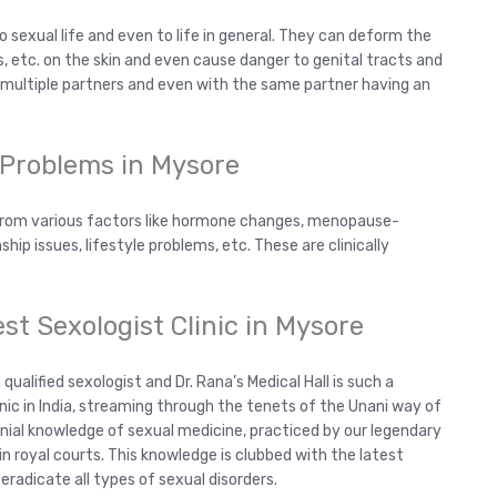
 sexual life and even to life in general. They can deform the
s, etc. on the skin and even cause danger to genital tracts and
h multiple partners and even with the same partner having an
 Problems in Mysore
 from various factors like hormone changes, menopause-
ship issues, lifestyle problems, etc. These are clinically
est Sexologist Clinic in Mysore
ualified sexologist and Dr. Rana’s Medical Hall is such a
inic in India, streaming through the tenets of the Unani way of
nnial knowledge of sexual medicine, practiced by our legendary
n royal courts. This knowledge is clubbed with the latest
eradicate all types of sexual disorders.