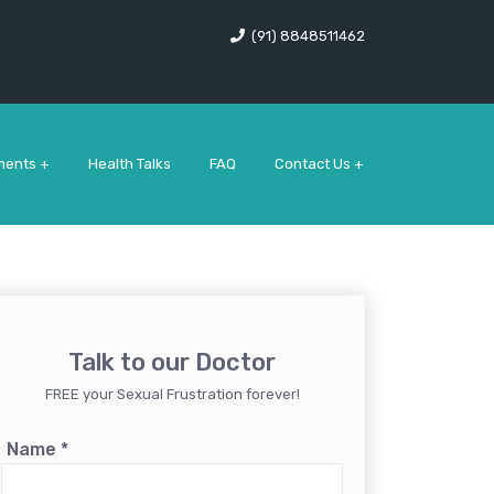
(91) 8848511462
ments +
Health Talks
FAQ
Contact Us +
Talk to our Doctor
FREE your Sexual Frustration forever!
Name
*