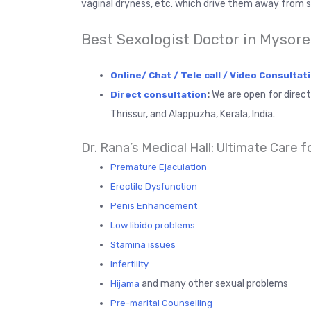
vaginal dryness, etc. which drive them away from s
Best Sexologist Doctor in Mysore
Online/ Chat / Tele call / Video Consultat
:
We are open for direc
Direct consultation
Thrissur, and Alappuzha, Kerala, India.
Dr. Rana’s Medical Hall: Ultimate Care f
Premature Ejaculation
Erectile Dysfunction
Penis Enhancement
Low libido problems
Stamina issues
Infertility
and many other sexual problems
Hijama
Pre-marital Counselling