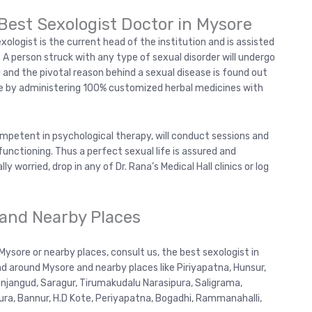
Best Sexologist Doctor in Mysore
exologist is the current head of the institution and is assisted
s. A person struck with any type of sexual disorder will undergo
 and the pivotal reason behind a sexual disease is found out
one by administering 100% customized herbal medicines with
ompetent in psychological therapy, will conduct sessions and
functioning. Thus a perfect sexual life is assured and
lly worried, drop in any of Dr. Rana’s Medical Hall clinics or log
 and Nearby Places
 Mysore or nearby places, consult us, the best sexologist in
d around Mysore and nearby places like Piriyapatna, Hunsur,
jangud, Saragur, Tirumakudalu Narasipura, Saligrama,
pura, Bannur, H.D Kote, Periyapatna, Bogadhi, Rammanahalli,