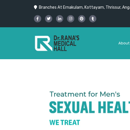
Branches At Ernakulam, Kottayam, Thrissur, Anga
About