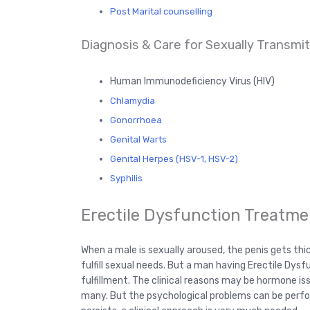
Post Marital counselling
Diagnosis & Care for Sexually Transmitt
Human Immunodeficiency Virus (HIV)
Chlamydia
Gonorrhoea
Genital Warts
Genital Herpes (HSV-1, HSV-2)
Syphilis
Erectile Dysfunction Treatme
When a male is sexually aroused, the penis gets thi
fulfill sexual needs. But a man having Erectile Dysf
fulfillment. The clinical reasons may be hormone is
many. But the psychological problems can be perform