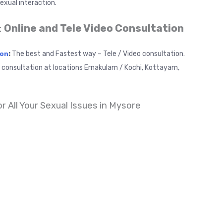
exual interaction.
:
Online and Tele Video Consultation
:
The best and Fastest way – Tele / Video consultation.
ion
t consultation at locations Ernakulam / Kochi, Kottayam,
or All Your Sexual Issues in Mysore