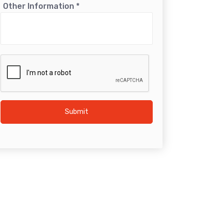
Other Information
*
Submit