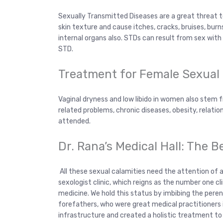
Sexually Transmitted Diseases are a great threat to
skin texture and cause itches, cracks, bruises, burn
internal organs also. STDs can result from sex wit
STD.
Treatment for Female Sexual
Vaginal dryness and low libido in women also stem
related problems, chronic diseases, obesity, relation
attended.
Dr. Rana’s Medical Hall: The B
All these sexual calamities need the attention of a q
sexologist clinic, which reigns as the number one cl
medicine. We hold this status by imbibing the pere
forefathers, who were great medical practitioners i
infrastructure and created a holistic treatment to 