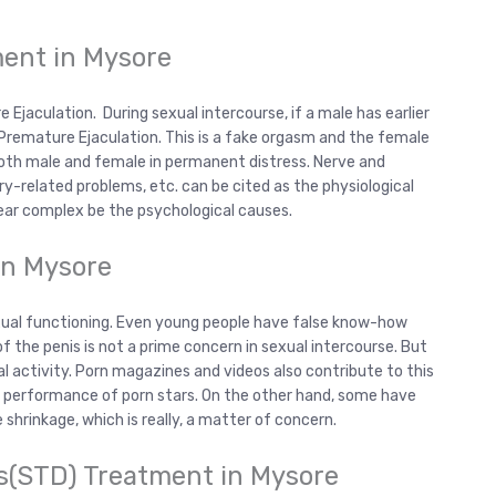
ment in Mysore
Ejaculation. During sexual intercourse, if a male has earlier
 Premature Ejaculation. This is a fake orgasm and the female
both male and female in permanent distress. Nerve and
y-related problems, etc. can be cited as the physiological
fear complex be the psychological causes.
in Mysore
exual functioning. Even young people have false know-how
 of the penis is not a prime concern in sexual intercourse. But
l activity. Porn magazines and videos also contribute to this
 performance of porn stars. On the other hand, some have
hrinkage, which is really, a matter of concern.
s(STD) Treatment in Mysore