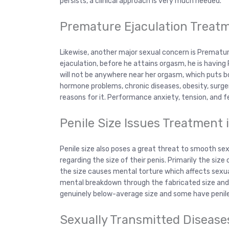
persists, a clinical approach is very much needed.
Premature Ejaculation Treat
Likewise, another major sexual concern is Premature 
ejaculation, before he attains orgasm, he is having
will not be anywhere near her orgasm, which puts 
hormone problems, chronic diseases, obesity, surger
reasons for it. Performance anxiety, tension, and 
Penile Size Issues Treatment 
Penile size also poses a great threat to smooth s
regarding the size of their penis. Primarily the size
the size causes mental torture which affects sexua
mental breakdown through the fabricated size and
genuinely below-average size and some have penile s
Sexually Transmitted Disease