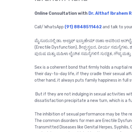
Online Consultation with
Dr. Althaf Ibrahem 
Call/ WhatsApp
(91) 8848511462
and talk to you
ಮೈಸೂರುನಲ್ಲಿ ಡಾ. ಅಲ್ತಾಫ್ ಇಬ್ರಾಹೇಮ್ ರಾಣಾ ಅವರಿಂದ ಆನ್‌ಲೈ
(Erectile Dysfunction), ಶೀಘ್ರಸ್ಖಲನ, ವೀರ್ಯ ಸಮಸ್ಯೆಗಳ
ಪುರುಷ ಮತ್ತು ಮಹಿಳಾ ಲೈಂಗಿಕ ಸಮಸ್ಯೆಗಳಿಗೆ ಸುರಕ್ಷಿತ, ಗೌಪ್ಯ ಮತ್ತು 
Sex is a coherent bond that firmly holds a nuptial 
their day-to-day life, if they cradle their sexual aff
other hand, it always puts family happiness in full sw
But if they are not indulging in sexual activities with
dissatisfaction precipitate a new turn, which is a f
The inhibition of sexual performance may be the re
The common disorders for men are Erectile Dysfunct
Transmitted Diseases like Genital Herpes, Syphilis, 