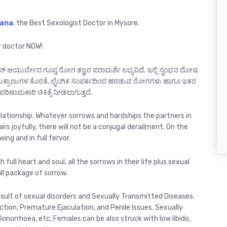
Rana
, the Best Sexologist Doctor in Mysore.
r doctor NOW!
ನ್ ಆಯುರ್ವೇದ ಗೂಪ್ತ ರೋಗ ತಜ್ಞರ ಪರಾಮರ್ಶೆ ಲಭ್ಯವಿದೆ. ಇಲ್ಲಿ ಸ್ಥಂಭನ ದೋಷ
ು, ಶುಕ್ರಾಣುಗಳ ಕೊರತೆ, ಲೈಂಗಿಕ ಸಂಪರ್ಕದಿಂದ ಹರಡುವ ರೋಗಗಳು ಹಾಗೂ ಇತರ
ಪರಿಣಾಮಕಾರಿ ಚಿಕಿತ್ಸೆ ನೀಡಲಾಗುತ್ತದೆ.
relationship. Whatever sorrows and hardships the partners in
airs joyfully, there will not be a conjugal derailment. On the
ing and in full fervor.
 full heart and soul, all the sorrows in their life plus sexual
ull package of sorrow.
sult of sexual disorders and Sexually Transmitted Diseases.
ion, Premature Ejaculation, and Penile Issues. Sexually
Gonorrhoea, etc. Females can be also struck with low libido,