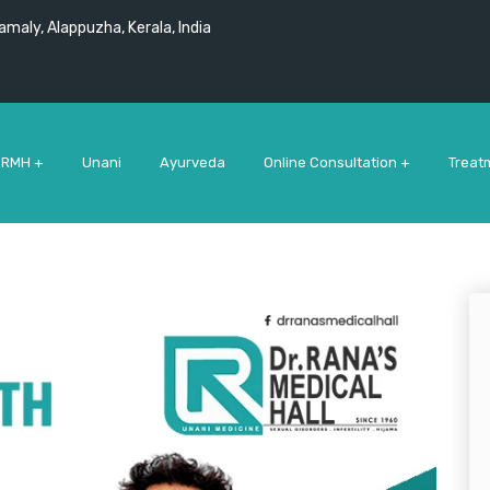
maly, Alappuzha, Kerala, India
 RMH +
Unani
Ayurveda
Online Consultation +
Treat