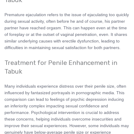
Premature ejaculation refers to the issue of ejaculating too quickly
during sexual activity, often before he and of course, his partner
partner have reached orgasm. This can happen even at the time
of foreplay or at the outset of vaginal penetration, even. It shares
similar underlying causes with erectile dysfunction, leading to
difficulties in maintaining sexual satisfaction for both partners.
Treatment for Penile Enhancement in
Tabuk
Many individuals experience distress over their penile size, often
influenced by fantasized portrayals in pornographic media. This
comparison can lead to feelings of psychic depression inducing
an inferiority complex impacting sexual confidence and
performance. Psychological intervention is crucial to address
these concerns, helping individuals overcome insecurities and
improve their sexual experiences. However, some individuals may
genuinely have below-average penile size or experience