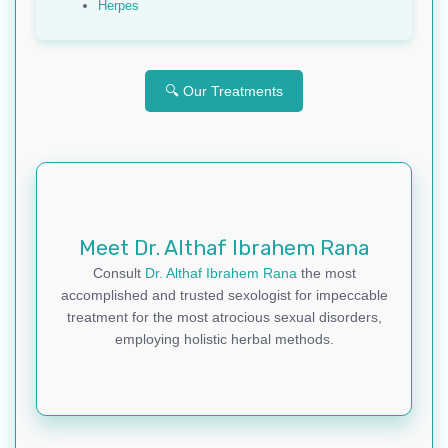
Herpes
🔍 Our Treatments
Meet Dr. Althaf Ibrahem Rana
Consult
Dr. Althaf Ibrahem Rana
the most
accomplished and trusted sexologist for impeccable
treatment for the most atrocious sexual disorders,
employing holistic herbal methods.