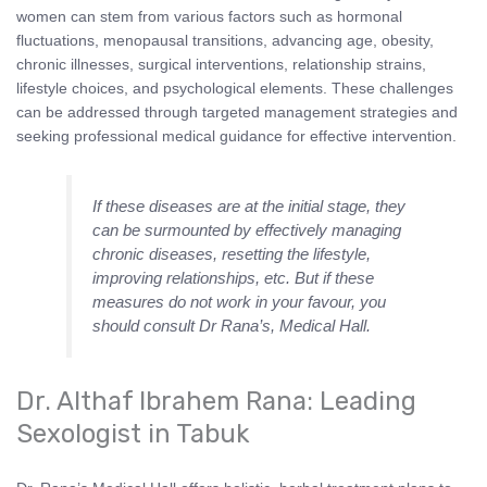
women can stem from various factors such as hormonal
fluctuations, menopausal transitions, advancing age, obesity,
chronic illnesses, surgical interventions, relationship strains,
lifestyle choices, and psychological elements. These challenges
can be addressed through targeted management strategies and
seeking professional medical guidance for effective intervention.
If these diseases are at the initial stage, they
can be surmounted by effectively managing
chronic diseases, resetting the lifestyle,
improving relationships, etc. But if these
measures do not work in your favour, you
should consult Dr Rana’s, Medical Hall.
Dr. Althaf Ibrahem Rana: Leading
Sexologist in Tabuk