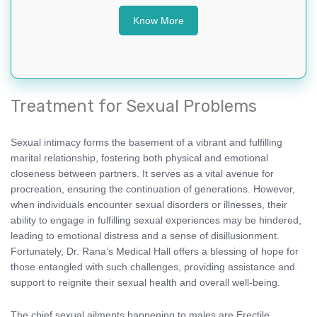
Know More
Treatment for Sexual Problems
Sexual intimacy forms the basement of a vibrant and fulfilling
marital relationship, fostering both physical and emotional
closeness between partners. It serves as a vital avenue for
procreation, ensuring the continuation of generations. However,
when individuals encounter sexual disorders or illnesses, their
ability to engage in fulfilling sexual experiences may be hindered,
leading to emotional distress and a sense of disillusionment.
Fortunately, Dr. Rana’s Medical Hall offers a blessing of hope for
those entangled with such challenges, providing assistance and
support to reignite their sexual health and overall well-being.
The chief sexual ailments happening to males are Erectile