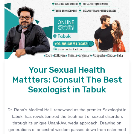
Your Sexual Health
Mattters: Consult The Best
Sexologist in Tabuk
Dr. Rana’s Medical Hall, renowned as the premier Sexologist in
Tabuk, has revolutionized the treatment of sexual disorders
through its unique Unani-Ayurveda approach. Drawing on
generations of ancestral wisdom passed down from esteemed