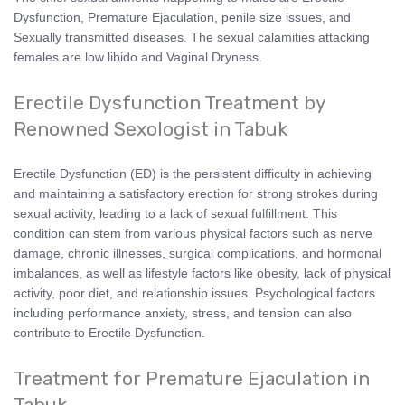
Dysfunction, Premature Ejaculation, penile size issues, and
Sexually transmitted diseases. The sexual calamities attacking
females are low libido and Vaginal Dryness.
Erectile Dysfunction Treatment by
Renowned Sexologist in Tabuk
Erectile Dysfunction (ED) is the persistent difficulty in achieving
and maintaining a satisfactory erection for strong strokes during
sexual activity, leading to a lack of sexual fulfillment. This
condition can stem from various physical factors such as nerve
damage, chronic illnesses, surgical complications, and hormonal
imbalances, as well as lifestyle factors like obesity, lack of physical
activity, poor diet, and relationship issues. Psychological factors
including performance anxiety, stress, and tension can also
contribute to Erectile Dysfunction.
Treatment for Premature Ejaculation in
Tabuk