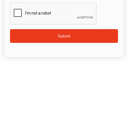
Submit