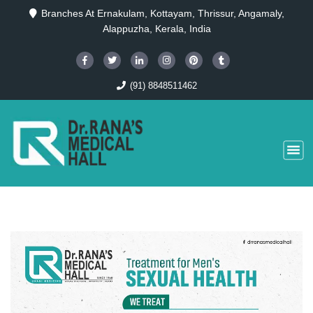
Branches At Ernakulam, Kottayam, Thrissur, Angamaly,
Alappuzha, Kerala, India
(91) 8848511462