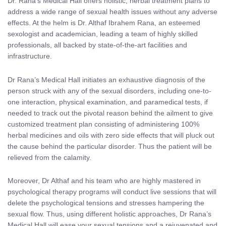
Dr. Rana’s Medical Hall offers holistic, herbal treatment plans to
address a wide range of sexual health issues without any adverse
effects. At the helm is Dr. Althaf Ibrahem Rana, an esteemed
sexologist and academician, leading a team of highly skilled
professionals, all backed by state-of-the-art facilities and
infrastructure.
Dr Rana’s Medical Hall initiates an exhaustive diagnosis of the
person struck with any of the sexual disorders, including one-to-
one interaction, physical examination, and paramedical tests, if
needed to track out the pivotal reason behind the ailment to give
customized treatment plan consisting of administering 100%
herbal medicines and oils with zero side effects that will pluck out
the cause behind the particular disorder. Thus the patient will be
relieved from the calamity.
Moreover, Dr Althaf and his team who are highly mastered in
psychological therapy programs will conduct live sessions that will
delete the psychological tensions and stresses hampering the
sexual flow. Thus, using different holistic approaches, Dr Rana’s
Medical Hall will ease your sexual tensions and a rejuvenated and