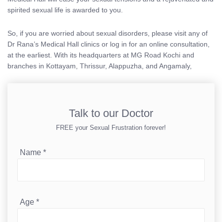
spirited sexual life is awarded to you.
So, if you are worried about sexual disorders, please visit any of
Dr Rana’s Medical Hall clinics or log in for an online consultation,
at the earliest. With its headquarters at MG Road Kochi and
branches in Kottayam, Thrissur, Alappuzha, and Angamaly,
Talk to our Doctor
FREE your Sexual Frustration forever!
Name
*
Age
*