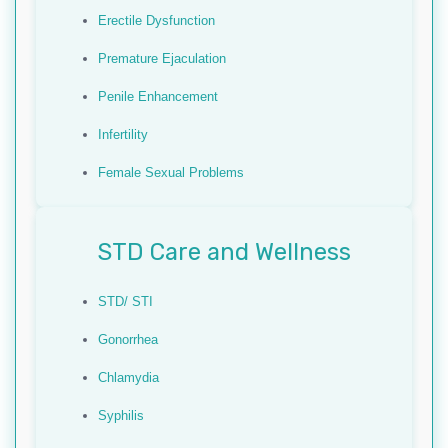
Erectile Dysfunction
Premature Ejaculation
Penile Enhancement
Infertility
Female Sexual Problems
STD Care and Wellness
STD/ STI
Gonorrhea
Chlamydia
Syphilis