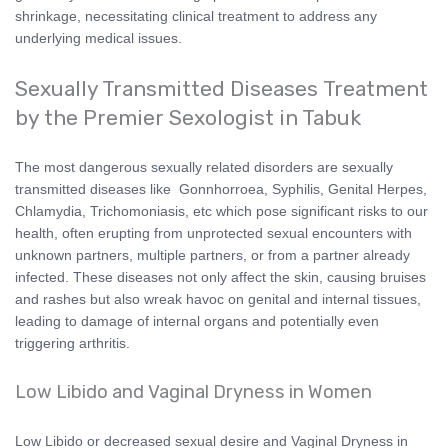
shrinkage, necessitating clinical treatment to address any
underlying medical issues.
Sexually Transmitted Diseases Treatment
by the Premier Sexologist in Tabuk
The most dangerous sexually related disorders are sexually
transmitted diseases like Gonnhorroea, Syphilis, Genital Herpes,
Chlamydia, Trichomoniasis, etc which pose significant risks to our
health, often erupting from unprotected sexual encounters with
unknown partners, multiple partners, or from a partner already
infected. These diseases not only affect the skin, causing bruises
and rashes but also wreak havoc on genital and internal tissues,
leading to damage of internal organs and potentially even
triggering arthritis.
Low Libido and Vaginal Dryness in Women
Low Libido or decreased sexual desire and Vaginal Dryness in