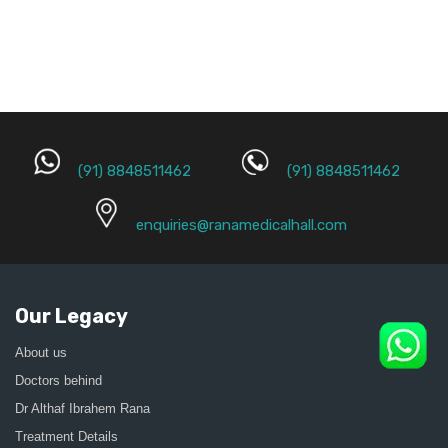
(91) 8848511462
(91) 8848511462
enquiries@ranamedicalhall.com
Our Legacy
About us
Doctors behind
Dr Althaf Ibrahem Rana
Treatment Details