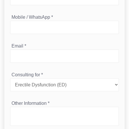
Mobile / WhatsApp
*
Email
*
Consulting for
*
Other Information
*