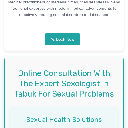
medical practitioners of medieval times, they seamlessly blend
traditional expertise with modern medical advancements for
effectively treating sexual disorders and diseases.
📞 Book Now
Online Consultation With
The Expert Sexologist in
Tabuk For Sexual Problems
Sexual Health Solutions