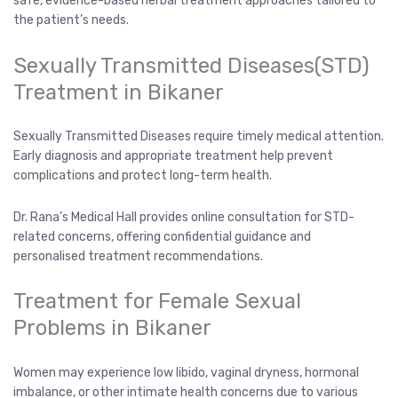
safe, evidence-based herbal treatment approaches tailored to
the patient’s needs.
Sexually Transmitted Diseases(STD)
Treatment in Bikaner
Sexually Transmitted Diseases require timely medical attention.
Early diagnosis and appropriate treatment help prevent
complications and protect long-term health.
Dr. Rana’s Medical Hall provides online consultation for STD-
related concerns, offering confidential guidance and
personalised treatment recommendations.
Treatment for Female Sexual
Problems in Bikaner
Women may experience low libido, vaginal dryness, hormonal
imbalance, or other intimate health concerns due to various