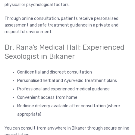
physical or psychological factors.
Through online consultation, patients receive personalised
assessment and safe treatment guidance in a private and
respectful environment.
Dr. Rana’s Medical Hall: Experienced
Sexologist in Bikaner
Confidential and discreet consultation
Personalised herbal and Ayurvedic treatment plans
Professional and experienced medical guidance
Convenient access from home
Medicine delivery available after consultation (where
appropriate)
You can consult from anywhere in Bikaner through secure online
consultation.