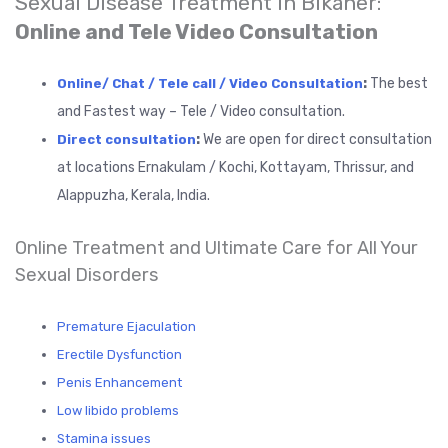
Sexual Disease Treatment in Bikaner:
Online and Tele Video Consultation
:
The best
Online/ Chat / Tele call / Video Consultation
and Fastest way – Tele / Video consultation.
:
We are open for direct consultation
Direct consultation
at locations Ernakulam / Kochi, Kottayam, Thrissur, and
Alappuzha, Kerala, India.
Online Treatment and Ultimate Care for All Your
Sexual Disorders
Premature Ejaculation
Erectile Dysfunction
Penis Enhancement
Low libido problems
Stamina issues