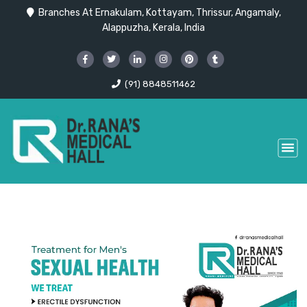
Branches At Ernakulam, Kottayam, Thrissur, Angamaly,
Alappuzha, Kerala, India
(91) 8848511462