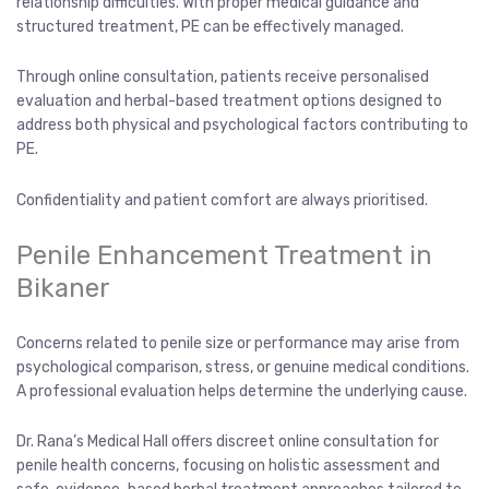
relationship difficulties. With proper medical guidance and
structured treatment, PE can be effectively managed.
Through online consultation, patients receive personalised
evaluation and herbal-based treatment options designed to
address both physical and psychological factors contributing to
PE.
Confidentiality and patient comfort are always prioritised.
Penile Enhancement Treatment in
Bikaner
Concerns related to penile size or performance may arise from
psychological comparison, stress, or genuine medical conditions.
A professional evaluation helps determine the underlying cause.
Dr. Rana’s Medical Hall offers discreet online consultation for
penile health concerns, focusing on holistic assessment and