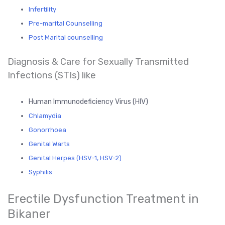
Infertility
Pre-marital Counselling
Post Marital counselling
Diagnosis & Care for Sexually Transmitted
Infections (STIs) like
Human Immunodeficiency Virus (HIV)
Chlamydia
Gonorrhoea
Genital Warts
Genital Herpes (HSV-1, HSV-2)
Syphilis
Erectile Dysfunction Treatment in
Bikaner