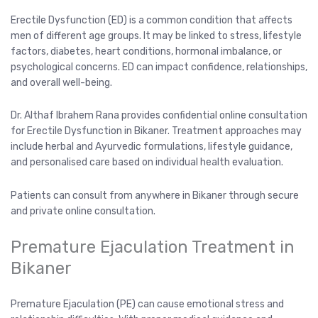
Erectile Dysfunction (ED) is a common condition that affects
men of different age groups. It may be linked to stress, lifestyle
factors, diabetes, heart conditions, hormonal imbalance, or
psychological concerns. ED can impact confidence, relationships,
and overall well-being.
Dr. Althaf Ibrahem Rana provides confidential online consultation
for Erectile Dysfunction in Bikaner. Treatment approaches may
include herbal and Ayurvedic formulations, lifestyle guidance,
and personalised care based on individual health evaluation.
Patients can consult from anywhere in Bikaner through secure
and private online consultation.
Premature Ejaculation Treatment in
Bikaner
Premature Ejaculation (PE) can cause emotional stress and