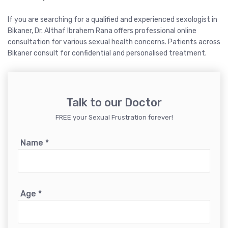
If you are searching for a qualified and experienced sexologist in
Bikaner, Dr. Althaf Ibrahem Rana offers professional online
consultation for various sexual health concerns. Patients across
Bikaner consult for confidential and personalised treatment.
Talk to our Doctor
FREE your Sexual Frustration forever!
Name
*
Age
*