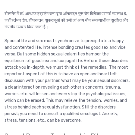
बीकानेर में डॉ. अल्थाफ इब्राहेम राना द्वारा ऑनलाइन गुप्त रोग विशेषज्ञ परामर्श उपलब्ध है,
जहाँ स्तंभन दोष, शीघ्रपतन, शुक्राणुओं की कमी एवं अन्य यौन समस्याओं का सुरक्षित और
गोपनीय उपचार किया जाता है।
Spousal life and sex must synchronize to precipitate a happy
and contented life. Intense bonding creates good sex and vice
versa. But some hidden sexual calamities hamper the
equilibrium of good sex and conjugal life. Before these disorders
attack you in-depth, we must think of the remedies. The most
important aspect of this is to have an open and heartfelt
discussion with your partner. What may be your sexual disorders,
a clear interaction revealing each other’s concerns, trauma,
worries, etc. will lessen and even stop the psychological issues,
which can be erased. This may relieve the tension, worries, and
stress behind each sexual dysfunction. Still the disorders
persist; you need to consult a qualified sexologist. Anxiety,
stress, tensions, etc., can be overcome.