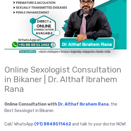
Online Sexologist Consultation
in Bikaner | Dr. Althaf Ibrahem
Rana
Online Consultation with
Dr. Althaf Ibrahem Rana
, the
Best Sexologist in Bikaner.
Call/ WhatsApp
(91) 8848511462
and talk to your doctor NOW!