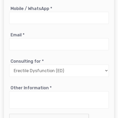
Mobile / WhatsApp
*
Email
*
Consulting for
*
Other Information
*