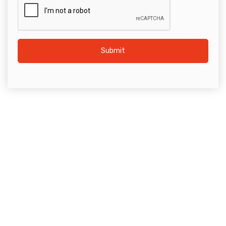
Submit