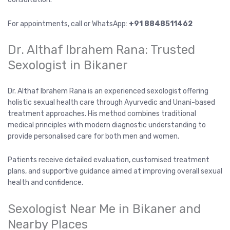
For appointments, call or WhatsApp:
+91 8848511462
Dr. Althaf Ibrahem Rana: Trusted
Sexologist in Bikaner
Dr. Althaf Ibrahem Rana is an experienced sexologist offering
holistic sexual health care through Ayurvedic and Unani-based
treatment approaches. His method combines traditional
medical principles with modern diagnostic understanding to
provide personalised care for both men and women.
Patients receive detailed evaluation, customised treatment
plans, and supportive guidance aimed at improving overall sexual
health and confidence.
Sexologist Near Me in Bikaner and
Nearby Places