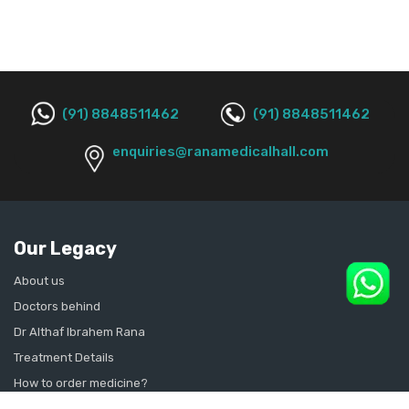
(91) 8848511462
(91) 8848511462
enquiries@ranamedicalhall.com
Our Legacy
About us
Doctors behind
Dr Althaf Ibrahem Rana
Treatment Details
How to order medicine?
Contact Us