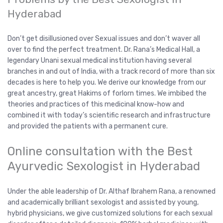
Hyderabad
Don’t get disillusioned over Sexual issues and don’t waver all
over to find the perfect treatment. Dr. Rana’s Medical Hall, a
legendary Unani sexual medical institution having several
branches in and out of India, with a track record of more than six
decades is here to help you. We derive our knowledge from our
great ancestry, great Hakims of forlorn times. We imbibed the
theories and practices of this medicinal know-how and
combined it with today’s scientific research and infrastructure
and provided the patients with a permanent cure.
Online consultation with the Best
Ayurvedic Sexologist in Hyderabad
Under the able leadership of Dr. Althaf Ibrahem Rana, a renowned
and academically brilliant sexologist and assisted by young,
hybrid physicians, we give customized solutions for each sexual