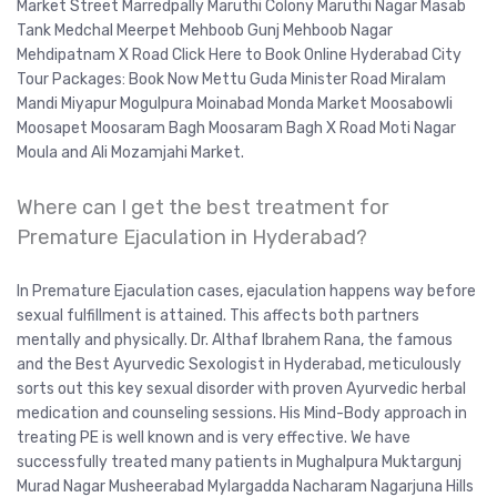
Market Street Marredpally Maruthi Colony Maruthi Nagar Masab
Tank Medchal Meerpet Mehboob Gunj Mehboob Nagar
Mehdipatnam X Road Click Here to Book Online Hyderabad City
Tour Packages: Book Now Mettu Guda Minister Road Miralam
Mandi Miyapur Mogulpura Moinabad Monda Market Moosabowli
Moosapet Moosaram Bagh Moosaram Bagh X Road Moti Nagar
Moula and Ali Mozamjahi Market.
Where can I get the best treatment for
Premature Ejaculation in Hyderabad?
In Premature Ejaculation cases, ejaculation happens way before
sexual fulfillment is attained. This affects both partners
mentally and physically. Dr. Althaf Ibrahem Rana, the famous
and the Best Ayurvedic Sexologist in Hyderabad, meticulously
sorts out this key sexual disorder with proven Ayurvedic herbal
medication and counseling sessions. His Mind-Body approach in
treating PE is well known and is very effective. We have
successfully treated many patients in Mughalpura Muktargunj
Murad Nagar Musheerabad Mylargadda Nacharam Nagarjuna Hills