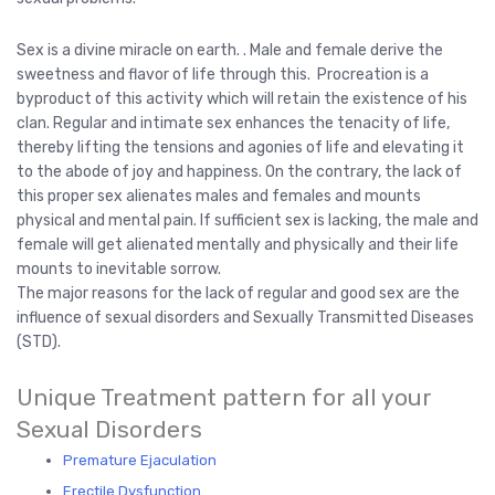
Sex is a divine miracle on earth. . Male and female derive the
sweetness and flavor of life through this. Procreation is a
byproduct of this activity which will retain the existence of his
clan. Regular and intimate sex enhances the tenacity of life,
thereby lifting the tensions and agonies of life and elevating it
to the abode of joy and happiness. On the contrary, the lack of
this proper sex alienates males and females and mounts
physical and mental pain. If sufficient sex is lacking, the male and
female will get alienated mentally and physically and their life
mounts to inevitable sorrow.
The major reasons for the lack of regular and good sex are the
influence of sexual disorders and Sexually Transmitted Diseases
(STD).
Unique Treatment pattern for all your
Sexual Disorders
Premature Ejaculation
Erectile Dysfunction