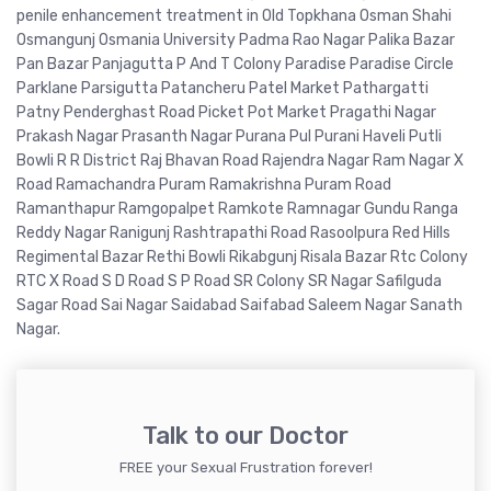
penile enhancement treatment in Old Topkhana Osman Shahi
Osmangunj Osmania University Padma Rao Nagar Palika Bazar
Pan Bazar Panjagutta P And T Colony Paradise Paradise Circle
Parklane Parsigutta Patancheru Patel Market Pathargatti
Patny Penderghast Road Picket Pot Market Pragathi Nagar
Prakash Nagar Prasanth Nagar Purana Pul Purani Haveli Putli
Bowli R R District Raj Bhavan Road Rajendra Nagar Ram Nagar X
Road Ramachandra Puram Ramakrishna Puram Road
Ramanthapur Ramgopalpet Ramkote Ramnagar Gundu Ranga
Reddy Nagar Ranigunj Rashtrapathi Road Rasoolpura Red Hills
Regimental Bazar Rethi Bowli Rikabgunj Risala Bazar Rtc Colony
RTC X Road S D Road S P Road SR Colony SR Nagar Safilguda
Sagar Road Sai Nagar Saidabad Saifabad Saleem Nagar Sanath
Nagar.
Talk to our Doctor
FREE your Sexual Frustration forever!