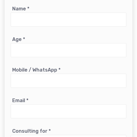
Name
*
Age
*
Mobile / WhatsApp
*
Email
*
Consulting for
*