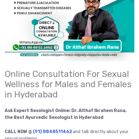
Online Consultation For Sexual
Wellness for Males and Females
in Hyderabad
Ask Expert Sexologist Online: Dr. Althaf Ibrahem Rana,
the Best Ayurvedic Sexologist in Hyderabad
CALL NOW @
(91) 8848511462
and talk directly about your
sexual problems.