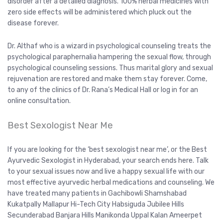
disorder after a detailed diagnosis. 100% herbal medicines with
zero side effects will be administered which pluck out the
disease forever.
Dr. Althaf who is a wizard in psychological counseling treats the
psychological paraphernalia hampering the sexual flow, through
psychological counseling sessions. Thus marital glory and sexual
rejuvenation are restored and make them stay forever. Come,
to any of the clinics of Dr. Rana’s Medical Hall or log in for an
online consultation.
Best Sexologist Near Me
If you are looking for the ‘best sexologist near me’, or the Best
Ayurvedic Sexologist in Hyderabad, your search ends here. Talk
to your sexual issues now and live a happy sexual life with our
most effective ayurvedic herbal medications and counseling. We
have treated many patients in Gachibowli Shamshabad
Kukatpally Mallapur Hi-Tech City Habsiguda Jubilee Hills
Secunderabad Banjara Hills Manikonda Uppal Kalan Ameerpet