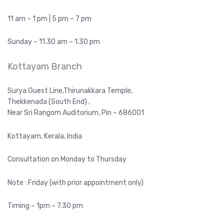
11 am – 1 pm | 5 pm – 7 pm
Sunday – 11.30 am – 1.30 pm
Kottayam Branch
Surya Guest Line,Thirunakkara Temple,
Thekkenada (South End) ,
Near Sri Rangom Auditorium, Pin – 686001
Kottayam, Kerala, India
Consultation on Monday to Thursday
Note : Friday (with prior appointment only)
Timing – 1pm – 7.30 pm