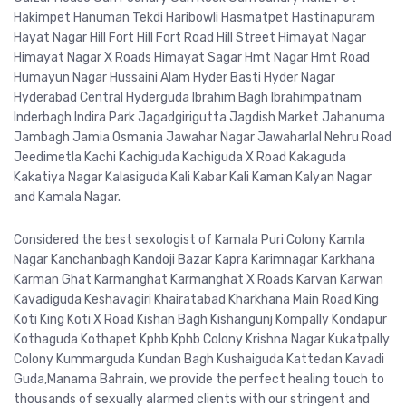
Hakimpet Hanuman Tekdi Haribowli Hasmatpet Hastinapuram
Hayat Nagar Hill Fort Hill Fort Road Hill Street Himayat Nagar
Himayat Nagar X Roads Himayat Sagar Hmt Nagar Hmt Road
Humayun Nagar Hussaini Alam Hyder Basti Hyder Nagar
Hyderabad Central Hyderguda Ibrahim Bagh Ibrahimpatnam
Inderbagh Indira Park Jagadgirigutta Jagdish Market Jahanuma
Jambagh Jamia Osmania Jawahar Nagar Jawaharlal Nehru Road
Jeedimetla Kachi Kachiguda Kachiguda X Road Kakaguda
Kakatiya Nagar Kalasiguda Kali Kabar Kali Kaman Kalyan Nagar
and Kamala Nagar.
Considered the best sexologist of Kamala Puri Colony Kamla
Nagar Kanchanbagh Kandoji Bazar Kapra Karimnagar Karkhana
Karman Ghat Karmanghat Karmanghat X Roads Karvan Karwan
Kavadiguda Keshavagiri Khairatabad Kharkhana Main Road King
Koti King Koti X Road Kishan Bagh Kishangunj Kompally Kondapur
Kothaguda Kothapet Kphb Kphb Colony Krishna Nagar Kukatpally
Colony Kummarguda Kundan Bagh Kushaiguda Kattedan Kavadi
Guda,Manama Bahrain, we provide the perfect healing touch to
thousands of sexually alarmed clients with our stringent and