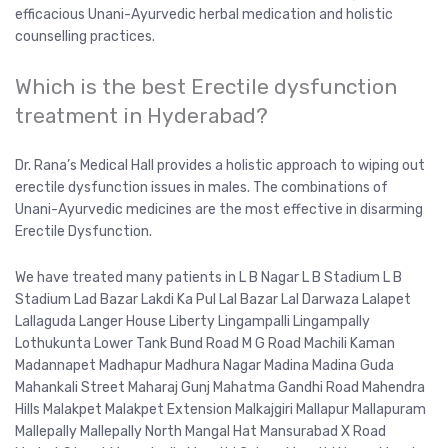
efficacious Unani-Ayurvedic herbal medication and holistic
counselling practices.
Which is the best Erectile dysfunction
treatment in Hyderabad?
Dr. Rana’s Medical Hall provides a holistic approach to wiping out
erectile dysfunction issues in males. The combinations of
Unani-Ayurvedic medicines are the most effective in disarming
Erectile Dysfunction.
We have treated many patients in L B Nagar L B Stadium L B
Stadium Lad Bazar Lakdi Ka Pul Lal Bazar Lal Darwaza Lalapet
Lallaguda Langer House Liberty Lingampalli Lingampally
Lothukunta Lower Tank Bund Road M G Road Machili Kaman
Madannapet Madhapur Madhura Nagar Madina Madina Guda
Mahankali Street Maharaj Gunj Mahatma Gandhi Road Mahendra
Hills Malakpet Malakpet Extension Malkajgiri Mallapur Mallapuram
Mallepally Mallepally North Mangal Hat Mansurabad X Road