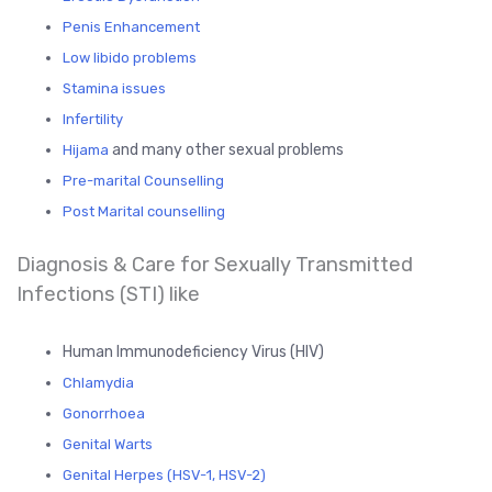
Penis Enhancement
Low libido problems
Stamina issues
Infertility
and many other sexual problems
Hijama
Pre-marital Counselling
Post Marital counselling
Diagnosis & Care for Sexually Transmitted
Infections (STI) like
Human Immunodeficiency Virus (HIV)
Chlamydia
Gonorrhoea
Genital Warts
Genital Herpes (HSV-1, HSV-2)