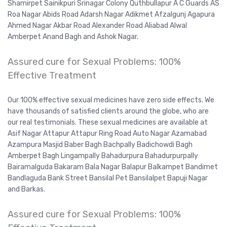
Shamirpet Sainikpuri Srinagar Colony Quthbullapur A C Guards AS
Roa Nagar Abids Road Adarsh Nagar Adikmet Afzalgunj Agapura
Ahmed Nagar Akbar Road Alexander Road Aliabad Alwal
Amberpet Anand Bagh and Ashok Nagar.
Assured cure for Sexual Problems: 100%
Effective Treatment
Our 100% effective sexual medicines have zero side effects. We
have thousands of satisfied clients around the globe, who are
our real testimonials. These sexual medicines are available at
Asif Nagar Attapur Attapur Ring Road Auto Nagar Azamabad
Azampura Masjid Baber Bagh Bachpally Badichowdi Bagh
Amberpet Bagh Lingampally Bahadurpura Bahadurpurpally
Bairamalguda Bakaram Bala Nagar Balapur Balkampet Bandimet
Bandlaguda Bank Street Bansilal Pet Bansilalpet Bapuji Nagar
and Barkas.
Assured cure for Sexual Problems: 100%