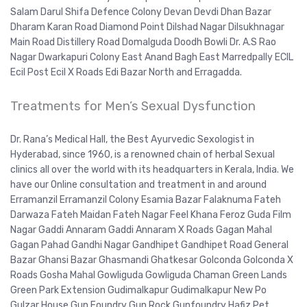
Salam Darul Shifa Defence Colony Devan Devdi Dhan Bazar
Dharam Karan Road Diamond Point Dilshad Nagar Dilsukhnagar
Main Road Distillery Road Domalguda Doodh Bowli Dr. A.S Rao
Nagar Dwarkapuri Colony East Anand Bagh East Marredpally ECIL
Ecil Post Ecil X Roads Edi Bazar North and Erragadda.
Treatments for Men’s Sexual Dysfunction
Dr. Rana’s Medical Hall, the Best Ayurvedic Sexologist in
Hyderabad, since 1960, is a renowned chain of herbal Sexual
clinics all over the world with its headquarters in Kerala, India. We
have our Online consultation and treatment in and around
Erramanzil Erramanzil Colony Esamia Bazar Falaknuma Fateh
Darwaza Fateh Maidan Fateh Nagar Feel Khana Feroz Guda Film
Nagar Gaddi Annaram Gaddi Annaram X Roads Gagan Mahal
Gagan Pahad Gandhi Nagar Gandhipet Gandhipet Road General
Bazar Ghansi Bazar Ghasmandi Ghatkesar Golconda Golconda X
Roads Gosha Mahal Gowliguda Gowliguda Chaman Green Lands
Green Park Extension Gudimalkapur Gudimalkapur New Po
Gulzar House Gun Foundry Gun Rock Gunfoundry Hafiz Pet