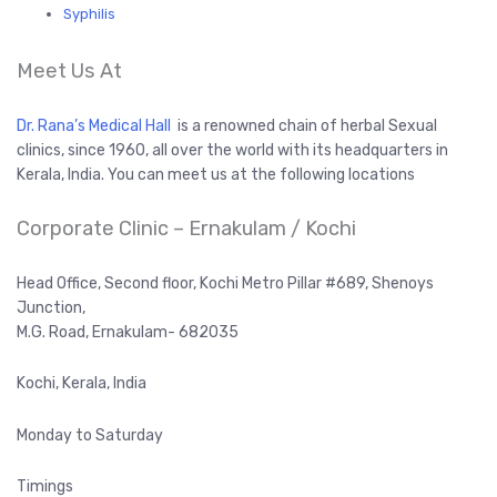
Syphilis
Meet Us At
Dr. Rana’s Medical Hall
is a renowned chain of herbal Sexual
clinics, since 1960, all over the world with its headquarters in
Kerala, India. You can meet us at the following locations
Corporate Clinic – Ernakulam / Kochi
Head Office, Second floor, Kochi Metro Pillar #689, Shenoys
Junction,
M.G. Road, Ernakulam- 682035
Kochi, Kerala, India
Monday to Saturday
Timings