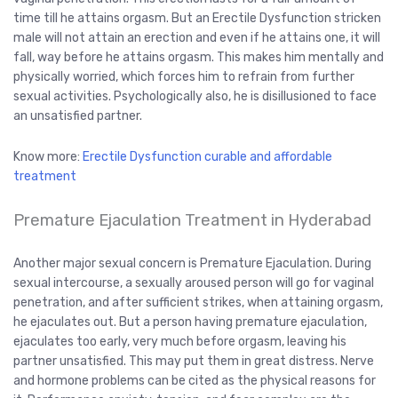
time till he attains orgasm. But an Erectile Dysfunction stricken
male will not attain an erection and even if he attains one, it will
fall, way before he attains orgasm. This makes him mentally and
physically worried, which forces him to refrain from further
sexual activities. Psychologically also, he is disillusioned to face
an unsatisfied partner.
Know more:
Erectile Dysfunction curable and affordable
treatment
Premature Ejaculation Treatment in Hyderabad
Another major sexual concern is Premature Ejaculation. During
sexual intercourse, a sexually aroused person will go for vaginal
penetration, and after sufficient strikes, when attaining orgasm,
he ejaculates out. But a person having premature ejaculation,
ejaculates too early, very much before orgasm, leaving his
partner unsatisfied. This may put them in great distress. Nerve
and hormone problems can be cited as the physical reasons for