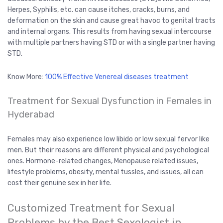
Herpes, Syphilis, etc. can cause itches, cracks, burns, and
deformation on the skin and cause great havoc to genital tracts
and internal organs. This results from having sexual intercourse
with multiple partners having STD or with a single partner having
STD.
Know More:
100% Effective Venereal diseases treatment
Treatment for Sexual Dysfunction in Females in
Hyderabad
Females may also experience low libido or low sexual fervor like
men. But their reasons are different physical and psychological
ones. Hormone-related changes, Menopause related issues,
lifestyle problems, obesity, mental tussles, and issues, all can
cost their genuine sex in her life.
Customized Treatment for Sexual
Problems by the Best Sexologist in