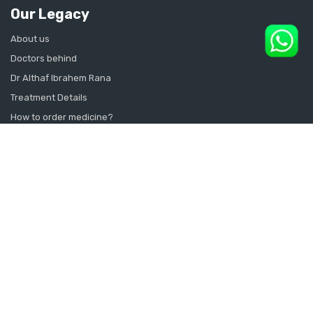
Our Legacy
About us
Doctors behind
Dr Althaf Ibrahem Rana
Treatment Details
How to order medicine?
Contact Us
Sitemap
CONSULT SEXOLOGIST ONLINE
Sexologist in Kochi
Sexologist in Kottayam
Sexologist in Thrissur
Sexologist in Alappuzha Alleppey Pathanamthitta
Sexologist in Thiruvananthapuram Kollam Kanyakumari