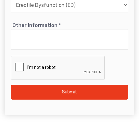
Other Information
*
Submit