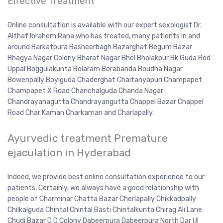
Effective Treatment
Online consultation is available with our expert sexologist Dr.
Althaf Ibrahem Rana who has treated, many patients in and
around Barkatpura Basheerbagh Bazarghat Begum Bazar
Bhagya Nagar Colony Bharat Nagar Bhel Bholakpur Bk Guda Bod
Uppal Boggulakunta Bolaram Borabanda Boudha Nagar
Bowenpally Boyiguda Chaderghat Chaitanyapuri Champapet
Champapet X Road Chanchalguda Chanda Nagar
Chandrayanagutta Chandrayangutta Chappel Bazar Chappel
Road Char Kaman Charkaman and Charlapally.
Ayurvedic treatment Premature
ejaculation in Hyderabad
Indeed, we provide best online consultation experience to our
patients. Certainly, we always have a good relationship with
people of Charminar Chatta Bazar Cherlapally Chikkadpally
Chilkalguda Chintal Chintal Basti Chintalkunta Chirag Ali Lane
Chudi Bazar D D Colony Dabeerpura Dabeerpura North Dar Ul