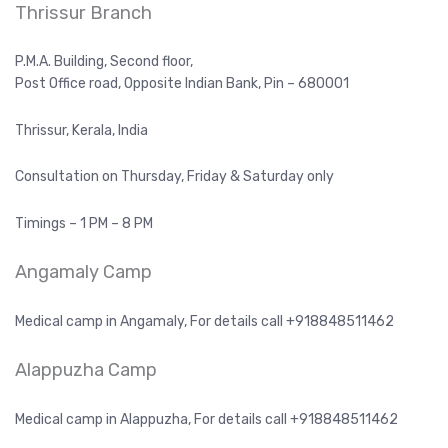
Thrissur Branch
P.M.A. Building, Second floor,
Post Office road, Opposite Indian Bank, Pin – 680001
Thrissur, Kerala, India
Consultation on Thursday, Friday & Saturday only
Timings – 1 PM – 8 PM
Angamaly Camp
Medical camp in Angamaly, For details call +918848511462
Alappuzha Camp
Medical camp in Alappuzha, For details call +918848511462