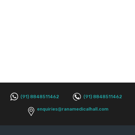
(91) 8848511462
(91) 8848511462
enquiries@ranamedicalhall.com