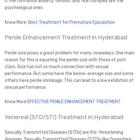
it. Performance anxiety, tension, and fear complex are the
psychological ones
Know More:
Best Treatment for Premature Ejaculation
Penile Enhancement Treatment in Hyderabad
Penile size poses a great problem for many, nowadays. One main
reason for this is equating the penile size with those of porn
stars. Size has not so much connection with sexual
performance. But some have the below-average size and some
others have penile shrinkage. This can lead to a low exhibition of
sexual performance.
Know More
EFFECTIVE PENILE ENHANCEMENT TREATMENT
Venereal (STD/STI) Treatment in Hyderabad
Sexually Transmitted Diseases (STDs) are life-threatening
diseases. Sexually Transmitted Diseases (STD)s like Gonorrhea,