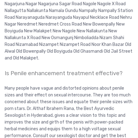
Nagarjuna Nagar Nagarjuna Sagar Road Nagole Nagole X Road
Nallagutta Nallakunta Namala Gundu Nampally Nampally Station
Road Narayanaguda Narayanguda Nayapul Necklace Road Nehru
Nagar Neredmet Neredmet Cross Road New Bowenpally New
Boyiguda New Malakpet New Nagole New Nallakunta New
Nallakunta X Road New Osmangunj Nimboliadda Nizam Shahi
Road Nizamabad Nizampet Nizampet Road Noor Khan Bazar Old
Alwal Old Bowenpally Old Boyiguda Old Ghasmandi Old Jail Street
and Old Malakpet.
Is Penile enhancement treatment effective?
Many people have vague and distorted opinions about penile
sizes and their effect on sexual intercourse. They are too much
concerned about these issues and equate their penile sizes with
porn stars. Dr. Althaf Ibrahem Rana, the Best Ayurvedic
Sexologist in Hyderabad, gives a clear vision to this topic and
improves the size and girth of the penis with power-packed
herbal medicines and equips them to a high voltage sexual
performance. Consult our sexologist doctor and get the best