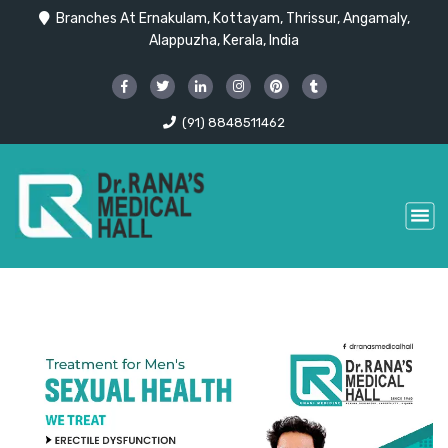
Branches At Ernakulam, Kottayam, Thrissur, Angamaly,
Alappuzha, Kerala, India
(91) 8848511462