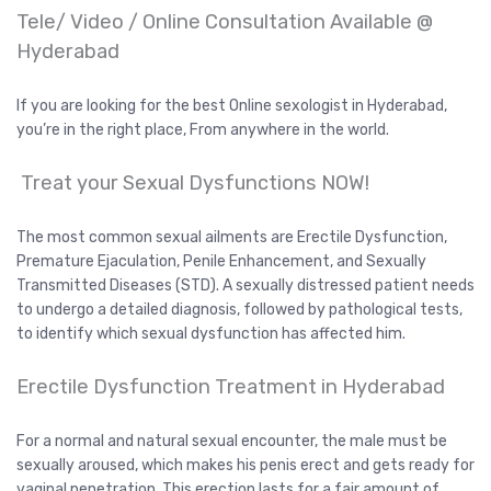
Tele/ Video / Online Consultation Available @
Hyderabad
If you are looking for the best Online sexologist in Hyderabad,
you’re in the right place, From anywhere in the world.
Treat your Sexual Dysfunctions NOW!
The most common sexual ailments are Erectile Dysfunction,
Premature Ejaculation, Penile Enhancement, and Sexually
Transmitted Diseases (STD). A sexually distressed patient needs
to undergo a detailed diagnosis, followed by pathological tests,
to identify which sexual dysfunction has affected him.
Erectile Dysfunction Treatment in Hyderabad
For a normal and natural sexual encounter, the male must be
sexually aroused, which makes his penis erect and gets ready for
vaginal penetration. This erection lasts for a fair amount of