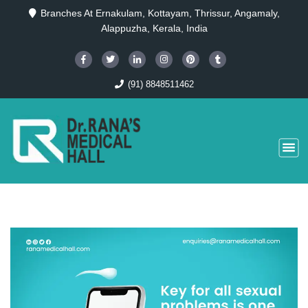
Branches At Ernakulam, Kottayam, Thrissur, Angamaly,
Alappuzha, Kerala, India
(91) 8848511462