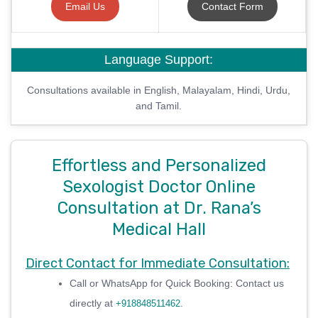
Email Us
Contact Form
Language Support:
Consultations available in English, Malayalam, Hindi, Urdu,
and Tamil.
Effortless and Personalized
Sexologist Doctor Online
Consultation at Dr. Rana’s
Medical Hall
Direct Contact for Immediate Consultation:
Call or WhatsApp for Quick Booking: Contact us
directly at
.
+918848511462