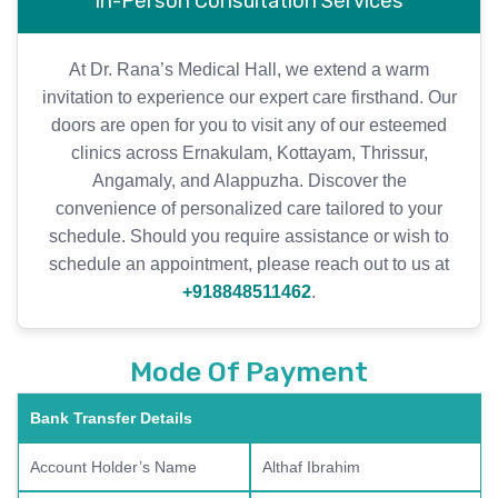
In-Person Consultation Services
At Dr. Rana’s Medical Hall, we extend a warm
invitation to experience our expert care firsthand. Our
doors are open for you to visit any of our esteemed
clinics across Ernakulam, Kottayam, Thrissur,
Angamaly, and Alappuzha. Discover the
convenience of personalized care tailored to your
schedule. Should you require assistance or wish to
schedule an appointment, please reach out to us at
+918848511462
.
Mode Of Payment
Bank Transfer Details
Account Holder’s Name
Althaf Ibrahim