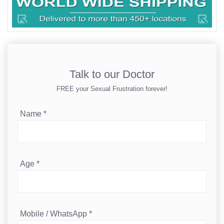
Talk to our Doctor
FREE your Sexual Frustration forever!
Name
*
Age
*
Mobile / WhatsApp
*