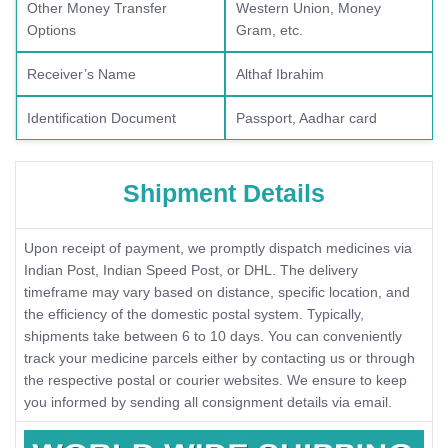
Other Money Transfer
Western Union, Money
Options
Gram, etc.
Receiver’s Name
Althaf Ibrahim
Identification Document
Passport, Aadhar card
Shipment Details
Upon receipt of payment, we promptly dispatch medicines via
Indian Post, Indian Speed Post, or DHL. The delivery
timeframe may vary based on distance, specific location, and
the efficiency of the domestic postal system. Typically,
shipments take between 6 to 10 days. You can conveniently
track your medicine parcels either by contacting us or through
the respective postal or courier websites. We ensure to keep
you informed by sending all consignment details via email.