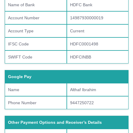
Name of Bank
HDFC Bank
Account Number
14987930000019
Account Type
Current
IFSC Code
HDFC0001498
SWIFT Code
HDFCINBB
Google Pay
Name
Althaf Ibrahim
Phone Number
9447250722
Other Payment Options and Receiver’s Details