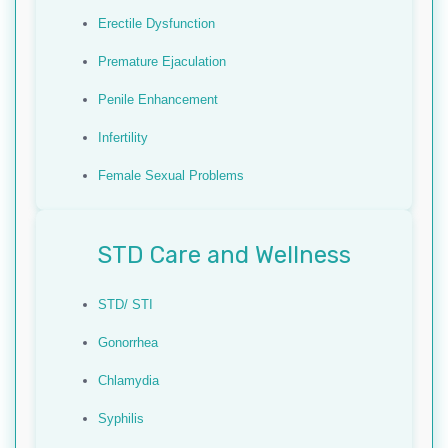
Erectile Dysfunction
Premature Ejaculation
Penile Enhancement
Infertility
Female Sexual Problems
STD Care and Wellness
STD/ STI
Gonorrhea
Chlamydia
Syphilis