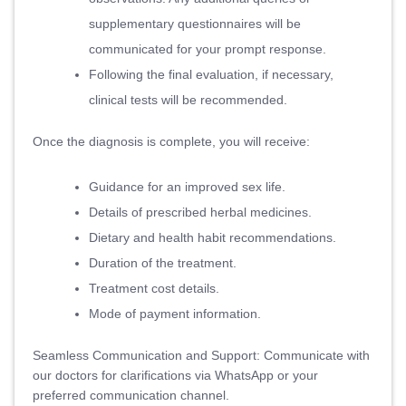
supplementary questionnaires will be
communicated for your prompt response.
Following the final evaluation, if necessary,
clinical tests will be recommended.
Once the diagnosis is complete, you will receive:
Guidance for an improved sex life.
Details of prescribed herbal medicines.
Dietary and health habit recommendations.
Duration of the treatment.
Treatment cost details.
Mode of payment information.
Seamless Communication and Support: Communicate with
our doctors for clarifications via WhatsApp or your
preferred communication channel.