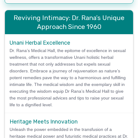
Reviving Intimacy: Dr. Rana’s Unique
Approach Since 1960
Unani Herbal Excellence
Dr. Rana’s Medical Hall, the epitome of excellence in sexual
wellness, offers a transformative Unani holistic herbal
treatment that not only addresses but expels sexual
disorders. Embrace a journey of rejuvenation as nature’s
potent remedies pave the way to a harmonious and fulfilling
intimate life. The medical wisdom and the exemplary skill in
executing the wisdom equip Dr Rana’s Medical Hall to give
the most professional advices and tips to raise your sexual
life to a dignified level.
Heritage Meets Innovation
Unleash the power embedded in the transfusion of a
heritage medical power and futuristic medical practices at Dr.