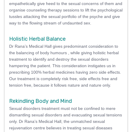
empathetically give heed to the sexual concerns of them and
organise counseling therapy sessions to lift the psychological
tussles attacking the sexual portfolio of the psyche and give
way to the flowing stream of undaunted sex.
Holistic Herbal Balance
Dr Rana’s Medical Hall gives predominant consideration to
the balancing of body humours , while giving holistic herbal
treatment to identify and destroy the sexual disorders
hampering the patient. This consideration instigates us in
prescribing 100% herbal medicines having zero side effects.
Our treatment is completely risk free, side effects free and
tension free, because it follows nature and nature only.
Rekindling Body and Mind
Sexual disorders treatment must not be confined to mere
dismantling sexual disorders and evacuating sexual tensions
only. Dr Rana’s Medical Hall, the unmatched sexual
rejuvenation centre believes in treating sexual diseases