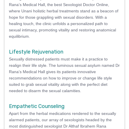
Rana’s Medical Hall, the best Sexologist Doctor Online,
where Unani holistic herbal treatments stand as a beacon of
hope for those grappling with sexual disorders. With a
healing touch, the clinic unfolds a personalized path to
sexual intimacy, promoting vitality and restoring anatomical
equilibrium.
Lifestyle Rejuvenation
Sexually distressed patients must make it a practice to
realign their life style. The luminous sexual asylum named Dr
Rana’s Medical Hall gives its patients innovative
recommendations on how to improve or change life style
suited to grab sexual vitality along with the perfect diet
needed to disarm the sexual calamities.
Empathetic Counseling
Apart from the herbal medications rendered to the sexually
alarmed patients, our array of sexologists headed by the
most distinguished sexologist Dr Althaf Ibrahem Rana