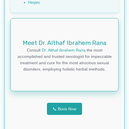
Herpes
Meet Dr. Althaf Ibrahem Rana
Consult
Dr. Althaf Ibrahem Rana
the most
accomplished and trusted sexologist for impeccable
treatment and cure for the most atrocious sexual
disorders, employing holistic herbal methods.
📞 Book Now