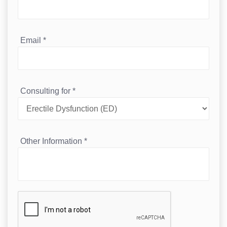
Email
*
Consulting for
*
Other Information
*