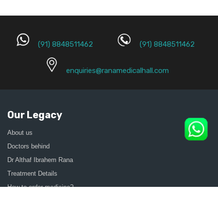
(91) 8848511462
(91) 8848511462
enquiries@ranamedicalhall.com
Our Legacy
About us
Doctors behind
Dr Althaf Ibrahem Rana
Treatment Details
How to order medicine?
Contact Us
Sitemap