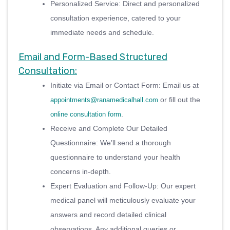
Personalized Service: Direct and personalized
consultation experience, catered to your
immediate needs and schedule.
Email and Form-Based Structured
Consultation:
Initiate via Email or Contact Form: Email us at
or fill out the
appointments@ranamedicalhall.com
.
online consultation form
Receive and Complete Our Detailed
Questionnaire: We’ll send a thorough
questionnaire to understand your health
concerns in-depth.
Expert Evaluation and Follow-Up: Our expert
medical panel will meticulously evaluate your
answers and record detailed clinical
observations. Any additional queries or