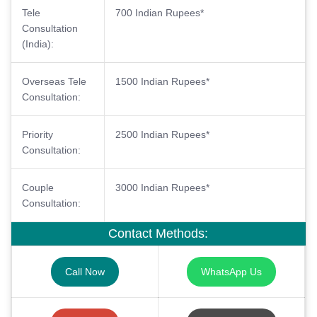
Tele
700 Indian Rupees*
Consultation
(India):
Overseas Tele
1500 Indian Rupees*
Consultation:
Priority
2500 Indian Rupees*
Consultation:
Couple
3000 Indian Rupees*
Consultation:
Contact Methods:
Call Now
WhatsApp Us