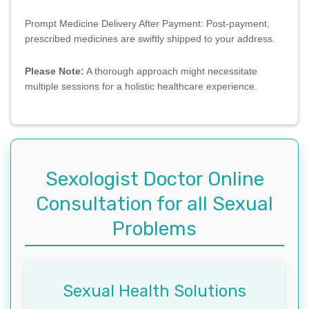
Prompt Medicine Delivery After Payment: Post-payment,
prescribed medicines are swiftly shipped to your address.
Please Note:
A thorough approach might necessitate
multiple sessions for a holistic healthcare experience.
Sexologist Doctor Online
Consultation for all Sexual
Problems
Sexual Health Solutions