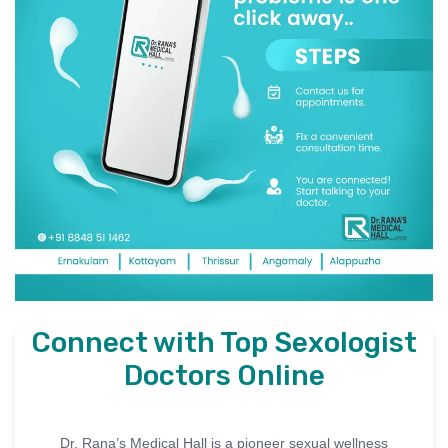
Connect with Top Sexologist
Doctors Online
Dr. Rana’s Medical Hall is a pioneer sexual wellness