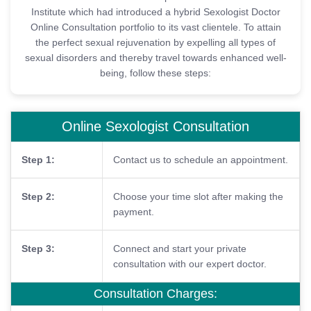
Institute which had introduced a hybrid Sexologist Doctor
Online Consultation portfolio to its vast clientele. To attain
the perfect sexual rejuvenation by expelling all types of
sexual disorders and thereby travel towards enhanced well-
being, follow these steps:
Online Sexologist Consultation
Step 1:
Contact us to schedule an appointment.
Step 2:
Choose your time slot after making the
payment.
Step 3:
Connect and start your private
consultation with our expert doctor.
Consultation Charges: