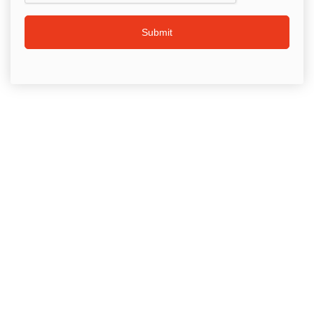
Submit