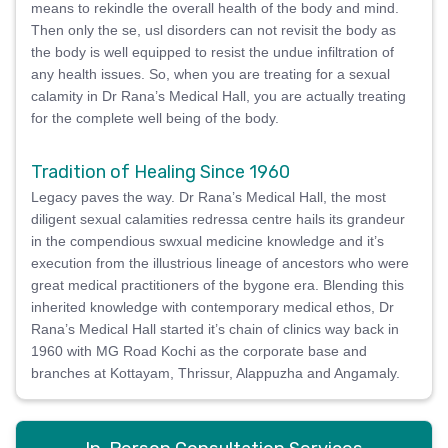
means to rekindle the overall health of the body and mind.
Then only the se, usl disorders can not revisit the body as
the body is well equipped to resist the undue infiltration of
any health issues. So, when you are treating for a sexual
calamity in Dr Rana’s Medical Hall, you are actually treating
for the complete well being of the body.
Tradition of Healing Since 1960
Legacy paves the way. Dr Rana’s Medical Hall, the most
diligent sexual calamities redressa centre hails its grandeur
in the compendious swxual medicine knowledge and it’s
execution from the illustrious lineage of ancestors who were
great medical practitioners of the bygone era. Blending this
inherited knowledge with contemporary medical ethos, Dr
Rana’s Medical Hall started it’s chain of clinics way back in
1960 with MG Road Kochi as the corporate base and
branches at Kottayam, Thrissur, Alappuzha and Angamaly.