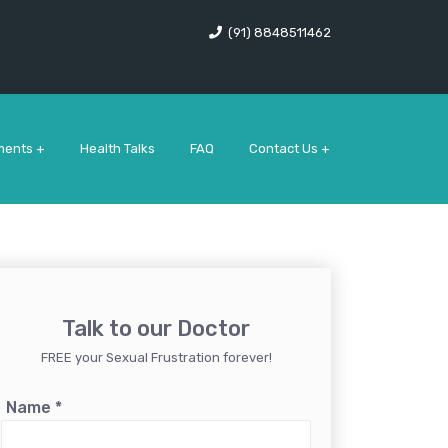
(91) 8848511462
ments +
Health Talks
FAQ
Contact Us +
Talk to our Doctor
FREE your Sexual Frustration forever!
Name
*