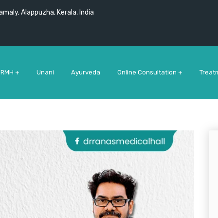
maly, Alappuzha, Kerala, India
 RMH +
Unani
Ayurveda
Online Consultation +
Treat