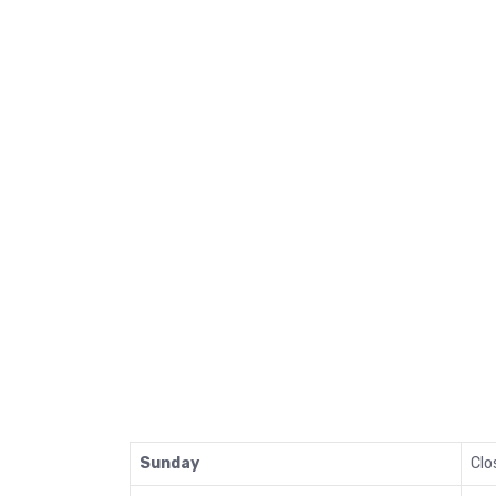
Sunday
Clo