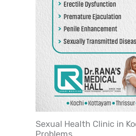
Sexual Health Clinic in K
Problems