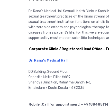
Dr. Rana’s Medical Hall Sexual Health Clinic in Kochi 
sexual treatment practices of the Unani stream of 
sexual treatment institution functions on a holist
with zero side effects and psychological therapy to
diseases from a patient’s life. For this, we are eq
supported by most modern scientific techniques an
Corporate Clinic / Registered Head Office – 
Dr. Rana’s Medical Hall
DD Building, Second Floor,
Opposite Metro Pillar #689,
Shenoys Junction, Mahatma Gandhi Rd,
Ernakulam / Kochi, Kerala – 682035
Mobile (Call for appointment
)
– +9188485114