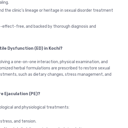
ling.
d the clinic’s lineage or heritage in sexual disorder treatment
e-effect-free, and backed by thorough diagnosis and
tile Dysfunction (ED) in Kochi?
olving a one-on-one interaction, physical examination, and
omized herbal formulations are prescribed to restore sexual
djustments, such as dietary changes, stress management, and
e Ejaculation (PE)?
ological and physiological treatments:
tress, and tension.