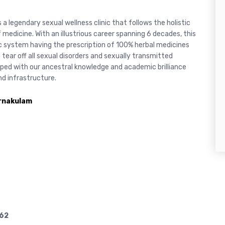
is a legendary sexual wellness clinic that follows the holistic
medicine. With an illustrious career spanning 6 decades, this
ic system having the prescription of 100% herbal medicines
 tear off all sexual disorders and sexually transmitted
uipped with our ancestral knowledge and academic brilliance
d infrastructure.
Ernakulam
62