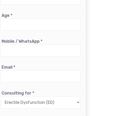
Age
*
Mobile / WhatsApp
*
Email
*
Consulting for
*