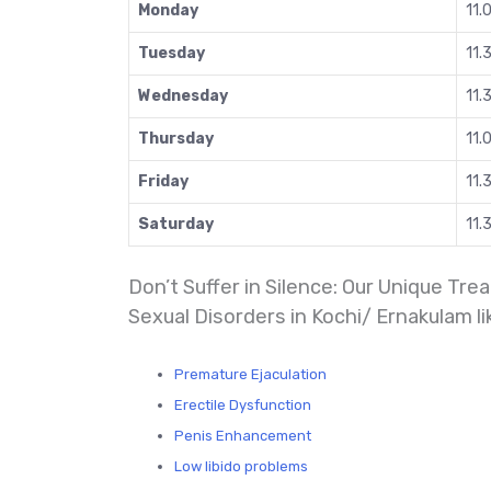
Monday
11.
Tuesday
11.
Wednesday
11.
Thursday
11.
Friday
11.
Saturday
11.
Don’t Suffer in Silence: Our Unique T
Sexual Disorders in Kochi/ Ernakulam li
Premature Ejaculation
Erectile Dysfunction
Penis Enhancement
Low libido problems