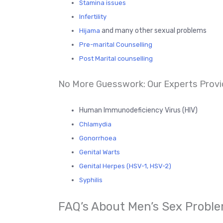
Stamina issues
Infertility
and many other sexual problems
Hijama
Pre-marital Counselling
Post Marital counselling
No More Guesswork: Our Experts Provi
Human Immunodeficiency Virus (HIV)
Chlamydia
Gonorrhoea
Genital Warts
Genital Herpes (HSV-1, HSV-2)
Syphilis
FAQ’s About Men’s Sex Proble