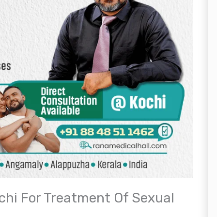
ochi For Treatment Of Sexual