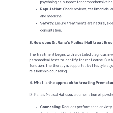
psychological support for comprehensive hea
Reputation:
Check reviews, testimonials, an
and medicine.
Safety:
Ensure
treatments are natural, sid
consultation.
3. How does Dr. Rana’s Medical Hall treat Erec
The treatment begins with a detailed diagnosis inv
paramedical tests to identify the root cause. Cust
function. The therapy is supported by lifestyle a
relationship counseling.
4. What is the approach to treating Prematur
Dr. Rana’s Medical Hall uses a combination of psych
Counseling:
Reduces performance anxiety, s