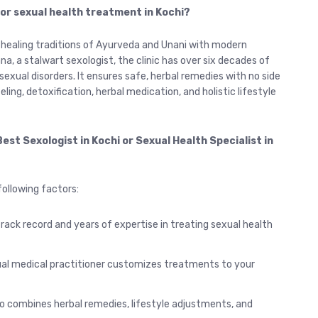
 for sexual health treatment in Kochi?
l healing traditions of Ayurveda and Unani with modern
a, a stalwart sexologist, the clinic has over six decades of
sexual disorders. It ensures safe, herbal remedies with no side
ing, detoxification, herbal medication, and holistic lifestyle
est Sexologist in Kochi or Sexual Health Specialist in
ollowing factors:
track record and years of expertise in treating sexual health
al medical practitioner customizes treatments to your
 combines herbal remedies, lifestyle adjustments, and