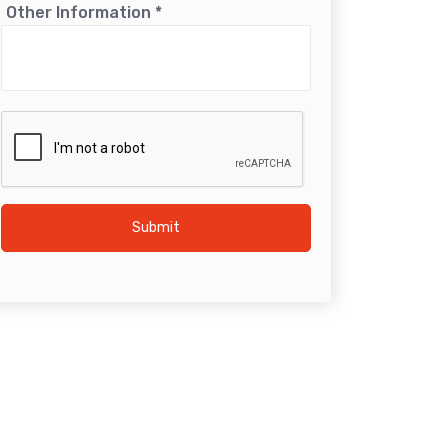
Other Information
*
Submit