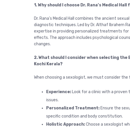
1. Why should I choose Dr. Rana’s Medical Hall
Dr. Rana’s Medical Hall combines the ancient sexua
diagnostic techniques. Led by Dr. Althaf Ibrahem Ran
expertise in providing personalized treatments for 
effects. The approach includes psychological counsel
changes.
2. What should I consider when selecting the B
Kochi Kerala?
When choosing a sexologist, we must consider the f
Experience:
Look for a clinic with a proven 
issues.
Personalized Treatment:
Ensure the sexu
specific condition and body constitution.
Holistic Approach:
Choose a sexologist who