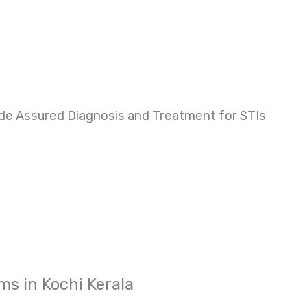
de Assured Diagnosis and Treatment for STIs
ms in Kochi Kerala