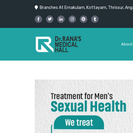
Branches At Ernakulam, Kottayam, Thrissur, Anga
About