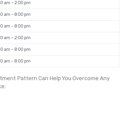
00 am – 2:00 pm
30 am – 8:00 pm
30 am – 8:00 pm
00 am – 2:00 pm
30 am – 8:00 pm
30 am – 8:00 pm
reatment Pattern Can Help You Overcome Any
ke: