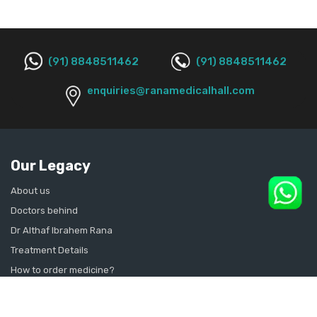
(91) 8848511462
(91) 8848511462
enquiries@ranamedicalhall.com
Our Legacy
About us
Doctors behind
Dr Althaf Ibrahem Rana
Treatment Details
How to order medicine?
Contact Us
Sitemap