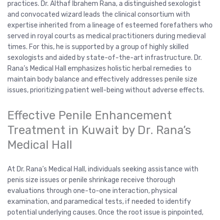
practices. Dr. Althaf Ibrahem Rana, a distinguished sexologist
and convocated wizard leads the clinical consortium with
expertise inherited from a lineage of esteemed forefathers who
served in royal courts as medical practitioners during medieval
times. For this, he is supported by a group of highly skilled
sexologists and aided by state-of-the-art infrastructure. Dr.
Rana’s Medical Hall emphasizes holistic herbal remedies to
maintain body balance and effectively addresses penile size
issues, prioritizing patient well-being without adverse effects.
Effective Penile Enhancement
Treatment in Kuwait by Dr. Rana’s
Medical Hall
At Dr. Rana’s Medical Hall, individuals seeking assistance with
penis size issues or penile shrinkage receive thorough
evaluations through one-to-one interaction, physical
examination, and paramedical tests, if needed to identify
potential underlying causes. Once the root issue is pinpointed,