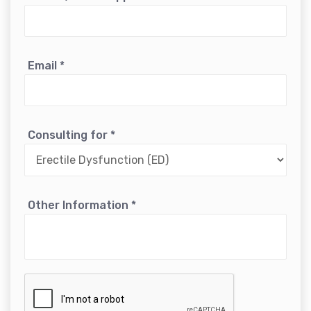
Email
*
Consulting for
*
Other Information
*