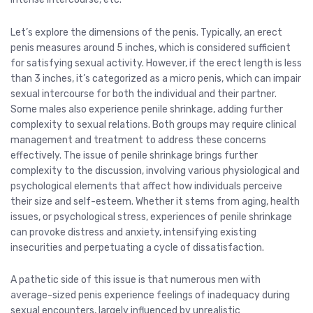
Let’s explore the dimensions of the penis. Typically, an erect
penis measures around 5 inches, which is considered sufficient
for satisfying sexual activity. However, if the erect length is less
than 3 inches, it’s categorized as a micro penis, which can impair
sexual intercourse for both the individual and their partner.
Some males also experience penile shrinkage, adding further
complexity to sexual relations. Both groups may require clinical
management and treatment to address these concerns
effectively. The issue of penile shrinkage brings further
complexity to the discussion, involving various physiological and
psychological elements that affect how individuals perceive
their size and self-esteem. Whether it stems from aging, health
issues, or psychological stress, experiences of penile shrinkage
can provoke distress and anxiety, intensifying existing
insecurities and perpetuating a cycle of dissatisfaction.
A pathetic side of this issue is that numerous men with
average-sized penis experience feelings of inadequacy during
sexual encounters, largely influenced by unrealistic