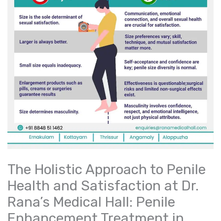
The Holistic Approach to Penile
Health and Satisfaction at Dr.
Rana’s Medical Hall: Penile
Enhancement Treatment in