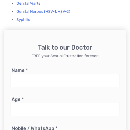
Genital Warts
Genital Herpes (HSV-1, HSV-2)
Syphilis
Talk to our Doctor
FREE your Sexual Frustration forever!
Name
*
Age
*
Mobile / WhatsApp
*