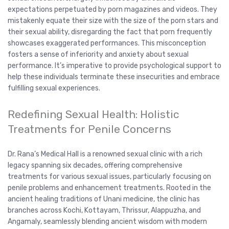
expectations perpetuated by porn magazines and videos. They
mistakenly equate their size with the size of the porn stars and
their sexual ability, disregarding the fact that porn frequently
showcases exaggerated performances. This misconception
fosters a sense of inferiority and anxiety about sexual
performance. It’s imperative to provide psychological support to
help these individuals terminate these insecurities and embrace
fulfilling sexual experiences.
Redefining Sexual Health: Holistic
Treatments for Penile Concerns
Dr. Rana’s Medical Hall is a renowned sexual clinic with a rich
legacy spanning six decades, offering comprehensive
treatments for various sexual issues, particularly focusing on
penile problems and enhancement treatments. Rooted in the
ancient healing traditions of Unani medicine, the clinic has
branches across Kochi, Kottayam, Thrissur, Alappuzha, and
Angamaly, seamlessly blending ancient wisdom with modern