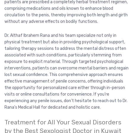
patients are prescribed a completely herbal treatment regimen,
comprising medications and oils known to enhance blood
circulation to the penis, thereby improving both length and girth
without any adverse effects on bodily functions.
Dr. Althaf Ibrahem Rana and his team specialize not only in
physical treatment but also in providing psychological support,
tailoring therapy sessions to address the mental distress often
associated with such conditions, particularly stemming from
exposure to explicit material. Through targeted psychological
interventions, patients can overcome mental barriers and regain
lost sexual confidence. This comprehensive approach ensures
effective management of penile concerns, offering individuals
the opportunity for personalized care either through in-person
visits or online consultations for convenience. If you’re
experiencing any penile issues, don’t hesitate to reach out to Dr.
Rana’s Medical Hall for dedicated and holistic care.
Treatment for All Your Sexual Disorders
by the Best Sexologist Doctor in Kuwait