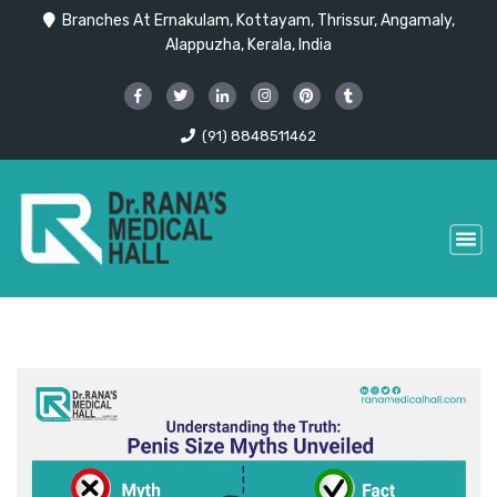
Branches At Ernakulam, Kottayam, Thrissur, Angamaly,
Alappuzha, Kerala, India
(91) 8848511462