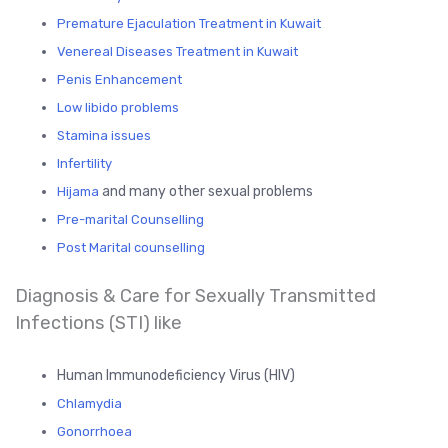
Premature Ejaculation Treatment in Kuwait
Venereal Diseases Treatment in Kuwait
Penis Enhancement
Low libido problems
Stamina issues
Infertility
and many other sexual problems
Hijama
Pre-marital Counselling
Post Marital counselling
Diagnosis & Care for Sexually Transmitted
Infections (STI) like
Human Immunodeficiency Virus (HIV)
Chlamydia
Gonorrhoea