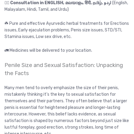
👉🏻
Consultation in ENGLISH, മലയാളം, हिंदी, தமிழ், اردو
(English,
Malayalam, Hindi, Tamil, and Urdu)
☘️ Pure and effective Ayurvedic herbal treatments for Erections
issues, Early ejaculation problems, Penis size issues, STD/STI,
Stamina issues, Low sex drive, etc.
🚛 Medicines will be delivered to your location.
Penile Size and Sexual Satisfaction: Unpacking
the Facts
Many men tend to overly emphasize the size of their penis,
mistakenly thinking it’s the key to sexual satisfaction for
themselves and their partners. They often believe that a larger
penis is essential for heightened pleasure and longer-lasting
intercourse. However, this belief lacks evidence, as sexual
satisfaction is shaped by numerous factors beyond just size like
lustful foreplay, good erection, strong strokes, long time of
intense intercourse, etc.