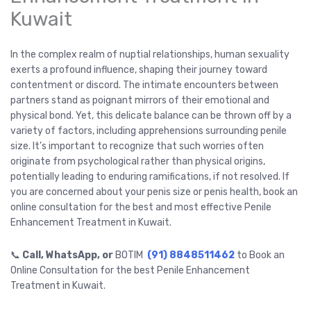
Kuwait
In the complex realm of nuptial relationships, human sexuality
exerts a profound influence, shaping their journey toward
contentment or discord. The intimate encounters between
partners stand as poignant mirrors of their emotional and
physical bond. Yet, this delicate balance can be thrown off by a
variety of factors, including apprehensions surrounding penile
size. It’s important to recognize that such worries often
originate from psychological rather than physical origins,
potentially leading to enduring ramifications, if not resolved. If
you are concerned about your penis size or penis health, book an
online consultation for the best and most effective Penile
Enhancement Treatment in Kuwait.
📞
Call, WhatsApp, or
BOTIM
(91) 8848511462
to Book an
Online Consultation for the best Penile Enhancement
Treatment in Kuwait.