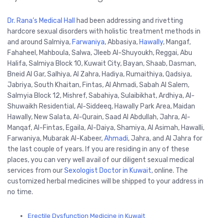
Dr. Rana’s Medical Hall
had been addressing and rivetting
hardcore sexual disorders with holistic treatment methods in
and around Salmiya,
Farwaniya
, Abbasiya,
Hawally
, Mangaf,
Fahaheel, Mahboula, Salwa, Jleeb Al-Shuyoukh, Reggai, Abu
Halifa, Salmiya Block 10, Kuwait City, Bayan, Shaab, Dasman,
Bneid Al Gar, Salhiya, Al Zahra, Hadiya, Rumaithiya, Qadsiya,
Jabriya, South Khaitan, Fintas, Al Ahmadi, Sabah Al Salem,
Salmyia Block 12, Mishref, Sabahiya, Sulaibikhat, Ardhiya, Al-
Shuwaikh Residential, Al-Siddeeq, Hawally Park Area, Maidan
Hawally, New Salata, Al-Qurain, Saad Al Abdullah, Jahra, Al-
Manqaf, Al-Fintas, Egaila, Al-Daiya, Shamiya, Al Asimah, Hawalli,
Farwaniya, Mubarak Al-Kabeer,
Ahmadi
, Jahra, and Al Jahra for
the last couple of years. If you are residing in any of these
places, you can very well avail of our diligent sexual medical
services from our
Sexologist Doctor in Kuwait
, online. The
customized herbal medicines will be shipped to your address in
no time.
Erectile Dysfunction Medicine in Kuwait