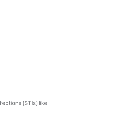
ections (STIs) like