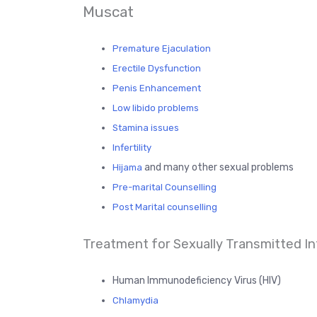
Muscat
Premature Ejaculation
Erectile Dysfunction
Penis Enhancement
Low libido problems
Stamina issues
Infertility
and many other sexual problems
Hijama
Pre-marital Counselling
Post Marital counselling
Treatment for Sexually Transmitted Inf
Human Immunodeficiency Virus (HIV)
Chlamydia