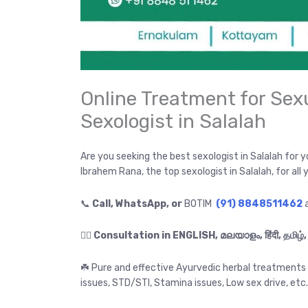
Online Treatment for Sex
Sexologist in Salalah
Are you seeking the best sexologist in Salalah for 
Ibrahem Rana, the top sexologist in Salalah, for all
📞
Call, WhatsApp, or
BOTIM
(91) 8848511462
a
👉🏻
☘️ Pure and effective Ayurvedic herbal treatments f
issues, STD/STI, Stamina issues, Low sex drive, etc.