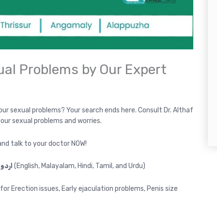
ual Problems by Our Expert
your sexual problems? Your search ends here. Consult Dr. Althaf
 your sexual problems and worries.
nd talk to your doctor NOW!
Consultation in ENGLISH, മലയാളം, हिंदी, தமிழ், اردو
(English, Malayalam, Hindi, Tamil, and Urdu)
or Erection issues, Early ejaculation problems, Penis size