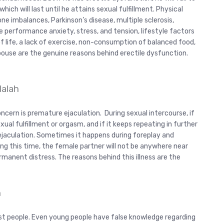
ich will last until he attains sexual fulfillment. Physical
ne imbalances, Parkinson’s disease, multiple sclerosis,
e performance anxiety, stress, and tension, lifestyle factors
of life, a lack of exercise, non-consumption of balanced food,
spouse are the genuine reasons behind erectile dysfunction.
lalah
cern is premature ejaculation. During sexual intercourse, if
xual fulfillment or orgasm, and if it keeps repeating in further
ejaculation. Sometimes it happens during foreplay and
ng this time, the female partner will not be anywhere near
manent distress. The reasons behind this illness are the
h
st people. Even young people have false knowledge regarding