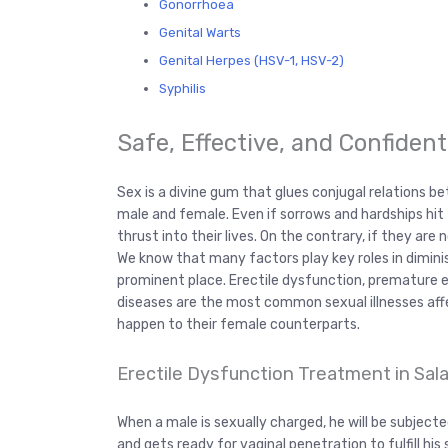
Gonorrhoea
Genital Warts
Genital Herpes (HSV-1, HSV-2)
Syphilis
Safe, Effective, and Confiden
Sex is a divine gum that glues conjugal relations 
male and female. Even if sorrows and hardships hit th
thrust into their lives. On the contrary, if they are n
We know that many factors play key roles in dimini
prominent place. Erectile dysfunction, premature ej
diseases are the most common sexual illnesses affec
happen to their female counterparts.
Erectile Dysfunction Treatment in Sala
When a male is sexually charged, he will be subject
and gets ready for vaginal penetration to fulfill his 