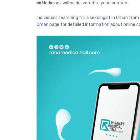
🚛 Medicines will be delivered to your location.
Individuals searching for a sexologist in Oman from
Oman
page for detailed information about online co