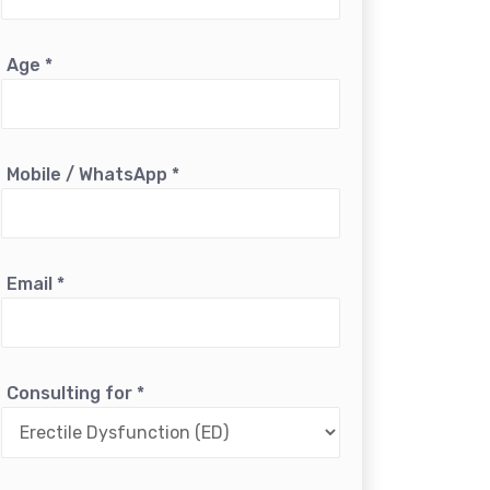
Age
*
Mobile / WhatsApp
*
Email
*
Consulting for
*