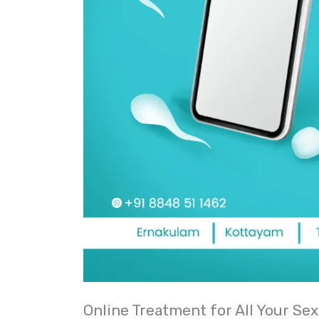
Online Treatment for All Your Sex