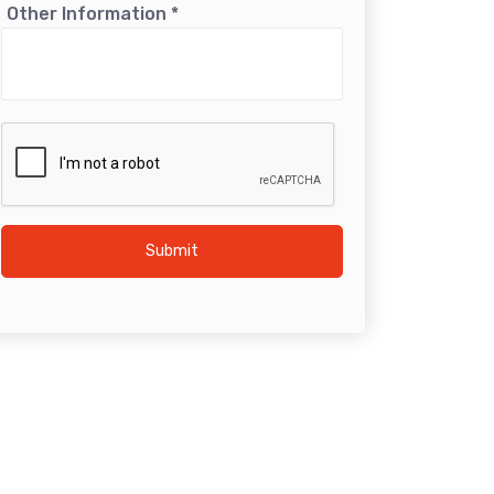
Other Information
*
Submit