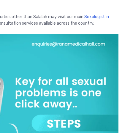
 cities other than Salalah may visit our main
Sexologist in
nsultation services available across the country.