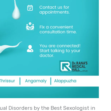
ual Disorders by the Best Sexologist in