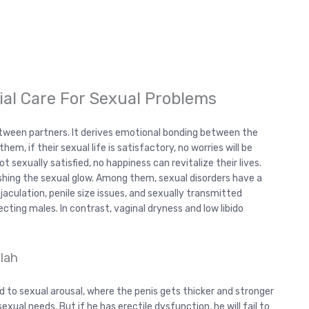
tial Care For Sexual Problems
between partners. It derives emotional bonding between the
em, if their sexual life is satisfactory, no worries will be
ot sexually satisfied, no happiness can revitalize their lives.
shing the sexual glow. Among them, sexual disorders have a
aculation, penile size issues, and sexually transmitted
ting males. In contrast, vaginal dryness and low libido
lah
ed to sexual arousal, where the penis gets thicker and stronger
sexual needs. But if he has erectile dysfunction, he will fail to