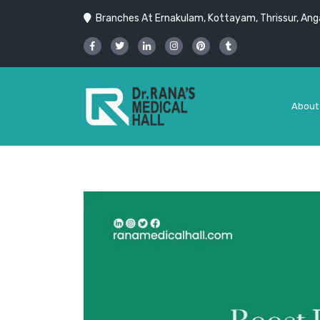
Branches At Ernakulam, Kottayam, Thrissur, Anga
About