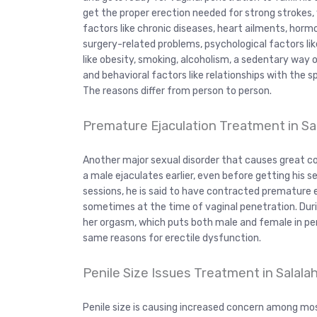
get the proper erection needed for strong strokes, wh
factors like chronic diseases, heart ailments, hormo
surgery-related problems, psychological factors lik
like obesity, smoking, alcoholism, a sedentary way 
and behavioral factors like relationships with the 
The reasons differ from person to person.
Premature Ejaculation Treatment in Sa
Another major sexual disorder that causes great con
a male ejaculates earlier, even before getting his se
sessions, he is said to have contracted premature 
sometimes at the time of vaginal penetration. Duri
her orgasm, which puts both male and female in per
same reasons for erectile dysfunction.
Penile Size Issues Treatment in Salala
Penile size is causing increased concern among mo