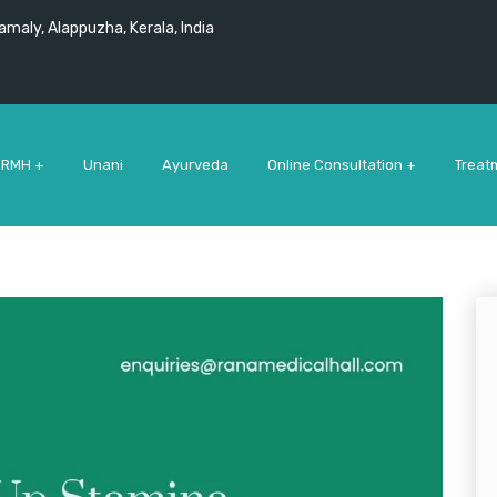
maly, Alappuzha, Kerala, India
 RMH +
Unani
Ayurveda
Online Consultation +
Treat