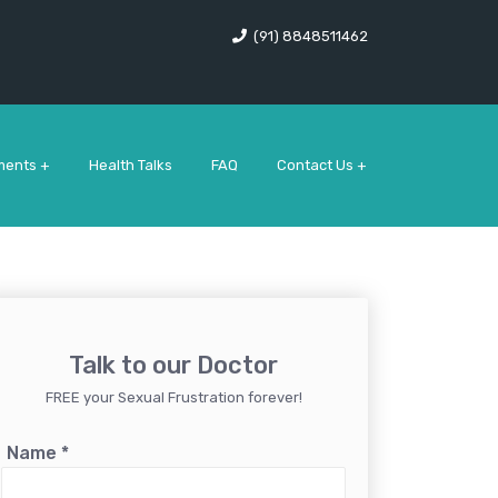
(91) 8848511462
ments +
Health Talks
FAQ
Contact Us +
Talk to our Doctor
FREE your Sexual Frustration forever!
Name
*