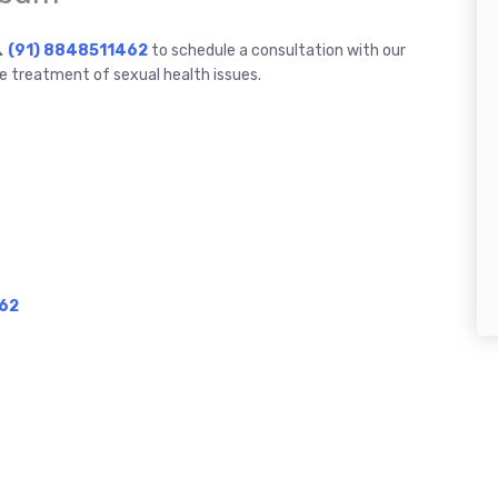
📞
(91) 8848511462
to schedule a consultation with our
e treatment of sexual health issues.
62