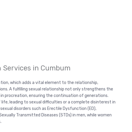
h Services in Cumbum
ction, which adds a vital element to the relationship,
s. A fulfilling sexual relationship not only strengthens the
 in procreation, ensuring the continuation of generations.
ife, leading to sexual difficulties or a complete disinterest in
sexual disorders such as Erectile Dysfunction (ED),
d Sexually Transmitted Diseases (STDs) in men, while women
.