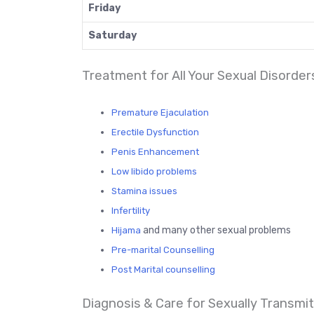
Friday
Saturday
Treatment for All Your Sexual Disorder
Premature Ejaculation
Erectile Dysfunction
Penis Enhancement
Low libido problems
Stamina issues
Infertility
and many other sexual problems
Hijama
Pre-marital Counselling
Post Marital counselling
Diagnosis & Care for Sexually Transmitt