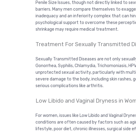
Penile Size Issues, though not directly linked to s
barriers. Many men compare themselves to exaggera
inadequacy and an inferiority complex that can hi
psychological support to overcome these perception
shrinkage may require medical treatment.
Treatment For Sexually Transmitted 
Sexually Transmitted Diseases are not only sexually
Gonorrhea, Syphilis, Chlamydia, Trichomoniasis, HPV
unprotected sexual activity, particularly with mult
severe damage to the body, including skin rashes, g
serious complications like arthritis.
Low Libido and Vaginal Dryness in W
For women, issues like Low Libido and Vaginal Dryne
conditions are often caused by factors such as ag
lifestyle, poor diet, chronic illnesses, surgical side 