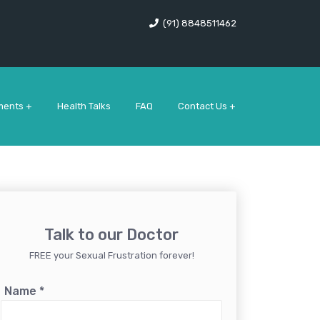
(91) 8848511462
ments +
Health Talks
FAQ
Contact Us +
Talk to our Doctor
FREE your Sexual Frustration forever!
Name
*