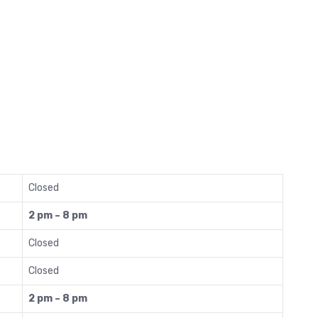
Closed
2 pm – 8 pm
Closed
Closed
2 pm – 8 pm