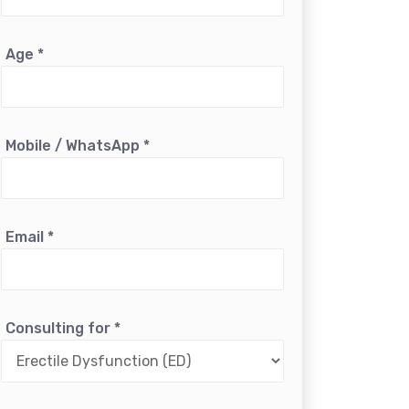
Age
*
Mobile / WhatsApp
*
Email
*
Consulting for
*