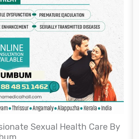
ionate Sexual Health Care By
mbum