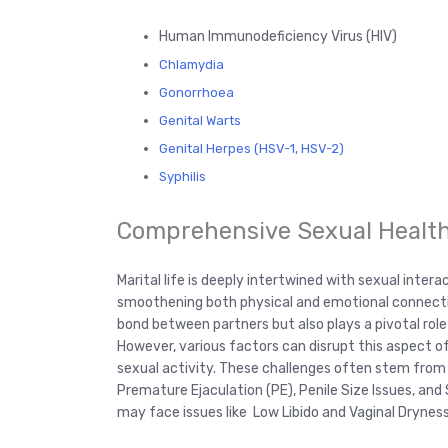
Human Immunodeficiency Virus (HIV)
Chlamydia
Gonorrhoea
Genital Warts
Genital Herpes (HSV-1, HSV-2)
Syphilis
Comprehensive Sexual Healt
Marital life is deeply intertwined with sexual intera
smoothening both physical and emotional connection
bond between partners but also plays a pivotal role
However, various factors can disrupt this aspect of l
sexual activity. These challenges often stem from 
Premature Ejaculation (PE), Penile Size Issues, an
may face issues like Low Libido and Vaginal Dryness