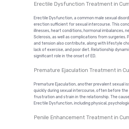
Erectile Dysfunction Treatment in C
Erectile Dysfunction, a common male sexual disord
erection sufficient for sexual intercourse. This con
illnesses, heart conditions, hormonal imbalances, ne
Sclerosis, as well as complications from surgeries.
and tension also contribute, along with lifestyle c
lack of exercise, and poor diet. Relationship dynam
significant role in the onset of ED.
Premature Ejaculation Treatment in 
Premature Ejaculation, another prevalent sexual is
quickly during sexual intercourse, often before the m
frustration and strain in the relationship. The cau
Erectile Dysfunction, including physical, psychologic
Penile Enhancement Treatment in C