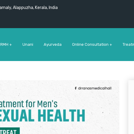
maly, Alappuzha, Kerala, India
 RMH +
Unani
Ayurveda
Online Consultation +
Treat