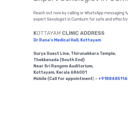
Reach out now by calling or WhatsApp messaging 
expert Sexologist in Cumbum for safe and effectiv
K
OTTAYAM
CLINIC ADDRESS
Dr Rana’s Medical Hall, Kottayam
Surya Guest Line, Thirunakkara Temple,
Thekkenada (South End)
Near Sri Rangom Auditorium,
Kottayam, Kerala 686001
Mobile (Call for appointment
)
–
+9188485114