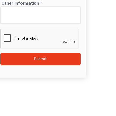
Other Information
*
Submit