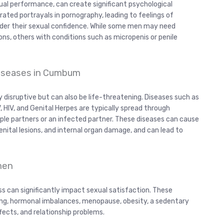
exual performance, can create significant psychological
ted portrayals in pornography, leading to feelings of
nder their sexual confidence. While some men may need
s, others with conditions such as micropenis or penile
Diseases in Cumbum
 disruptive but can also be life-threatening. Diseases such as
, HIV, and Genital Herpes are typically spread through
iple partners or an infected partner. These diseases can cause
enital lesions, and internal organ damage, and can lead to
omen
ss can significantly impact sexual satisfaction. These
ing, hormonal imbalances, menopause, obesity, a sedentary
effects, and relationship problems.