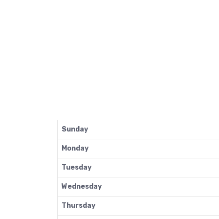
Sunday
Monday
Tuesday
Wednesday
Thursday