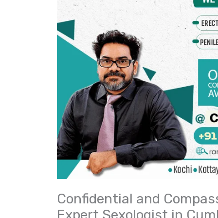
Confidential and Compass
Expert Sexologist in Cu