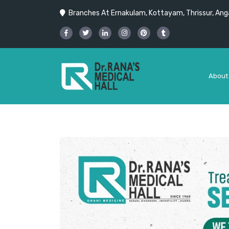
Branches At Ernakulam, Kottayam, Thrissur, Anga
About