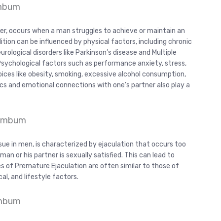
umbum
er, occurs when a man struggles to achieve or maintain an
dition can be influenced by physical factors, including chronic
urological disorders like Parkinson’s disease and Multiple
 Psychological factors such as performance anxiety, stress,
hoices like obesity, smoking, excessive alcohol consumption,
ics and emotional connections with one’s partner also play a
Cumbum
sue in men, is characterized by ejaculation that occurs too
an or his partner is sexually satisfied. This can lead to
ses of Premature Ejaculation are often similar to those of
al, and lifestyle factors.
umbum