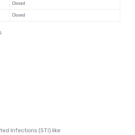
Closed
Closed
s
ed Infections (STI) like