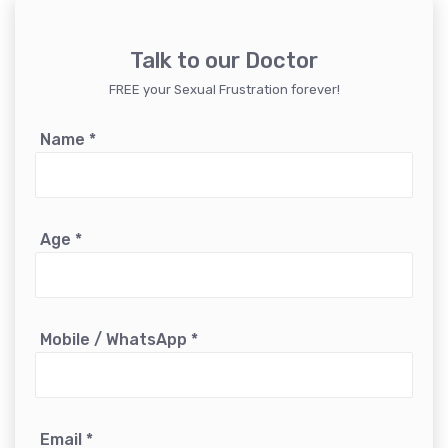
Talk to our Doctor
FREE your Sexual Frustration forever!
Name
*
Age
*
Mobile / WhatsApp
*
Email
*