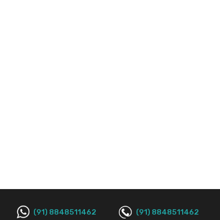
(91) 8848511462
(91) 8848511462