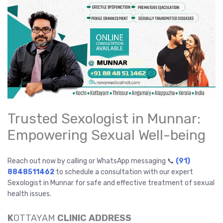
Trusted Sexologist in Munnar:
Empowering Sexual Well-being
Reach out now by calling or WhatsApp messaging 📞
(91)
8848511462
to schedule a consultation with our expert
Sexologist in Munnar for safe and effective treatment of sexual
health issues.
K
OTTAYAM
CLINIC ADDRESS