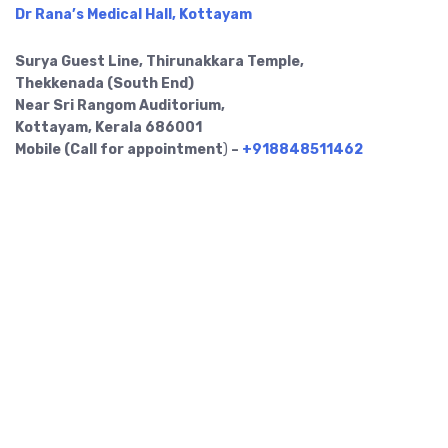
Dr Rana’s Medical Hall, Kottayam
Surya Guest Line, Thirunakkara Temple,
Thekkenada (South End)
Near Sri Rangom Auditorium,
Kottayam, Kerala 686001
Mobile (Call for appointment
)
–
+918848511462