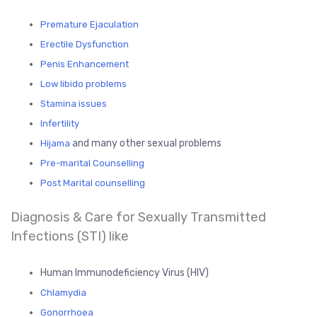
Premature Ejaculation
Erectile Dysfunction
Penis Enhancement
Low libido problems
Stamina issues
Infertility
and many other sexual problems
Hijama
Pre-marital Counselling
Post Marital counselling
Diagnosis & Care for Sexually Transmitted
Infections (STI) like
Human Immunodeficiency Virus (HIV)
Chlamydia
Gonorrhoea