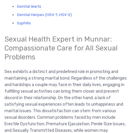
Genital Warts
Genital Herpes (HSV-1, HSV-2)
Syphilis
Sexual Health Expert in Munnar:
Compassionate Care for All Sexual
Problems
Sex exhibits a distinct and predefined role in promoting and
maintaining a strong marital bond. Regardless of the challenges
and hardships a couple may face in their daily lives, engaging in
fulfilling sexual activities can bring them closer and prevent
discord in their relationship. On the other hand, a lack of
satisfying sexual experiences often leads to unhappiness and
marital issues. This dissatisfaction can stem from various
sexual disorders. Common problems faced by men include
Erectile Dysfunction, Premature Ejaculation, Penile Size Issues,
and Sexually Transmitted Diseases, while women may