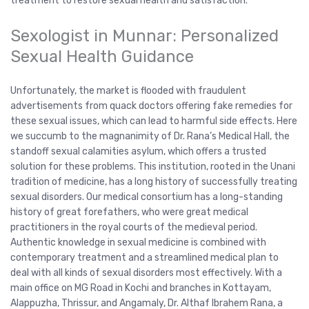
treatment to restore sexual health and satisfaction.
Sexologist in Munnar: Personalized
Sexual Health Guidance
Unfortunately, the market is flooded with fraudulent
advertisements from quack doctors offering fake remedies for
these sexual issues, which can lead to harmful side effects. Here
we succumb to the magnanimity of Dr. Rana’s Medical Hall, the
standoff sexual calamities asylum, which offers a trusted
solution for these problems. This institution, rooted in the Unani
tradition of medicine, has a long history of successfully treating
sexual disorders. Our medical consortium has a long-standing
history of great forefathers, who were great medical
practitioners in the royal courts of the medieval period.
Authentic knowledge in sexual medicine is combined with
contemporary treatment and a streamlined medical plan to
deal with all kinds of sexual disorders most effectively. With a
main office on MG Road in Kochi and branches in Kottayam,
Alappuzha, Thrissur, and Angamaly, Dr. Althaf Ibrahem Rana, a