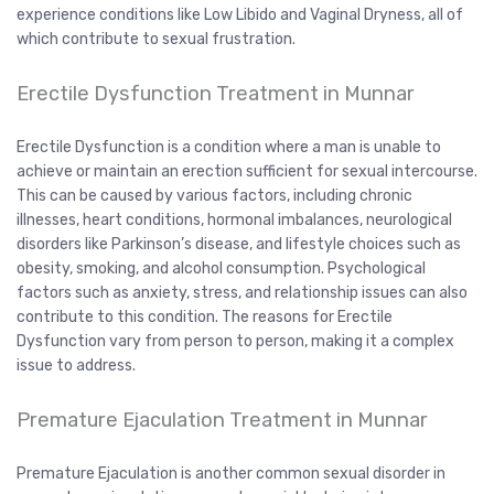
experience conditions like Low Libido and Vaginal Dryness, all of
which contribute to sexual frustration.
Erectile Dysfunction Treatment in Munnar
Erectile Dysfunction is a condition where a man is unable to
achieve or maintain an erection sufficient for sexual intercourse.
This can be caused by various factors, including chronic
illnesses, heart conditions, hormonal imbalances, neurological
disorders like Parkinson’s disease, and lifestyle choices such as
obesity, smoking, and alcohol consumption. Psychological
factors such as anxiety, stress, and relationship issues can also
contribute to this condition. The reasons for Erectile
Dysfunction vary from person to person, making it a complex
issue to address.
Premature Ejaculation Treatment in Munnar
Premature Ejaculation is another common sexual disorder in