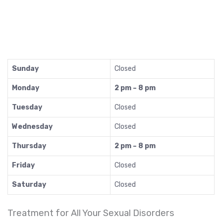
Sunday
Closed
Monday
2 pm – 8 pm
Tuesday
Closed
Wednesday
Closed
Thursday
2 pm – 8 pm
Friday
Closed
Saturday
Closed
Treatment for All Your Sexual Disorders