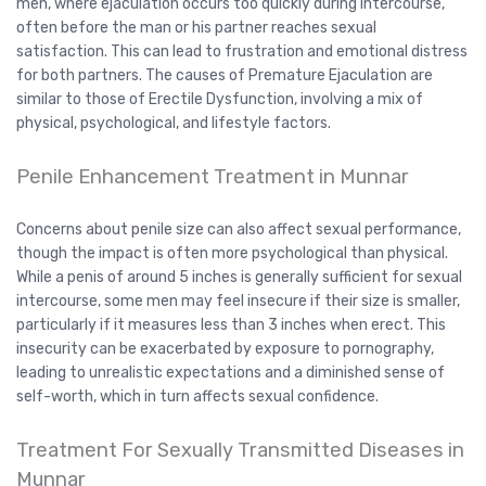
men, where ejaculation occurs too quickly during intercourse,
often before the man or his partner reaches sexual
satisfaction. This can lead to frustration and emotional distress
for both partners. The causes of Premature Ejaculation are
similar to those of Erectile Dysfunction, involving a mix of
physical, psychological, and lifestyle factors.
Penile Enhancement Treatment in Munnar
Concerns about penile size can also affect sexual performance,
though the impact is often more psychological than physical.
While a penis of around 5 inches is generally sufficient for sexual
intercourse, some men may feel insecure if their size is smaller,
particularly if it measures less than 3 inches when erect. This
insecurity can be exacerbated by exposure to pornography,
leading to unrealistic expectations and a diminished sense of
self-worth, which in turn affects sexual confidence.
Treatment For Sexually Transmitted Diseases in
Munnar