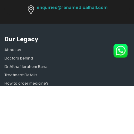
enquiries@ranamedicalhall.com
Our Legacy
About us
Doctors behind
Dr Althaf Ibrahem Rana
Treatment Details
How to order medicine?
Contact Us
Sitemap
CONSULT SEXOLOGIST ONLINE
Sexologist in Kochi