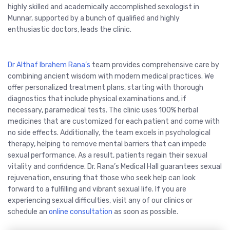
highly skilled and academically accomplished sexologist in
Munnar, supported by a bunch of qualified and highly
enthusiastic doctors, leads the clinic.
Dr Althaf Ibrahem Rana’s
team provides comprehensive care by
combining ancient wisdom with modern medical practices. We
offer personalized treatment plans, starting with thorough
diagnostics that include physical examinations and, if
necessary, paramedical tests. The clinic uses 100% herbal
medicines that are customized for each patient and come with
no side effects. Additionally, the team excels in psychological
therapy, helping to remove mental barriers that can impede
sexual performance. As a result, patients regain their sexual
vitality and confidence. Dr. Rana’s Medical Hall guarantees sexual
rejuvenation, ensuring that those who seek help can look
forward to a fulfilling and vibrant sexual life. If you are
experiencing sexual difficulties, visit any of our clinics or
schedule an
online consultation
as soon as possible.