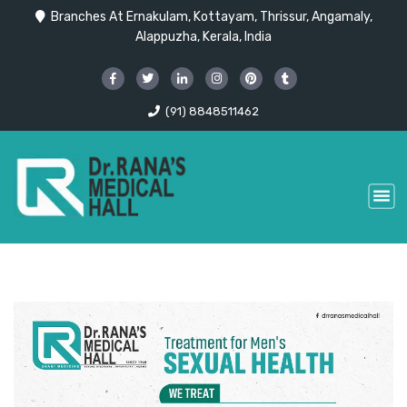
Branches At Ernakulam, Kottayam, Thrissur, Angamaly,
Alappuzha, Kerala, India
(91) 8848511462