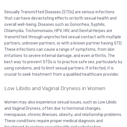
Sexually Transmitted Diseases (STDs) are serious infections
that can have devastating effects on both sexual health and
overall well-being. Diseases such as Gonorrhea, Syphilis,
Chlamydia, Trichomoniasis, HPV, HIV, and Genital Herpes are
transmitted through unprotected sexual contact with multiple
partners, unknown partners, or with a known partner having STD.
These infections can cause a range of symptoms, from skin
irritations to severe internal damage, and even arthritis. The
best way to prevent STDs is to practice safe sex, particularly by
using condoms, and to limit sexual partners. If infected, it is
crucial to seek treatment from a qualified healthcare provider.
Low Libido and Vaginal Dryness in Women
Women may also experience sexual issues, such as Low Libido
and Vaginal Dryness, often due to hormonal changes,
menopause, chronic illnesses, obesity, and relationship problems.
These conditions require proper medical diagnosis and