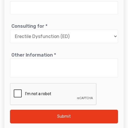
Consulting for
*
Other Information
*
Submit