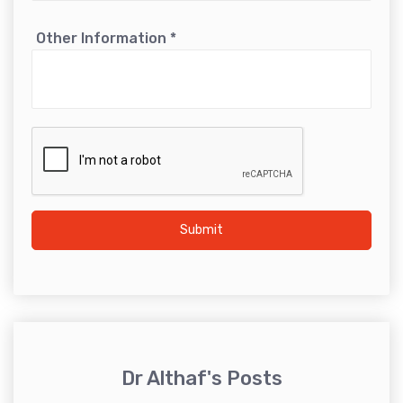
Other Information
*
Submit
Dr Althaf's Posts