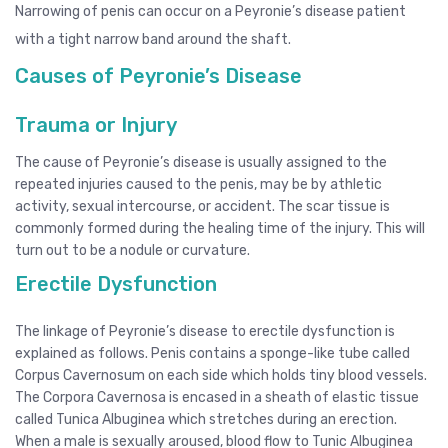
Narrowing of penis can occur on a Peyronie’s disease patient
with a tight narrow band around the shaft.
Causes of Peyronie’s Disease
Trauma or Injury
The cause of Peyronie’s disease is usually assigned to the
repeated injuries caused to the penis, may be by athletic
activity, sexual intercourse, or accident. The scar tissue is
commonly formed during the healing time of the injury. This will
turn out to be a nodule or curvature.
Erectile Dysfunction
The linkage of Peyronie’s disease to erectile dysfunction is
explained as follows. Penis contains a sponge-like tube called
Corpus Cavernosum on each side which holds tiny blood vessels.
The Corpora Cavernosa is encased in a sheath of elastic tissue
called Tunica Albuginea which stretches during an erection.
When a male is sexually aroused, blood flow to Tunic Albuginea