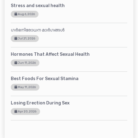
Stress and sexual health
Aug 6, 2026
ഗർഭനിരോധന മാർഗങ്ങൾ
Jul 21, 2026
Hormones That Affect Sexual Health
Jun 11, 2026
Best Foods For Sexual Stamina
May 11, 2026
Losing Erection During Sex
Apr 20, 2026