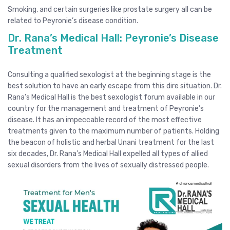
Smoking, and certain surgeries like prostate surgery all can be
related to Peyronie’s disease condition.
Dr. Rana’s Medical Hall: Peyronie’s Disease
Treatment
Consulting a qualified sexologist at the beginning stage is the
best solution to have an early escape from this dire situation. Dr.
Rana’s Medical Hall is the best sexologist forum available in our
country for the management and treatment of Peyronie’s
disease. It has an impeccable record of the most effective
treatments given to the maximum number of patients. Holding
the beacon of holistic and herbal Unani treatment for the last
six decades, Dr. Rana’s Medical Hall expelled all types of allied
sexual disorders from the lives of sexually distressed people.