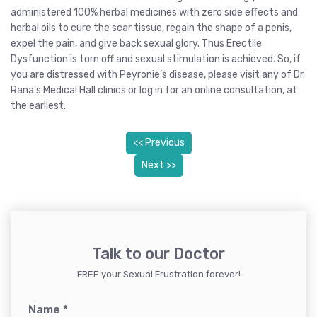
administered 100% herbal medicines with zero side effects and
herbal oils to cure the scar tissue, regain the shape of a penis,
expel the pain, and give back sexual glory. Thus Erectile
Dysfunction is torn off and sexual stimulation is achieved. So, if
you are distressed with Peyronie’s disease, please visit any of Dr.
Rana’s Medical Hall clinics or log in for an online consultation, at
the earliest.
<< Previous
Next >>
Talk to our Doctor
FREE your Sexual Frustration forever!
Name
*