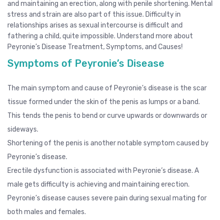
and maintaining an erection, along with penile shortening. Mental
stress and strain are also part of this issue. Difficulty in
relationships arises as sexual intercourse is difficult and
fathering a child, quite impossible. Understand more about
Peyronie’s Disease Treatment, Symptoms, and Causes!
Symptoms of Peyronie’s Disease
The main symptom and cause of Peyronie’s disease is the scar
tissue formed under the skin of the penis as lumps or a band.
This tends the penis to bend or curve upwards or downwards or
sideways.
Shortening of the penis is another notable symptom caused by
Peyronie’s disease.
Erectile dysfunction is associated with Peyronie’s disease. A
male gets difficulty is achieving and maintaining erection.
Peyronie’s disease causes severe pain during sexual mating for
both males and females.