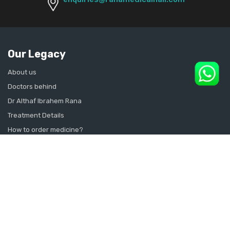
Our Legacy
About us
Doctors behind
Dr Althaf Ibrahem Rana
Treatment Details
How to order medicine?
Contact Us
Sitemap
CONSULT SEXOLOGIST ONLINE
Sexologist in Kochi
Sexologist in Kottayam