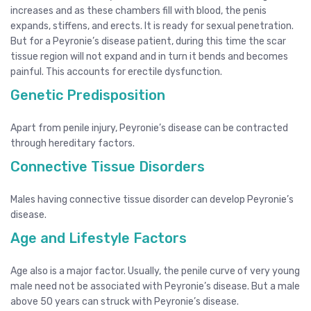
increases and as these chambers fill with blood, the penis
expands, stiffens, and erects. It is ready for sexual penetration.
But for a Peyronie’s disease patient, during this time the scar
tissue region will not expand and in turn it bends and becomes
painful. This accounts for erectile dysfunction.
Genetic Predisposition
Apart from penile injury, Peyronie’s disease can be contracted
through hereditary factors.
Connective Tissue Disorders
Males having connective tissue disorder can develop Peyronie’s
disease.
Age and Lifestyle Factors
Age also is a major factor. Usually, the penile curve of very young
male need not be associated with Peyronie’s disease. But a male
above 50 years can struck with Peyronie’s disease.