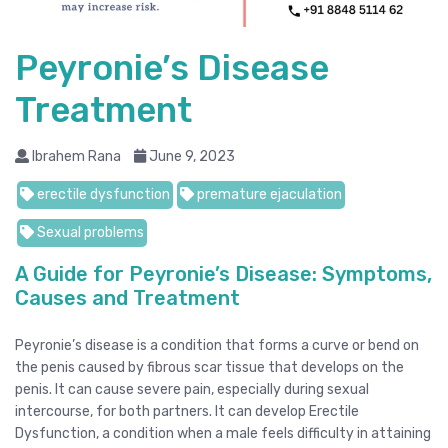
Peyronie’s Disease
Treatment
Ibrahem Rana
June 9, 2023
erectile dysfunction
premature ejaculation
Sexual problems
A Guide for Peyronie’s Disease: Symptoms,
Causes and Treatment
Peyronie’s disease is a condition that forms a curve or bend on
the penis caused by fibrous scar tissue that develops on the
penis. It can cause severe pain, especially during sexual
intercourse, for both partners. It can develop Erectile
Dysfunction, a condition when a male feels difficulty in attaining