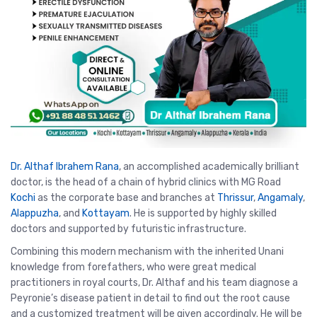
Dr. Althaf Ibrahem Rana
, an accomplished academically brilliant
doctor, is the head of a chain of hybrid clinics with MG Road
Kochi
as the corporate base and branches at
Thrissur
,
Angamaly
,
Alappuzha
, and
Kottayam
. He is supported by highly skilled
doctors and supported by futuristic infrastructure.
Combining this modern mechanism with the inherited Unani
knowledge from forefathers, who were great medical
practitioners in royal courts, Dr. Althaf and his team diagnose a
Peyronie’s disease patient in detail to find out the root cause
and a customized treatment will be given accordingly. He will be