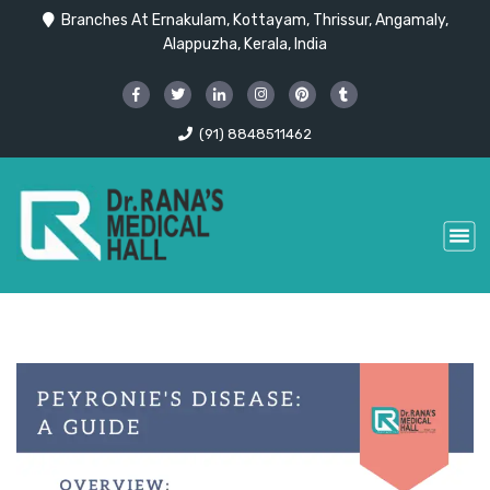
Branches At Ernakulam, Kottayam, Thrissur, Angamaly,
Alappuzha, Kerala, India
(91) 8848511462