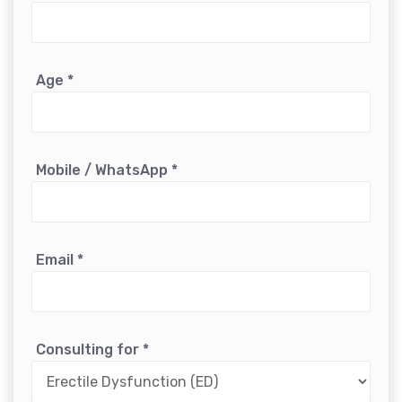
Age
*
Mobile / WhatsApp
*
Email
*
Consulting for
*