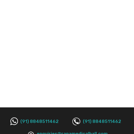
(91) 8848511462
(91) 8848511462
enquiries@ranamedicalhall.com