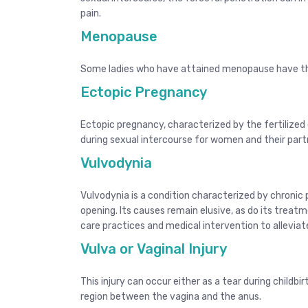
pain.
Menopause
Some ladies who have attained menopause have the
Ectopic Pregnancy
Ectopic pregnancy, characterized by the fertilized
during sexual intercourse for women and their part
Vulvodynia
Vulvodynia is a condition characterized by chronic pa
opening. Its causes remain elusive, as do its treat
care practices and medical intervention to allevia
Vulva or Vaginal Injury
This injury can occur either as a tear during childbi
region between the vagina and the anus.