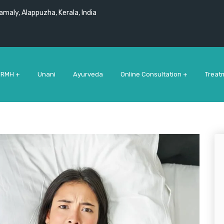
maly, Alappuzha, Kerala, India
 RMH +
Unani
Ayurveda
Online Consultation +
Treat