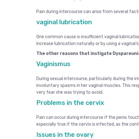
Pain during intercourse can arise from several fact
vaginal lubrication
One common cause is insufficient
vaginal lubricati
increase lubrication naturally or by using a vaginal l
The other reasons that instigate Dyspareuni
Vaginismus
During sexual intercourse, particularly during the i
involuntary spasms in her vaginal muscles. This res
very fear she was trying to avoid.
Problems in the cervix
Pain can occur during intercourse if the penis touch
especially true if the cervix is infected, as the c
Issues in the ovary