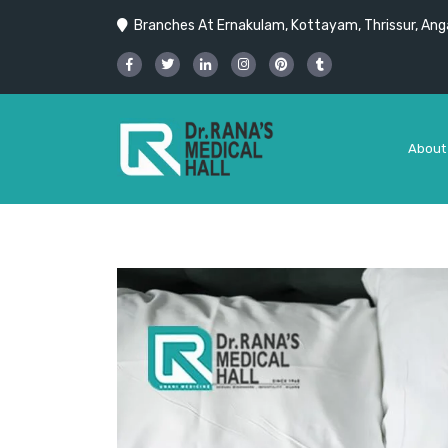
Branches At Ernakulam, Kottayam, Thrissur, Anga
About