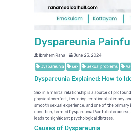
Dyspareunia Painfu
Ibrahem Rana
June 23, 2024
Dyspareunia
sex
Sexual problems
Vag
Dyspareunia Explained: How to Id
Sex in a marital relationship is a source of profo
physical comfort, fostering emotional intimacy and
smooth sexual experience, and one of the primary i
condition, termed Dyspareunia Painful Intercourse,
leads to significant psychological distress.
Causes of Dyspareunia