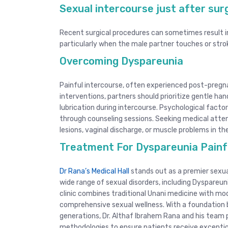
Sexual intercourse just after su
Recent surgical procedures can sometimes result i
particularly when the male partner touches or str
Overcoming Dyspareunia
Painful intercourse, often experienced post-pregn
interventions, partners should prioritize gentle ha
lubrication during intercourse. Psychological facto
through counseling sessions. Seeking medical attenti
lesions, vaginal discharge, or muscle problems in the
Treatment For Dyspareunia Painfu
Dr Rana’s Medical Hall
stands out as a premier sexual
wide range of sexual disorders, including Dyspareun
clinic combines traditional Unani medicine with mod
comprehensive sexual wellness. With a foundation 
generations, Dr. Althaf Ibrahem Rana and his team 
methodologies to ensure patients receive excepti