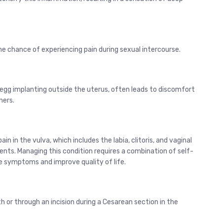
 chance of experiencing pain during sexual intercourse.
 egg implanting outside the uterus, often leads to discomfort
ners.
in in the vulva, which includes the labia, clitoris, and vaginal
ments. Managing this condition requires a combination of self-
te symptoms and improve quality of life.
rth or through an incision during a Cesarean section in the