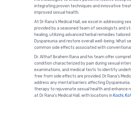
integrating proven techniques and innovative treat
improved sexual health.
At Dr Rana’s Medical Hall, we excel in addressing s
provided by a seasoned team of sexologists and sta
healing, utilizing advanced herbal remedies tailored
Dyspareunia and restore overall well-being. What s
common side effects associated with conventional t
Dr. Althaf Ibrahem Rana and his team offer compre
condition characterized by pain during sexual inte
examinations, and medical tests to identify underl
free from side effects are provided. Dr Rana’s Medica
address any mental barriers affecting Dyspareunia
therapy to rejuvenate sexual health and enhance rel
at Dr Rana’s Medical Hall, with locations in
Kochi
,
Ko