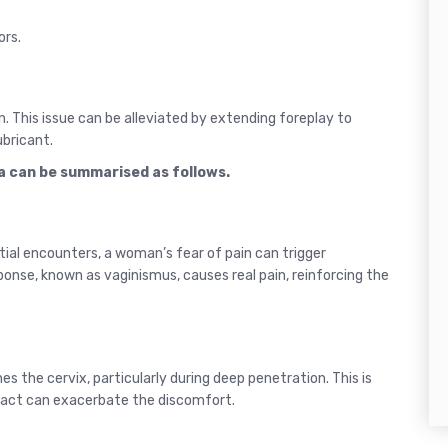
ors.
on. This issue can be alleviated by extending foreplay to
ubricant.
a can be summarised as follows.
nitial encounters, a woman’s fear of pain can trigger
ponse, known as vaginismus, causes real pain, reinforcing the
es the cervix, particularly during deep penetration. This is
ontact can exacerbate the discomfort.