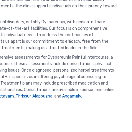
ments, the clinic supports individuals on their journey toward
exual disorders, notably Dyspareunia, with dedicated care
te-of-the-art facilities. Our focus is on comprehensive
 to individual needs to address the root causes of
ets us apart is our commitment to efficacy, free from the
reatments, making us a trusted leader in the field.
hensive assessments for Dyspareunia Painful Intercourse, a
rcourse. These assessments include consultations, physical
ying issues. Once diagnosed, personalized herbal treatments
l Hall specializes in offering psychological counseling to
. Treatment plans may include prescribed medication and
ationships. Consultations are available in-person and online
ttayam
,
Thrissur
,
Alappuzha
, and
Angamaly
.