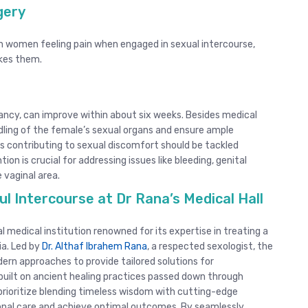
rgery
n women feeling pain when engaged in sexual intercourse,
okes them.
ancy, can improve within about six weeks. Besides medical
ndling of the female’s sexual organs and ensure ample
rs contributing to sexual discomfort should be tackled
on is crucial for addressing issues like bleeding, genital
 vaginal area.
l Intercourse at Dr Rana’s Medical Hall
 medical institution renowned for its expertise in treating a
ia. Led by
Dr. Althaf Ibrahem Rana
, a respected sexologist, the
ern approaches to provide tailored solutions for
built on ancient healing practices passed down through
prioritize blending timeless wisdom with cutting-edge
onal care and achieve optimal outcomes. By seamlessly