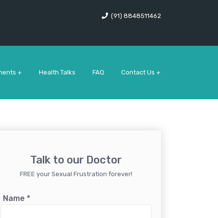
(91) 8848511462
ments +
Health Talks
FAQ
Contact Us +
Talk to our Doctor
FREE your Sexual Frustration forever!
Name
*