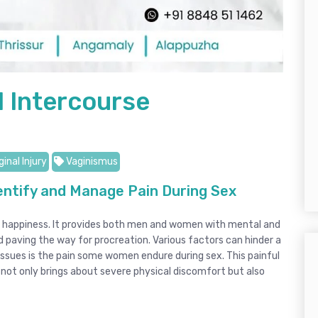
l Intercourse
inal Injury
Vaginismus
entify and Manage Pain During Sex
und happiness. It provides both men and women with mental and
 paving the way for procreation. Various factors can hinder a
ssues is the pain some women endure during sex. This painful
 not only brings about severe physical discomfort but also