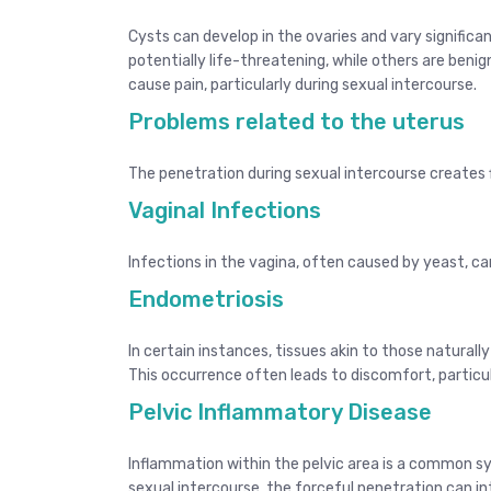
Cysts can develop in the ovaries and vary signific
potentially life-threatening, while others are beni
cause pain, particularly during sexual intercourse.
Problems related to the uterus
The penetration during sexual intercourse creates 
Vaginal Infections
Infections in the vagina, often caused by yeast, ca
Endometriosis
In certain instances, tissues akin to those naturally
This occurrence often leads to discomfort, particula
Pelvic Inflammatory Disease
Inflammation within the pelvic area is a common s
sexual intercourse, the forceful penetration can in