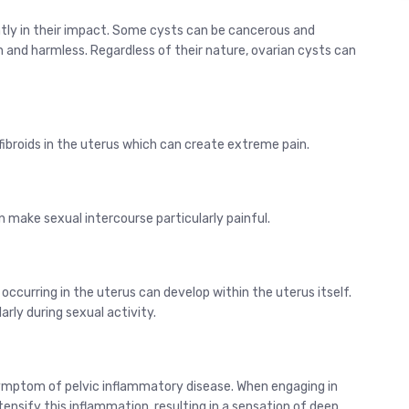
antly in their impact. Some cysts can be cancerous and
gn and harmless. Regardless of their nature, ovarian cysts can
fibroids in the uterus which can create extreme pain.
n make sexual intercourse particularly painful.
 occurring in the uterus can develop within the uterus itself.
rly during sexual activity.
ymptom of pelvic inflammatory disease. When engaging in
tensify this inflammation, resulting in a sensation of deep