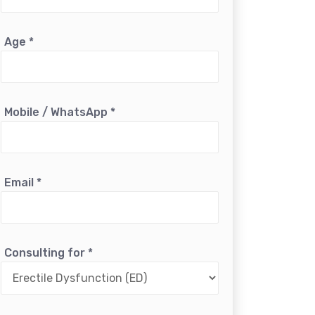
Age
*
Mobile / WhatsApp
*
Email
*
Consulting for
*