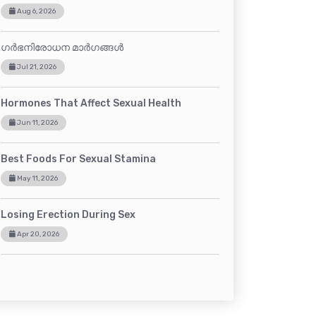
Aug 6, 2026
ഗർഭനിരോധന മാർഗങ്ങൾ
Jul 21, 2026
Hormones That Affect Sexual Health
Jun 11, 2026
Best Foods For Sexual Stamina
May 11, 2026
Losing Erection During Sex
Apr 20, 2026