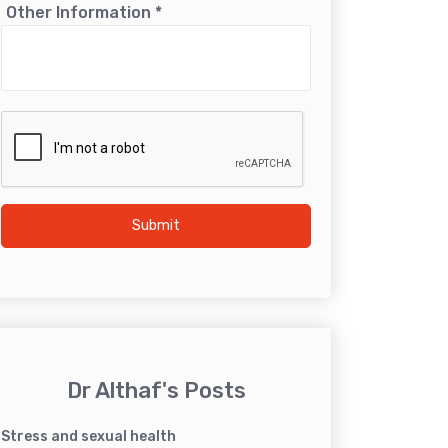
Other Information
*
Submit
Dr Althaf's Posts
Stress and sexual health