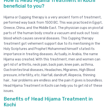
How is Head Hijama Treatment in Kochi
beneficial to you?
Hijama or Cupping therapy is a very ancient form of treatment,
performed way back from 1500 BC. This was practiced in Egypt,
Greece, China, and the Middle East. The physician cups on pivotal
parts of the human body create a vacuum and suck out toxic
blood which causes several diseases. This Cupping therapy
treatment got vehement support due to its mentioning in the
Holy Scriptures and Prophet Mohammed himself stated its
importance in treating diseases. Actually, in Arabia, the name
Hijama was created. With this treatment, men and women can
get rid of arthritis, neck pain, back pain, knee pain, asthma,
Gastrointestinal diseases, Headaches, Migraines, High Blood
pressure, infertility, etc. Hairfall, dandruff, Alopecia, thinning
hair… hair problems are endless and the pain it gives is boundless.
Head Hijama Treatment in Kochi can help you to get rid of these
issues.
Benefits of Head Hijama Treatment in
Kochi