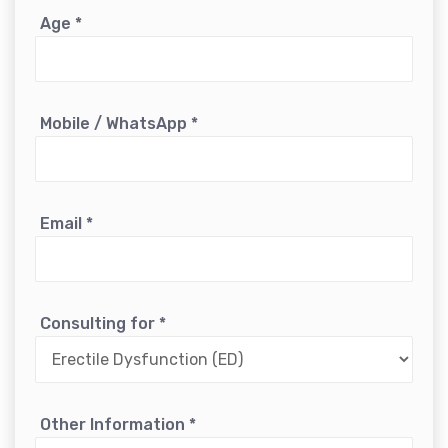
Age
*
Mobile / WhatsApp
*
Email
*
Consulting for
*
Other Information
*