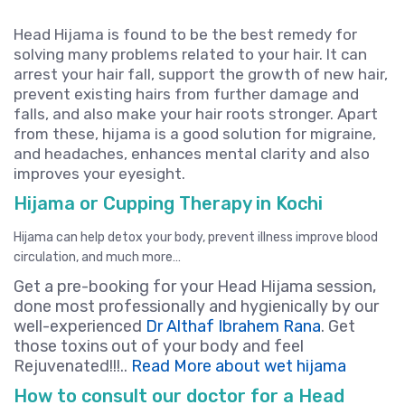
Head Hijama is found to be the best remedy for
solving many problems related to your hair. It can
arrest your hair fall, support the growth of new hair,
prevent existing hairs from further damage and
falls, and also make your hair roots stronger. Apart
from these, hijama is a good solution for migraine,
and headaches, enhances mental clarity and also
improves your eyesight.
Hijama or Cupping Therapy in Kochi
Hijama can help detox your body, prevent illness improve blood
circulation, and much more…
Get a pre-booking for your Head Hijama session,
done most professionally and hygienically by our
well-experienced
Dr Althaf Ibrahem Rana
. Get
those toxins out of your body and feel
Rejuvenated!!!..
Read More about wet hijama
How to consult our doctor for a Head