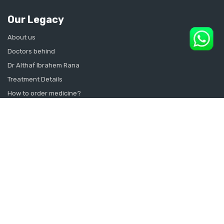
Our Legacy
About us
Doctors behind
Dr Althaf Ibrahem Rana
Treatment Details
How to order medicine?
Contact Us
Sitemap
CONSULT SEXOLOGIST ONLINE
Sexologist in Kochi
Sexologist in Kottayam
Sexologist in Thrissur
Sexologist in Alappuzha Alleppey Pathanamthitta