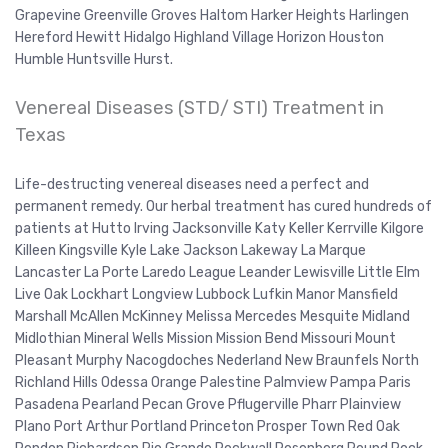
Grapevine Greenville Groves Haltom Harker Heights Harlingen
Hereford Hewitt Hidalgo Highland Village Horizon Houston
Humble Huntsville Hurst.
Venereal Diseases (STD/ STI) Treatment in
Texas
Life-destructing venereal diseases need a perfect and
permanent remedy. Our herbal treatment has cured hundreds of
patients at Hutto Irving Jacksonville Katy Keller Kerrville Kilgore
Killeen Kingsville Kyle Lake Jackson Lakeway La Marque
Lancaster La Porte Laredo League Leander Lewisville Little Elm
Live Oak Lockhart Longview Lubbock Lufkin Manor Mansfield
Marshall McAllen McKinney Melissa Mercedes Mesquite Midland
Midlothian Mineral Wells Mission Mission Bend Missouri Mount
Pleasant Murphy Nacogdoches Nederland New Braunfels North
Richland Hills Odessa Orange Palestine Palmview Pampa Paris
Pasadena Pearland Pecan Grove Pflugerville Pharr Plainview
Plano Port Arthur Portland Princeton Prosper Town Red Oak