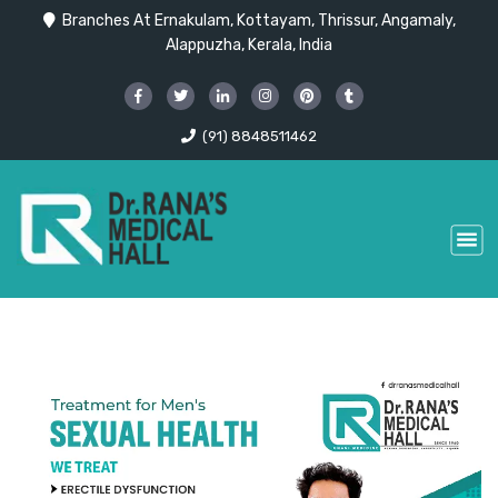
Branches At Ernakulam, Kottayam, Thrissur, Angamaly,
Alappuzha, Kerala, India
(91) 8848511462