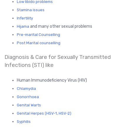
Low libido problems
Stamina issues
Infertility
and many other sexual problems
Hijama
Pre-marital Counselling
Post Marital counselling
Diagnosis & Care for Sexually Transmitted
Infections (STI) like
Human Immunodeficiency Virus (HIV)
Chlamydia
Gonorrhoea
Genital Warts
Genital Herpes (HSV-1, HSV-2)
Syphilis