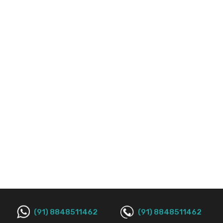
(91) 8848511462
(91) 8848511462