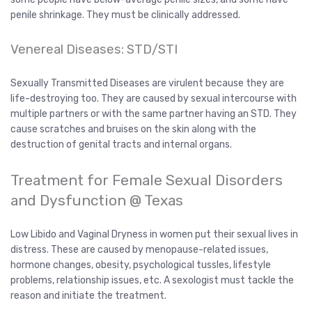
penile shrinkage. They must be clinically addressed.
Venereal Diseases: STD/STI
Sexually Transmitted Diseases are virulent because they are
life-destroying too. They are caused by sexual intercourse with
multiple partners or with the same partner having an STD. They
cause scratches and bruises on the skin along with the
destruction of genital tracts and internal organs.
Treatment for Female Sexual Disorders
and Dysfunction @ Texas
Low Libido and Vaginal Dryness in women put their sexual lives in
distress. These are caused by menopause-related issues,
hormone changes, obesity, psychological tussles, lifestyle
problems, relationship issues, etc. A sexologist must tackle the
reason and initiate the treatment.