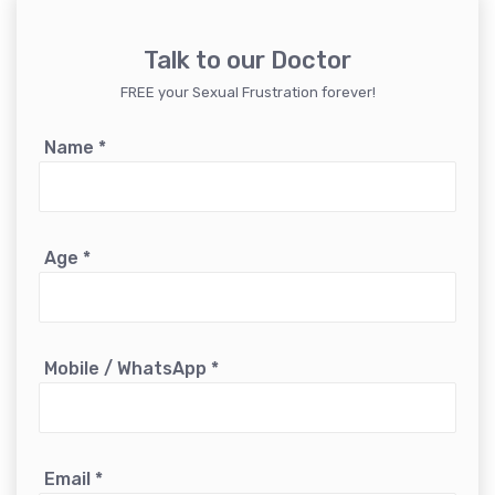
Talk to our Doctor
FREE your Sexual Frustration forever!
Name
*
Age
*
Mobile / WhatsApp
*
Email
*