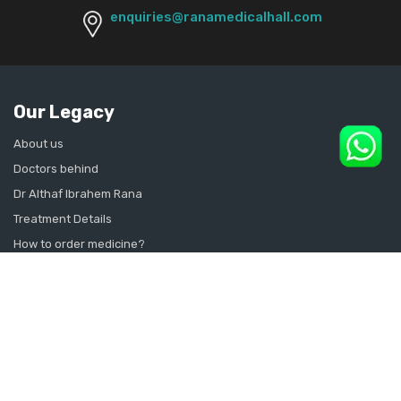
enquiries@ranamedicalhall.com
Our Legacy
About us
Doctors behind
Dr Althaf Ibrahem Rana
Treatment Details
How to order medicine?
Contact Us
Sitemap
CONSULT SEXOLOGIST ONLINE
Sexologist in Kochi