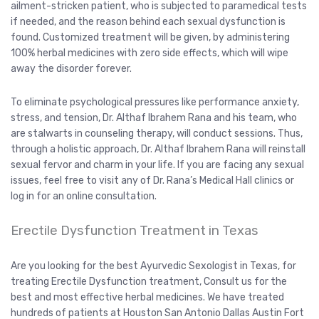
ailment-stricken patient, who is subjected to paramedical tests
if needed, and the reason behind each sexual dysfunction is
found. Customized treatment will be given, by administering
100% herbal medicines with zero side effects, which will wipe
away the disorder forever.
To eliminate psychological pressures like performance anxiety,
stress, and tension, Dr. Althaf Ibrahem Rana and his team, who
are stalwarts in counseling therapy, will conduct sessions. Thus,
through a holistic approach, Dr. Althaf Ibrahem Rana will reinstall
sexual fervor and charm in your life. If you are facing any sexual
issues, feel free to visit any of Dr. Rana’s Medical Hall clinics or
log in for an online consultation.
Erectile Dysfunction Treatment in Texas
Are you looking for the best Ayurvedic Sexologist in Texas, for
treating Erectile Dysfunction treatment, Consult us for the
best and most effective herbal medicines. We have treated
hundreds of patients at Houston San Antonio Dallas Austin Fort