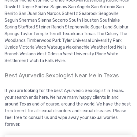
Rendon Richardson Rio Grande Rockwall Rosenberg Round Rock
Rowlett Royse Sachse Saginaw San Angelo San Antonio San
Benito San Juan San Marcos Schertz Seabrook Seagoville
Seguin Sherman Sienna Socorro South Houston Southlake
Spring Stafford Steiner Ranch Stephenville Sugar Land Sulphur
Springs Taylor Temple Terrell Texarkana Texas The Colony The
Woodlands Timberwood Park Tyler Universal University Park
Uvalde Victoria Waco Watauga Waxahachie Weatherford Wells
Branch Weslaco West Odessa West University Place White
Settlement Wichita Falls Wylie.
Best Ayurvedic Sexologist Near Me in Texas
If you are looking for the best Ayurvedic Sexologist in Texas,
your search ends here. We have many happy clients in and
around Texas and of course, around the world. We have the best
treatment for all sexual disorders and sexual diseases. Please
feel free to consult us and wipe away your sexual worries
forever.