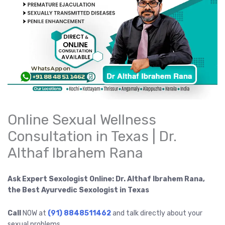
Online Sexual Wellness
Consultation in Texas | Dr.
Althaf Ibrahem Rana
Ask Expert Sexologist Online: Dr. Althaf Ibrahem Rana,
the Best Ayurvedic Sexologist in Texas
Call
NOW at
(91) 8848511462
and talk directly about your
sexual problems.