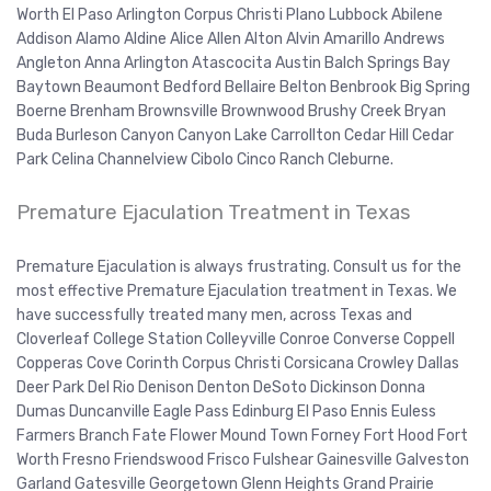
Worth El Paso Arlington Corpus Christi Plano Lubbock Abilene
Addison Alamo Aldine Alice Allen Alton Alvin Amarillo Andrews
Angleton Anna Arlington Atascocita Austin Balch Springs Bay
Baytown Beaumont Bedford Bellaire Belton Benbrook Big Spring
Boerne Brenham Brownsville Brownwood Brushy Creek Bryan
Buda Burleson Canyon Canyon Lake Carrollton Cedar Hill Cedar
Park Celina Channelview Cibolo Cinco Ranch Cleburne.
Premature Ejaculation Treatment in Texas
Premature Ejaculation is always frustrating. Consult us for the
most effective Premature Ejaculation treatment in Texas. We
have successfully treated many men, across Texas and
Cloverleaf College Station Colleyville Conroe Converse Coppell
Copperas Cove Corinth Corpus Christi Corsicana Crowley Dallas
Deer Park Del Rio Denison Denton DeSoto Dickinson Donna
Dumas Duncanville Eagle Pass Edinburg El Paso Ennis Euless
Farmers Branch Fate Flower Mound Town Forney Fort Hood Fort
Worth Fresno Friendswood Frisco Fulshear Gainesville Galveston
Garland Gatesville Georgetown Glenn Heights Grand Prairie