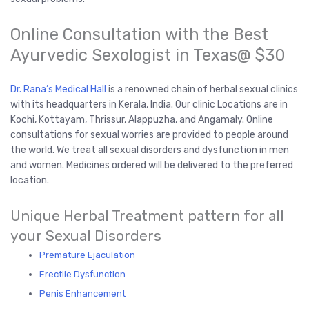
Online Consultation with the Best
Ayurvedic Sexologist in Texas@ $30
Dr. Rana’s Medical Hall
is a renowned chain of herbal sexual clinics
with its headquarters in Kerala, India. Our clinic Locations are in
Kochi, Kottayam, Thrissur, Alappuzha, and Angamaly. Online
consultations for sexual worries are provided to people around
the world. We treat all sexual disorders and dysfunction in men
and women. Medicines ordered will be delivered to the preferred
location.
Unique Herbal Treatment pattern for all
your Sexual Disorders
Premature Ejaculation
Erectile Dysfunction
Penis Enhancement