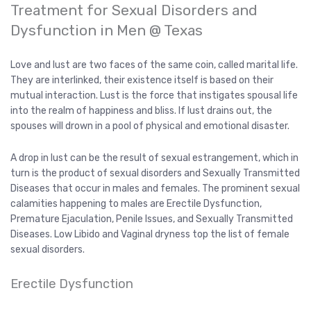
Treatment for Sexual Disorders and
Dysfunction in Men @ Texas
Love and lust are two faces of the same coin, called marital life.
They are interlinked, their existence itself is based on their
mutual interaction. Lust is the force that instigates spousal life
into the realm of happiness and bliss. If lust drains out, the
spouses will drown in a pool of physical and emotional disaster.
A drop in lust can be the result of sexual estrangement, which in
turn is the product of sexual disorders and Sexually Transmitted
Diseases that occur in males and females. The prominent sexual
calamities happening to males are Erectile Dysfunction,
Premature Ejaculation, Penile Issues, and Sexually Transmitted
Diseases. Low Libido and Vaginal dryness top the list of female
sexual disorders.
Erectile Dysfunction