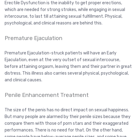
Erectile Dysfunction is the inability to get proper erections,
which are needed for strong strokes, while engaging in sexual
intercourse, to last till attaining sexual fulfillment. Physical,
psychological, and clinical reasons are behind this.
Premature Ejaculation
Premature Ejaculation-struck patients will have an Early
Ejaculation, even at the very outset of sexual intercourse,
before attaining orgasm, leaving them and their partner in great
distress. This illness also carries several physical, psychological,
and clinical causes.
Penile Enhancement Treatment
The size of the penis has no direct impact on sexual happiness.
But many people are alarmed by their penile sizes because they
compare them with those of porn stars and their exaggerated
performances. There is no need for that. On the other hand,
some people have below-average penile sizes, and some have