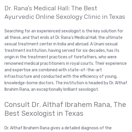
Dr. Rana’s Medical Hall: The Best
Ayurvedic Online Sexology Clinic in Texas
Searching for an experienced sexologist is the key solution for
all these, and that ends at Dr. Rana’s Medical Hall, the ultimate
sexual treatment center in India and abroad. A Unani sexual
treatment institution, having served for six decades, has its
origin in the treatment practices of forefathers, who were
renowned medical practitioners in royal courts. Their experience
and expertise are combined with state-of-the-art
infrastructure and conducted with the efficiency of young,
knowledge-borne doctors. The institution is headed by Dr. Althaf
Ibrahim Rana, an exceptionally brilliant sexologist.
Consult Dr. Althaf Ibrahem Rana, The
Best Sexologist in Texas
Dr. Althaf Ibrahem Rana gives a detailed diagnosis of the