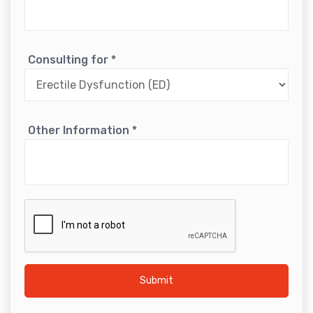
Consulting for
*
Other Information
*
Submit