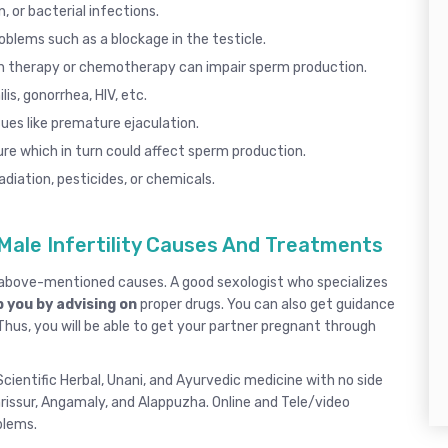
, or bacterial infections.
roblems such as a blockage in the testicle.
n therapy or chemotherapy can impair sperm production.
lis
,
gonorrhea
, HIV, etc.
ues like
premature ejaculation
.
re which in turn could affect sperm production.
diation, pesticides, or chemicals.
Male Infertility Causes And Treatments
e above-mentioned causes. A good
sexologist
who specializes
 you by advising on
proper drugs. You can also get guidance
 Thus, you will be able to get your partner pregnant through
cientific Herbal, Unani, and Ayurvedic medicine with no side
rissur
, Angamaly,
and
Alappuzha
.
Online and Tele/video
oblems.