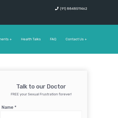
(91) 8848511462
ments +
Health Talks
FAQ
Contact Us +
Talk to our Doctor
FREE your Sexual Frustration forever!
Name
*