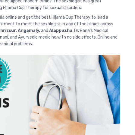
-equipped modern clinics. The sexologist has great
g Hijama Cup Therapy for sexual disorders.
ala
online and get the best Hijama Cup Therapy to lead a
intment to meet the sexologist in any of the clinics across
hrissur
, Angamaly,
and
Alappuzha
. Dr. Rana’s Medical
 Unani, and Ayurvedic medicine with no side effects.
Online and
r sexual problems.