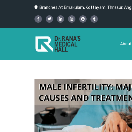
Branches At Ernakulam, Kottayam, Thrissur, Anga
About