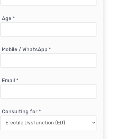
Age
*
Mobile / WhatsApp
*
Email
*
Consulting for
*