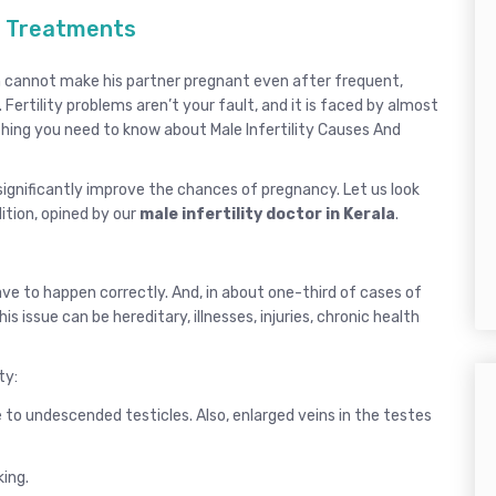
nd Treatments
man cannot make his partner pregnant even after frequent,
 Fertility problems aren’t your fault, and it is faced by almost
ything you need to know about Male Infertility Causes And
ignificantly improve the chances of pregnancy. Let us look
ition, opined by our
male infertility doctor in Kerala
.
have to happen correctly. And, in about one-third of cases of
is issue can be hereditary, illnesses, injuries, chronic health
ty:
o undescended testicles. Also, enlarged veins in the testes
king.