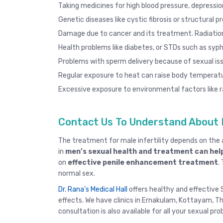
Taking medicines for high blood pressure, depression
Genetic diseases like cystic fibrosis or structural p
Damage due to cancer and its treatment. Radiatio
Health problems like diabetes, or STDs such as
syphi
Problems with sperm delivery because of sexual iss
Regular exposure to heat can raise body temperatu
Excessive exposure to environmental factors like ra
Contact Us To Understand About 
The treatment for male infertility depends on th
in
men’s sexual health and treatment can help
on
effective penile enhancement treatment
.
normal sex.
Dr. Rana’s Medical Hall
offers healthy and effective S
effects. We have clinics in
Ernakulam
,
Kottayam
,
Th
consultation
is also available for all your sexual pr