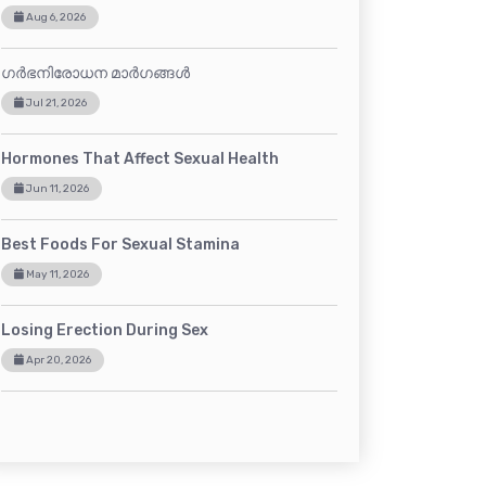
Aug 6, 2026
ഗർഭനിരോധന മാർഗങ്ങൾ
Jul 21, 2026
Hormones That Affect Sexual Health
Jun 11, 2026
Best Foods For Sexual Stamina
May 11, 2026
Losing Erection During Sex
Apr 20, 2026