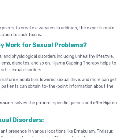
c points to create a vacuum. In addition, the experts make
uction to suck toxins.
y Work for Sexual Problems?
and physiological disorders including unhealthy lifestyle,
oblems, diabetes, and so on. Hijama Cupping Therapy helps to
eats sexual disorders.
remature ejaculation, lowered sexual drive, and more can get
 patients can obtain to-the-point information about the
issur
resolves the patient-specific queries and offer Hijama
xual Disorders:
cant presence in various locations like Ernakulam, Thrissur,