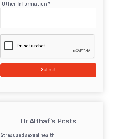
Other Information
*
Submit
Dr Althaf's Posts
Stress and sexual health