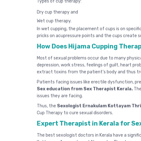
Types of cup therapy:
Dry cup therapy and
Wet cup therapy.
In wet cupping, the placement of cups is on specifi
pricks on acupressure points and the cups create s
How Does Hijama Cupping Therap
Most of sexual problems occur due to many physical 
depression, work stress, feelings of guilt, heart pr
extract toxins from the patient’s body and thus tr
Patients facing issues like erectile dysfunction, p
Sex education from Sex Therapist Kerala
.
The
issues they are facing.
Thus, the
Sexologist Ernakulam Kottayam Thr
Cup Therapy to cure sexual disorders.
Expert Therapist in Kerala for Se
The
best sexologist doctors in Kerala
have a signifi