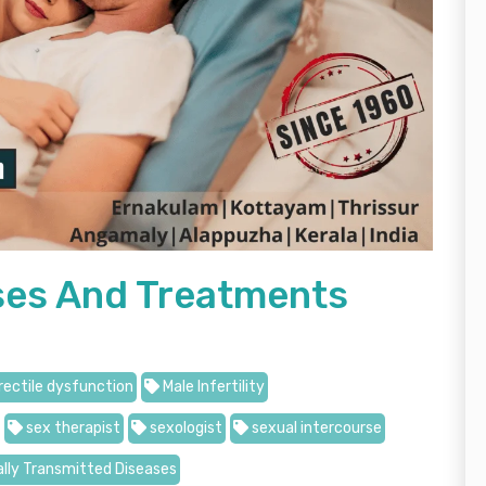
uses And Treatments
rectile dysfunction
Male Infertility
sex therapist
sexologist
sexual intercourse
lly Transmitted Diseases