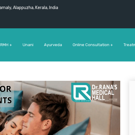
maly, Alappuzha, Kerala, India
 RMH +
Unani
Ayurveda
Online Consultation +
Treat