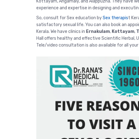
Kottayam, Angamaly, and Alappuzha. They have well
experience and expertise in designing and executin
So, consult for Sex education by
Sex therapis
t Ker
satisfactory sexual life. You can also book an appo
Kerala. We have clinics in
Ernakulam
,
Kottayam
,
T
Hall offers healthy and effective Scientific Herbal,
Tele/video consultation
is also available for all you