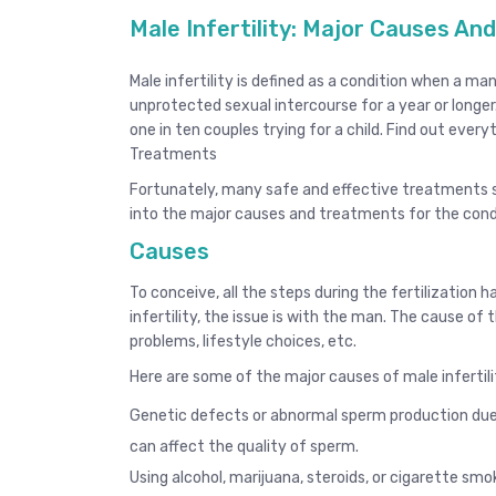
Male Infertility: Major Causes A
Male infertility is defined as a condition when a 
unprotected sexual intercourse for a year or longer.
one in ten couples trying for a child. Find out ever
Treatments
Fortunately, many safe and effective treatments s
into the major causes and treatments for the cond
Causes
To conceive, all the steps during the fertilization 
infertility, the issue is with the man. The cause of th
problems, lifestyle choices, etc.
Here are some of the major causes of male infertili
Genetic defects or abnormal sperm production due t
can affect the quality of sperm.
Using alcohol, marijuana, steroids, or cigarette smo