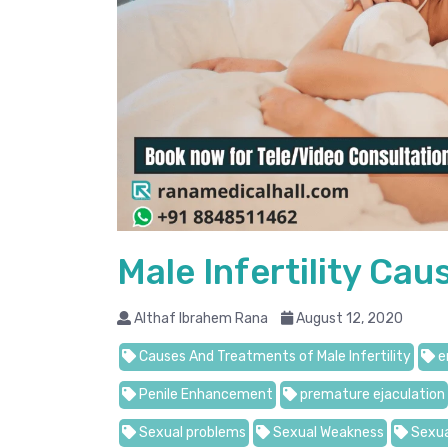
Male Infertility Ca
Althaf Ibrahem Rana
August 12, 2020
Causes And Treatments of Male Infertility
e
Penile Enhancement
premature ejaculation
Sexual problems
Sexual Weakness
Sexua