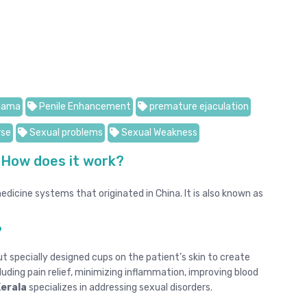
jama
Penile Enhancement
premature ejaculation
rse
Sexual problems
Sexual Weakness
 How does it work?
dicine systems that originated in China. It is also known as
?
t specially designed cups on the patient’s skin to create
luding pain relief, minimizing inflammation, improving blood
Kerala
specializes in addressing sexual disorders.