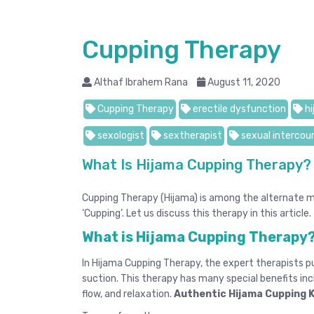
Cupping Therapy
Althaf Ibrahem Rana
August 11, 2020
Cupping Therapy
erectile dysfunction
hi
sexologist
sextherapist
sexual intercou
What Is Hijama Cupping Therapy?
Cupping Therapy (Hijama) is among the alternate me
‘Cupping’. Let us discuss this therapy in this article.
What is Hijama Cupping Therapy
In Hijama Cupping Therapy, the expert therapists pu
suction. This therapy has many special benefits inc
flow, and relaxation.
Authentic Hijama Cupping 