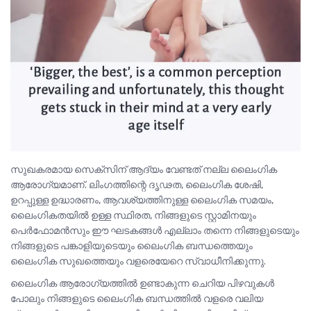
സുഖകരമായ സെക്സിന് ആദ്യം വേണ്ടത് നല്ല ലൈംഗിക
ആരോഗ്യമാണ്. ലിംഗത്തിന്റെ ദൃഢത, ലൈംഗിക ശേഷി,
ഉറപ്പുള്ള ഉദ്ധാരണം, ആവശ്യത്തിനുള്ള ലൈംഗിക സമയം,
ലൈംഗികതയിൽ ഉള്ള സ്ഥിരത, നിങ്ങളുടെ സ്റ്റാമിനയും
പെർഫോമൻസും ഈ ഘടകങ്ങൾ എല്ലാം തന്നെ നിങ്ങളുടെയും
നിങ്ങളുടെ പങ്കാളിയുടെയും ലൈംഗിക ബന്ധത്തെയും
ലൈംഗിക സുഖത്തെയും വളരെയേറെ സ്വാധീനിക്കുന്നു.
ലൈംഗിക ആരോഗ്യത്തിൽ ഉണ്ടാകുന്ന ചെറിയ പിഴവുകൾ
പോലും നിങ്ങളുടെ ലൈംഗിക ബന്ധത്തിൽ വളരെ വലിയ