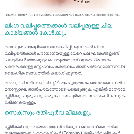
ലിംഗ വലിപ്പത്തെക്കാൾ വലിപ്പമുള്ള ചില
കാര്യങ്ങൾ കേൾക്കൂ..
തങ്ങളുടെ പങ്കാളിയെ സന്തോഷിപ്പിക്കുന്നതിൽ ലിംഗ
വലിപ്പത്തെകാൾ പ്രാധാന്യമുള്ള വേറെ പല ഘടകങ്ങളുണ്ട്.
പങ്കാളികൾ തമ്മിലുള്ള പൊരുത്തമാണ് വളരെ പ്രധാനം.
പരസ്പരമുള്ള സ്നേഹവും, കരുതലും, താൽപര്യവുമാണ് നല്ല
ലൈംഗിക ബന്ധത്തിൽ കലാശിക്കുന്നത്.
രതിപൂർവ്വ ലീലകളിൽ സ്ത്രീയും പുരുഷനും ഒരു പോലെ നല്ല
മനസ്സോടെ, താൽപര്യത്തോടെ പങ്കെടുക്കുക. എങ്കിൽ മാത്രമേ
സ്ത്രീക്കും പുരുഷനും ഒരു പോലെ പൂർണമായ ലൈംഗിക സുഖം
ലഭിക്കുകയുള്ളു.
സെക്സും രതിപൂർവ ലീലകളും
സ്ത്രീകൾ വളരെയേറെ, ആസ്വദിക്കുന്ന ഒന്നാണ് ലൈംഗിക
സമയത്തെ ബാഹ്യകേളികൾ (Foreplay). രതിപൂർവ ലീലകൾ