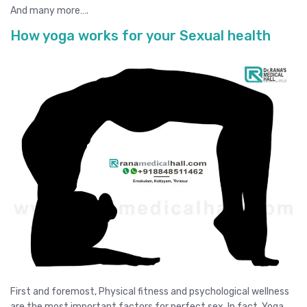
And many more….
How yoga works for your Sexual health
First and foremost, Physical fitness and psychological wellness
are the most important factors for perfect sex. In fact, Yoga