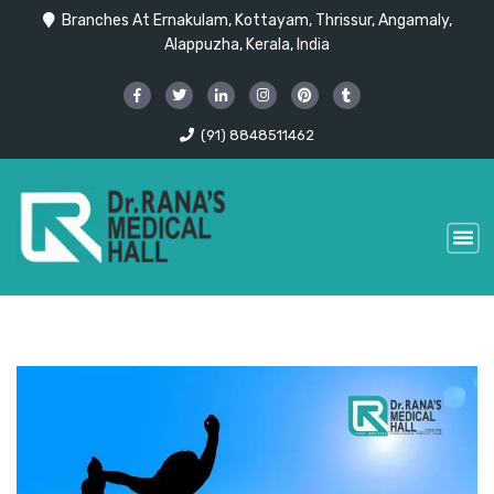
Branches At Ernakulam, Kottayam, Thrissur, Angamaly,
Alappuzha, Kerala, India
(91) 8848511462