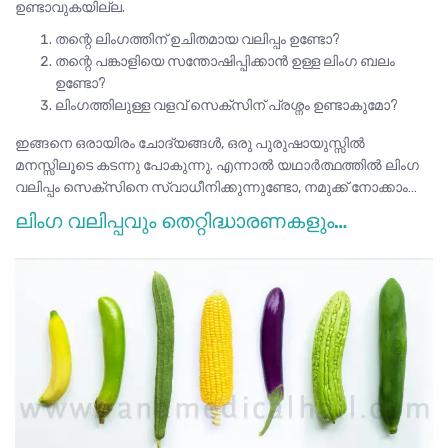
ഉണ്ടാവുകയില്ല.
തന്റെ ലിംഗത്തിന് ഉചിതമായ വലിപ്പം ഉണ്ടോ?
തന്റെ പങ്കാളിയെ സന്തോഷിപ്പിക്കാൻ ഉള്ള ലിംഗ ബലം
ഉണ്ടോ?
ലിംഗത്തിലുള്ള വളവ് സെക്സിന് പ്രശ്നം ഉണ്ടാകുമോ?
ഇങ്ങനെ ഒരായിരം ചോദ്യങ്ങൾ, ഒരു പുരുഷായുസ്സിൽ
മനസ്സിലൂടെ കടന്നു പോകുന്നു. എന്നാൽ യഥാർത്ഥത്തിൽ ലിംഗ
വലിപ്പം സെക്സിനെ സ്വാധീനിക്കുന്നുണ്ടോ, നമുക്ക് നോക്കാം…
ലിംഗ വലിപ്പവും തെറ്റിദ്ധാരണകളും…