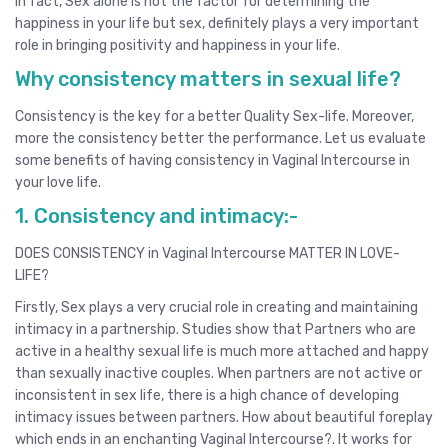
In fact, Sex alone is not the factor for determining the
happiness in your life but sex, definitely plays a very important
role in bringing positivity and happiness in your life.
Why consistency matters in sexual life?
Consistency is the key for a better Quality Sex-life. Moreover,
more the consistency better the performance. Let us evaluate
some benefits of having consistency in Vaginal Intercourse in
your love life.
1. Consistency and intimacy:-
DOES CONSISTENCY in Vaginal Intercourse MATTER IN LOVE-
LIFE?
Firstly, Sex plays a very crucial role in creating and maintaining
intimacy in a partnership. Studies show that Partners who are
active in a healthy sexual life is much more attached and happy
than sexually inactive couples. When partners are not active or
inconsistent in sex life, there is a high chance of developing
intimacy issues between partners. How about beautiful foreplay
which ends in an enchanting Vaginal Intercourse?. It works for