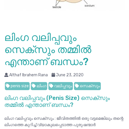
ലിംഗ വലിപ്പവും
സെക്സും തമ്മിൽ
എന്താണ് ബന്ധം?
Althaf Ibrahem Rana
June 23, 2020
penis size
ലിംഗ
വലിപ്പവും
സെക്സും
ലിംഗ വലിപ്പവും (Penis Size) സെക്സും
തമ്മിൽ എന്താണ് ബന്ധം?
ലിംഗ വലിപ്പവും സെക്സും : ജീവിതത്തിൽ ഒരു വട്ടമെങ്കിലും തന്റെ
ലിംഗത്തെ കുറിച്ച് വ്യാകുലപ്പെടാത്ത പുരുഷന്മാർ