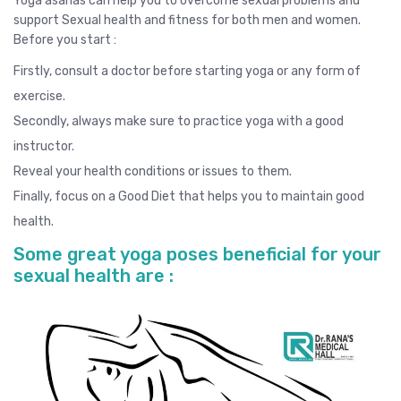
Yoga asanas can help you to overcome sexual problems and
support Sexual health and fitness for both men and women.
Before you start :
Firstly, consult a doctor before starting yoga or any form of
exercise.
Secondly, always make sure to practice yoga with a good
instructor.
Reveal your health conditions or issues to them.
Finally, focus on a Good Diet that helps you to maintain good
health.
Some great yoga poses beneficial for your
sexual health are :