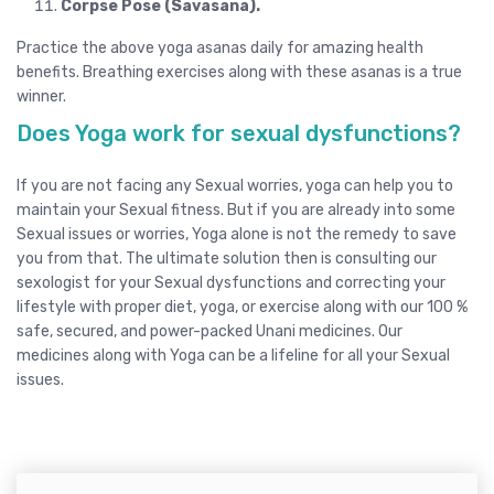
Corpse Pose (Savasana).
Practice the above yoga asanas daily for amazing health
benefits. Breathing exercises along with these asanas is a true
winner.
Does Yoga work for sexual dysfunctions?
If you are not facing any Sexual worries, yoga can help you to
maintain your Sexual fitness. But if you are already into some
Sexual issues or worries, Yoga alone is not the remedy to save
you from that. The ultimate solution then is consulting our
sexologist for your Sexual dysfunctions and correcting your
lifestyle with proper diet, yoga, or exercise along with our 100 %
safe, secured, and power-packed Unani medicines. Our
medicines along with Yoga can be a lifeline for all your Sexual
issues.