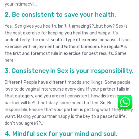
your intimacy!!…
2. Be consistent to save your health.
Yes…Sex gives you health. Isn’t it amazing??..but how? Sex is
the best exercise for keeping you healthy and happy. It’s
undoubtedly the most soulful type of exercise because it’s an
Exercise with enjoyment and Without boredom. Be regular!! is
the first and foremost rule in exercise for best results, Same
here.
3. Consistency in Sex is your responsibility.
Different People have different moods and likings. Some people
love to do vaginal intercourse every day. If your partner falls in
that category, and you are not consistent, how distressed your
partner will be!!. If not daily, some need it often. So, Be
responsible. Ensure that your partner is getting what they really
want. Making your partner happy is the key to a peaceful life,
don’t you agree??..
4. Mindful sex for your mind and soul.