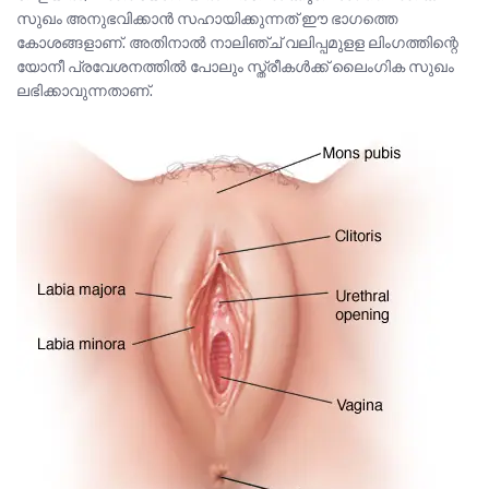
സുഖം അനുഭവിക്കാൻ സഹായിക്കുന്നത് ഈ ഭാഗത്തെ
കോശങ്ങളാണ്. അതിനാൽ നാലിഞ്ച് വലിപ്പമുളള ലിംഗത്തിന്റെ
യോനീ പ്രവേശനത്തിൽ പോലും സ്ത്രീകൾക്ക് ലൈംഗിക സുഖം
ലഭിക്കാവുന്നതാണ്.