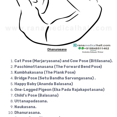
Cat Pose (Marjaryasana) and Cow Pose (Bitilasana).
Paschimottanasana (The Forward Bend Pose)
Kumbhakasana (The Plank Pose)
Bridge Pose (Setu Bandha Sarvangasana) .
Happy Baby (Ananda Balasana)
One-Legged Pigeon (Eka Pada Rajakapotasana)
Child’s Pose (Balasana)
Uttanapadasana.
Naukasana.
Dhanurasana.