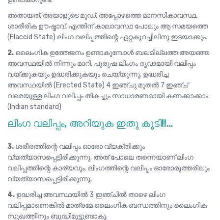
അതായത്, അയാളുടെ മൂഡ്, അപ്പോഴത്തെ മാനസികാവസ്ഥ,
ശാരീരിക ഊഷ്മാവ്, എന്തിന് കാലാവസ്ഥ പോലും ആ സമയത്തെ
(Flaccid State) ലിംഗ വലിപ്പത്തിന്റെ ഏറ്റകുറച്ചിലിനു ഇടയാക്കും.
2.
ലൈംഗിക ഉത്തേജനം ഉണ്ടാകുമ്പോൾ ബലമില്ലത്ത അയഞ്ഞ
അവസ്ഥയിൽ നിന്നും മാറി, പുരുഷ ലിംഗം ദൃഢമായി വലിപ്പം
വയ്ക്കുകയും ഉദ്ധരിക്കുകയും ചെയ്യുന്നു. ഉദ്ധരിച്ച
അവസ്ഥയിൽ (Erected State) 4 ഇഞ്ചു മുതൽ 7 ഇഞ്ച്
വരെയുള്ള ലിംഗ വലിപ്പം തികച്ചും സാധാരണമായി കണക്കാക്കാം.
(Indian standard)
ലിംഗ വലിപ്പം, അറിയുക ഇതു കൂടി!!…
3.
ശരീരത്തിന്റെ വലിപ്പം ഓരോ വ്യക്തിക്കും
വ്യത്യാസപ്പെട്ടിരിക്കുന്നു. അത് പോലെ തന്നെയാണ് ലിംഗ
വലിപ്പത്തിന്റെ കാര്യവും. ലിംഗത്തിന്റെ വലിപ്പം ഓരോരുത്തരിലും
വ്യത്യാസപ്പെട്ടിരിക്കുന്നു.
4.
ഉദ്ധരിച്ച അവസ്ഥയിൽ 3 ഇഞ്ചിൽ താഴെ ലിംഗ
വലിപ്പമാണെങ്കിൽ മാത്രമേ ലൈംഗിക ബന്ധത്തിനും ലൈംഗിക
സുഖത്തിനും ബുദ്ധിമുട്ടുണ്ടാകൂ.