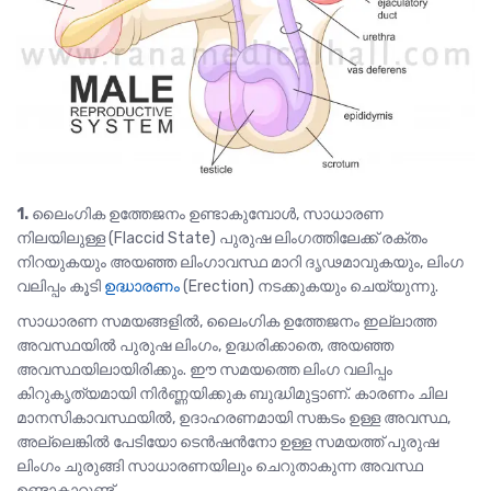
1.
ലൈംഗിക ഉത്തേജനം ഉണ്ടാകുമ്പോൾ, സാധാരണ
നിലയിലുള്ള (Flaccid State) പുരുഷ ലിംഗത്തിലേക്ക്‌ രക്തം
നിറയുകയും അയഞ്ഞ ലിംഗാവസ്ഥ മാറി ദൃഢമാവുകയും, ലിംഗ
വലിപ്പം കൂടി
ഉദ്ധാരണം
(Erection) നടക്കുകയും ചെയ്യുന്നു.
സാധാരണ സമയങ്ങളിൽ, ലൈംഗിക ഉത്തേജനം ഇല്ലാത്ത
അവസ്ഥയിൽ പുരുഷ ലിംഗം, ഉദ്ധരിക്കാതെ, അയഞ്ഞ
അവസ്ഥയിലായിരിക്കും. ഈ സമയത്തെ ലിംഗ വലിപ്പം
കിറുകൃത്യമായി നിർണ്ണയിക്കുക ബുദ്ധിമുട്ടാണ്. കാരണം ചില
മാനസികാവസ്ഥയിൽ, ഉദാഹരണമായി സങ്കടം ഉള്ള അവസ്ഥ,
അല്ലെങ്കിൽ പേടിയോ ടെൻഷൻനോ ഉള്ള സമയത്ത് പുരുഷ
ലിംഗം ചുരുങ്ങി സാധാരണയിലും ചെറുതാകുന്ന അവസ്ഥ
ഉണ്ടാകാറുണ്ട്.