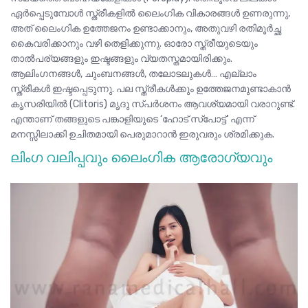
ഏർപ്പെടുമ്പോൾ സ്ത്രീകളിൽ ലൈംഗിക വികാരങ്ങൾ ഉണരുന്നു,
അത് ലൈംഗിക ഉത്തേജനം ഉണ്ടാക്കാനും, അതുവഴി രതിമൂർച്ഛ
കൈവരിക്കാനും വഴി തെളിക്കുന്നു. ഓരോ സ്ത്രീയുടെയും
താൽപര്യങ്ങളും ഇഷ്ടങ്ങളും വ്യതസ്തമായിരിക്കും.
ആലിംഗനങ്ങൾ, ചുംബനങ്ങൾ, തലോടലുകൾ… എല്ലാം
സ്ത്രീകൾ ഇഷ്ടപ്പെടുന്നു. പല സ്ത്രീകൾക്കും ഉത്തേജനമുണ്ടാകാൻ
കൃസരിയിൽ (Clitoris) മൃദു സ്പർശനം ആവശ്യമായി വരാറുണ്ട്.
എന്താണ് തങ്ങളുടെ പങ്കാളിയുടെ
‘ഹോട് സ്പോട്ട്’
എന്ന്
മനസ്സിലാക്കി ഉചിതമായി പെരുമാറാൻ ഇരുവരും ശ്രമിക്കുക.
ലിംഗ വലിപ്പവും ലൈംഗിക ആരോഗ്യവും