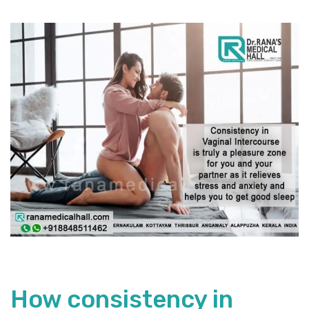
How consistency in