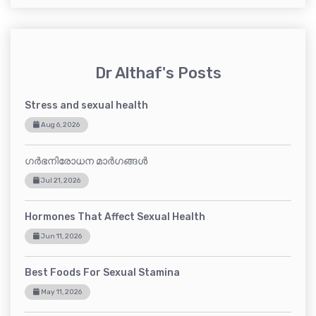
Dr Althaf's Posts
Stress and sexual health
Aug 6, 2026
ഗർഭനിരോധന മാർഗങ്ങൾ
Jul 21, 2026
Hormones That Affect Sexual Health
Jun 11, 2026
Best Foods For Sexual Stamina
May 11, 2026