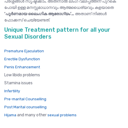
പ്രശ്നങ്ങൾ സൃഷ്ടിക്കാം. അതിനാൽ ലിംഗ വലിപ്പത്തിന് പുറകെ
പോയി ഉള്ള മനസ്സമാധാനവും ആത്മധൈര്യവും കളയാതെ
‘പൂർണമായ ലൈംഗിക ആരോഗ്യം’…
അതാണ് നിങ്ങൾ
ഫോക്കസ് ചെയ്യേണ്ടത്.
Unique Treatment pattern for all your
Sexual Disorders
Premature Ejaculation
Erectile Dysfunction
Penis Enhancement
Low libido problems
Stamina issues
Infertility
Pre-marital Counselling
Post Marital counselling
and many other
Hijama
sexual problems