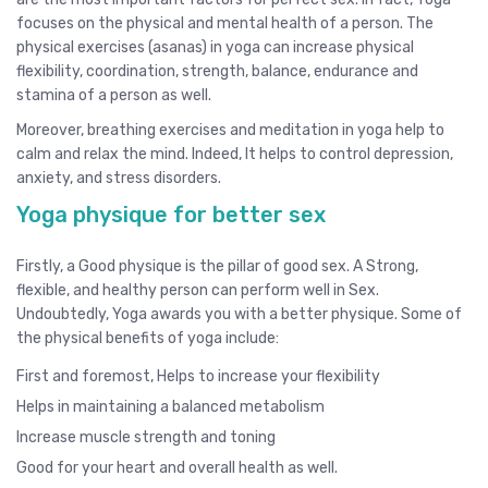
focuses on the physical and mental health of a person. The
physical exercises (asanas) in yoga can increase physical
flexibility, coordination, strength, balance, endurance and
stamina of a person as well.
Moreover, breathing exercises and meditation in yoga help to
calm and relax the mind. Indeed, It helps to control depression,
anxiety, and stress disorders.
Yoga physique for better sex
Firstly, a Good physique is the pillar of good sex. A Strong,
flexible, and healthy person can perform well in Sex.
Undoubtedly, Yoga awards you with a better physique. Some of
the physical benefits of yoga include:
First and foremost, Helps to increase your flexibility
Helps in maintaining a balanced metabolism
Increase muscle strength and toning
Good for your heart and overall health as well.