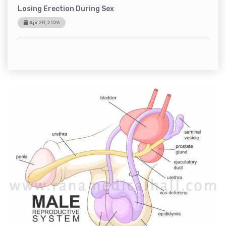
Losing Erection During Sex
Apr 20, 2026