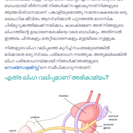
ബാധയായി തീർന്നാൽ നിങ്ങൾക്ക് നഷ്ടമാകുന്നത് നിങ്ങളുടെ
ആത്മവിശ്വാസമാണ്. പങ്കാളിയുമൊത്തു സന്തോഷകരമായ ഒരു
ലൈംഗിക ജീവിതം ആസ്വദിക്കാൻ പറ്റാത്തത്ര മാനസിക
പിരിമുറുക്കത്തിലേക്ക് നയിക്കാം. കാലക്രമേണ അത് നിങ്ങളുടെ
ലിംഗത്തിന്റെ ഉദ്ധാരണശേഷിയെ വരെ ബാധിക്കും. അതിനാൽ
ഇത്തരം ചിന്തകളും തെറ്റിദ്ധാരണകളും മുളയിലെ നുള്ളുക.
നിങ്ങളുടെ ലിംഗ വലിപ്പത്തെ കുറിച്ച് സംശയമുണ്ടെങ്കിൽ
മടിക്കാതെ ഒരു സ്വയം പരിശോധന നടത്തുക. അതുമല്ലെങ്കിൽ
ലിംഗ പരിശോധനയ്ക്കായി നിങ്ങൾക്ക് ഞങ്ങളുടെ
സെക്സോളജിസ്റ്റ്
നെ സമീപിക്കാവുന്നതാണ് .
എത്ര ലിംഗ വലിപ്പമാണ്‌ അഭികാമ്യം?