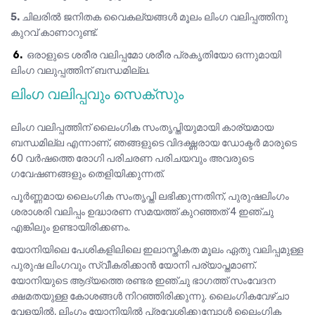
5.
ചിലരിൽ ജനിതക വൈകല്യങ്ങൾ മൂലം ലിംഗ വലിപ്പത്തിനു
കുറവ് കാണാറുണ്ട്.
6.
ഒരാളുടെ ശരീര വലിപ്പമോ ശരീര പ്രകൃതിയോ ഒന്നുമായി
ലിംഗ വലുപ്പത്തിന് ബന്ധമില്ല.
ലിംഗ വലിപ്പവും സെക്സും
ലിംഗ വലിപ്പത്തിന് ലൈംഗിക സംതൃപ്തിയുമായി കാര്യമായ
ബന്ധമില്ല എന്നാണ്, ഞങ്ങളുടെ വിദഗ്ദ്ധരായ ഡോക്ടർ മാരുടെ
60 വർഷത്തെ രോഗി പരിചരണ പരിചയവും അവരുടെ
ഗവേഷണങ്ങളും തെളിയിക്കുന്നത്.
പൂർണ്ണമായ ലൈംഗിക സംതൃപ്തി ലഭിക്കുന്നതിന്, പുരുഷലിംഗം
ശരാശരി വലിപ്പം ഉദ്ധാരണ സമയത്ത് കുറഞ്ഞത് 4 ഇഞ്ചു
എങ്കിലും ഉണ്ടായിരിക്കണം.
യോനിയിലെ പേശികളിലിലെ ഇലാസ്തികത മൂലം ഏതു വലിപ്പമുള്ള
പുരുഷ ലിംഗവും സ്വീകരിക്കാൻ യോനി പര്യാപ്തമാണ്.
യോനിയുടെ ആദ്യത്തെ രണ്ടര ഇഞ്ചു ഭാഗത്ത് സംവേദന
ക്ഷമതയുള്ള കോശങ്ങൾ നിറഞ്ഞിരിക്കുന്നു. ലൈംഗികവേഴ്ചാ
വേളയിൽ, ലിംഗം യോനിയിൽ പ്രവേശിക്കുമ്പോൾ ലൈംഗിക