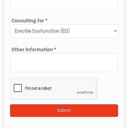
Consulting for
*
Other Information
*
Submit