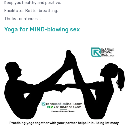
Keep you healthy and positive.
Facilitates Better breathing.
The list continues….
Yoga for MIND-blowing sex