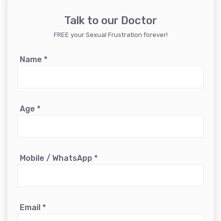
Talk to our Doctor
FREE your Sexual Frustration forever!
Name
*
Age
*
Mobile / WhatsApp
*
Email
*