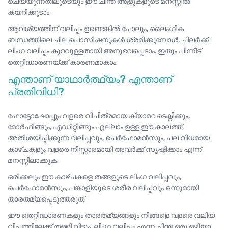
ചെയ്യുന്നതിലൂടെയും ഈ ചിന്ത ആളുകളുടെ മനസ്സിൽ
കയറിക്കൂടാം.
ആവശ്യത്തിന് വലിപ്പം ഉണ്ടെങ്കിൽ പോലും, ലൈംഗിക
ബന്ധത്തിലെ ചില പൊസിഷനുകൾ ശ്രമിക്കുമ്പോൾ, ചിലർക്ക്
ലിംഗ വലിപ്പം കുറവുള്ളതായി അനുഭവപ്പെടാം. ഇതും പിന്നീട്
തെറ്റിദ്ധാരണയ്ക്ക് കാരണമാകാം.
എന്താണ് യാഥാർത്ഥ്യം? എന്താണ്
പ്രതിവിധി?
ഫോട്ടോഷോപ്പും വളരെ വിചിത്രമായ ക്യാമറ ടെക്നിക്കും,
മോർഫിങ്ങും, എഡിറ്റിങ്ങും എല്ലാം ഉള്ള ഈ കാലത്ത്,
അതിശയിപ്പിക്കുന്ന വലിപ്പവും, പെർഫോമൻസും, പല വിധമായ
കാഴ്ചകളും വളരെ നിസ്സാരമായി അവർക്ക് സൃഷ്ടിക്കാം എന്ന്
മനസ്സിലാക്കുക.
ഒരിക്കലും ഈ കാഴ്ചകളെ തങ്ങളുടെ ലിംഗ വലിപ്പവും,
പെർഫോമൻസും, പങ്കാളിയുടെ ശരീര വലിപ്പവും ഒന്നുമായി
താരതമ്യപ്പെടുത്തരുത്.
ഈ തെറ്റിദ്ധാരണകളും താരതമ്യങ്ങളും നിങ്ങളെ വളരെ വലിയ
വിപത്തിലേക്ക്‌ തള്ളി വിടും. ലിംഗ വലിപ്പം എന്ന ചിന്ത ഒരു ഒഴിയാ