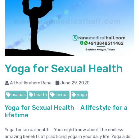
Yoga for Sexual Health
Althaf Ibrahem Rana
June 29, 2020
asanas
health
sexual
yoga
Yoga for Sexual Health – A lifestyle for a
lifetime
Yoga for sexual health – You might know about the endless
amazing benefits of practicing yoga in your daily life. Yoga aids