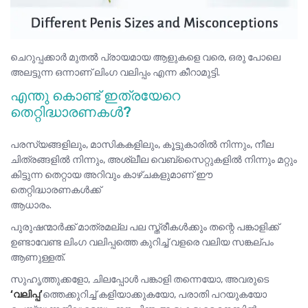
ചെറുപ്പക്കാർ മുതൽ പ്രായമായ ആളുകളെ വരെ, ഒരു പോലെ
അലട്ടുന്ന ഒന്നാണ് ലിംഗ വലിപ്പം എന്ന കീറാമുട്ടി.
എന്തു കൊണ്ട് ഇത്രയേറെ
തെറ്റിദ്ധാരണകൾ?
പരസ്യങ്ങളിലും, മാസികകളിലും, കൂട്ടുകാരിൽ നിന്നും, നീല
ചിത്രങ്ങളിൽ നിന്നും, അശ്ലീല വെബ്സൈറ്റുകളിൽ നിന്നും മറ്റും
കിട്ടുന്ന തെറ്റായ അറിവും കാഴ്ചകളുമാണ് ഈ
തെറ്റിദ്ധാരണകൾക്ക്
ആധാരം.
പുരുഷന്മാർക്ക് മാത്രമല്ല പല സ്ത്രീകൾക്കും തന്റെ പങ്കാളിക്ക്
ഉണ്ടാവേണ്ട ലിംഗ വലിപ്പത്തെ കുറിച്ച് വളരെ വലിയ സങ്കല്പം
ആണുള്ളത്.
സുഹൃത്തുക്കളോ, ചിലപ്പോൾ പങ്കാളി തന്നെയോ, അവരുടെ
‘വലിപ്പ’
ത്തെക്കുറിച്ച് കളിയാക്കുകയോ, പരാതി പറയുകയോ