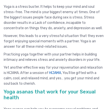
Yoga is a stress buster. It helps to keep your mind and soul
stress-free. The mind is your biggest enemy at times. One of
the biggest issues people face during sex is stress. Stress
disorder results in a Lack of confidence, incapable to
concentrate on things they do, anxiety, and depression as well.
However, this leads to a very stressful situation that they even
forgot enjoying special moments with a partner. Yoga is an
answer for all these mind-related issues.
Practicing yoga together with your partner helps in building
intimacy and relieves stress and anxiety disorders in your life.
Yet another effective way for your rejuvenation and relaxation
is HIJAMA. After a session of
HIJAMA
, You’ll be gifted with a
calm, cool, and relaxed mind, and yes… you get your mind and
soul back to cherish.
Yoga asanas that work for your Sexual
health