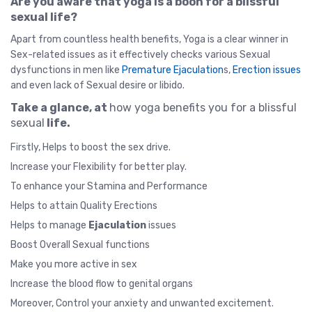
Are you aware that yoga is a boon for a blissful
sexual life?
Apart from countless health benefits, Yoga is a clear winner in
Sex-related issues as it effectively checks various Sexual
dysfunctions in men like
Premature Ejaculation
s,
Erection issues
and even lack of Sexual desire or libido.
Take a glance, at
how yoga benefits you for a blissful
sexual
life.
Firstly, Helps to boost the sex drive.
Increase your Flexibility for better play.
To enhance your Stamina and Performance
Helps to attain Quality Erections
Helps to manage
Ejaculation
issues
Boost Overall Sexual functions
Make you more active in sex
Increase the blood flow to genital organs
Moreover, Control your anxiety and unwanted excitement.