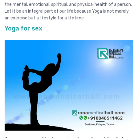
the mental, emotional, spiritual, and physical health of a person.
Let it be an integral part of our life because Yoga is not merely
an exercise but a lifestyle for a lifetime.
Yoga for sex