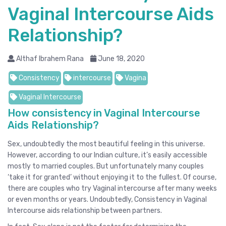
Vaginal Intercourse Aids
Relationship?
Althaf Ibrahem Rana
June 18, 2020
Consistency
intercourse
Vagina
Vaginal Intercourse
How consistency in Vaginal Intercourse
Aids Relationship?
Sex, undoubtedly the most beautiful feeling in this universe.
However, according to our Indian culture, it’s easily accessible
mostly to married couples. But unfortunately many couples
‘take it for granted’ without enjoying it to the fullest. Of course,
there are couples who try Vaginal intercourse after many weeks
or even months or years. Undoubtedly, Consistency in Vaginal
Intercourse aids relationship between partners.