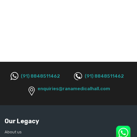
(91) 8848511462
(91) 8848511462
enquiries@ranamedicalhall.com
Our Legacy
About us