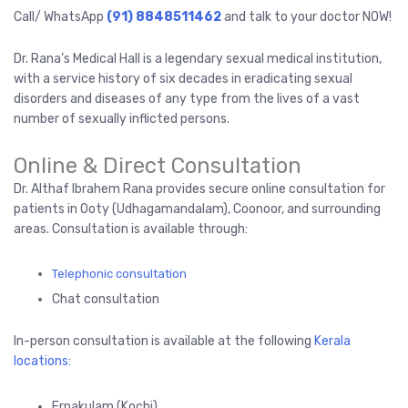
Call/ WhatsApp
(91) 8848511462
and talk to your doctor NOW!
Dr. Rana’s Medical Hall is a legendary sexual medical institution,
with a service history of six decades in eradicating sexual
disorders and diseases of any type from the lives of a vast
number of sexually inflicted persons.
Online & Direct Consultation
Dr. Althaf Ibrahem Rana provides secure online consultation for
patients in Ooty (Udhagamandalam), Coonoor, and surrounding
areas. Consultation is available through:
Telephonic consultation
Chat consultation
In-person consultation is available at the following
Kerala
locations
:
Ernakulam (Kochi)