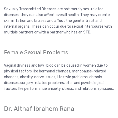
Sexually Transmitted Diseases are not merely sex-related
diseases; they can also affect overall health. They may create
skin irritation and bruises and affect the genital tract and
internal organs. These can occur due to sexual intercourse with
multiple partners or with a partner who has an STD.
Female Sexual Problems
Vaginal dryness and low libido can be caused in women due to
physical factors like hormonal changes, menopause-related
changes, obesity, nerve issues, lifestyle problems, chronic
diseases, surgery-related problems, etc., and psychological
factors like performance anxiety, stress, and relationship issues.
Dr. Althaf Ibrahem Rana