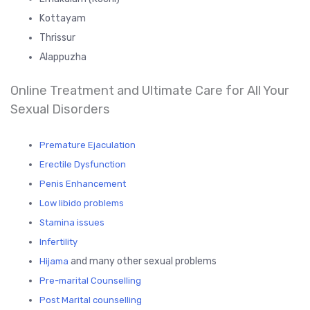
Kottayam
Thrissur
Alappuzha
Online Treatment and Ultimate Care for All Your
Sexual Disorders
Premature Ejaculation
Erectile Dysfunction
Penis Enhancement
Low libido problems
Stamina issues
Infertility
and many other sexual problems
Hijama
Pre-marital Counselling
Post Marital counselling