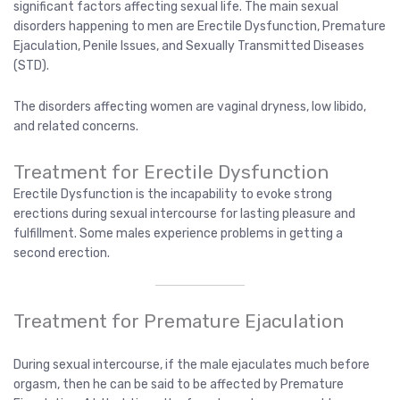
significant factors affecting sexual life. The main sexual
disorders happening to men are Erectile Dysfunction, Premature
Ejaculation, Penile Issues, and Sexually Transmitted Diseases
(STD).
The disorders affecting women are vaginal dryness, low libido,
and related concerns.
Treatment for Erectile Dysfunction
Erectile Dysfunction is the incapability to evoke strong
erections during sexual intercourse for lasting pleasure and
fulfillment. Some males experience problems in getting a
second erection.
Treatment for Premature Ejaculation
During sexual intercourse, if the male ejaculates much before
orgasm, then he can be said to be affected by Premature