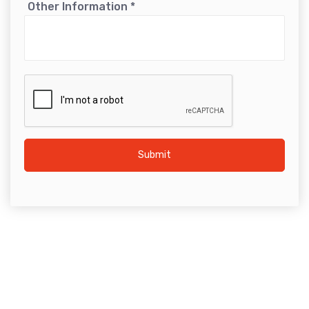
Other Information
*
Submit