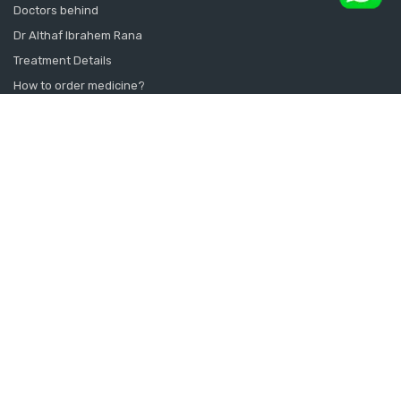
Doctors behind
Dr Althaf Ibrahem Rana
Treatment Details
How to order medicine?
Contact Us
Sitemap
CONSULT SEXOLOGIST ONLINE
Sexologist in Kochi
Sexologist in Kottayam
Sexologist in Thrissur
Sexologist in Alappuzha Alleppey Pathanamthitta
Sexologist in Thiruvananthapuram Kollam Kanyakumari
Sexologist in Calicut Kannur Kasargod
Sexologist in Doha Qatar