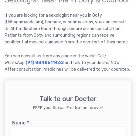
Sexologist Near Me in Ooty & Coonoor
If you are looking for a sexologist near you in Ooty
(Udhagamandalam), Coonoor, or nearby areas, you can consult
Dr. Althaf Ibrahem Rana through secure online consultation.
Patients from Ooty and surrounding regions can receive
confidential medical guidance from the comfort of their home.
You can consult us from any place in the world. Call/
WhatsApp
(91) 8848511462
and talk to your doctor NOW!
After consultation, medicines will be delivered to your doorstep.
Talk to our Doctor
FREE your Sexual Frustration forever!
Name
*