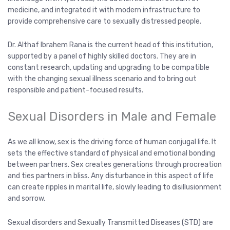
medicine, and integrated it with modern infrastructure to
provide comprehensive care to sexually distressed people.
Dr. Althaf Ibrahem Rana is the current head of this institution,
supported by a panel of highly skilled doctors. They are in
constant research, updating and upgrading to be compatible
with the changing sexual illness scenario and to bring out
responsible and patient-focused results.
Sexual Disorders in Male and Female
As we all know, sex is the driving force of human conjugal life. It
sets the effective standard of physical and emotional bonding
between partners. Sex creates generations through procreation
and ties partners in bliss. Any disturbance in this aspect of life
can create ripples in marital life, slowly leading to disillusionment
and sorrow.
Sexual disorders and Sexually Transmitted Diseases (STD) are