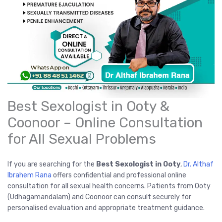
Best Sexologist in Ooty &
Coonoor – Online Consultation
for All Sexual Problems
If you are searching for the
Best Sexologist in Ooty
,
Dr. Althaf
Ibrahem Rana
offers confidential and professional online
consultation for all sexual health concerns. Patients from Ooty
(Udhagamandalam) and Coonoor can consult securely for
personalised evaluation and appropriate treatment guidance.