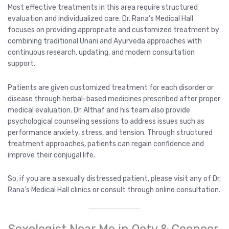
Most effective treatments in this area require structured
evaluation and individualized care. Dr. Rana’s Medical Hall
focuses on providing appropriate and customized treatment by
combining traditional Unani and Ayurveda approaches with
continuous research, updating, and modern consultation
support.
Patients are given customized treatment for each disorder or
disease through herbal-based medicines prescribed after proper
medical evaluation. Dr. Althaf and his team also provide
psychological counseling sessions to address issues such as
performance anxiety, stress, and tension. Through structured
treatment approaches, patients can regain confidence and
improve their conjugal life.
So, if you are a sexually distressed patient, please visit any of Dr.
Rana’s Medical Hall clinics or consult through online consultation.