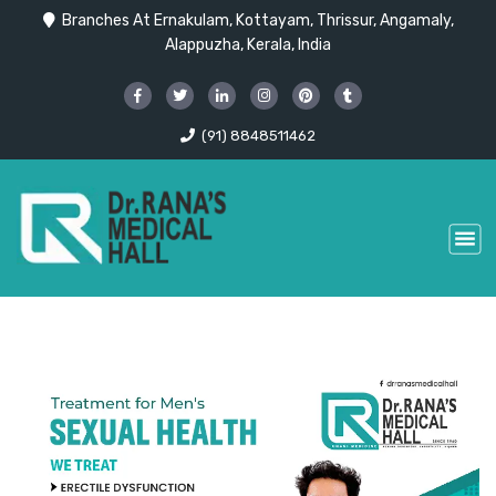
Branches At Ernakulam, Kottayam, Thrissur, Angamaly,
Alappuzha, Kerala, India
(91) 8848511462