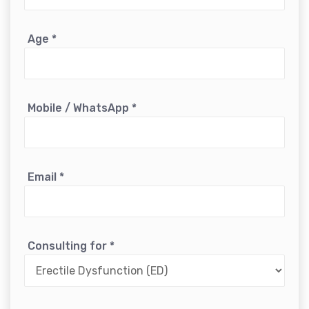
Age
*
Mobile / WhatsApp
*
Email
*
Consulting for
*