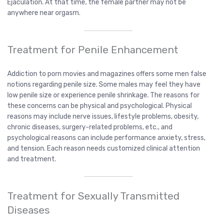
Ejaculation. At that time, the female partner may not be
anywhere near orgasm.
Treatment for Penile Enhancement
Addiction to porn movies and magazines offers some men false
notions regarding penile size. Some males may feel they have
low penile size or experience penile shrinkage. The reasons for
these concerns can be physical and psychological. Physical
reasons may include nerve issues, lifestyle problems, obesity,
chronic diseases, surgery-related problems, etc., and
psychological reasons can include performance anxiety, stress,
and tension. Each reason needs customized clinical attention
and treatment.
Treatment for Sexually Transmitted
Diseases