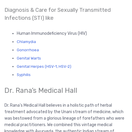
Diagnosis & Care for Sexually Transmitted
Infections (STI) like
Human Immunodeficiency Virus (HIV)
Chlamydia
Gonorrhoea
Genital Warts
Genital Herpes (HSV-1, HSV-2)
Syphilis
Dr. Rana’s Medical Hall
Dr. Rana’s Medical Hall believes in a holistic path of herbal
treatment advocated by the Unani stream of medicine, which
was bestowed from a glorious lineage of forefathers who were
medical practitioners. We combined this vintage medical
knowledge with Ayurveda, the authentic Indian stream of