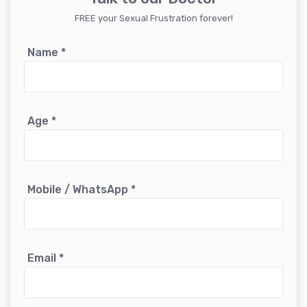
FREE your Sexual Frustration forever!
Name
*
Age
*
Mobile / WhatsApp
*
Email
*