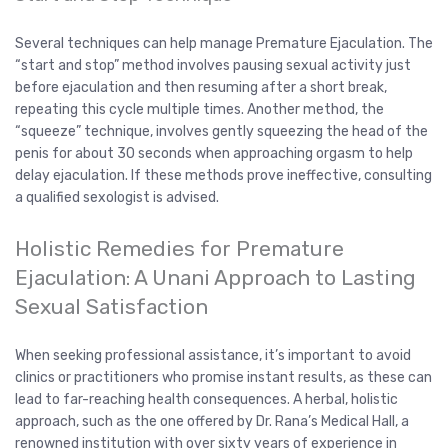
Several techniques can help manage Premature Ejaculation. The
“start and stop” method involves pausing sexual activity just
before ejaculation and then resuming after a short break,
repeating this cycle multiple times. Another method, the
“squeeze” technique, involves gently squeezing the head of the
penis for about 30 seconds when approaching orgasm to help
delay ejaculation. If these methods prove ineffective, consulting
a qualified sexologist is advised.
Holistic Remedies for Premature
Ejaculation: A Unani Approach to Lasting
Sexual Satisfaction
When seeking professional assistance, it’s important to avoid
clinics or practitioners who promise instant results, as these can
lead to far-reaching health consequences. A herbal, holistic
approach, such as the one offered by Dr. Rana’s Medical Hall, a
renowned institution with over sixty years of experience in