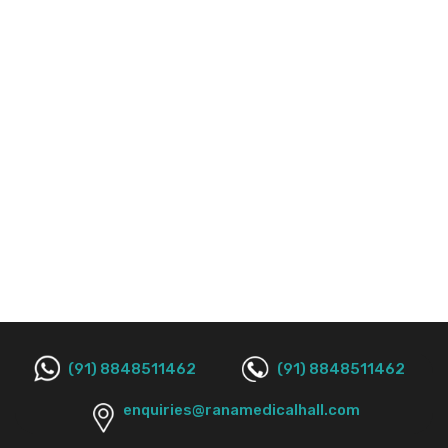
(91) 8848511462
(91) 8848511462
enquiries@ranamedicalhall.com