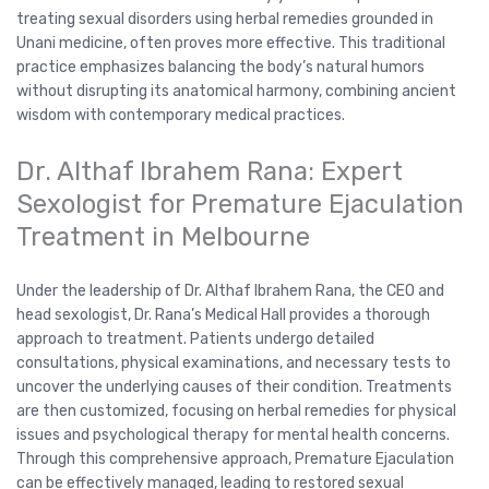
treating sexual disorders using herbal remedies grounded in
Unani medicine, often proves more effective. This traditional
practice emphasizes balancing the body’s natural humors
without disrupting its anatomical harmony, combining ancient
wisdom with contemporary medical practices.
Dr. Althaf Ibrahem Rana: Expert
Sexologist for Premature Ejaculation
Treatment in Melbourne
Under the leadership of Dr. Althaf Ibrahem Rana, the CEO and
head sexologist, Dr. Rana’s Medical Hall provides a thorough
approach to treatment. Patients undergo detailed
consultations, physical examinations, and necessary tests to
uncover the underlying causes of their condition. Treatments
are then customized, focusing on herbal remedies for physical
issues and psychological therapy for mental health concerns.
Through this comprehensive approach, Premature Ejaculation
can be effectively managed, leading to restored sexual