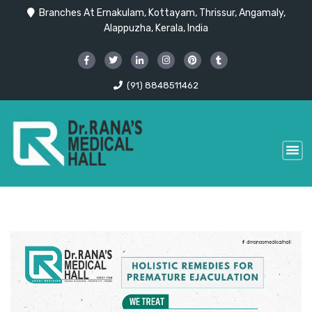
Branches At Ernakulam, Kottayam, Thrissur, Angamaly,
Alappuzha, Kerala, India
(91) 8848511462