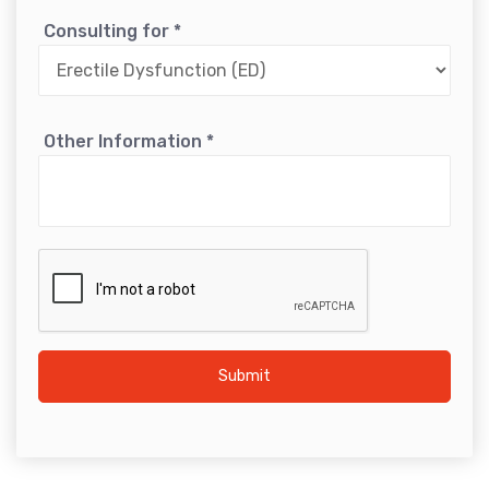
Consulting for
*
Other Information
*
Submit