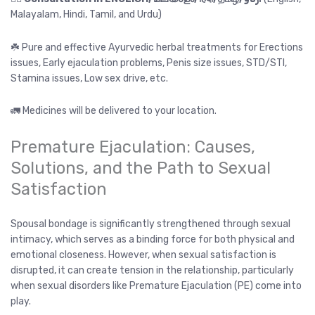
Malayalam, Hindi, Tamil, and Urdu)
☘️ Pure and effective Ayurvedic herbal treatments for Erections
issues, Early ejaculation problems, Penis size issues, STD/STI,
Stamina issues, Low sex drive, etc.
🚛 Medicines will be delivered to your location.
Premature Ejaculation: Causes,
Solutions, and the Path to Sexual
Satisfaction
Spousal bondage is significantly strengthened through sexual
intimacy, which serves as a binding force for both physical and
emotional closeness. However, when sexual satisfaction is
disrupted, it can create tension in the relationship, particularly
when sexual disorders like Premature Ejaculation (PE) come into
play.