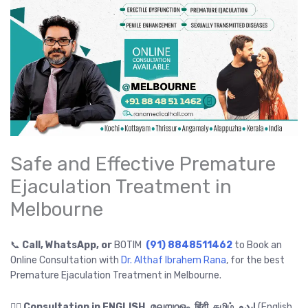
Safe and Effective Premature
Ejaculation Treatment in
Melbourne
📞
Call, WhatsApp, or
BOTIM
(91) 8848511462
to Book an
Online Consultation with
Dr. Althaf Ibrahem Rana
, for the best
Premature Ejaculation Treatment in Melbourne.
👉🏻
Consultation in ENGLISH, മലയാളം, हिंदी, தமிழ், اردو
(English,