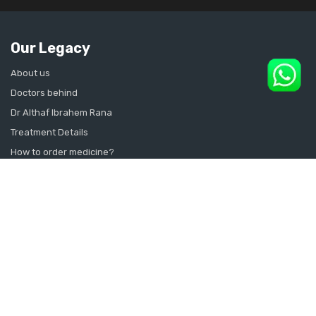
Our Legacy
About us
Doctors behind
Dr Althaf Ibrahem Rana
Treatment Details
How to order medicine?
Contact Us
Sitemap
CONSULT SEXOLOGIST ONLINE
Sexologist in Kochi
Sexologist in Kottayam
Sexologist in Thrissur