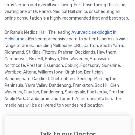
satisfaction and overall well-being. For those facing this issue,
visiting one of Dr. Rana’s Medical Hall clinics or scheduling an
online consultation is a highly recommended first and best step.
Dr. Rana’s Medical Hall, The leading
Ayurvedic sexologist in
Melbourne
offers comprehensive care to patients across a wide
range of areas, including Melbourne CBD, Carlton, South Yarra,
Richmond, St Kilda, Fitzroy, Prahran, Docklands, Hawthorn,
Camberwell, Box Hill, Balwyn, Glen Waverley, Brunswick,
Northcote, Preston, Essendon, Coburg, Footscray, Sunshine,
Werribee, Altona, Williamstown, Brighton, Bentleigh,
Sandringham, Caulfield, Cheltenham, Geelong, Mornington
Peninsula, Yarra Valley, Dandenong, Frankston, Box Hill, Glen
Waverley, Clayton, Dandenong, Springvale, Footscray, Preston,
Noble Park, Cranbourne, and Tarneit. After consultation, the
medicines will be delivered to your desired location.
Talk to our Doctor