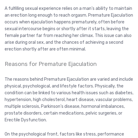
A fulfilling sexual experience relies on a man’s ability to maintain
an erection long enough to reach orgasm. Premature Ejaculation
occurs when ejaculation happens prematurely, often before
sexual intercourse begins or shortly after it starts, leaving the
female partner far from reaching her climax. This issue can also
arise during oral sex, and the chances of achieving a second
erection shortly after are often minimal.
Reasons for Premature Ejaculation
The reasons behind Premature Ejaculation are varied and include
physical, psychological, and lifestyle factors. Physically, the
condition can be linked to various health issues such as diabetes,
hypertension, high cholesterol, heart disease, vascular problems,
multiple sclerosis, Parkinson’s disease, hormonal imbalances,
prostate disorders, certain medications, pelvic surgeries, or
Erectile Dysfunction.
On the psychological front, factors like stress, performance