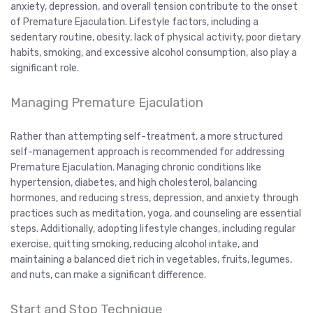
anxiety, depression, and overall tension contribute to the onset
of Premature Ejaculation. Lifestyle factors, including a
sedentary routine, obesity, lack of physical activity, poor dietary
habits, smoking, and excessive alcohol consumption, also play a
significant role.
Managing Premature Ejaculation
Rather than attempting self-treatment, a more structured
self-management approach is recommended for addressing
Premature Ejaculation. Managing chronic conditions like
hypertension, diabetes, and high cholesterol, balancing
hormones, and reducing stress, depression, and anxiety through
practices such as meditation, yoga, and counseling are essential
steps. Additionally, adopting lifestyle changes, including regular
exercise, quitting smoking, reducing alcohol intake, and
maintaining a balanced diet rich in vegetables, fruits, legumes,
and nuts, can make a significant difference.
Start and Stop Technique