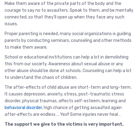
Make them aware of the private parts of the body and the
courage to say no to assaulters. Speak to them, and be mentally
connected, so that they’ll open up when they face any such
issues.
Proper parenting is needed, many social organizations is guiding
parents by conducting seminars, counseling and other methods
to make them aware.
School or educational institutions can help a lot in demolishing
this from our society. Awareness about sexual abuse or any
other abuse should be done at schools. Counseling can help a lot
to understand the chaos of children.
The after-effects of child abuse are short-term and long-term.
It causes depression, anxiety, stress, post-traumatic stress
disorder, physical traumas, affects self-esteem, learning and
behavioral disorder
, high chance of getting assaulted again
after-effects are endless…. Yes!! Some injuries never heal…
The support we give to the victims is very important.