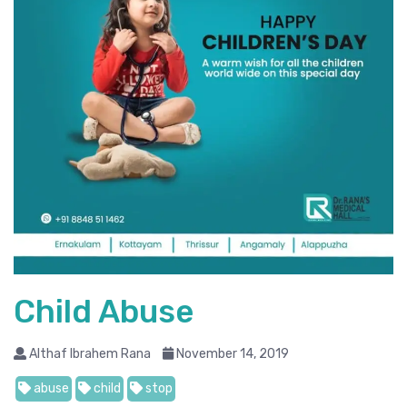
Child Abuse
Althaf Ibrahem Rana
November 14, 2019
abuse
child
stop