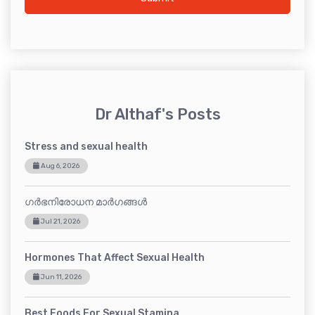
Dr Althaf's Posts
Stress and sexual health
Aug 6, 2026
ഗർഭനിരോധന മാർഗങ്ങൾ
Jul 21, 2026
Hormones That Affect Sexual Health
Jun 11, 2026
Best Foods For Sexual Stamina