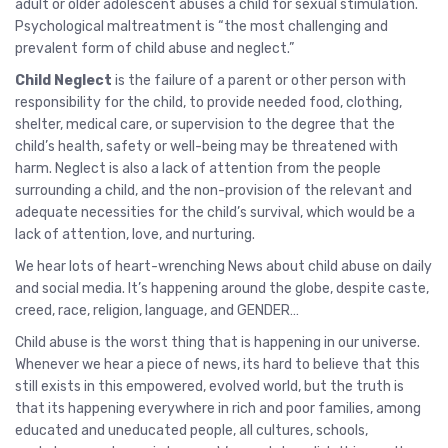
adult or older adolescent abuses a child for sexual stimulation.
Psychological maltreatment is “the most challenging and
prevalent form of child abuse and neglect.”
Child Neglect
is the failure of a parent or other person with
responsibility for the child, to provide needed food, clothing,
shelter, medical care, or supervision to the degree that the
child’s health, safety or well-being may be threatened with
harm. Neglect is also a lack of attention from the people
surrounding a child, and the non-provision of the relevant and
adequate necessities for the child’s survival, which would be a
lack of attention, love, and nurturing.
We hear lots of heart-wrenching News about child abuse on daily
and social media. It’s happening around the globe, despite caste,
creed, race, religion, language, and GENDER…
Child abuse is the worst thing that is happening in our universe.
Whenever we hear a piece of news, its hard to believe that this
still exists in this empowered, evolved world, but the truth is
that its happening everywhere in rich and poor families, among
educated and uneducated people, all cultures, schools,