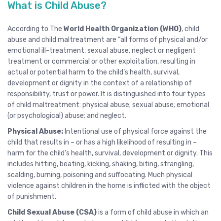
What is Child Abuse?
According to The
World Health Organization (WHO)
, child
abuse and child maltreatment are “all forms of physical and/or
emotional ill-treatment, sexual abuse, neglect or negligent
treatment or commercial or other exploitation, resulting in
actual or potential harm to the child’s health, survival,
development or dignity in the context of a relationship of
responsibility, trust or power. It is distinguished into four types
of child maltreatment: physical abuse; sexual abuse; emotional
(or psychological) abuse; and neglect.
Physical Abuse:
Intentional use of physical force against the
child that results in – or has a high likelihood of resulting in –
harm for the child’s health, survival, development or dignity. This
includes hitting, beating, kicking, shaking, biting, strangling,
scalding, burning, poisoning and suffocating. Much physical
violence against children in the home is inflicted with the object
of punishment.
Child Sexual Abuse (CSA)
is a form of child abuse in which an