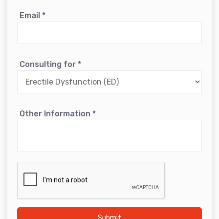
Email
*
Consulting for
*
Other Information
*
Submit