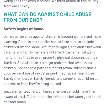
workplaces and even in homes. We must demolish this cruelty
from our society.
WHAT CAN DO AGAINST CHILD ABUSE
FROM OUR END?
Safety begins at home.
Domestic violence against children is becoming more and more
alarming. Parents and families should take care to exclude
children from the same. Arguments, fights, and abuse between
parents and family members will affect them mentally, and
many times they’re even prone to physical abuse inside their
families. Sexual abuse is a major problem that affects our
children. The saddest part about child sexual abuse is that a
good percentage of sexual assault they face is from close
family members or family friends, and sometimes children do
not realize that they’re being abused.
We, parents, teachers, or family members should make them
aware of that. Teach them the difference between good touch
and bad touch.