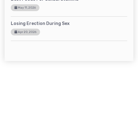
May 11, 2026
Losing Erection During Sex
Apr 20, 2026