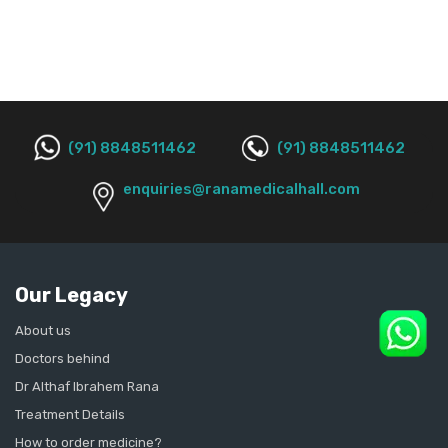
(91) 8848511462
(91) 8848511462
enquiries@ranamedicalhall.com
Our Legacy
About us
Doctors behind
Dr Althaf Ibrahem Rana
Treatment Details
How to order medicine?