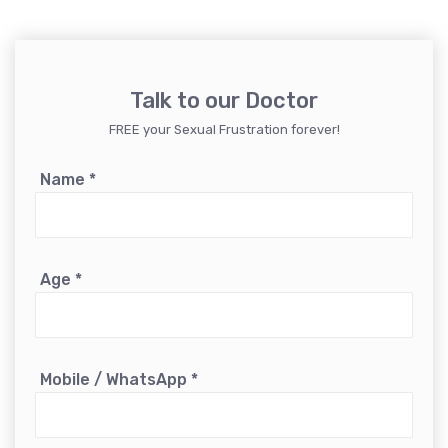
Talk to our Doctor
FREE your Sexual Frustration forever!
Name
*
Age
*
Mobile / WhatsApp
*