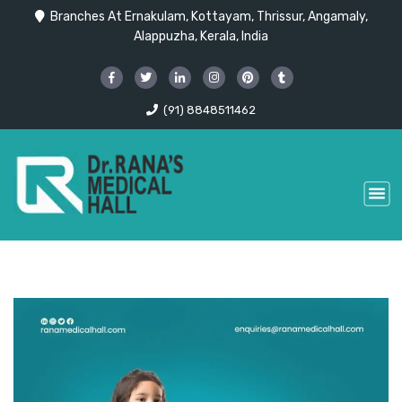
Branches At Ernakulam, Kottayam, Thrissur, Angamaly,
Alappuzha, Kerala, India
(91) 8848511462