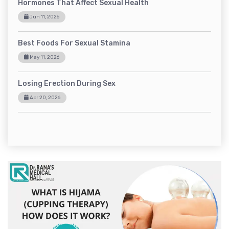
Hormones That Affect Sexual Health
Jun 11, 2026
Best Foods For Sexual Stamina
May 11, 2026
Losing Erection During Sex
Apr 20, 2026