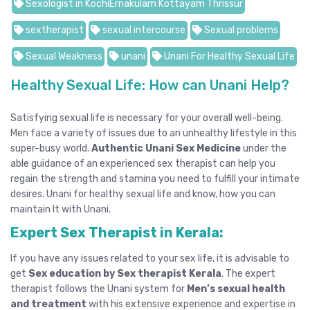
Sexologist in KochiErnakulam Kottayam Thrissur
sextherapist
sexual intercourse
Sexual problems
Sexual Weakness
unani
Unani For Healthy Sexual Life
Healthy Sexual Life: How can Unani Help?
Satisfying sexual life is necessary for your overall well-being.
Men face a variety of issues due to an unhealthy lifestyle in this
super-busy world.
Authentic Unani Sex Medicine
under the
able guidance of an experienced sex therapist can help you
regain the strength and stamina you need to fulfill your intimate
desires. Unani for healthy sexual life and know, how you can
maintain It with Unani.
Expert Sex Therapist in Kerala:
If you have any issues related to your sex life, it is advisable to
get
Sex education by Sex therapist Kerala
. The expert
therapist follows the Unani system for
Men’s sexual health
and treatment
with his extensive experience and expertise in