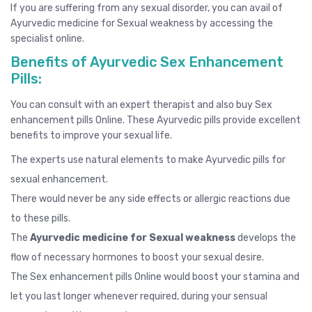
If you are suffering from any sexual disorder, you can avail of
Ayurvedic medicine for Sexual weakness by
accessing the
specialist online.
Benefits of Ayurvedic Sex Enhancement
Pills:
You can consult with an expert therapist and also buy
Sex
enhancement pills Online
. These Ayurvedic pills provide excellent
benefits to improve your sexual life.
The experts use natural elements to make Ayurvedic pills for
sexual enhancement.
There would never be any side effects or allergic reactions due
to these pills.
The
Ayurvedic medicine for Sexual weakness
develops the
flow of necessary hormones to boost your sexual desire.
The Sex enhancement pills Online would boost your stamina and
let you last longer whenever required, during your sensual