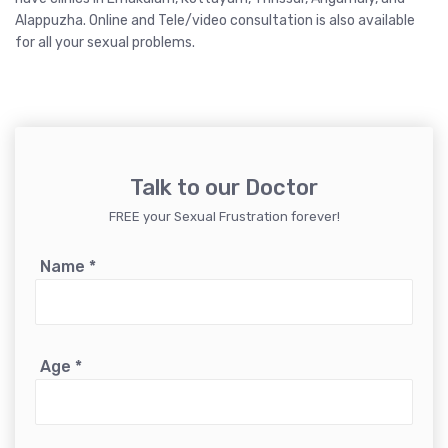
Alappuzha
.
Online and Tele/video consultation
is also available
for all your sexual problems.
Talk to our Doctor
FREE your Sexual Frustration forever!
Name
*
Age
*