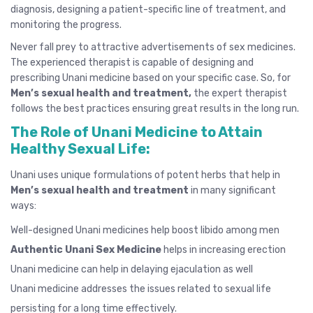
diagnosis, designing a patient-specific line of treatment, and
monitoring the progress.
Never fall prey to attractive advertisements of sex medicines.
The experienced therapist is capable of designing and
prescribing Unani medicine based on your specific case. So, for
Men’s sexual health and treatment,
the expert therapist
follows the best practices ensuring great results in the long run.
The Role of Unani Medicine to Attain
Healthy Sexual Life:
Unani uses unique formulations of potent herbs that help in
Men’s sexual health and treatment
in many significant
ways:
Well-designed Unani medicines help boost libido among men
Authentic Unani Sex Medicine
helps in increasing
erection
Unani medicine can help in delaying
ejaculation
as well
Unani medicine addresses the issues related to sexual life
persisting for a long time effectively.