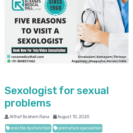
Sexologist for sexual
problems
Althaf Ibrahem Rana
August 10, 2020
erectile dysfunction
premature ejaculation