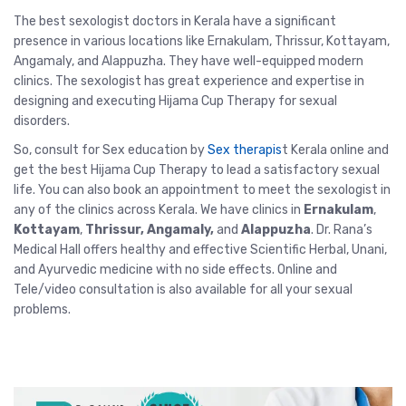
The
best sexologist doctors in Kerala
have a significant
presence in various locations like Ernakulam, Thrissur, Kottayam,
Angamaly, and Alappuzha. They have well-equipped modern
clinics. The sexologist has great experience and expertise in
designing and executing Hijama Cup Therapy for sexual
disorders.
So, consult for Sex education by
Sex therapis
t Kerala
online and
get the best Hijama Cup Therapy to lead a satisfactory sexual
life. You can also book an appointment to meet the sexologist in
any of the clinics across Kerala. We have clinics in
Ernakulam
,
Kottayam
,
Thrissur
, Angamaly,
and
Alappuzha
. Dr. Rana’s
Medical Hall offers healthy and effective Scientific Herbal, Unani,
and Ayurvedic medicine with no side effects.
Online and
Tele/video consultation
is also available for all your sexual
problems.