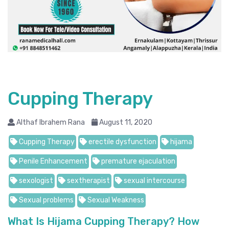
Cupping Therapy
Althaf Ibrahem Rana
August 11, 2020
Cupping Therapy
erectile dysfunction
hijama
Penile Enhancement
premature ejaculation
sexologist
sextherapist
sexual intercourse
Sexual problems
Sexual Weakness
What Is Hijama Cupping Therapy? How