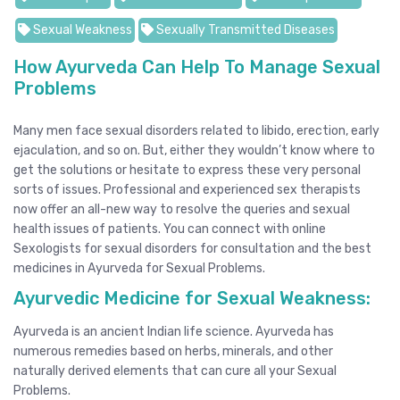
Sexual Weakness
Sexually Transmitted Diseases
How Ayurveda Can Help To Manage Sexual
Problems
Many men face sexual disorders related to libido, erection, early
ejaculation, and so on. But, either they wouldn’t know where to
get the solutions or hesitate to express these very personal
sorts of issues. Professional and experienced sex therapists
now offer an all-new way to resolve the queries and sexual
health issues of patients. You can connect with
online
Sexologists for sexual disorders
for consultation and the best
medicines in Ayurveda for Sexual Problems.
Ayurvedic Medicine for Sexual Weakness:
Ayurveda is an ancient Indian life science. Ayurveda has
numerous remedies based on herbs, minerals, and other
naturally derived elements that can cure all your Sexual
Problems.