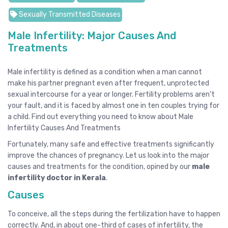
Sexually Transmitted Diseases
Male Infertility: Major Causes And
Treatments
Male infertility is defined as a condition when a man cannot
make his partner pregnant even after frequent, unprotected
sexual intercourse for a year or longer. Fertility problems aren’t
your fault, and it is faced by almost one in ten couples trying for
a child. Find out everything you need to know about Male
Infertility Causes And Treatments
Fortunately, many safe and effective treatments significantly
improve the chances of pregnancy. Let us look into the major
causes and treatments for the condition, opined by our
male
infertility doctor in Kerala
.
Causes
To conceive, all the steps during the fertilization have to happen
correctly. And, in about one-third of cases of infertility, the