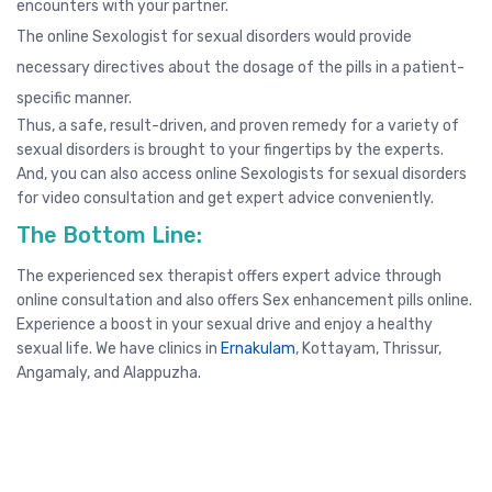
encounters with your partner.
The online Sexologist for sexual disorders would provide
necessary directives about the dosage of the pills in a patient-
specific manner.
Thus, a safe, result-driven, and proven remedy for a variety of
sexual disorders is brought to your fingertips by the experts.
And, you can also access online Sexologists for sexual disorders
for video consultation and get expert advice conveniently.
The Bottom Line:
The experienced sex therapist offers expert advice through
online consultation
and also offers Sex enhancement pills online.
Experience a boost in your sexual drive and enjoy a healthy
sexual life. We have clinics in
Ernakulam
,
Kottayam
,
Thrissur
,
Angamaly, and
Alappuzha
.