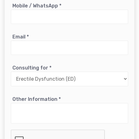
Mobile / WhatsApp
*
Email
*
Consulting for
*
Other Information
*