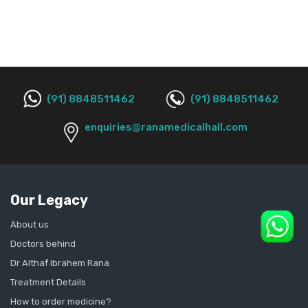
(91) 8848511462
(91) 8848511462
enquiries@ranamedicalhall.com
Our Legacy
About us
Doctors behind
Dr Althaf Ibrahem Rana
Treatment Details
How to order medicine?