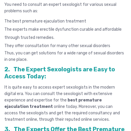
You need to consult an expert sexologist for various sexual
problems such as:
The best premature ejaculation treatment
The experts make
erectile dysfunction
curable and affordable
through trusted remedies.
They offer consultation for many other sexual disorders
Thus, you can get solutions for a wide range of sexual disorders
in one place.
2.
The Expert Sexologists are Easy to
Access Today:
It is quite easy to access expert sexologists in the modern
digital era. You can consult the
sexologist
with extensive
experience and expertise for the
best premature
ejaculation treatment
online today. Moreover, you can
access the sexologists and get the required consultancy and
treatment online, through their reputed online services.
3.
The Experts Offer the Best Premature