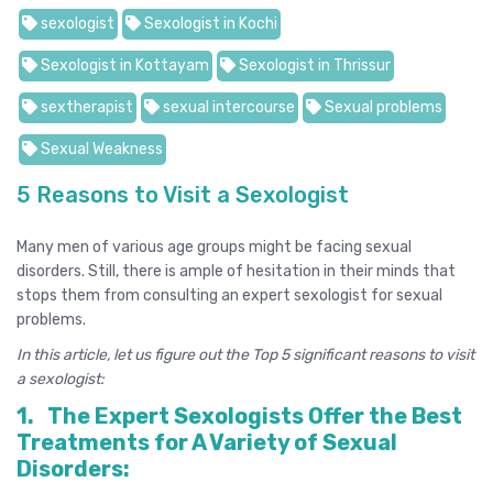
sexologist
Sexologist in Kochi
Sexologist in Kottayam
Sexologist in Thrissur
sextherapist
sexual intercourse
Sexual problems
Sexual Weakness
5 Reasons to Visit a Sexologist
Many men of various age groups might be facing sexual
disorders. Still, there is ample of hesitation in their minds that
stops them from consulting an expert sexologist for sexual
problems.
In this article, let us figure out the Top 5 significant reasons to visit
a sexologist:
1.
The Expert Sexologists Offer the Best
Treatments for A Variety of Sexual
Disorders: