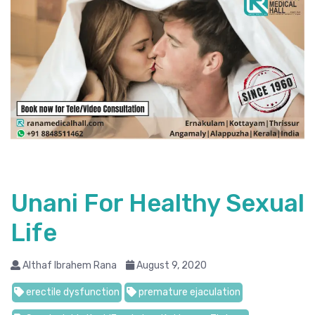
Unani For Healthy Sexual
Life
Althaf Ibrahem Rana
August 9, 2020
erectile dysfunction
premature ejaculation