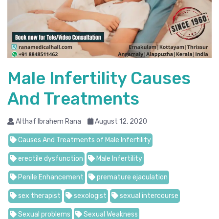
Male Infertility Causes
And Treatments
Althaf Ibrahem Rana
August 12, 2020
Causes And Treatments of Male Infertility
erectile dysfunction
Male Infertility
Penile Enhancement
premature ejaculation
sex therapist
sexologist
sexual intercourse
Sexual problems
Sexual Weakness