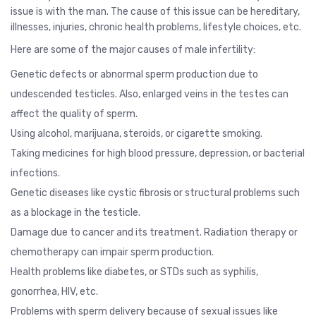
issue is with the man. The cause of this issue can be hereditary,
illnesses, injuries, chronic health problems, lifestyle choices, etc.
Here are some of the major causes of male infertility:
Genetic defects or abnormal sperm production due to
undescended testicles. Also, enlarged veins in the testes can
affect the quality of sperm.
Using alcohol, marijuana, steroids, or cigarette smoking.
Taking medicines for high blood pressure, depression, or bacterial
infections.
Genetic diseases like cystic fibrosis or structural problems such
as a blockage in the testicle.
Damage due to cancer and its treatment. Radiation therapy or
chemotherapy can impair sperm production.
Health problems like diabetes, or STDs such as
syphilis
,
gonorrhea
, HIV, etc.
Problems with sperm delivery because of sexual issues like