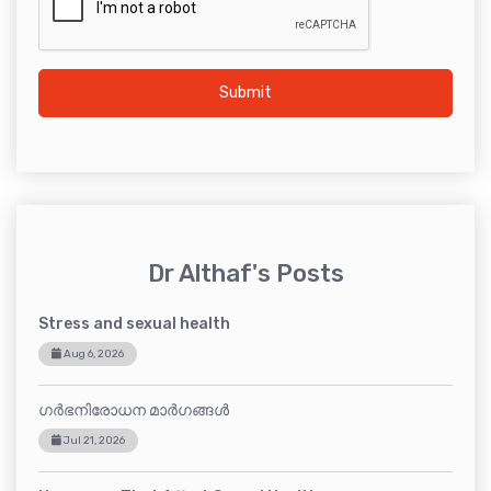
Submit
Dr Althaf's Posts
Stress and sexual health
Aug 6, 2026
ഗർഭനിരോധന മാർഗങ്ങൾ
Jul 21, 2026