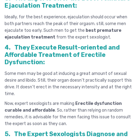
Ejaculation Treatment:
Ideally, for the best experience, ejaculation should occur when
both partners reach the peak of their orgasm. still, some men
ejaculate too early. Such men to get the
best
premature
ejaculation
treatment
from the expert sexologist.
4.
They Execute Result-oriented and
Affordable Treatment of Erectile
Dysfunction:
Some men may be good at inducing a great amount of sexual
desire and libido. Still, their organ doesn’t practically support this
drive. It doesn’t erect in the necessary intensity and at the right
time.
Now, expert sexologists are making
Erectile dysfunction
curable and affordable
. So, rather than relying on random
remedies, it is advisable for the men facing this issue to consult
the expert as soon as they can.
5.
The Expert Sexologists Diagnose and