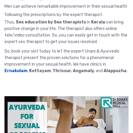
Men can achieve remarkable improvement in their sexual health
following the prescriptions by the expert therapist.
Thus,
Sex education by Sex therapists
in
Kerala
can bring
positive change in your life. The therapist also offers
online
tele/video consultation
. So, you can easily get in touch with the
expert sex therapist to get your issues resolved.
So, book your slot today to let the expert Unani & Ayurvedic
therapist present the proven solutions for a phenomenal
improvement in your sexual health. We have clinics in
Ernakulam
,
Kottayam
,
Thrissur
, Angamaly,
and
Alappuzha
.