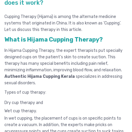
does it work?
Cupping Therapy (Hijama) is among the alternate medicine
systems that originated in China. It is also known as ‘Cupping’.
Let us discuss this therapy in this article.
What is Hijama Cupping Therapy?
In Hijama Cupping Therapy, the expert therapists put specially
designed cups on the patient’s skin to create suction. This
therapy has many special benefits including pain relief,
minimizing inflammation, improving blood flow, and relaxation.
Authentic Hijama Cupping Kerala
specializes in addressing
sexual disorders.
Types of cup therapy:
Dry cup therapy and
Wet cup therapy.
In wet cupping, the placement of cups is on specific points to
create a vacuum. In addition, the experts make pricks on
acupressure points and the cups create suction to suck toxins.