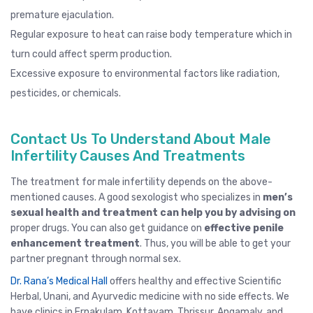
premature ejaculation
.
Regular exposure to heat can raise body temperature which in
turn could affect sperm production.
Excessive exposure to environmental factors like radiation,
pesticides, or chemicals.
Contact Us To Understand About Male
Infertility Causes And Treatments
The treatment for male infertility depends on the above-
mentioned causes. A good
sexologist
who specializes in
men’s
sexual health and treatment can help you by advising on
proper drugs. You can also get guidance on
effective penile
enhancement treatment
. Thus, you will be able to get your
partner pregnant through normal sex.
Dr. Rana’s Medical Hall
offers healthy and effective Scientific
Herbal, Unani, and Ayurvedic medicine with no side effects. We
have clinics in
Ernakulam
,
Kottayam
,
Thrissur
, Angamaly,
and