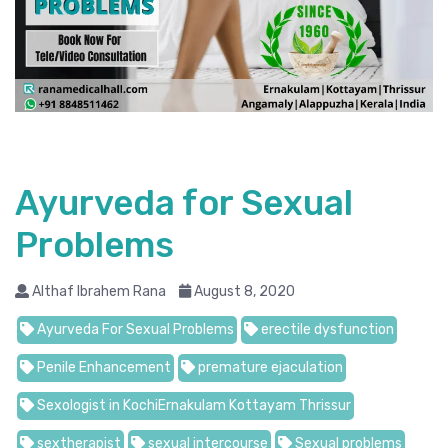
Ayurveda for Sexual
Problems
Althaf Ibrahem Rana
August 8, 2020
Ayurveda For Sexual Problems
erectile dysfunction
Penile Enhancement
premature ejaculation
Sexologist in KochiErnakulam Kottayam Thrissur
sextherapist
sexual intercourse
Sexual problems