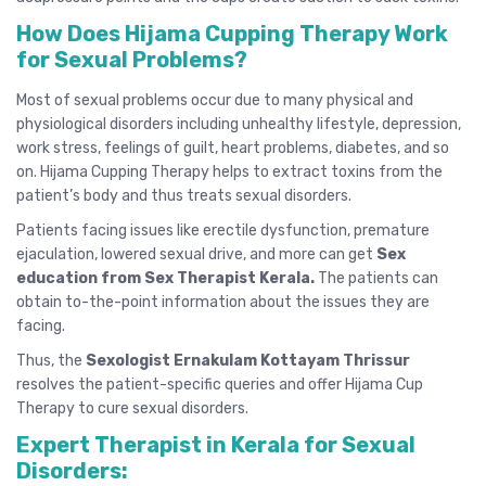
How Does Hijama Cupping Therapy Work
for Sexual Problems?
Most of sexual problems occur due to many physical and
physiological disorders including unhealthy lifestyle, depression,
work stress, feelings of guilt, heart problems, diabetes, and so
on. Hijama Cupping Therapy helps to extract toxins from the
patient’s body and thus treats sexual disorders.
Patients facing issues like erectile dysfunction, premature
ejaculation, lowered sexual drive, and more can get
Sex
education from Sex Therapist Kerala
.
The patients can
obtain to-the-point information about the issues they are
facing.
Thus, the
Sexologist Ernakulam Kottayam Thrissur
resolves the patient-specific queries and offer Hijama Cup
Therapy to cure sexual disorders.
Expert Therapist in Kerala for Sexual
Disorders: