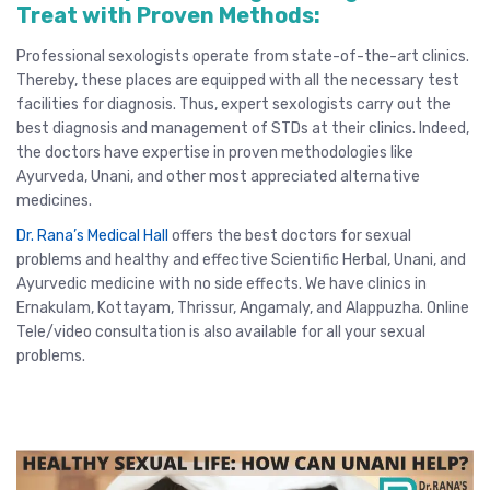
Treat with Proven Methods:
Professional sexologists operate from state-of-the-art clinics.
Thereby, these places are equipped with all the necessary test
facilities for diagnosis. Thus, expert sexologists carry out the
best diagnosis and management of STDs at their clinics. Indeed,
the doctors have expertise in proven methodologies like
Ayurveda, Unani, and other most appreciated alternative
medicines.
Dr. Rana’s Medical Hall
offers the
best doctors for sexual
problems
and healthy and effective Scientific Herbal, Unani, and
Ayurvedic medicine with no side effects. We have clinics in
Ernakulam
,
Kottayam
,
Thrissur
, Angamaly,
and
Alappuzha
.
Online
Tele/video consultation
is also available for all your sexual
problems.