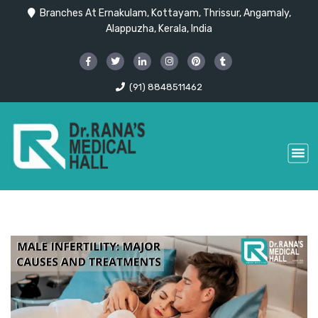
Branches At Ernakulam, Kottayam, Thrissur, Angamaly,
Alappuzha, Kerala, India
(91) 8848511462