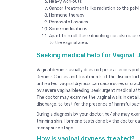
Heavy workouts
Cancer treatments like radiation to the pel
Hormone therapy
Removal of ovaries
Some medications
Apart from all these douching can also cause 
to the vaginal area.
Seeking medical help for Vaginal
Vaginal dryness usually does not pose a serious prob
Dryness Causes and Treatments, if the discomfort pe
untreated, vaginal dryness can cause sores or crack
by severe vaginal bleeding, seek urgent medical att
The doctor may examine the vaginal walls in detail,
discharge, to test for the presence of harmful bact
During a diagnosis by your doctor, he/ she may exami
thinning skin. Hormone tests done by the doctor ca
menopause stage.
How is vaginal dryness treated?