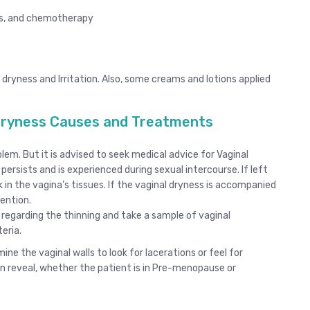
vis, and chemotherapy
dryness and Irritation. Also, some creams and lotions applied
 Dryness Causes and Treatments
lem. But it is advised to seek medical advice for Vaginal
rsists and is experienced during sexual intercourse. If left
 in the vagina’s tissues. If the vaginal dryness is accompanied
ention.
 regarding the thinning and take a sample of vaginal
eria.
ne the vaginal walls to look for lacerations or feel for
n reveal, whether the patient is in Pre-menopause or