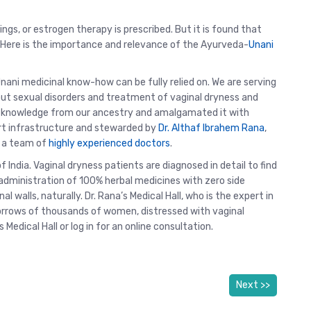
ngs, or estrogen therapy is prescribed. But it is found that
s. Here is the importance and relevance of the Ayurveda-
Unani
Unani medicinal know-how can be fully relied on. We are serving
out sexual disorders and treatment of vaginal dryness and
c knowledge from our ancestry and amalgamated it with
rt infrastructure and stewarded by
Dr. Althaf Ibrahem Rana
,
y a team of
highly experienced doctors
.
f India. Vaginal dryness patients are diagnosed in detail to find
administration of 100% herbal medicines with zero side
al walls, naturally. Dr. Rana’s Medical Hall, who is the expert in
rrows of thousands of women, distressed with vaginal
s Medical Hall or log in for an online consultation.
Next >>