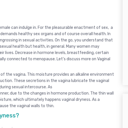
emale can indulge in. For the pleasurable enactment of sex, a
demands healthy sex organs and of course overall health. In
ngrossing in sexual activities. On the go, you understand that
r sexual health but health, in general. Many women may
ir lives. Decrease in hormone levels, breastfeeding, certain
ually connected to menopause. Let’s discuss more on Vaginal
s of the vagina. This moisture provides an alkaline environment
uction. These secretions in the vagina lubricate the vaginal
during sexual intercourse. As
nner, due to the changes in hormone production. The thin wall
oisture, which ultimately happens vaginal dryness. As a
se the vaginal walls to thin.
ryness?