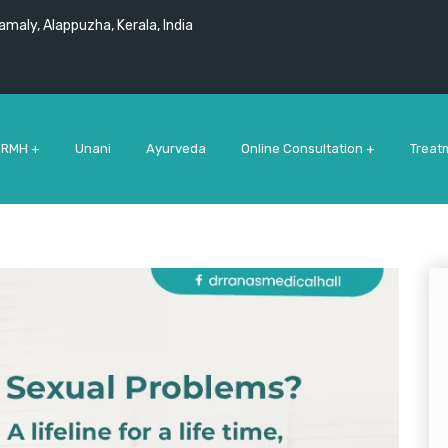
maly, Alappuzha, Kerala, India
 RMH +
Unani
Ayurveda
Online Consultation +
Treat