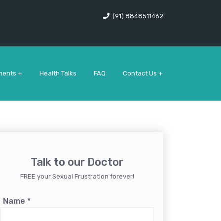
(91) 8848511462
ments +
Health Talks
FAQ
Contact Us +
Talk to our Doctor
FREE your Sexual Frustration forever!
Name
*