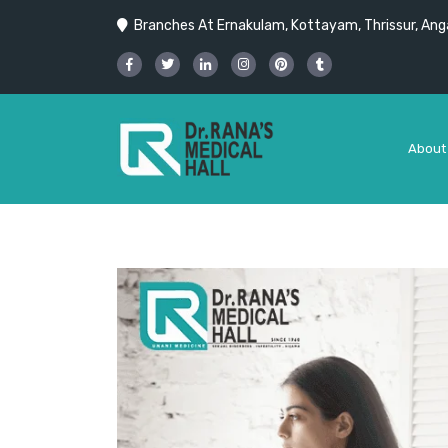
Branches At Ernakulam, Kottayam, Thrissur, Anga
About