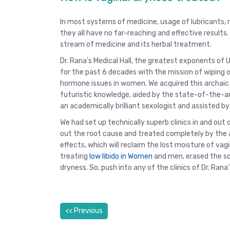
In most systems of medicine, usage of lubricants, ri
they all have no far-reaching and effective result
stream of medicine and its herbal treatment.
Dr. Rana’s Medical Hall, the greatest exponents of 
for the past 6 decades with the mission of wiping 
hormone issues in women. We acquired this archai
futuristic knowledge, aided by the state-of-the-a
an academically brilliant sexologist and assisted b
We had set up technically superb clinics in and out o
out the root cause and treated completely by the 
effects, which will reclaim the lost moisture of vagin
treating
low libido in Women
and men, erased the so
dryness. So, push into any of the clinics of Dr. Rana’
<< Previous