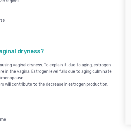
vic regions
rse
aginal dryness?
ausing vaginal dryness. To explain it, due to aging, estrogen
ture in the vagina. Estrogen level falls due to aging culminate
erimenopause.
s will contribute to the decrease in estrogen production.
rome