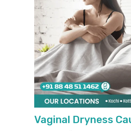
Vaginal Dryness Ca