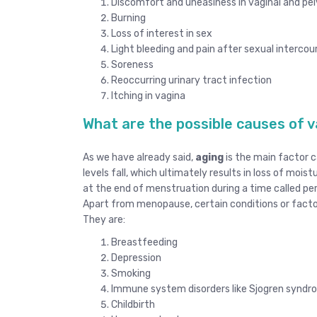
Discomfort and uneasiness in vaginal and pel
Burning
Loss of interest in sex
Light bleeding and pain after sexual intercou
Soreness
Reoccurring urinary tract infection
Itching in vagina
What are the possible causes of v
As we have already said,
aging
is the main factor c
levels fall, which ultimately results in loss of mois
at the end of menstruation during a time called p
Apart from menopause, certain conditions or factor
They are:
Breastfeeding
Depression
Smoking
Immune system disorders like Sjogren synd
Childbirth