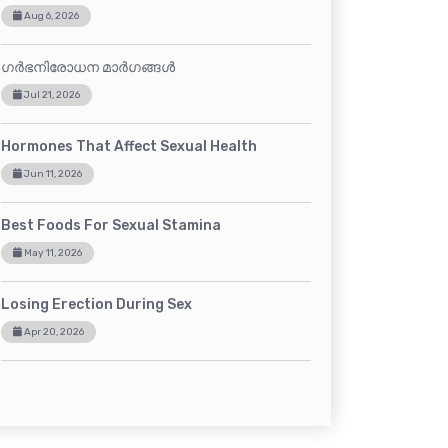
Aug 6, 2026
ഗർഭനിരോധന മാർഗങ്ങൾ
Jul 21, 2026
Hormones That Affect Sexual Health
Jun 11, 2026
Best Foods For Sexual Stamina
May 11, 2026
Losing Erection During Sex
Apr 20, 2026