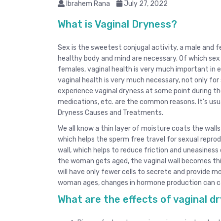
Ibrahem Rana
July 27, 2022
What is Vaginal Dryness?
Sex is the sweetest conjugal activity, a male and f
healthy body and mind are necessary. Of which sex 
females, vaginal health is very much important in e
vaginal health is very much necessary, not only fo
experience vaginal dryness at some point during the
medications, etc. are the common reasons. It’s us
Dryness Causes and Treatments.
We all know a thin layer of moisture coats the wall
which helps the sperm free travel for sexual reprod
wall, which helps to reduce friction and uneasiness 
the woman gets aged, the vaginal wall becomes thi
will have only fewer cells to secrete and provide m
woman ages, changes in hormone production can cau
What are the effects of vaginal d