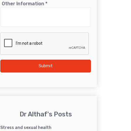
Other Information
*
Submit
Dr Althaf's Posts
Stress and sexual health