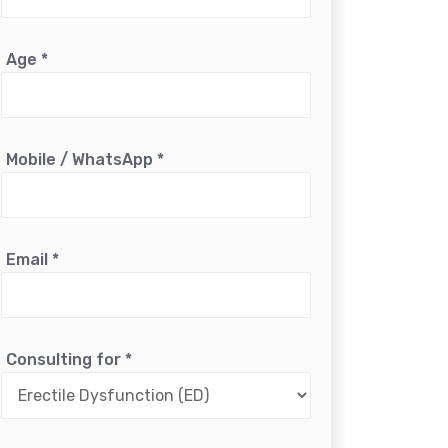
Age
*
Mobile / WhatsApp
*
Email
*
Consulting for
*