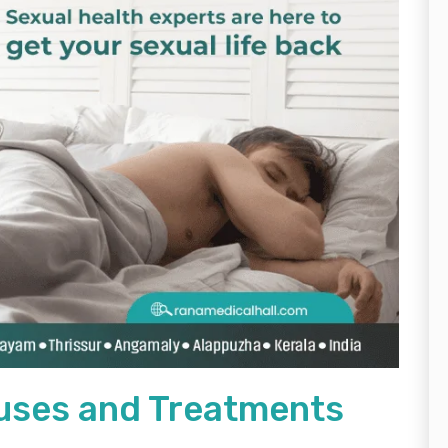
uses and Treatments