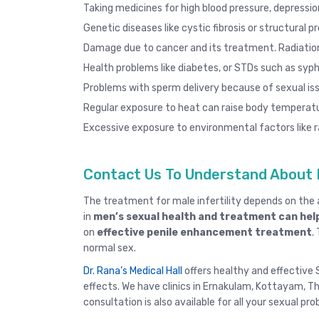
Taking medicines for high blood pressure, depression
Genetic diseases like cystic fibrosis or structural p
Damage due to cancer and its treatment. Radiatio
Health problems like diabetes, or STDs such as
syphi
Problems with sperm delivery because of sexual iss
Regular exposure to heat can raise body temperatu
Excessive exposure to environmental factors like ra
Contact Us To Understand About 
The treatment for male infertility depends on th
in
men’s sexual health and treatment can help
on
effective penile enhancement treatment
.
normal sex.
Dr. Rana’s Medical Hall
offers healthy and effective S
effects. We have clinics in
Ernakulam
,
Kottayam
,
Th
consultation
is also available for all your sexual pr