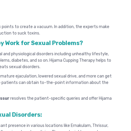
c points to create a vacuum. In addition, the experts make
uction to suck toxins.
y Work for Sexual Problems?
and physiological disorders including unhealthy lifestyle,
oblems, diabetes, and so on. Hijama Cupping Therapy helps to
eats sexual disorders.
remature ejaculation, lowered sexual drive, and more can get
 patients can obtain to-the-point information about the
issur
resolves the patient-specific queries and offer Hijama
xual Disorders:
cant presence in various locations like Ernakulam, Thrissur,