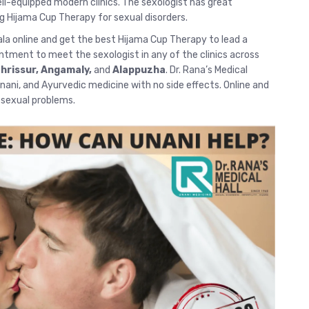
-equipped modern clinics. The sexologist has great
g Hijama Cup Therapy for sexual disorders.
ala
online and get the best Hijama Cup Therapy to lead a
intment to meet the sexologist in any of the clinics across
hrissur
, Angamaly,
and
Alappuzha
. Dr. Rana’s Medical
 Unani, and Ayurvedic medicine with no side effects.
Online and
r sexual problems.