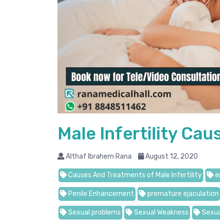
Male Infertility Ca
Althaf Ibrahem Rana
August 12, 2020
Causes And Treatments of Male Infertility
e
Penile Enhancement
premature ejaculation
Sexual problems
Sexual Weakness
Sexua