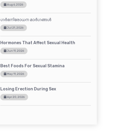
Aug 6, 2026
ഗർഭനിരോധന മാർഗങ്ങൾ
Jul 21, 2026
Hormones That Affect Sexual Health
Jun 11, 2026
Best Foods For Sexual Stamina
May 11, 2026
Losing Erection During Sex
Apr 20, 2026