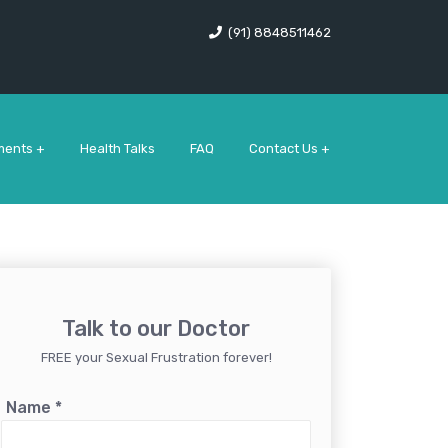
(91) 8848511462
ments +
Health Talks
FAQ
Contact Us +
Talk to our Doctor
FREE your Sexual Frustration forever!
Name
*