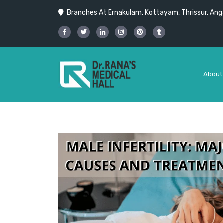
Branches At Ernakulam, Kottayam, Thrissur, Anga
About