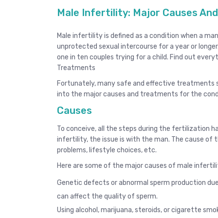
Male Infertility: Major Causes A
Male infertility is defined as a condition when a 
unprotected sexual intercourse for a year or longer.
one in ten couples trying for a child. Find out ever
Treatments
Fortunately, many safe and effective treatments s
into the major causes and treatments for the cond
Causes
To conceive, all the steps during the fertilization 
infertility, the issue is with the man. The cause of th
problems, lifestyle choices, etc.
Here are some of the major causes of male infertili
Genetic defects or abnormal sperm production due t
can affect the quality of sperm.
Using alcohol, marijuana, steroids, or cigarette smo