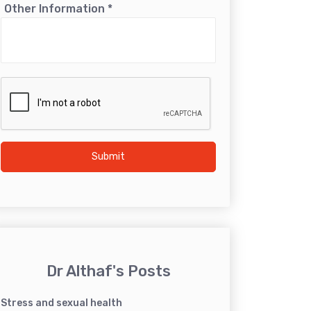
Other Information
*
Submit
Dr Althaf's Posts
Stress and sexual health