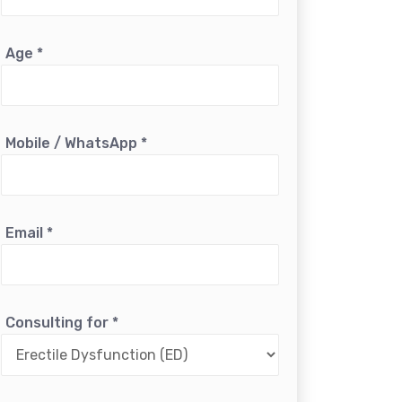
Age
*
Mobile / WhatsApp
*
Email
*
Consulting for
*