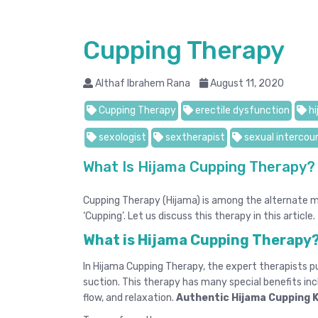
Cupping Therapy
Althaf Ibrahem Rana
August 11, 2020
Cupping Therapy
erectile dysfunction
hi
sexologist
sextherapist
sexual intercou
What Is Hijama Cupping Therapy?
Cupping Therapy (Hijama) is among the alternate me
‘Cupping’. Let us discuss this therapy in this article.
What is Hijama Cupping Therapy
In Hijama Cupping Therapy, the expert therapists pu
suction. This therapy has many special benefits inc
flow, and relaxation.
Authentic Hijama Cupping 