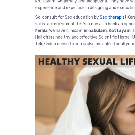
Kottayam, Angamaly, and Alappuzha. They have well
experience and expertise in designing and executin
So, consult for Sex education by
Sex therapis
t Ker
satisfactory sexual life. You can also book an appo
Kerala. We have clinics in
Ernakulam
,
Kottayam
,
T
Hall offers healthy and effective Scientific Herbal,
Tele/video consultation
is also available for all you