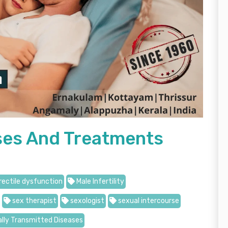
uses And Treatments
rectile dysfunction
Male Infertility
sex therapist
sexologist
sexual intercourse
lly Transmitted Diseases