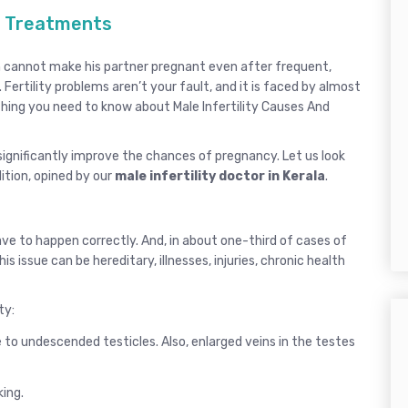
nd Treatments
man cannot make his partner pregnant even after frequent,
 Fertility problems aren’t your fault, and it is faced by almost
ything you need to know about Male Infertility Causes And
ignificantly improve the chances of pregnancy. Let us look
ition, opined by our
male infertility doctor in Kerala
.
have to happen correctly. And, in about one-third of cases of
is issue can be hereditary, illnesses, injuries, chronic health
ty:
o undescended testicles. Also, enlarged veins in the testes
king.