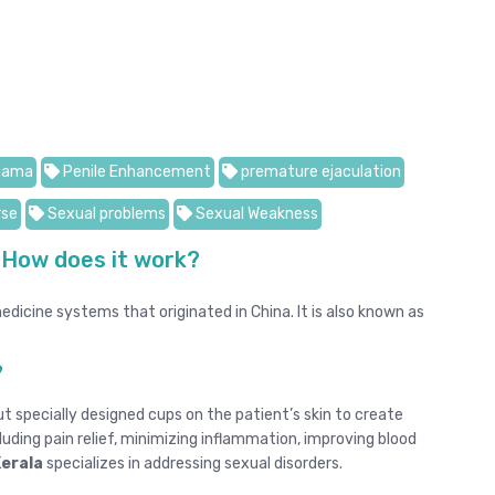
jama
Penile Enhancement
premature ejaculation
rse
Sexual problems
Sexual Weakness
 How does it work?
dicine systems that originated in China. It is also known as
?
t specially designed cups on the patient’s skin to create
luding pain relief, minimizing inflammation, improving blood
Kerala
specializes in addressing sexual disorders.