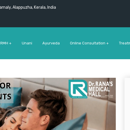
maly, Alappuzha, Kerala, India
 RMH +
Unani
Ayurveda
Online Consultation +
Treat