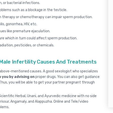
, or bacterial infections.
roblems such as a blockage in the testicle.
n therapy or chemotherapy can impair sperm production.
lis
,
gonorrhea
, HIV, etc.
ues like
premature ejaculation
.
re which in turn could affect sperm production.
diation, pesticides, or chemicals.
Male Infertility Causes And Treatments
e above-mentioned causes. A good
sexologist
who specializes
 you by advising on
proper drugs. You can also get guidance
 Thus, you will be able to get your partner pregnant through
cientific Herbal, Unani, and Ayurvedic medicine with no side
rissur
, Angamaly,
and
Alappuzha
.
Online and Tele/video
oblems.