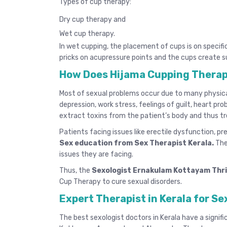
Types of cup therapy:
Dry cup therapy and
Wet cup therapy.
In wet cupping, the placement of cups is on specifi
pricks on acupressure points and the cups create s
How Does Hijama Cupping Therap
Most of sexual problems occur due to many physical 
depression, work stress, feelings of guilt, heart pr
extract toxins from the patient’s body and thus tr
Patients facing issues like erectile dysfunction, p
Sex education from Sex Therapist Kerala
.
The
issues they are facing.
Thus, the
Sexologist Ernakulam Kottayam Thr
Cup Therapy to cure sexual disorders.
Expert Therapist in Kerala for Se
The
best sexologist doctors in Kerala
have a signifi