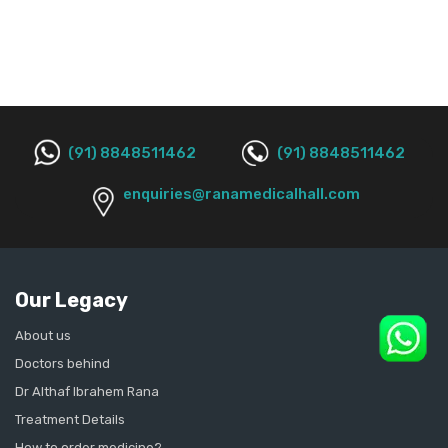
(91) 8848511462
(91) 8848511462
enquiries@ranamedicalhall.com
Our Legacy
About us
Doctors behind
Dr Althaf Ibrahem Rana
Treatment Details
How to order medicine?