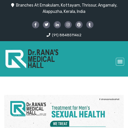
Branches At Ernakulam, Kottayam, Thrissur, Angamaly,
Alappuzha, Kerala, India
(91) 8848511462