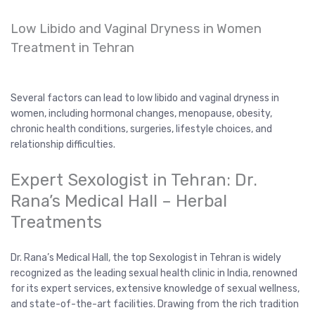
Low Libido and Vaginal Dryness in Women
Treatment in Tehran
Several factors can lead to low libido and vaginal dryness in
women, including hormonal changes, menopause, obesity,
chronic health conditions, surgeries, lifestyle choices, and
relationship difficulties.
Expert Sexologist in Tehran: Dr.
Rana’s Medical Hall – Herbal
Treatments
Dr. Rana’s Medical Hall, the top Sexologist in Tehran is widely
recognized as the leading sexual health clinic in India, renowned
for its expert services, extensive knowledge of sexual wellness,
and state-of-the-art facilities. Drawing from the rich tradition