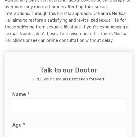
Additionally, patients receive in-depth psychological therapy to
overcome any mental barriers affecting their sexual
interactions. Through this holistic approach, Dr Rana’s Medical
Hall aims to restore a satisfying and revitalized sexual life for
those suffering from sexual difficulties. If you’re experiencing a
sexual disorder, don’t hesitate to visit one of Dr. Rana’s Medical
Hall clinics or seek an online consultation without delay.
Talk to our Doctor
FREE your Sexual Frustration forever!
Name
*
Age
*