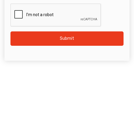
Submit