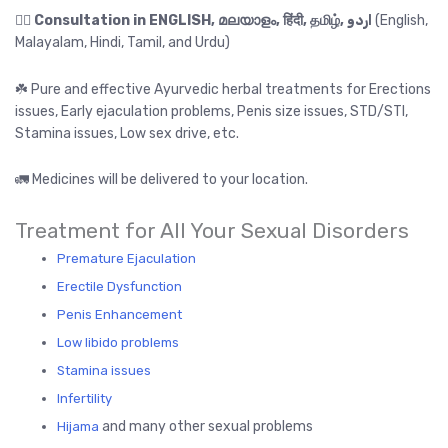
👉🏻
Consultation in ENGLISH, മലയാളം, हिंदी, தமிழ், اردو
(English,
Malayalam, Hindi, Tamil, and Urdu)
☘️ Pure and effective Ayurvedic herbal treatments for Erections
issues, Early ejaculation problems, Penis size issues, STD/STI,
Stamina issues, Low sex drive, etc.
🚛 Medicines will be delivered to your location.
Treatment for All Your Sexual Disorders
Premature Ejaculation
Erectile Dysfunction
Penis Enhancement
Low libido problems
Stamina issues
Infertility
and many other sexual problems
Hijama