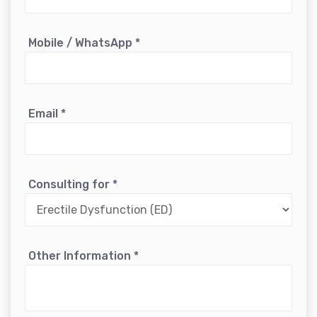
Mobile / WhatsApp
*
Email
*
Consulting for
*
Other Information
*