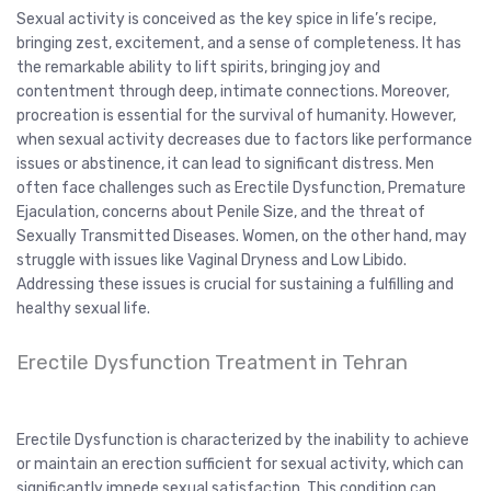
Sexual activity is conceived as the key spice in life’s recipe,
bringing zest, excitement, and a sense of completeness. It has
the remarkable ability to lift spirits, bringing joy and
contentment through deep, intimate connections. Moreover,
procreation is essential for the survival of humanity. However,
when sexual activity decreases due to factors like performance
issues or abstinence, it can lead to significant distress. Men
often face challenges such as Erectile Dysfunction, Premature
Ejaculation, concerns about Penile Size, and the threat of
Sexually Transmitted Diseases. Women, on the other hand, may
struggle with issues like Vaginal Dryness and Low Libido.
Addressing these issues is crucial for sustaining a fulfilling and
healthy sexual life.
Erectile Dysfunction Treatment in Tehran
Erectile Dysfunction is characterized by the inability to achieve
or maintain an erection sufficient for sexual activity, which can
significantly impede sexual satisfaction. This condition can