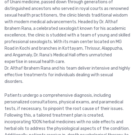
of Unani medicine, passed down through generations of
distinguished ancestors who served in royal courts as renowned
sexual health practitioners, the clinic blends traditional wisdom
with modern medical advancements. Headed by Dr. Althaf
Ibrahem Rana, a celebrated sexologist known for his academic
excellence, the clinic is studded with a team of young and skilled
professional sexologists. With its main center located on MG
Road in Kochi and branches in Kottayam, Thrissur, Alappuzha,
and Angamaly, Dr. Rana’s Medical Hall offers unmatched
expertise in sexual health care.
Dr. Althaf Ibrahem Rana and his team deliver intensive and highly
effective treatments for individuals dealing with sexual
disorders.
Patients undergo a comprehensive diagnosis, including
personalized consultations, physical exams, and paramedical
tests, if necessary, to pinpoint the root cause of their issues.
Following this, a tailored treatment plan is created,
incorporating 100% herbal medicines with no side effects and
herbal oils to address the physiological aspects of the condition.