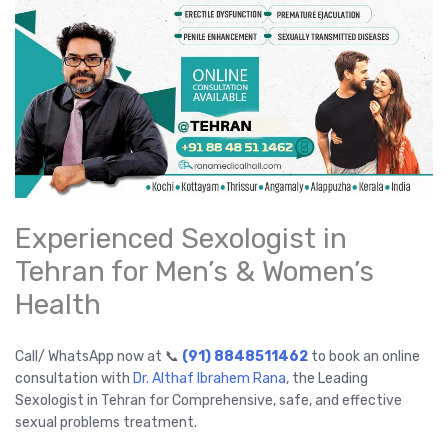
Experienced Sexologist in
Tehran for Men’s & Women’s
Health
Call/ WhatsApp now at 📞
(91) 8848511462
to book an online
consultation with
Dr. Althaf Ibrahem Rana
, the Leading
Sexologist in Tehran for Comprehensive, safe, and effective
sexual problems treatment.