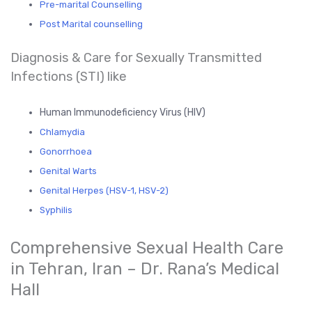
Pre-marital Counselling
Post Marital counselling
Diagnosis & Care for Sexually Transmitted
Infections (STI) like
Human Immunodeficiency Virus (HIV)
Chlamydia
Gonorrhoea
Genital Warts
Genital Herpes (HSV-1, HSV-2)
Syphilis
Comprehensive Sexual Health Care
in Tehran, Iran – Dr. Rana’s Medical
Hall