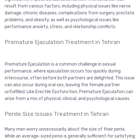
result from various factors, including physical issues like nerve
damage, chronic diseases, complications from surgery, prostate
problems, and obesity, as well as psychological issues like
performance anxiety, stress, and relationship conflicts.
Premature Ejaculation Treatment in Tehran
Premature Ejaculation is a common challenge in sexual
performance, where ejaculation occurs too quickly during
intercourse, often before both partners are delighted. This issue
can also occur during oral sex, leaving the female partner
unfulfilled. Like Erectile Dysfunction, Premature Ejaculation can
arise from a mix of physical, clinical, and psychological causes.
Penile Size Issues Treatment in Tehran
Many men worry unnecessarily about the size of their penis.
While an average-sized penis is generally sufficient for satisfying