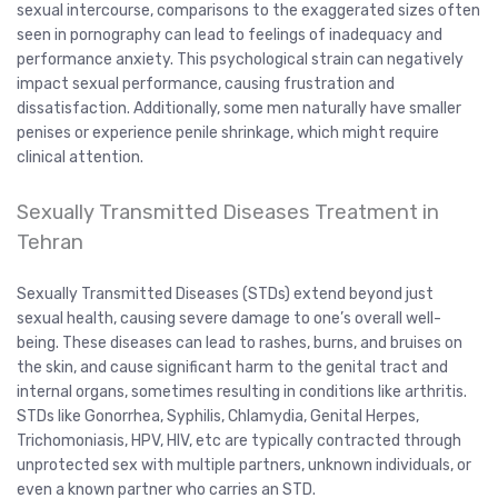
sexual intercourse, comparisons to the exaggerated sizes often
seen in pornography can lead to feelings of inadequacy and
performance anxiety. This psychological strain can negatively
impact sexual performance, causing frustration and
dissatisfaction. Additionally, some men naturally have smaller
penises or experience penile shrinkage, which might require
clinical attention.
Sexually Transmitted Diseases Treatment in
Tehran
Sexually Transmitted Diseases (STDs) extend beyond just
sexual health, causing severe damage to one’s overall well-
being. These diseases can lead to rashes, burns, and bruises on
the skin, and cause significant harm to the genital tract and
internal organs, sometimes resulting in conditions like arthritis.
STDs like Gonorrhea, Syphilis, Chlamydia, Genital Herpes,
Trichomoniasis, HPV, HIV, etc are typically contracted through
unprotected sex with multiple partners, unknown individuals, or
even a known partner who carries an STD.