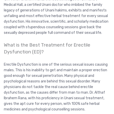
Medical Hall, a certified Unani doctor who imbibed the family
legacy of generations of Unani hakims, exhibits and manifests
unfailing and most effective herbal treatment for every sexual
dysfunction. His innovative, scientific, and scholarly medication
coupled with stupendous counseling sessions give back the
sexually depressed people full command of their sexual life.
What is the Best Treatment for Erectile
Dysfunction (ED)?
Erectile Dysfunction is one of the serious sexual issues causing
males. This is his inability to get and maintain a proper erection
good enough for sexual penetration. Many physical and
psychological reasons are behind this sexual disorder. Many
physicians do not tackle the real cause behind erectile
dysfunction, as the causes differ from man to man. Dr. Althaf
Ibrahem Rana, with his proficiency in Unani sexual treatment,
gives the apt cure for every person, with 100% safe herbal
medicines and psychological counselling sessions.