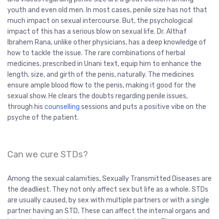
youth and even old men. In most cases, penile size has not that
much impact on sexual intercourse. But, the psychological
impact of this has a serious blow on sexual life. Dr. Althaf
Ibrahem Rana, unlike other physicians, has a deep knowledge of
how to tackle the issue. The rare combinations of herbal
medicines, prescribed in Unani text, equip him to enhance the
length, size, and girth of the penis, naturally. The medicines
ensure ample blood flow to the penis, making it good for the
sexual show. He clears the doubts regarding penile issues,
through his
counselling
sessions and puts a positive vibe on the
psyche of the patient.
Can we cure STDs?
Among the sexual calamities, Sexually Transmitted Diseases are
the deadliest. They not only affect sex but life as a whole. STDs
are usually caused, by sex with multiple partners or with a single
partner having an STD, These can affect the internal organs and