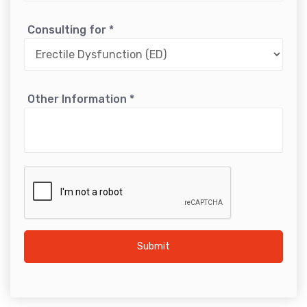
Consulting for
*
Other Information
*
Submit