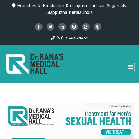
Branches At Ernakulam, Kottayam, Thrissur, Angamaly,
Alappuzha, Kerala, India
(91) 8848511462