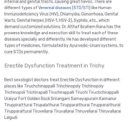
internal and genital tracts, causing great havoc. There are
different types of
Venereal diseases (STD/STI)
like Human
Immunodeficiency Virus (HIV), Chlamydia, Gonorrhoea, Genital
Warts, Genital Herpes (HSV-1, HSV-2), Syphilis, etc., which
demand customized solutions. Dr. Althaf Ibrahem Rana has the
prowess knowledge and execution skill to treat each of these
diseases specially and differently. He has developed different
types of medicines, formulated by Ayurvedic-Unani systems, to
cure STDs permanently.
Erectile Dysfunction Treatment in Trichy
Best sexologist doctors treat Erectile Dysfunction in different
places like Tiruchchinappalli Trinchinopoly Trichinopoly
Trichinopoli Trichinapalli Tiruchirappalli Tiruchi Tiruchchirappalli
Uraiyur Fort Golden Rock Srirangam Samayapuram Kannanur
Tiruppiraitturai Tirupalathurai Tirupparaithurai Tirupparaithural
Tirupparaltural Tiruvellarai Tiruvallarai Thiruvellarai Thiruvallarai
Lalgudi.