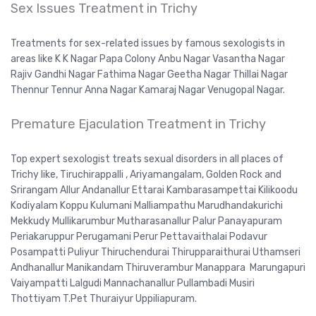
Sex Issues Treatment in Trichy
Treatments for sex-related issues by famous sexologists in
areas like K K Nagar Papa Colony Anbu Nagar Vasantha Nagar
Rajiv Gandhi Nagar Fathima Nagar Geetha Nagar Thillai Nagar
Thennur Tennur Anna Nagar Kamaraj Nagar Venugopal Nagar.
Premature Ejaculation Treatment in Trichy
Top expert sexologist treats sexual disorders in all places of
Trichy like, Tiruchirappalli , Ariyamangalam, Golden Rock and
Srirangam Allur Andanallur Ettarai Kambarasampettai Kilikoodu
Kodiyalam Koppu Kulumani Malliampathu Marudhandakurichi
Mekkudy Mullikarumbur Mutharasanallur Palur Panayapuram
Periakaruppur Perugamani Perur Pettavaithalai Podavur
Posampatti Puliyur Thiruchendurai Thirupparaithurai Uthamseri
Andhanallur Manikandam Thiruverambur Manappara Marungapuri
Vaiyampatti Lalgudi Mannachanallur Pullambadi Musiri
Thottiyam T.Pet Thuraiyur Uppiliapuram.