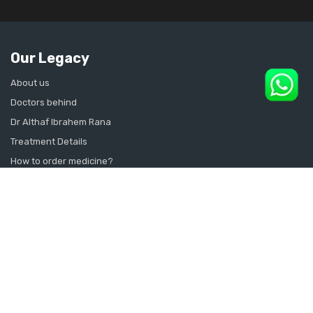
Our Legacy
About us
Doctors behind
Dr Althaf Ibrahem Rana
Treatment Details
How to order medicine?
Contact Us
Sitemap
CONSULT SEXOLOGIST ONLINE
Sexologist in Kochi
Sexologist in Kottayam