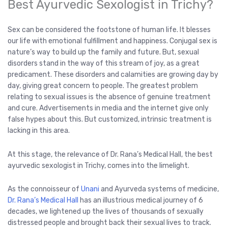
Best Ayurvedic Sexologist in Trichy?
Sex can be considered the footstone of human life. It blesses
our life with emotional fulfillment and happiness. Conjugal sex is
nature’s way to build up the family and future. But, sexual
disorders stand in the way of this stream of joy, as a great
predicament. These disorders and calamities are growing day by
day, giving great concern to people. The greatest problem
relating to sexual issues is the absence of genuine treatment
and cure. Advertisements in media and the internet give only
false hypes about this. But customized, intrinsic treatment is
lacking in this area.
At this stage, the relevance of Dr. Rana’s Medical Hall, the best
ayurvedic sexologist in Trichy, comes into the limelight.
As the connoisseur of
Unani
and Ayurveda systems of medicine,
Dr. Rana’s Medical Hall
has an illustrious medical journey of 6
decades, we lightened up the lives of thousands of sexually
distressed people and brought back their sexual lives to track.