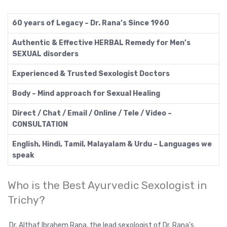
60 years of Legacy – Dr. Rana’s Since 1960
Authentic & Effective HERBAL Remedy for Men’s
SEXUAL disorders
Experienced & Trusted Sexologist Doctors
Body – Mind approach for Sexual Healing
Direct / Chat / Email / Online / Tele / Video –
CONSULTATION
English, Hindi, Tamil, Malayalam & Urdu – Languages we
speak
Who is the Best Ayurvedic Sexologist in
Trichy?
Dr. Althaf Ibrahem Rana, the lead sexologist of Dr. Rana’s