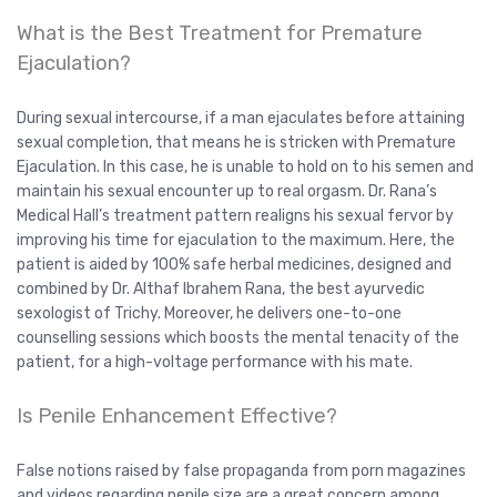
What is the Best Treatment for Premature
Ejaculation?
During sexual intercourse, if a man ejaculates before attaining
sexual completion, that means he is stricken with Premature
Ejaculation. In this case, he is unable to hold on to his semen and
maintain his sexual encounter up to real orgasm. Dr. Rana’s
Medical Hall’s treatment pattern realigns his sexual fervor by
improving his time for ejaculation to the maximum. Here, the
patient is aided by 100% safe herbal medicines, designed and
combined by Dr. Althaf Ibrahem Rana, the best ayurvedic
sexologist of Trichy. Moreover, he delivers one-to-one
counselling sessions which boosts the mental tenacity of the
patient, for a high-voltage performance with his mate.
Is Penile Enhancement Effective?
False notions raised by false propaganda from porn magazines
and videos regarding penile size are a great concern among