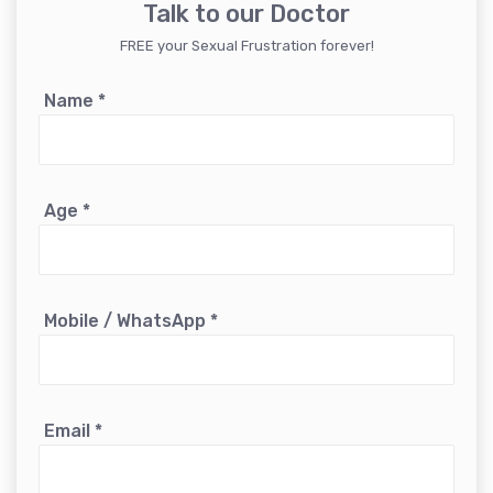
Talk to our Doctor
FREE your Sexual Frustration forever!
Name
*
Age
*
Mobile / WhatsApp
*
Email
*