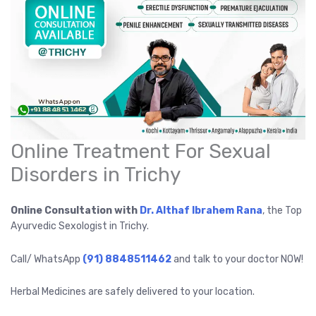
Online Treatment For Sexual
Disorders in Trichy
Online Consultation with
Dr. Althaf Ibrahem Rana
, the Top
Ayurvedic Sexologist in Trichy.
Call/ WhatsApp
(91) 8848511462
and talk to your doctor NOW!
Herbal Medicines are safely delivered to your location.