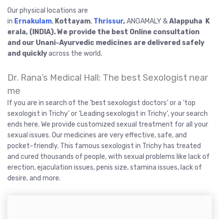
Our physical locations are
in
Ernakulam
,
Kottayam
,
Thrissur
,
ANGAMALY &
Alappuha K
erala, (INDIA). We provide the best Online consultation
and our Unani-Ayurvedic medicines are delivered safely
and quickly
across the world.
Dr. Rana’s Medical Hall: The best Sexologist near
me
If you are in search of the ‘best sexologist doctors’ or a ‘top
sexologist in Trichy’ or ‘Leading sexologist in Trichy’, your search
ends here. We provide customized sexual treatment for all your
sexual issues. Our medicines are very effective, safe, and
pocket-friendly. This famous sexologist in Trichy has treated
and cured thousands of people, with sexual problems like lack of
erection, ejaculation issues, penis size, stamina issues, lack of
desire, and more.