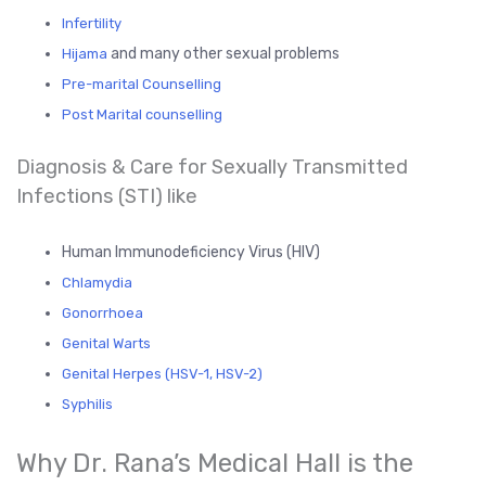
Infertility
and many other sexual problems
Hijama
Pre-marital Counselling
Post Marital counselling
Diagnosis & Care for Sexually Transmitted
Infections (STI) like
Human Immunodeficiency Virus (HIV)
Chlamydia
Gonorrhoea
Genital Warts
Genital Herpes (HSV-1, HSV-2)
Syphilis
Why Dr. Rana’s Medical Hall is the