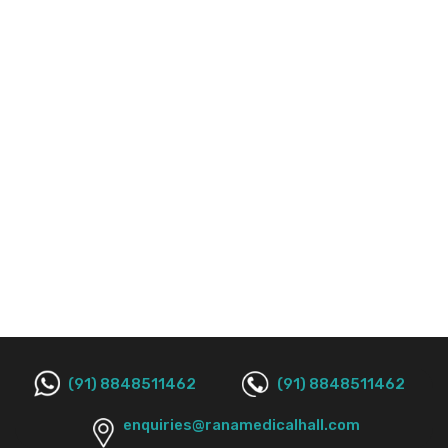
(91) 8848511462
(91) 8848511462
enquiries@ranamedicalhall.com