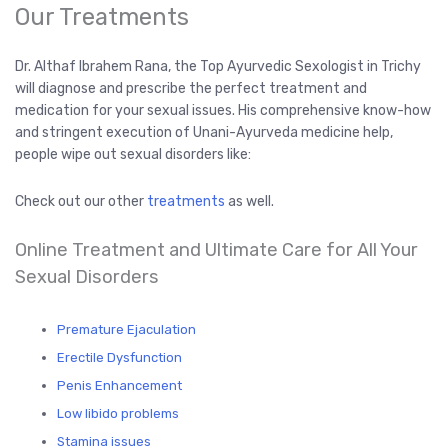
Our Treatments
Dr. Althaf Ibrahem Rana, the Top Ayurvedic Sexologist in Trichy
will diagnose and prescribe the perfect treatment and
medication for your sexual issues. His comprehensive know-how
and stringent execution of Unani-Ayurveda medicine help,
people wipe out sexual disorders like:
Check out our other
treatments
as well.
Online Treatment and Ultimate Care for All Your
Sexual Disorders
Premature Ejaculation
Erectile Dysfunction
Penis Enhancement
Low libido problems
Stamina issues