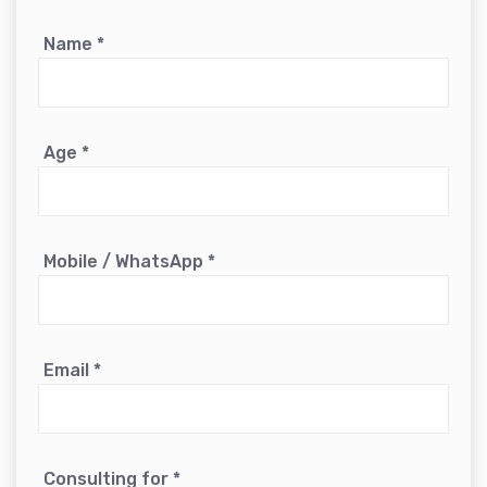
Name
*
Age
*
Mobile / WhatsApp
*
Email
*
Consulting for
*