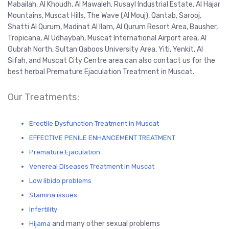
Mabailah, Al Khoudh, Al Mawaleh, Rusayl Industrial Estate, Al Hajar
Mountains, Muscat Hills, The Wave (Al Mouj), Qantab, Sarooj,
Shatti Al Qurum, Madinat Al Ilam, Al Qurum Resort Area, Bausher,
Tropicana, Al Udhaybah, Muscat International Airport area, Al
Gubrah North, Sultan Qaboos University Area, Yiti, Yenkit, Al
Sifah, and Muscat City Centre area can also contact us for the
best herbal Premature Ejaculation Treatment in Muscat.
Our Treatments:
Erectile Dysfunction Treatment in Muscat
EFFECTIVE PENILE ENHANCEMENT TREATMENT
Premature Ejaculation
Venereal Diseases Treatment in Muscat
Low libido problems
Stamina issues
Infertility
and many other sexual problems
Hijama