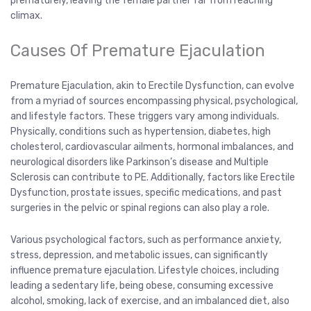
prematurely, leaving the female partner far from reaching
climax.
Causes Of Premature Ejaculation
Premature Ejaculation, akin to Erectile Dysfunction, can evolve
from a myriad of sources encompassing physical, psychological,
and lifestyle factors. These triggers vary among individuals.
Physically, conditions such as hypertension, diabetes, high
cholesterol, cardiovascular ailments, hormonal imbalances, and
neurological disorders like Parkinson’s disease and Multiple
Sclerosis can contribute to PE. Additionally, factors like Erectile
Dysfunction, prostate issues, specific medications, and past
surgeries in the pelvic or spinal regions can also play a role.
Various psychological factors, such as performance anxiety,
stress, depression, and metabolic issues, can significantly
influence premature ejaculation. Lifestyle choices, including
leading a sedentary life, being obese, consuming excessive
alcohol, smoking, lack of exercise, and an imbalanced diet, also