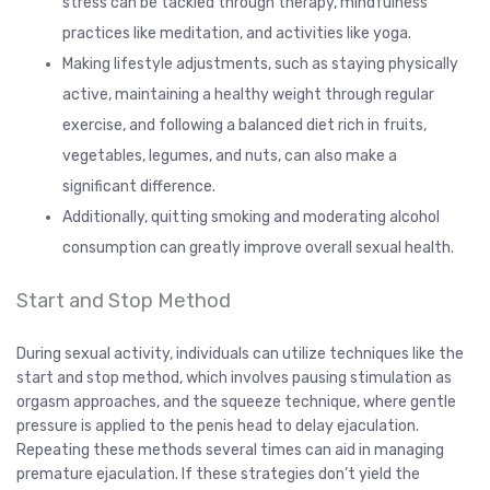
stress can be tackled through therapy, mindfulness
practices like meditation, and activities like yoga.
Making lifestyle adjustments, such as staying physically
active, maintaining a healthy weight through regular
exercise, and following a balanced diet rich in fruits,
vegetables, legumes, and nuts, can also make a
significant difference.
Additionally, quitting smoking and moderating alcohol
consumption can greatly improve overall sexual health.
Start and Stop Method
During sexual activity, individuals can utilize techniques like the
start and stop method, which involves pausing stimulation as
orgasm approaches, and the squeeze technique, where gentle
pressure is applied to the penis head to delay ejaculation.
Repeating these methods several times can aid in managing
premature ejaculation. If these strategies don’t yield the