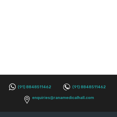
(91) 8848511462
(91) 8848511462
enquiries@ranamedicalhall.com