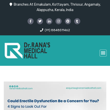
Branches At Ernakulam, Kottayam, Thrissur, Angamaly,
Alappuzha, Kerala, India
(91) 8848511462