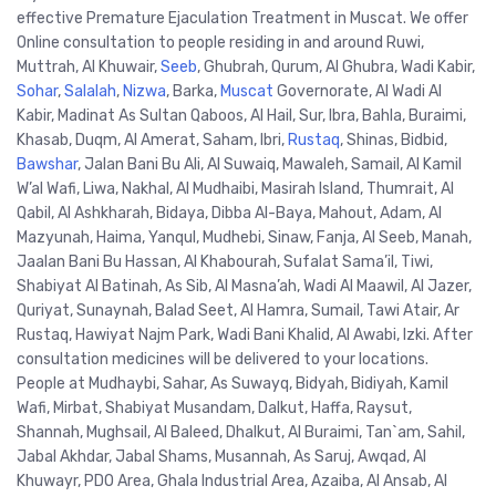
effective Premature Ejaculation Treatment in Muscat. We offer
Online consultation to people residing in and around Ruwi,
Muttrah, Al Khuwair,
Seeb
, Ghubrah, Qurum, Al Ghubra, Wadi Kabir,
Sohar
,
Salalah
,
Nizwa
, Barka,
Muscat
Governorate, Al Wadi Al
Kabir, Madinat As Sultan Qaboos, Al Hail, Sur, Ibra, Bahla, Buraimi,
Khasab, Duqm, Al Amerat, Saham, Ibri,
Rustaq
, Shinas, Bidbid,
Bawshar
, Jalan Bani Bu Ali, Al Suwaiq, Mawaleh, Samail, Al Kamil
W’al Wafi, Liwa, Nakhal, Al Mudhaibi, Masirah Island, Thumrait, Al
Qabil, Al Ashkharah, Bidaya, Dibba Al-Baya, Mahout, Adam, Al
Mazyunah, Haima, Yanqul, Mudhebi, Sinaw, Fanja, Al Seeb, Manah,
Jaalan Bani Bu Hassan, Al Khabourah, Sufalat Sama’il, Tiwi,
Shabiyat Al Batinah, As Sib, Al Masna’ah, Wadi Al Maawil, Al Jazer,
Quriyat, Sunaynah, Balad Seet, Al Hamra, Sumail, Tawi Atair, Ar
Rustaq, Hawiyat Najm Park, Wadi Bani Khalid, Al Awabi, Izki. After
consultation medicines will be delivered to your locations.
People at Mudhaybi, Sahar, As Suwayq, Bidyah, Bidiyah, Kamil
Wafi, Mirbat, Shabiyat Musandam, Dalkut, Haffa, Raysut,
Shannah, Mughsail, Al Baleed, Dhalkut, Al Buraimi, Tan`am, Sahil,
Jabal Akhdar, Jabal Shams, Musannah, As Saruj, Awqad, Al
Khuwayr, PDO Area, Ghala Industrial Area, Azaiba, Al Ansab, Al