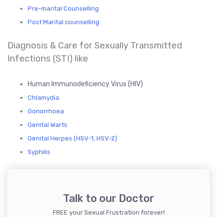
Pre-marital Counselling
Post Marital counselling
Diagnosis & Care for Sexually Transmitted
Infections (STI) like
Human Immunodeficiency Virus (HIV)
Chlamydia
Gonorrhoea
Genital Warts
Genital Herpes (HSV-1, HSV-2)
Syphilis
Talk to our Doctor
FREE your Sexual Frustration forever!