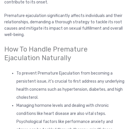
contribute to its onset.
Premature ejaculation significantly affects individuals and their
relationships, demanding a thorough strategy to tackle its root
causes and mitigate its impact on sexual fulfillment and overall
well-being.
How To Handle Premature
Ejaculation Naturally
To prevent Premature Ejaculation from becoming a
persistent issue, it’s crucial to first address any underlying
health concerns such as hypertension, diabetes, and high
cholesterol.
Managing hormone levels and dealing with chronic
conditions like heart disease are also vital steps.
Psychological factors like performance anxiety and