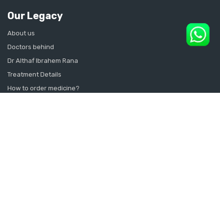
Our Legacy
About us
Doctors behind
Dr Althaf Ibrahem Rana
Treatment Details
How to order medicine?
Contact Us
Sitemap
CONSULT SEXOLOGIST ONLINE
Sexologist in Kochi
Sexologist in Kottayam
Sexologist in Thrissur
Sexologist in Alappuzha Alleppey Pathanamthitta