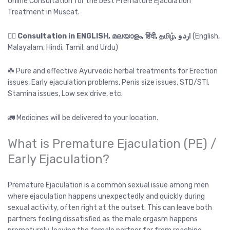
Online Consultation for the best Premature Ejaculation
Treatment in Muscat.
👉🏻
Consultation in ENGLISH, മലയാളം, हिंदी, தமிழ், اردو
(English,
Malayalam, Hindi, Tamil, and Urdu)
☘️ Pure and effective Ayurvedic herbal treatments for Erection
issues, Early ejaculation problems, Penis size issues, STD/STI,
Stamina issues, Low sex drive, etc.
🚛 Medicines will be delivered to your location.
What is Premature Ejaculation (PE) /
Early Ejaculation?
Premature Ejaculation is a common sexual issue among men
where ejaculation happens unexpectedly and quickly during
sexual activity, often right at the outset. This can leave both
partners feeling dissatisfied as the male orgasm happens