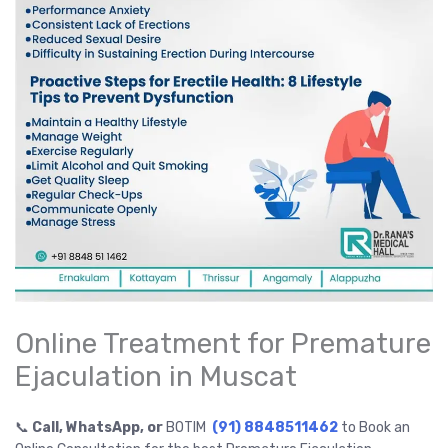
Online Treatment for Premature
Ejaculation in Muscat
📞
Call, WhatsApp, or
BOTIM
(91) 8848511462
to Book an