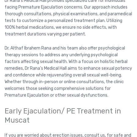
Dr Rana’s Medical Hall provides specialized care for individuals
facing Premature Ejaculation concerns. Our approach includes
thorough consultations, physical examinations, and paramedical
tests to customize a personalized treatment plan. Utilizing
100% herbal medications, we ensure no side effects, with
treatment durations varying per patient.
Dr. Althaf Ibrahem Rana and his team also offer psychological
therapy sessions to address any underlying psychological
factors affecting sexual health. With a focus on holistic herbal
remedies, Dr Rana’s Medical Hall aims to enhance sexual potency
and confidence while rejuvenating overall sexual well-being.
Whether through in-person or online consultations, the clinic
welcomes those seeking comprehensive solutions for
Premature Ejaculation or other sexual dysfunctions.
Early Ejaculation/ PE Treatment in
Muscat
If you are worried about erection issues, consult us, for safe and