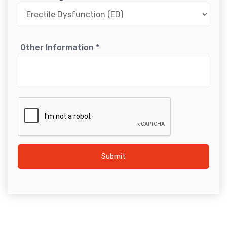
Other Information
*
Submit