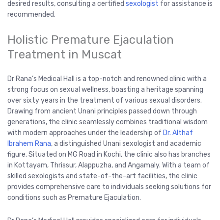
desired results, consulting a certified
sexologist
for assistance is
recommended.
Holistic Premature Ejaculation
Treatment in Muscat
Dr Rana’s Medical Hall is a top-notch and renowned clinic with a
strong focus on sexual wellness, boasting a heritage spanning
over sixty years in the treatment of various sexual disorders.
Drawing from ancient Unani principles passed down through
generations, the clinic seamlessly combines traditional wisdom
with modern approaches under the leadership of
Dr. Althaf
Ibrahem Rana
, a distinguished Unani sexologist and academic
figure. Situated on MG Road in Kochi, the clinic also has branches
in Kottayam, Thrissur, Alappuzha, and Angamaly. With a team of
skilled sexologists and state-of-the-art facilities, the clinic
provides comprehensive care to individuals seeking solutions for
conditions such as Premature Ejaculation.