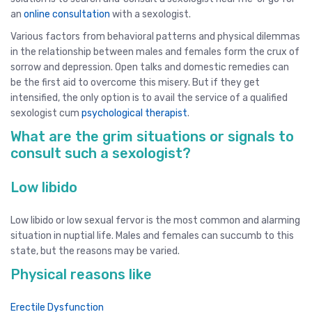
an
online consultation
with a sexologist.
Various factors from behavioral patterns and physical dilemmas
in the relationship between males and females form the crux of
sorrow and depression. Open talks and domestic remedies can
be the first aid to overcome this misery. But if they get
intensified, the only option is to avail the service of a qualified
sexologist cum
psychological therapist
.
What are the grim situations or signals to
consult such a sexologist?
Low libido
Low libido or low sexual fervor is the most common and alarming
situation in nuptial life. Males and females can succumb to this
state, but the reasons may be varied.
Physical reasons like
Erectile Dysfunction