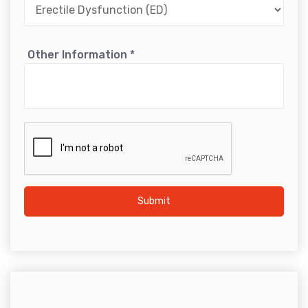
Other Information
*
Submit