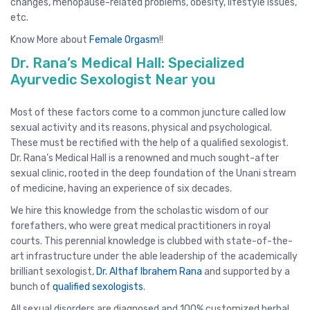
changes, menopause-related problems, obesity, lifestyle issues,
etc.
Know More about
Female Orgasm
!!
Dr. Rana’s Medical Hall: Specialized
Ayurvedic Sexologist Near you
Most of these factors come to a common juncture called low
sexual activity and its reasons, physical and psychological.
These must be rectified with the help of a qualified sexologist.
Dr. Rana’s Medical Hall is a renowned and much sought-after
sexual clinic, rooted in the deep foundation of the Unani stream
of medicine, having an experience of six decades.
We hire this knowledge from the scholastic wisdom of our
forefathers, who were great medical practitioners in royal
courts. This perennial knowledge is clubbed with state-of-the-
art infrastructure under the able leadership of the academically
brilliant sexologist,
Dr. Althaf Ibrahem Rana
and supported by a
bunch of
qualified sexologists
.
All sexual disorders are diagnosed and 100% customized herbal