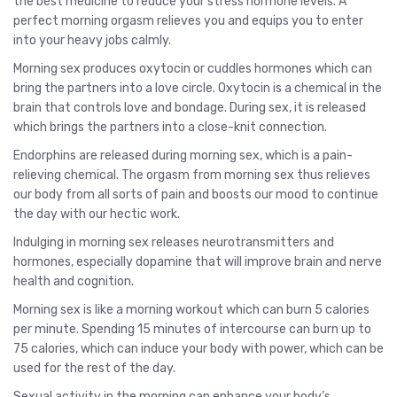
the best medicine to reduce your stress hormone levels. A
perfect morning orgasm relieves you and equips you to enter
into your heavy jobs calmly.
Morning sex produces oxytocin or cuddles hormones which can
bring the partners into a love circle. Oxytocin is a chemical in the
brain that controls love and bondage. During sex, it is released
which brings the partners into a close-knit connection.
Endorphins are released during morning sex, which is a pain-
relieving chemical. The orgasm from morning sex thus relieves
our body from all sorts of pain and boosts our mood to continue
the day with our hectic work.
Indulging in morning sex releases neurotransmitters and
hormones, especially dopamine that will improve brain and nerve
health and cognition.
Morning sex is like a morning workout which can burn 5 calories
per minute. Spending 15 minutes of intercourse can burn up to
75 calories, which can induce your body with power, which can be
used for the rest of the day.
Sexual activity in the morning can enhance your body’s