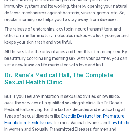
immunity system and its working, thereby opening your natural
defense mechanisms against bacteria, viruses, germs, etc. So,
regular morning sex helps you to stay away from diseases.
The release of endorphins, oxytocin, neurotransmitters, and
other anti-inflammatory molecules makes you look younger and
keeps your skin fresh and youthful.
All these state the advantages and benefits of morning sex. By
beautifully coordinating morning sex with your partner, you can
set a new lease on life marinated with love and lust.
Dr. Rana’s Medical Hall, The Complete
Sexual Health Clinic
But if you feel any inhibition in sexual activities or low libido,
avail the services of a qualified sexologist clinic like Dr. Rana’s
Medical Hall, serving for the last six decades and eradicating all
types of sexual disorders like
Erectile Dysfunction
,
Premature
Ejaculation
,
Penile Issues
for men. Vaginal dryness and
Low Libido
in women and Sexually Transmitted Diseases for men and