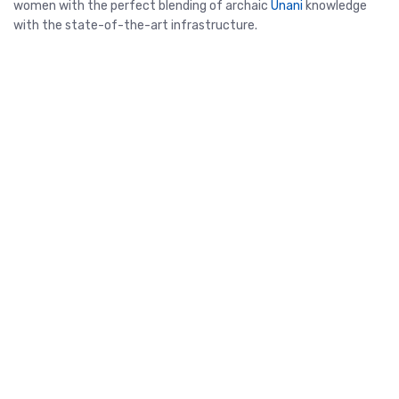
women with the perfect blending of archaic
Unani
knowledge
with the state-of-the-art infrastructure.