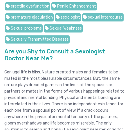
erectile dysfunction
Penile Enhancement
premature ejaculation
sexologist
sexual intercourse
Sexual problems
Sexual Weakness
Sexually Transmitted Diseases
Are you Shy to Consult a Sexologist
Doctor Near Me?
Conjugal life is bliss. Nature created males and females to be
mated in the most pleasurable circumstances. But, the same
nature plays dreaded games in the lives of the spouses or
partners or mates in the forms of various happenings related to
physical and mental bonding. Physical and mental bonding are
interrelated in their lives. There is no independent existence for
each one from a spousal point of view. If a crack occurs
anywhere in the physical or mental tenacity of the partners,
gloom overshadows and life becomes miserable. The only
solution is to search and ‘consult a sexologist near me’ or go for