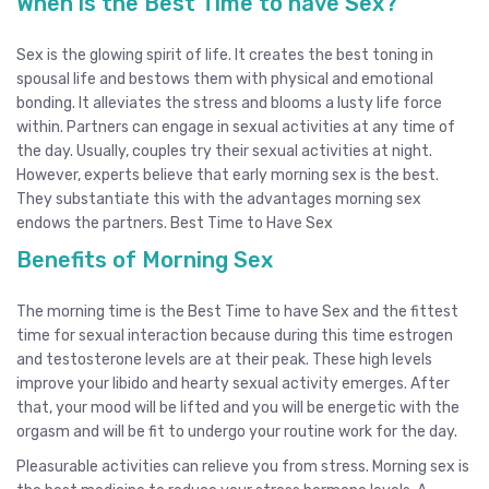
When is the Best Time to have Sex?
Sex is the glowing spirit of life. It creates the best toning in
spousal life and bestows them with physical and emotional
bonding. It alleviates the stress and blooms a lusty life force
within. Partners can engage in sexual activities at any time of
the day. Usually, couples try their sexual activities at night.
However, experts believe that early morning sex is the best.
They substantiate this with the advantages morning sex
endows the partners. Best Time to Have Sex
Benefits of Morning Sex
The morning time is the Best Time to have Sex and the fittest
time for sexual interaction because during this time estrogen
and testosterone levels are at their peak. These high levels
improve your libido and hearty sexual activity emerges. After
that, your mood will be lifted and you will be energetic with the
orgasm and will be fit to undergo your routine work for the day.
Pleasurable activities can relieve you from stress. Morning sex is