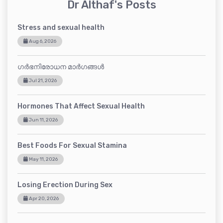
Dr Althaf's Posts
Stress and sexual health
Aug 6, 2026
ഗർഭനിരോധന മാർഗങ്ങൾ
Jul 21, 2026
Hormones That Affect Sexual Health
Jun 11, 2026
Best Foods For Sexual Stamina
May 11, 2026
Losing Erection During Sex
Apr 20, 2026