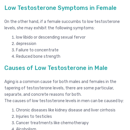
Low Testosterone Symptoms in Female
On the other hand, if a female succumbs to low testosterone
levels, she may exhibit the following symptoms:
low libido or descending sexual fervor
depression
Failure to concentrate
Reduced bone strength
Causes of Low Testosterone in Male
Aging is a common cause for both males and females in the
tapering of testosterone levels, there are some particular,
separate, and concrete reasons for both.
The causes of low testosterone levels in men can be caused by:
Chronic diseases like kidney disease and liver cirrhosis
Injuries to testicles
Cancer treatments like chemotherapy
Alcoholism