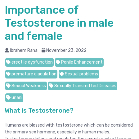
Importance of
Testosterone in male
and female
Ibrahem Rana
November 23, 2022
erectile dysfunction
Penile Enhancement
premature ejaculation
Sexual problems
Sexual Weakness
Sexually Transmitted Diseases
unani
What is Testosterone?
Humans are blessed with testosterone which can be considered
the primary sex hormone, especially in human males.
Testosterone defines and regulates the sexual graph of human