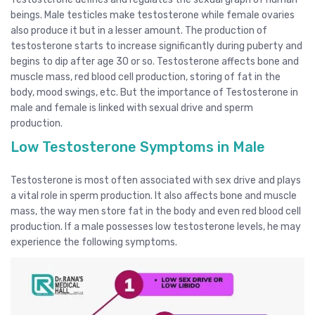
beings. Male testicles make testosterone while female ovaries
also produce it but in a lesser amount. The production of
testosterone starts to increase significantly during puberty and
begins to dip after age 30 or so. Testosterone affects bone and
muscle mass, red blood cell production, storing of fat in the
body, mood swings, etc. But the importance of Testosterone in
male and female is linked with sexual drive and sperm
production.
Low Testosterone Symptoms in Male
Testosterone is most often associated with sex drive and plays
a vital role in sperm production. It also affects bone and muscle
mass, the way men store fat in the body and even red blood cell
production. If a male possesses low testosterone levels, he may
experience the following symptoms.