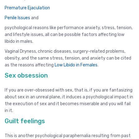
Premature Ejaculation
Penile Issues
and
psychological reasons like performance anxiety, stress, tension,
and lifestyle issues, all can be possible factors affecting low
libido in males.
Vaginal Dryness, chronic diseases, surgery-related problems,
obesity, and the same stress, tension, and anxiety can be cited
as the reasons affecting
Low Libido in Females
.
Sex obsession
If you are over-obsessed with sex, that is, if you are fantasizing
about sex in an unreal plane, it induces a psychological impact in
the execution of sex and it becomes miserable and you will fail
in it.
Guilt feelings
This is another psychological paraphernalia resulting from past