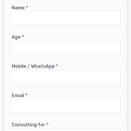
Name
*
Age
*
Mobile / WhatsApp
*
Email
*
Consulting for
*