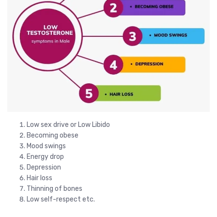
Low sex drive or Low Libido
Becoming obese
Mood swings
Energy drop
Depression
Hair loss
Thinning of bones
Low self-respect etc.