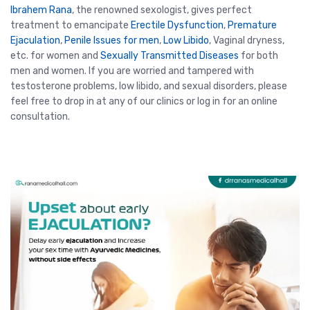
Ibrahem Rana
, the renowned sexologist, gives perfect
treatment to emancipate
Erectile Dysfunction
,
Premature
Ejaculation
,
Penile Issues for men
,
Low Libido
, Vaginal dryness,
etc. for women and
Sexually Transmitted Diseases
for both
men and women. If you are worried and tampered with
testosterone problems, low libido, and sexual disorders, please
feel free to drop in at any of our clinics or log in for an online
consultation.