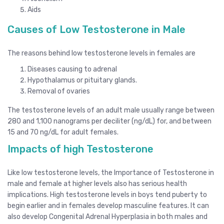
Aids
Causes of Low Testosterone in Male
The reasons behind low testosterone levels in females are
Diseases causing to adrenal
Hypothalamus or pituitary glands.
Removal of ovaries
The testosterone levels of an adult male usually range between
280 and 1,100 nanograms per deciliter (ng/dL) for, and between
15 and 70 ng/dL for adult females.
Impacts of high Testosterone
Like low testosterone levels, the Importance of Testosterone in
male and female at higher levels also has serious health
implications. High testosterone levels in boys tend puberty to
begin earlier and in females develop masculine features. It can
also develop Congenital Adrenal Hyperplasia in both males and