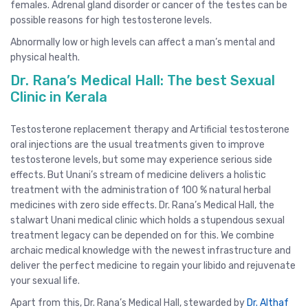
females. Adrenal gland disorder or cancer of the testes can be
possible reasons for high testosterone levels.
Abnormally low or high levels can affect a man’s mental and
physical health.
Dr. Rana’s Medical Hall: The best Sexual
Clinic in Kerala
Testosterone replacement therapy and Artificial testosterone
oral injections are the usual treatments given to improve
testosterone levels, but some may experience serious side
effects. But Unani’s stream of medicine delivers a holistic
treatment with the administration of 100 % natural herbal
medicines with zero side effects. Dr. Rana’s Medical Hall, the
stalwart Unani medical clinic which holds a stupendous sexual
treatment legacy can be depended on for this. We combine
archaic medical knowledge with the newest infrastructure and
deliver the perfect medicine to regain your libido and rejuvenate
your sexual life.
Apart from this, Dr. Rana’s Medical Hall, stewarded by
Dr. Althaf