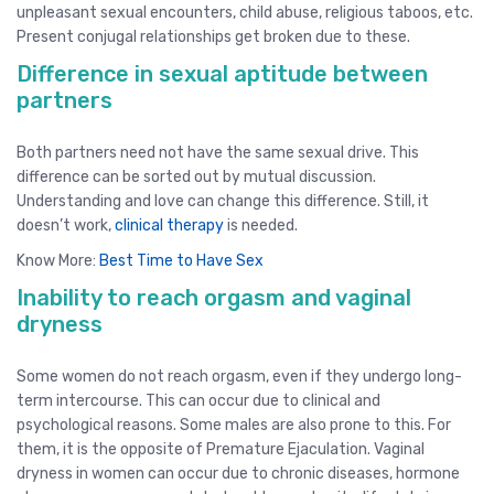
unpleasant sexual encounters, child abuse, religious taboos, etc.
Present conjugal relationships get broken due to these.
Difference in sexual aptitude between
partners
Both partners need not have the same sexual drive. This
difference can be sorted out by mutual discussion.
Understanding and love can change this difference. Still, it
doesn’t work,
clinical therapy
is needed.
Know More:
Best Time to Have Sex
Inability to reach orgasm and vaginal
dryness
Some women do not reach orgasm, even if they undergo long-
term intercourse. This can occur due to clinical and
psychological reasons. Some males are also prone to this. For
them, it is the opposite of Premature Ejaculation. Vaginal
dryness in women can occur due to chronic diseases, hormone