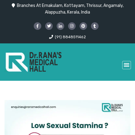
Branches At Ernakulam, Kottayam, Thrissur, Angamaly,
Alappuzha, Kerala, India
(91) 8848511462