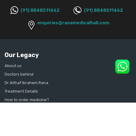
(91) 8848511462
(91) 8848511462
enquiries@ranamedicalhall.com
Our Legacy
About us
Doctors behind
Dr Althaf Ibrahem Rana
Treatment Details
How to order medicine?
Contact Us
Sitemap