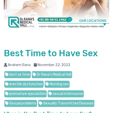
Best Time to Have Sex
Ibrahem Rana
November 22, 2022
best se time
Dr Rana's Medical Hall
erectile dysfunction
Morning sex
premature ejaculation
sexual intercourse
Sexual problems
Sexually Transmitted Diseases