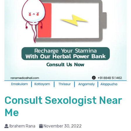
Consult Sexologist Near
Me
Ibrahem Rana
November 30, 2022