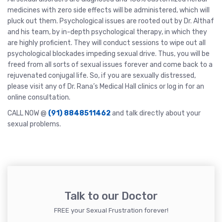
medicines with zero side effects will be administered, which will
pluck out them. Psychological issues are rooted out by Dr. Althaf
and his team, by in-depth psychological therapy, in which they
are highly proficient. They will conduct sessions to wipe out all
psychological blockades impeding sexual drive. Thus, you will be
freed from all sorts of sexual issues forever and come back to a
rejuvenated conjugal life. So, if you are sexually distressed,
please visit any of Dr. Rana’s Medical Hall clinics or log in for an
online consultation.
CALL NOW @
(91) 8848511462
and talk directly about your
sexual problems.
Talk to our Doctor
FREE your Sexual Frustration forever!