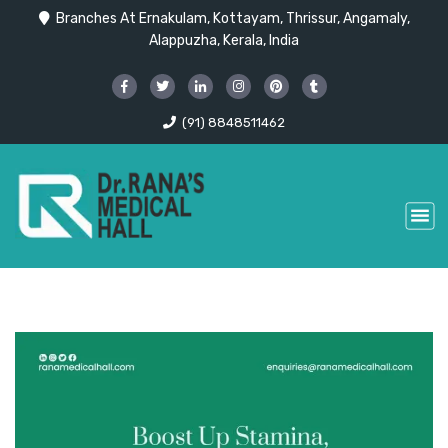
Branches At Ernakulam, Kottayam, Thrissur, Angamaly,
Alappuzha, Kerala, India
(91) 8848511462