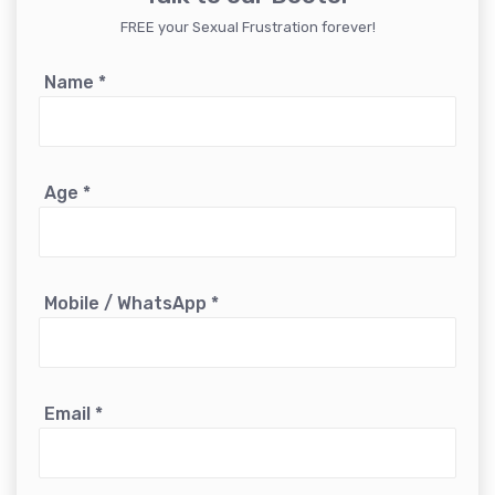
FREE your Sexual Frustration forever!
Name
*
Age
*
Mobile / WhatsApp
*
Email
*