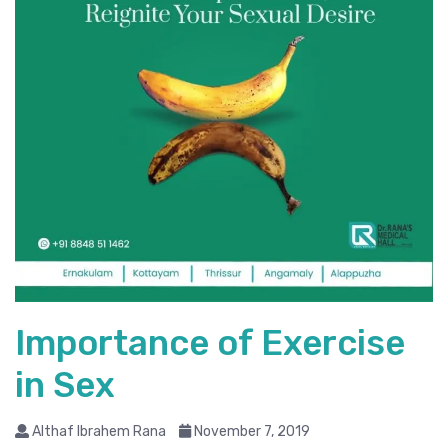
Importance of Exercise
in Sex
Althaf Ibrahem Rana
November 7, 2019