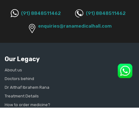
(91) 8848511462
(91) 8848511462
enquiries@ranamedicalhall.com
Our Legacy
About us
Doctors behind
Dr Althaf Ibrahem Rana
Treatment Details
How to order medicine?
Contact Us
Sitemap