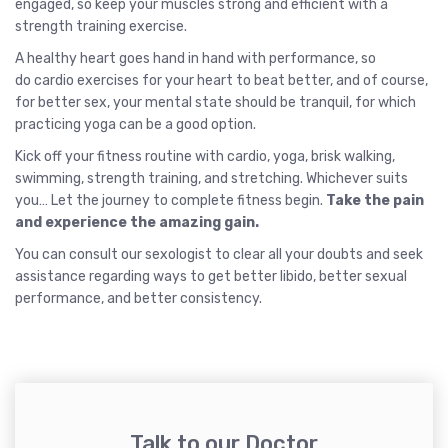
engaged, so keep your muscles strong and efficient with a
strength training exercise.
A healthy heart goes hand in hand with performance, so
do cardio exercises for your heart to beat better, and of course,
for better sex, your mental state should be tranquil, for which
practicing yoga can be a good option.
Kick off your fitness routine with cardio, yoga, brisk walking,
swimming, strength training, and stretching. Whichever suits
you… Let the journey to complete fitness begin.
Take the pain
and experience the amazing gain.
You can consult our sexologist to clear all your doubts and seek
assistance regarding ways to get better libido, better sexual
performance, and better consistency.
Talk to our Doctor