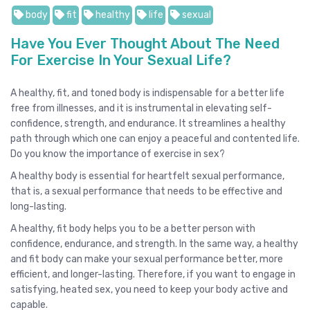
body
fit
healthy
life
sexual
Have You Ever Thought About The Need
For Exercise In Your Sexual Life?
A healthy, fit, and toned body is indispensable for a better life
free from illnesses, and it is instrumental in elevating self-
confidence, strength, and endurance. It streamlines a healthy
path through which one can enjoy a peaceful and contented life.
Do you know the importance of exercise in sex?
A healthy body is essential for heartfelt sexual performance,
that is, a sexual performance that needs to be effective and
long-lasting.
A healthy, fit body helps you to be a better person with
confidence, endurance, and strength. In the same way, a healthy
and fit body can make your sexual performance better, more
efficient, and longer-lasting. Therefore, if you want to engage in
satisfying, heated sex, you need to keep your body active and
capable.