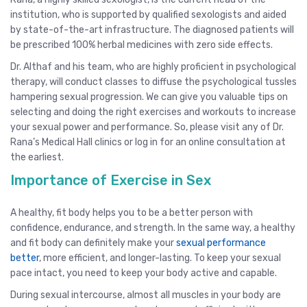
institution, who is supported by qualified sexologists and aided
by state-of-the-art infrastructure. The diagnosed patients will
be prescribed 100% herbal medicines with zero side effects.
Dr. Althaf and his team, who are highly proficient in psychological
therapy, will conduct classes to diffuse the psychological tussles
hampering sexual progression. We can give you valuable tips on
selecting and doing the right exercises and workouts to increase
your sexual power and performance. So, please visit any of Dr.
Rana’s Medical Hall clinics or log in for an online consultation at
the earliest.
Importance of Exercise in Sex
A healthy, fit body helps you to be a better person with
confidence, endurance, and strength. In the same way, a healthy
and fit body can definitely make your
sexual performance
better
, more efficient, and longer-lasting. To keep your sexual
pace intact, you need to keep your body active and capable.
During sexual intercourse, almost all muscles in your body are