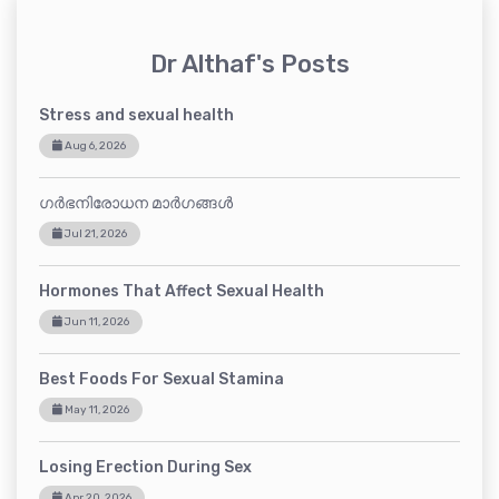
Dr Althaf's Posts
Stress and sexual health
Aug 6, 2026
ഗർഭനിരോധന മാർഗങ്ങൾ
Jul 21, 2026
Hormones That Affect Sexual Health
Jun 11, 2026
Best Foods For Sexual Stamina
May 11, 2026
Losing Erection During Sex
Apr 20, 2026