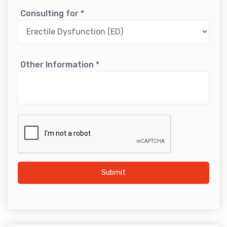
Consulting for
*
Other Information
*
Submit