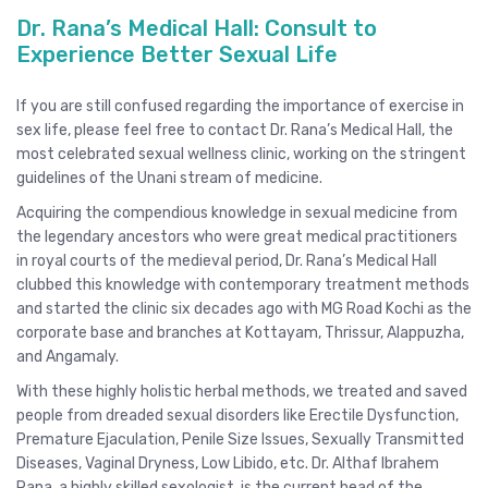
Dr. Rana’s Medical Hall: Consult to
Experience Better Sexual Life
If you are still confused regarding the importance of exercise in
sex life, please feel free to contact Dr. Rana’s Medical Hall, the
most celebrated sexual wellness clinic, working on the stringent
guidelines of the Unani stream of medicine.
Acquiring the compendious knowledge in sexual medicine from
the legendary ancestors who were great medical practitioners
in royal courts of the medieval period, Dr. Rana’s Medical Hall
clubbed this knowledge with contemporary treatment methods
and started the clinic six decades ago with MG Road Kochi as the
corporate base and branches at Kottayam, Thrissur, Alappuzha,
and Angamaly.
With these highly holistic herbal methods, we treated and saved
people from dreaded sexual disorders like Erectile Dysfunction,
Premature Ejaculation, Penile Size Issues, Sexually Transmitted
Diseases, Vaginal Dryness, Low Libido, etc. Dr. Althaf Ibrahem
Rana, a highly skilled sexologist, is the current head of the