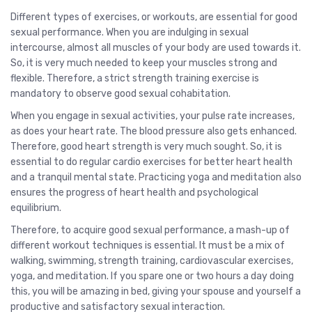
Different types of exercises, or workouts, are essential for good
sexual performance. When you are indulging in sexual
intercourse, almost all muscles of your body are used towards it.
So, it is very much needed to keep your muscles strong and
flexible. Therefore, a strict strength training exercise is
mandatory to observe good sexual cohabitation.
When you engage in sexual activities, your pulse rate increases,
as does your heart rate. The blood pressure also gets enhanced.
Therefore, good heart strength is very much sought. So, it is
essential to do regular cardio exercises for better heart health
and a tranquil mental state. Practicing yoga and meditation also
ensures the progress of heart health and psychological
equilibrium.
Therefore, to acquire good sexual performance, a mash-up of
different workout techniques is essential. It must be a mix of
walking, swimming, strength training, cardiovascular exercises,
yoga, and meditation. If you spare one or two hours a day doing
this, you will be amazing in bed, giving your spouse and yourself a
productive and satisfactory sexual interaction.