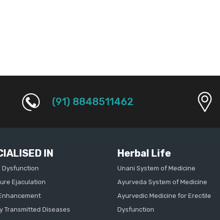
(91) 8848511462
IALISED IN
Herbal Life
e Dysfunction
Unani System of Medicine
ure Ejaculation
Ayurveda System of Medicine
 Enhancement
Ayurvedic Medicine for Erectile
y Transmitted Diseases
Dysfunction