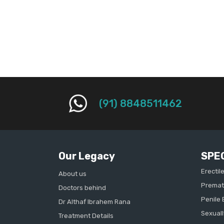
(91) 8848511462
Our Legacy
SPEC
Erectil
About us
Premat
Doctors behind
Penile
Dr Althaf Ibrahem Rana
Sexuall
Treatment Details