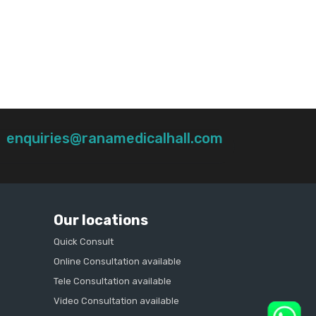
enquiries@ranamedicalhall.com
Our locations
Quick Consult
Online Consultation available
Tele Consultation available
Video Consultation available