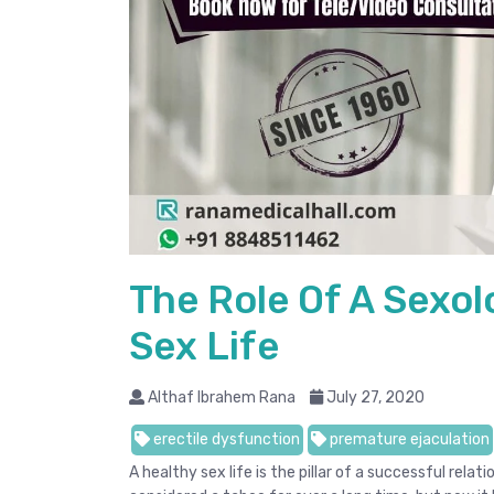
The Role Of A Sexol
Sex Life
Althaf Ibrahem Rana
July 27, 2020
erectile dysfunction
premature ejaculation
A healthy sex life is the pillar of a successful rela