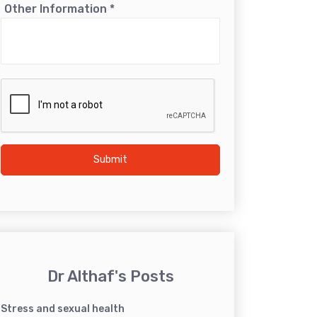
Other Information
*
Submit
Dr Althaf's Posts
Stress and sexual health