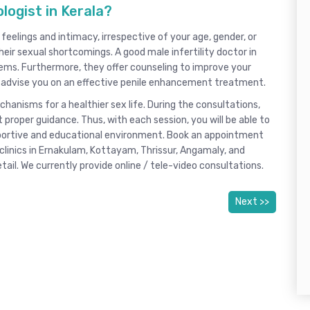
logist in Kerala?
eelings and intimacy, irrespective of your age, gender, or
 their sexual shortcomings. A good
male infertility doctor in
ems. Furthermore, they offer counseling to improve your
 advise you on an
effective penile enhancement treatment
.
hanisms for a healthier sex life. During the consultations,
 proper guidance. Thus, with each session, you will be able to
portive and educational environment. Book an appointment
clinics in
Ernakulam
,
Kottayam
,
Thrissur
, Angamaly, and
detail. We currently provide online / tele-video consultations.
Next >>