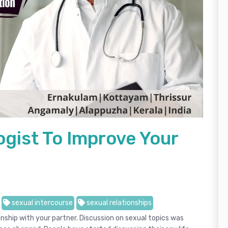
ogist To Improve Your
sexual intercourse
sexual relationships
tionship with your partner. Discussion on sexual topics was