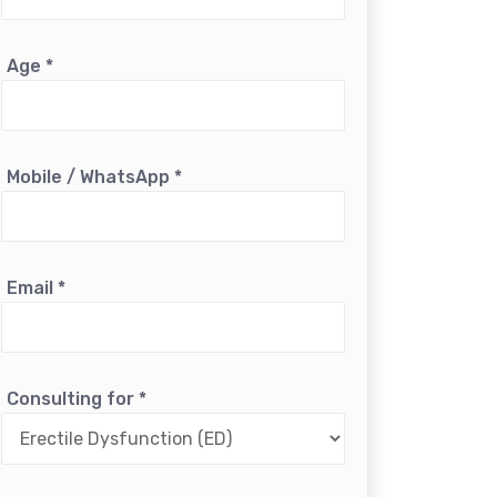
Age
*
Mobile / WhatsApp
*
Email
*
Consulting for
*