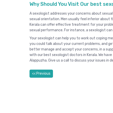
Why Should You Visit Our best sexo
A sexologist addresses your concerns about sexual f
sexual orientation. Men usually feel inferior about
Kerala
can offer effective treatment for your probl
sexual performance. For instance, a sexologist can
Your sexologist can help you to work out coping mec
you could talk about your current problems, and get
better manage and accept your concerns, in a sup
with our
best sexologist doctors in Kerala
. We have 
Alappuzha
. Give us a call to discuss your issues in 
<< Previous