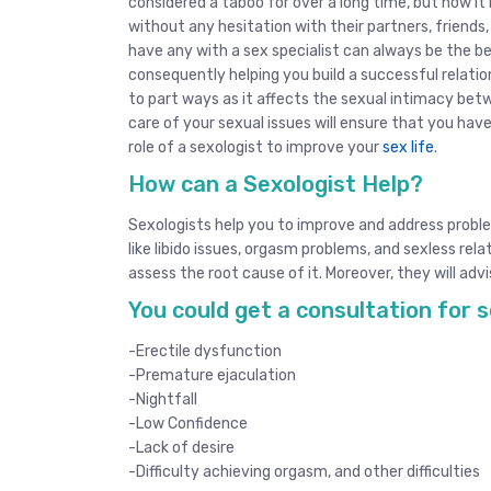
considered a taboo for over a long time, but now it
without any hesitation with their partners, friends,
have any with a sex specialist can always be the be
consequently helping you build a successful relati
to part ways as it affects the sexual intimacy bet
care of your sexual issues will ensure that you have 
role of a sexologist to improve your
sex life
.
How can a Sexologist Help?
Sexologists help you to improve and address problem
like libido issues, orgasm problems, and sexless rela
assess the root cause of it. Moreover, they will adv
You could get a consultation for s
-Erectile dysfunction
-Premature ejaculation
-Nightfall
-Low Confidence
-Lack of desire
-Difficulty achieving orgasm, and other difficulties