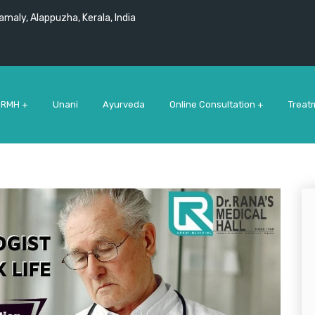
maly, Alappuzha, Kerala, India
 RMH +
Unani
Ayurveda
Online Consultation +
Treat