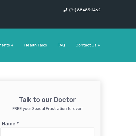
(91) 8848511462
ments +
Health Talks
FAQ
Contact Us +
Talk to our Doctor
FREE your Sexual Frustration forever!
Name
*