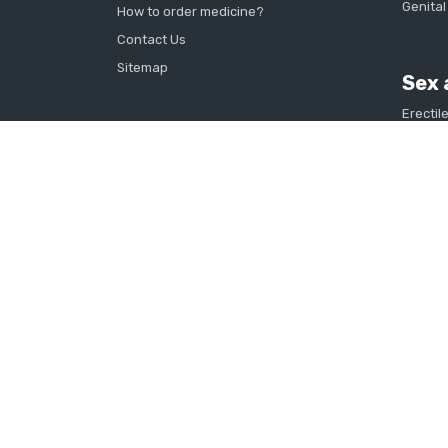
Genita
How to order medicine?
Contact Us
Sitemap
Sex 
Erectil
CONSULT SEXOLOGIST
60 കഴി
ONLINE
SEX AF
KNOW
Sexologist in Kochi
Sexologist in Kottayam
Sexologist in Thrissur
Sex 
Sexologist in Alappuzha Alleppey
Better 
Pathanamthitta
Positio
Sexologist in Thiruvananthapuram
Kollam Kanyakumari
Sexologist in Calicut Kannur Kasargod
Inti
Sexologist in Doha Qatar
Forepl