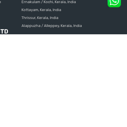
e
Ernakulam / Kochi, Kerala, India
Kottayam, Kerala, India
Thrissur, Kerala, India
Alappuzha / Alleppey, Kerala, India
STD
D
Corporate Clinic / Head
ted
Office – Ernakulam
DD Building, Second Floor,
know
Opposite Metro Pillar #689,
ut STDs
Shenoys Junction, MG Road,
Ernakulam / Kochi,
Kerala – 682035
est
Kottayam Branch
atment
Surya Guest Line,
gans
Thirunakkara Temple,
Thekkenada (South End),