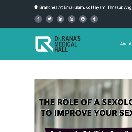
Branches At Ernakulam, Kottayam, Thrissur, Anga
About