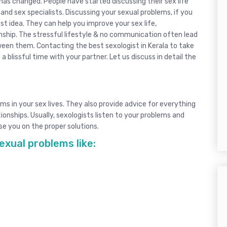
 has changed. People have started discussing their sex life
 and sex specialists. Discussing your sexual problems, if you
st idea. They can help you improve your sex life,
onship. The stressful lifestyle & no communication often lead
ween them. Contacting the best sexologist in Kerala to take
a blissful time with your partner. Let us discuss in detail the
s in your sex lives. They also provide advice for everything
tionships. Usually,
sexologists
listen to your problems and
ise you on the proper solutions.
exual problems like: