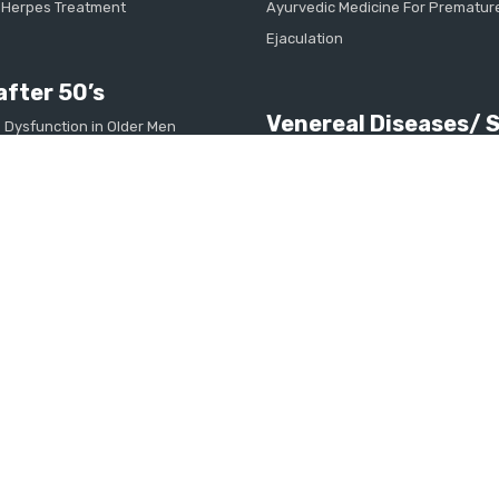
l Herpes Treatment
Ayurvedic Medicine For Prematur
Ejaculation
after 50’s
Venereal Diseases/ 
e Dysfunction in Older Men
ഞ്ഞ പുരുഷന്മാരിലെ ബലക്കുറവ്
Which Doctor to Consult for an ST
TER 50: EVERYTHING YOU SHOULD
Understanding Sexually Transmit
Diseases (STDs)
Sex With Herpes – Everything to 
Frequently Asked Questions Abo
positions
sex positions
Penis Health
n to last longer
Insights into the Penile Doppler T
Masturbation Nerve Damage Tre
macy & Foreplay
Anatomy of Male reproductive or
ay Before Sex
Guide for Peyronie’s Disease