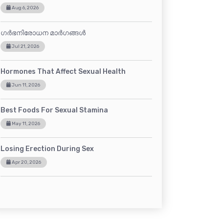
Aug 6, 2026
ഗർഭനിരോധന മാർഗങ്ങൾ
Jul 21, 2026
Hormones That Affect Sexual Health
Jun 11, 2026
Best Foods For Sexual Stamina
May 11, 2026
Losing Erection During Sex
Apr 20, 2026