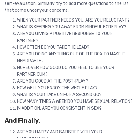
self-evaluation. Similarly, try to add more questions to the list
that come under your concerns.
WHEN YOUR PARTNER NEEDS YOU, ARE YOU RELUCTANT?
WHAT IS KEEPING YOU AWAY FROM MINDFUL FOREPLAY?
ARE YOU GIVING A POSITIVE RESPONSE TO YOUR
PARTNER?
HOW OFTEN DO YOU TAKE THE LEAD?
ARE YOU DOING ANYTHING OUT OF THE BOX TO MAKE IT
MEMORABLE?
MOREOVER HOW GOOD DO YOU FEEL TO SEE YOUR
PARTNER CUM?
ARE YOU GOOD AT THE POST-PLAY?
HOW WELL YOU ENJOY THE WHOLE PLAY?
WHAT IS YOUR TAKE ON FOR A SECOND GO?
HOW MANY TIMES A WEEK DO YOU HAVE SEXUAL RELATION?
IN ADDITION, ARE YOU CONSISTENT IN SEX?
And Finally,
ARE YOU HAPPY AND SATISFIED WITH YOUR