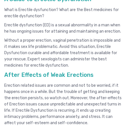
What is Erectile dysfunction? What are the Best medicines for
erectile dysfunction?
Erectile dysfunction (ED) is a sexual abnormality in a man when
he has ongoing issues for attaining and maintaining an erection.
Without a proper erection, vaginal penetration is impossible and
it makes sex life problematic. Avoid this situation, Erectile
Dysfunction curable and affordable treatment is available for
your rescue. Expert sexologists can administer the best
medicines for erectile dysfunction.
After Effects of Weak Erections
Erection related issues are common and not to be worried, if it
happens once in a while. But the trouble of getting and keeping
the erection persists, so watch out. Moreover, the after-effects
of Erection issues cause unpredictable and unexpected turns in
life. If Erectile Dysfunction is recurring, it ends up creating
intimacy problems, performance anxiety, and stress. It can
affect your self-esteem and self-confidence.