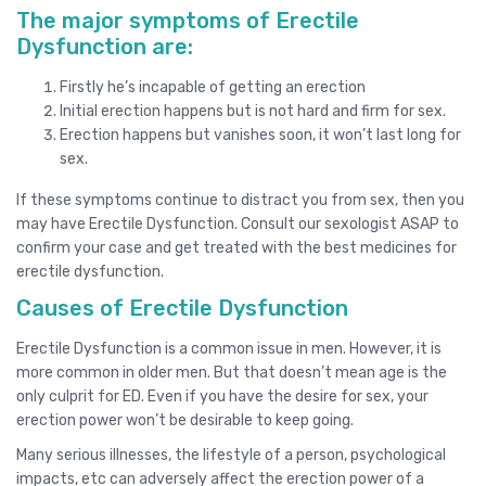
The major symptoms of Erectile
Dysfunction are:
Firstly he’s incapable of getting an erection
Initial erection happens but is not hard and firm for sex.
Erection happens but vanishes soon, it won’t last long for
sex.
If these symptoms continue to distract you from sex, then you
may have Erectile Dysfunction. Consult our sexologist ASAP to
confirm your case and get treated with the best medicines for
erectile dysfunction.
Causes of Erectile Dysfunction
Erectile Dysfunction is a common issue in men. However, it is
more common in older men. But that doesn’t mean age is the
only culprit for ED. Even if you have the desire for sex, your
erection power won’t be desirable to keep going.
Many serious illnesses, the lifestyle of a person, psychological
impacts, etc can adversely affect the erection power of a