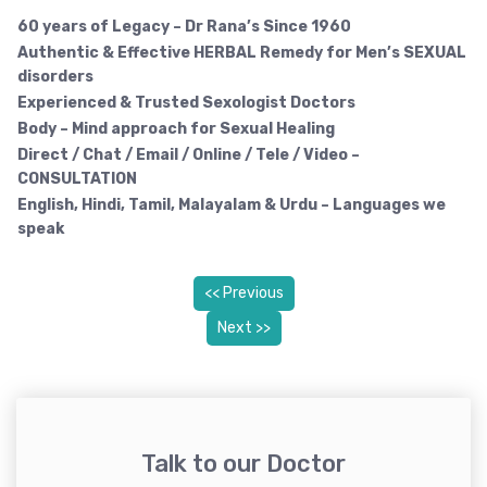
60 years of Legacy – Dr Rana’s Since 1960
Authentic & Effective HERBAL Remedy
for Men’s SEXUAL
disorders
Experienced & Trusted Sexologist Doctors
Body – Mind approach for Sexual Healing
Direct / Chat / Email / Online / Tele / Video –
CONSULTATION
English, Hindi, Tamil, Malayalam & Urdu – Languages we
speak
<< Previous
Next >>
Talk to our Doctor