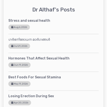
Dr Althaf's Posts
Stress and sexual health
Aug 6, 2026
ഗർഭനിരോധന മാർഗങ്ങൾ
Jul 21, 2026
Hormones That Affect Sexual Health
Jun 11, 2026
Best Foods For Sexual Stamina
May 11, 2026
Losing Erection During Sex
Apr 20, 2026