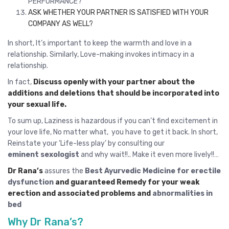
PERFORMANCE?
ASK WHETHER YOUR PARTNER IS SATISFIED WITH YOUR
COMPANY AS WELL?
In short, It’s important to keep the warmth and love in a
relationship. Similarly, Love-making invokes intimacy in a
relationship.
In fact,
Discuss openly with your partner about the
additions and deletions that should be incorporated into
your sexual life.
To sum up, Laziness is hazardous if you can’t find excitement in
your love life, No matter what, you have to get it back. In short,
Reinstate your ‘Life-less play’ by consulting our
eminent sexologist
and why wait!!.. Make it even more lively!!…
Dr Rana’s
assures the
Best Ayurvedic Medicine for erectile
dysfunction
and guaranteed Remedy for your weak
erection and associated problems and
abnormalities in
bed
Why Dr Rana’s?