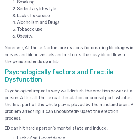
Smoking
Sedentary lifestyle
Lack of exercise
Alcoholism and Drugs
Tobacco use
Obesity.
Moreover, All these factors are reasons for creating blockages in
nerves and blood vessels and restricts the easy blood flow to
the penis and ends up in ED
Psychologically factors and Erectile
Dysfunction
Psychological impacts very well disturb the erection power of a
person. After all, the sexual stimulation or arousal part, which is
the first part of the whole play is played by the mind and brain. A
problem affecting it can undoubtedly upset the erection
process.
ED can hit hard a person’s mental state and induce :
Lack of self-confidence