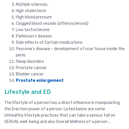
Multiple sclerosis.
High cholesterol
High blood pressure
Clogged blood vessels (atherosclerosis)
Low testosterone
Parkinson’s disease
Side effects of Certain medications
Peyronie’s disease – development of scar tissue inside the
penis
Sleep disorders
Prostate cancer
Bladder cancer
Prostate enlargement
Lifestyle and ED
The lifestyle of a person has a direct influence in manipulating
the Erection power of a person. Listed below are some
Unhealthy lifestyle practices that can take a serious toll on
SEXUAL well-being and also Overall Wellness of a person….