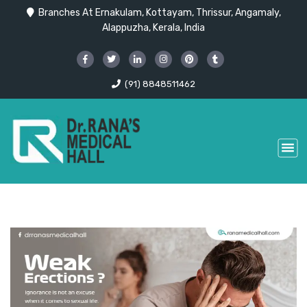
Branches At Ernakulam, Kottayam, Thrissur, Angamaly,
Alappuzha, Kerala, India
(91) 8848511462