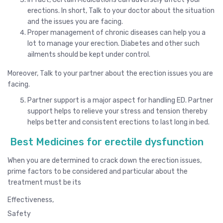
erections. In short, Talk to your doctor about the situation
and the issues you are facing.
Proper management of chronic diseases can help you a
lot to manage your erection. Diabetes and other such
ailments should be kept under control.
Moreover, Talk to your partner about the erection issues you are
facing.
Partner support is a major aspect for handling ED. Partner
support helps to relieve your stress and tension thereby
helps better and consistent erections to last long in bed.
Best Medicines for erectile dysfunction
When you are determined to crack down the erection issues,
prime factors to be considered and particular about the
treatment must be its
Effectiveness,
Safety