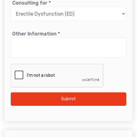
Consulting for
*
Other Information
*
Submit