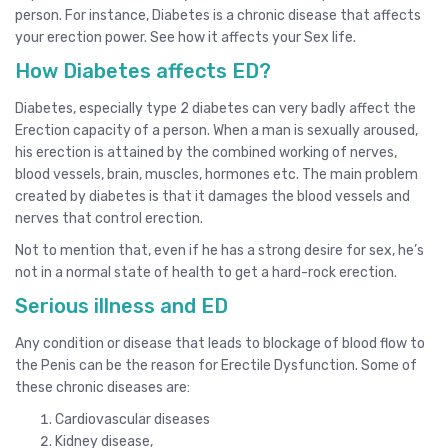
person. For instance, Diabetes is a chronic disease that affects
your erection power. See how it affects your Sex life.
How Diabetes affects ED?
Diabetes, especially type 2 diabetes can very badly affect the
Erection capacity of a person. When a man is sexually aroused,
his erection is attained by the combined working of nerves,
blood vessels, brain, muscles, hormones etc. The main problem
created by diabetes is that it damages the blood vessels and
nerves that control erection.
Not to mention that, even if he has a strong desire for sex, he’s
not in a normal state of health to get a hard-rock erection.
Serious illness and ED
Any condition or disease that leads to blockage of blood flow to
the Penis can be the reason for Erectile Dysfunction. Some of
these chronic diseases are:
Cardiovascular diseases
Kidney disease,