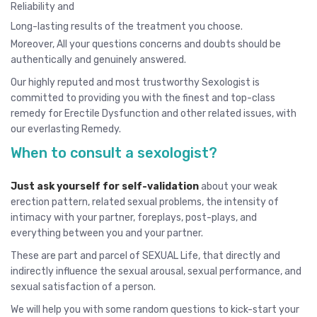
Reliability and
Long-lasting results of the treatment you choose.
Moreover, All your questions concerns and doubts should be
authentically and genuinely answered.
Our highly reputed and most trustworthy Sexologist is
committed to providing you with the finest and top-class
remedy for Erectile Dysfunction and other related issues, with
our everlasting Remedy.
When to consult a sexologist?
Just ask yourself for self-validation
about your weak
erection pattern, related sexual problems, the intensity of
intimacy with your partner, foreplays, post-plays, and
everything between you and your partner.
These are part and parcel of SEXUAL Life, that directly and
indirectly influence the sexual arousal, sexual performance, and
sexual satisfaction of a person.
We will help you with some random questions to kick-start your