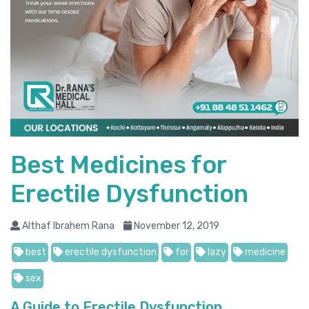
Best Medicines for
Erectile Dysfunction
Althaf Ibrahem Rana
November 12, 2019
best
erectile dysfunction
for
lazy
medicine
sex
A Guide to Erectile Dysfunction