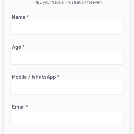
FREE your Sexual Frustration forever!
Name
*
Age
*
Mobile / WhatsApp
*
Email
*