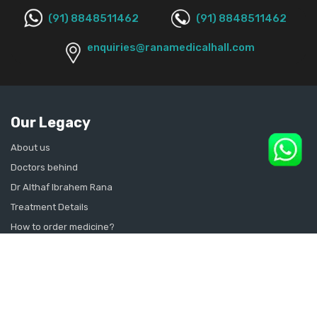
(91) 8848511462
(91) 8848511462
enquiries@ranamedicalhall.com
Our Legacy
About us
Doctors behind
Dr Althaf Ibrahem Rana
Treatment Details
How to order medicine?
Contact Us
Sitemap