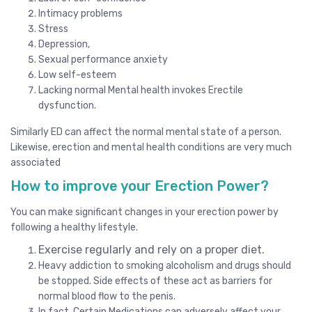
Intimacy problems
Stress
Depression,
Sexual performance anxiety
Low self-esteem
Lacking normal Mental health invokes Erectile
dysfunction.
Similarly ED can affect the normal mental state of a person.
Likewise, erection and mental health conditions are very much
associated
How to improve your Erection Power?
You can make significant changes in your erection power by
following a healthy lifestyle.
Exercise regularly and rely on a proper diet.
Heavy addiction to smoking alcoholism and drugs should
be stopped. Side effects of these act as barriers for
normal blood flow to the penis.
In fact, Certain Medications can adversely affect your