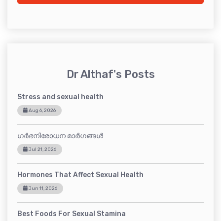
Dr Althaf's Posts
Stress and sexual health
Aug 6, 2026
ഗർഭനിരോധന മാർഗങ്ങൾ
Jul 21, 2026
Hormones That Affect Sexual Health
Jun 11, 2026
Best Foods For Sexual Stamina