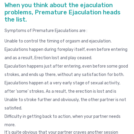
When you think about the ejaculation
problems, Premature Ejaculation heads
the list.
Symptoms of Premature Ejaculations are :
Unable to control the timing of orgasm and ejaculation.
Ejaculations happen during foreplay itself, even before entering
and as a result, Erection lost and play ceased.
Ejaculation happens just after entering, even before some good
strokes, and ends up there, without any satisfaction for both.
Ejaculations happen at a very early stage of sexual activity,
after ‘some’ strokes. As a result, the erection is lost and is
Unable to stroke further and obviously, the other partner is not
satisfied.
Difficulty in getting back to action, when your partner needs
more.
It’s quite obvious that your partner craves another session