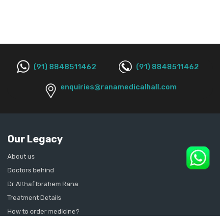
(91) 8848511462
(91) 8848511462
enquiries@ranamedicalhall.com
Our Legacy
About us
Doctors behind
Dr Althaf Ibrahem Rana
Treatment Details
How to order medicine?