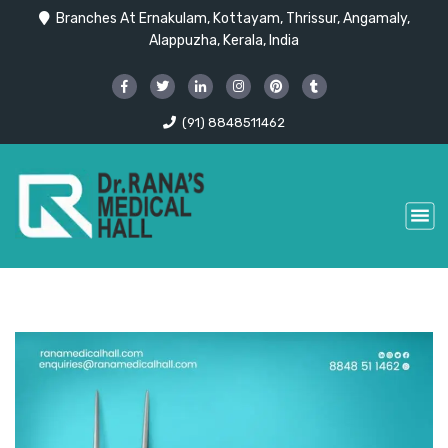
Branches At Ernakulam, Kottayam, Thrissur, Angamaly,
Alappuzha, Kerala, India
(91) 8848511462