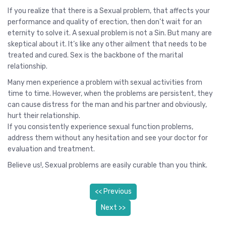
If you realize that there is a Sexual problem, that affects your
performance and quality of erection, then don’t wait for an
eternity to solve it. A sexual problem is not a Sin. But many are
skeptical about it. It’s like any other ailment that needs to be
treated and cured. Sex is the backbone of the marital
relationship.
Many men experience a problem with sexual activities from
time to time. However, when the problems are persistent, they
can cause distress for the man and his partner and obviously,
hurt their relationship.
If you consistently experience sexual function problems,
address them without any hesitation and see your doctor for
evaluation and treatment.
Believe us!, Sexual problems are easily curable than you think.
<< Previous
Next >>