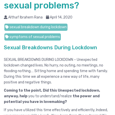
sexual problems?
Althaf Ibrahem Rana
April 14, 2020
sexual breakdown during lockdown
symptoms of sexual problems
Sexual Breakdowns During Lockdown
SEXUAL BREAKDOWNS DURING LOCKDOWN – Unexpected
lockdown changed lives. No hurry, no outing, no meetings, no
flooding nothing.… Sitting home and spending time with family.
During this time we all experience a new way of life, many
positive and negative things.
Coming to the point, Did this Unexpected lockdown,
anyway, help
you to understand/realize
the power and
potential you have in lovemaking?
If you have utilized this time effectively and efficiently, Indeed,