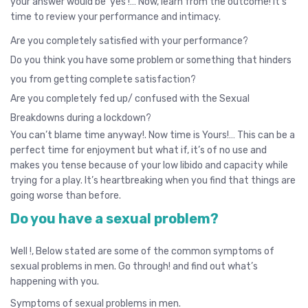
your answer would be ‘yes’!… Now, learn from the outcome! It’s
time to review your performance and intimacy.
Are you completely satisfied with your performance?
Do you think you have some problem or something that hinders
you from getting complete satisfaction?
Are you completely fed up/ confused with the Sexual
Breakdowns during a lockdown?
You can’t blame time anyway!. Now time is Yours!… This can be a
perfect time for enjoyment but what if, it’s of no use and
makes you tense because of your low libido and capacity while
trying for a play. It’s heartbreaking when you find that things are
going worse than before.
Do you have a sexual problem?
Well !, Below stated are some of the common symptoms of
sexual problems in men. Go through! and find out what’s
happening with you.
Symptoms of sexual problems in men.