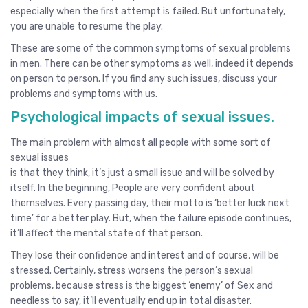
especially when the first attempt is failed. But unfortunately,
you are unable to resume the play.
These are some of the common symptoms of sexual problems
in men. There can be other symptoms as well, indeed it depends
on person to person. If you find any such issues, discuss your
problems and symptoms with us.
Psychological impacts of sexual issues.
The main problem with almost all people with some sort of
sexual issues
is that they think, it’s just a small issue and will be solved by
itself. In the beginning, People are very confident about
themselves. Every passing day, their motto is ‘better luck next
time’ for a better play. But, when the failure episode continues,
it’ll affect the mental state of that person.
They lose their confidence and interest and of course, will be
stressed. Certainly, stress worsens the person’s sexual
problems, because stress is the biggest ‘enemy’ of Sex and
needless to say, it’ll eventually end up in total disaster.