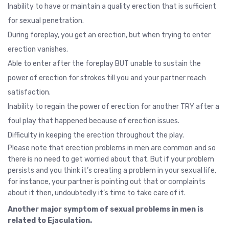
Inability to have or maintain a quality erection that is sufficient
for sexual penetration.
During foreplay, you get an erection, but when trying to enter
erection vanishes.
Able to enter after the foreplay BUT unable to sustain the
power of erection for strokes till you and your partner reach
satisfaction.
Inability to regain the power of erection for another TRY after a
foul play that happened because of erection issues.
Difficulty in keeping the erection throughout the play.
Please note that erection problems in men are common and so
there is no need to get worried about that. But if your problem
persists and you think it’s creating a problem in your sexual life,
for instance, your partner is pointing out that or complaints
about it then, undoubtedly it’s time to take care of it.
Another major symptom of sexual problems in men is
related to Ejaculation.