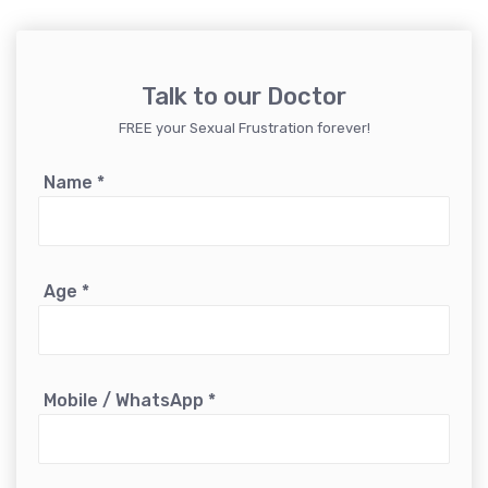
Talk to our Doctor
FREE your Sexual Frustration forever!
Name
*
Age
*
Mobile / WhatsApp
*