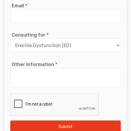
Email
*
Consulting for
*
Other Information
*
Submit