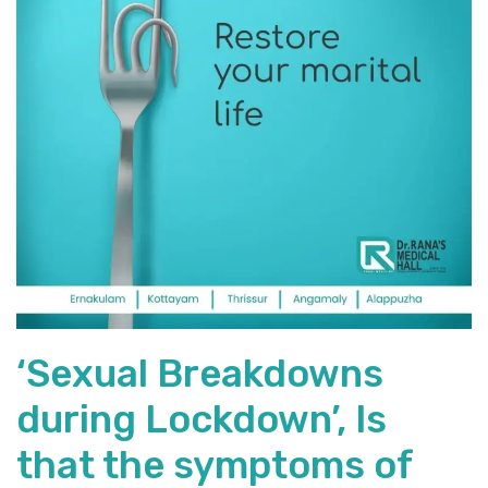
‘Sexual Breakdowns
during Lockdown’, Is
that the symptoms of