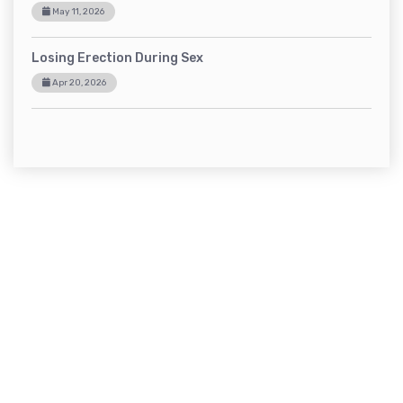
May 11, 2026
Losing Erection During Sex
Apr 20, 2026