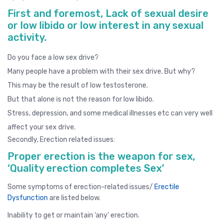
First and foremost, Lack of sexual desire
or low libido or low interest in any sexual
activity.
Do you face a low sex drive?
Many people have a problem with their sex drive. But why?
This may be the result of low testosterone.
But that alone is not the reason for low libido.
Stress, depression, and some medical illnesses etc can very well
affect your sex drive.
Secondly, Erection related issues:
Proper erection is the weapon for sex,
‘Quality erection completes Sex’
Some symptoms of erection-related issues/
Erectile
Dysfunction
are listed below.
Inability to get or maintain ‘any’ erection.