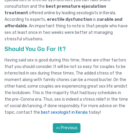
consultation and the
best premature ejaculation
treatment
offered online by leading sexologists in Kerala.
According to experts,
erectile dysfunction
is
curable and
affordable
. An important thing to note is that people who have
sex at least once in two weeks were better at managing
stressful situations.
Should You Go For It?
Having said sex is good during this time, there are other factors
that you should consider. It will be not so easy for couples to be
interested in sex during these times. The added stress of the
moment along with family chores can be a mood buster. On the
other hand, some couples are experiencing great sex life amidst
the lockdown. This is the majority that had busy schedules in
the pre-Corona era. Thus, sex is indeed a stress relief in the time
of social distancing, if done responsibly. For more advice on the
topic, contact the
best sexologist in Kerala
today!
<< Previous