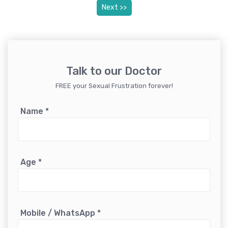
Next >>
Talk to our Doctor
FREE your Sexual Frustration forever!
Name
*
Age
*
Mobile / WhatsApp
*