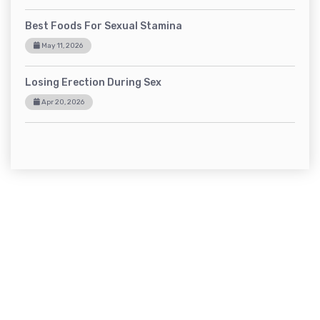
Best Foods For Sexual Stamina
May 11, 2026
Losing Erection During Sex
Apr 20, 2026