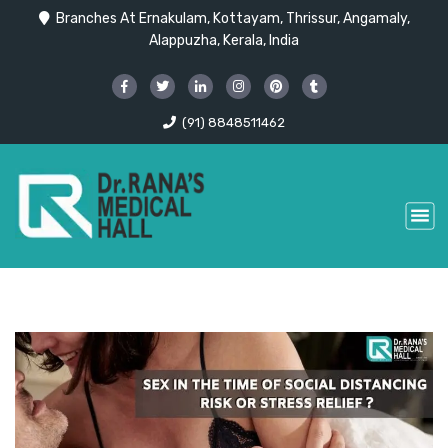
Branches At Ernakulam, Kottayam, Thrissur, Angamaly,
Alappuzha, Kerala, India
(91) 8848511462