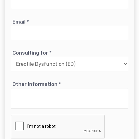
Email
*
Consulting for
*
Other Information
*