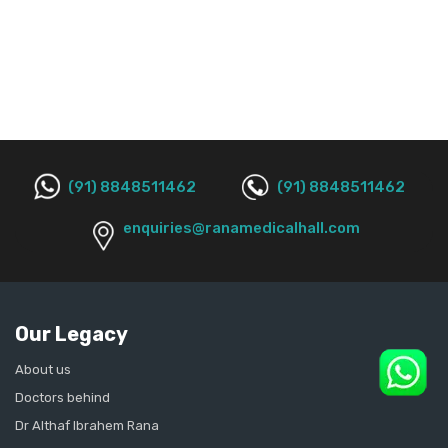
(91) 8848511462
(91) 8848511462
enquiries@ranamedicalhall.com
Our Legacy
About us
Doctors behind
Dr Althaf Ibrahem Rana