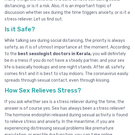
distancing, or is it a risk. Also, it is an important topic of
discussion whether sex during the time triggers anxiety, or is it a
stress reliever. Let us find out.
Is it Safe?
While talking sex during social distancing, the priority is always
safety, as it is of utmost importance at the moment. According
to the
best sexologist doctors in Kerala,
you will definitely
be in a mess if you do not have a steady partner, and your sex
life is basically hookups and one night stands. After all, safety
comes first and it is best to stay indoors. The coronavirus easily
spreads through sexual contact, even through kissing.
How Sex Relieves Stress?
If you ask whether sex is a stress reliever during the time, the
answer is of course yes. Sex has always been a stress reliever!
The hormone endorphin released during sexual activity is found
to relieve stress and anxiety. In the meantime, if you are
experiencing distressing sexual problems like premature
ejaculation, or erectile dysfunction, you can take online