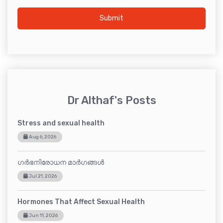
Submit
Dr Althaf's Posts
Stress and sexual health
Aug 6, 2026
ഗർഭനിരോധന മാർഗങ്ങൾ
Jul 21, 2026
Hormones That Affect Sexual Health
Jun 11, 2026