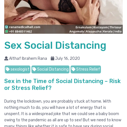
Sex Social Distancing
Althaf Ibrahem Rana
July 16, 2020
sexologist
Social Distancing
Stress Relief
Sex in the Time of Social Distancing – Risk
or Stress Relief?
During the lockdown, you are probably stuck at home. With
nothing much to do, you will have a lot of energy that is
unspent. It is a widespread joke that we could see a baby boom
owing to the pandemic as all are up to sex! But we need to know
many things like whether it is safe to have sex during social